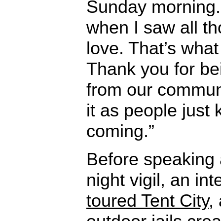
Sunday morning. 
when I saw all th
love. That’s what 
Thank you for be
from our communi
it as people just
coming.”
Before speaking 
night vigil, an in
toured Tent City
,