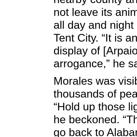
not leave its ani
all day and night 
Tent City. “It is
display of [Arpaio
arrogance,” he sa
Morales was visi
thousands of pea
“Hold up those li
he beckoned. “Th
go back to Alaba