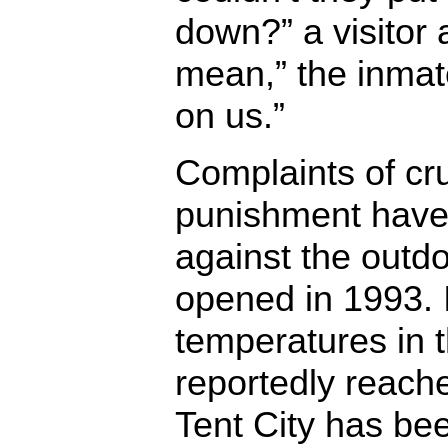
down?” a visitor 
mean,” the inmat
on us.”
Complaints of cr
punishment have
against the outdo
opened in 1993. I
temperatures in 
reportedly reache
Tent City has b