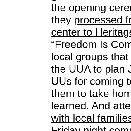
the opening cer
they
processed f
center to Herita
“Freedom Is Com
local groups that
the UUA to plan 
UUs for coming t
them to take ho
learned. And at
with local familie
Friday night com