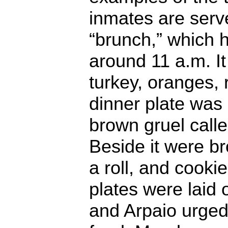
inmates are ser
“brunch,” which 
around 11 a.m. It
turkey, oranges, 
dinner plate was
brown gruel calle
Beside it were br
a roll, and cooki
plates were laid 
and Arpaio urged v