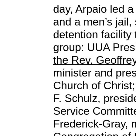
day, Arpaio led a
and a men’s jail,
detention facilit
group: UUA Presi
the Rev. Geoffre
minister and pres
Church of Christ;
F. Schulz, presid
Service Committ
Frederick-Gray, m