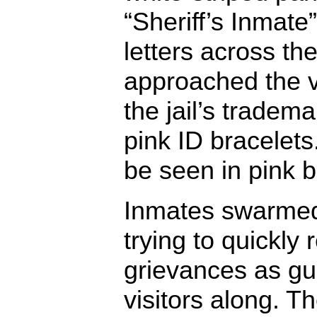
“Sheriff’s Inmate”
letters across the
approached the v
the jail’s tradem
pink ID bracelet
be seen in pink b
Inmates swarmed 
trying to quickly r
grievances as gu
visitors along. T