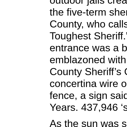
outdoor jails cre
the five-term she
County, who call
Toughest Sheriff
entrance was a b
emblazoned with
County Sheriff’s 
concertina wire o
fence, a sign said
Years. 437,946 ‘s
As the sun was s