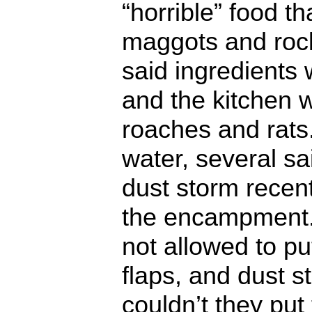
“horrible” food t
maggots and rock
said ingredients 
and the kitchen 
roaches and rats
water, several sa
dust storm recent
the encampment.
not allowed to pu
flaps, and dust s
couldn’t they put 