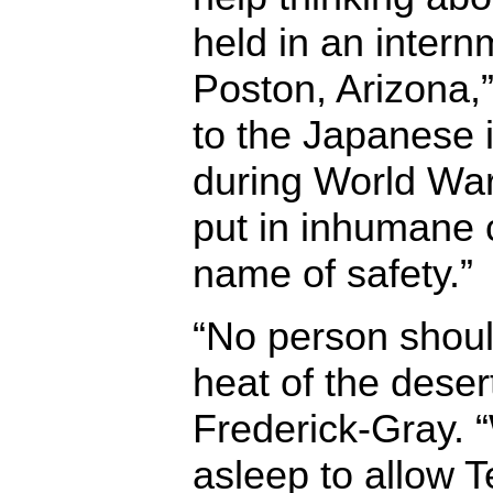
held in an inter
Poston, Arizona,”
to the Japanese
during World War
put in inhumane c
name of safety.”
“No person shoul
heat of the desert
Frederick-Gray.
asleep to allow T