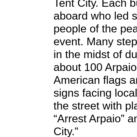
Tent City. Each 
aboard who led 
people of the pea
event. Many step
in the midst of du
about 100 Arpaio
American flags a
signs facing loca
the street with 
“Arrest Arpaio” 
City.”