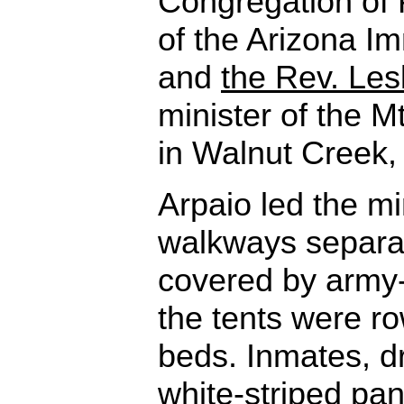
Congregation of 
of the Arizona Im
and
the Rev. Les
minister of the 
in Walnut Creek, 
Arpaio led the mi
walkways separat
covered by army-
the tents were r
beds. Inmates, d
white-striped pan