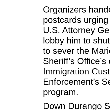
Organizers hande
postcards urging
U.S. Attorney Gen
lobby him to shu
to sever the Mar
Sheriff’s Office’s
Immigration Cus
Enforcement’s S
program.
Down Durango St