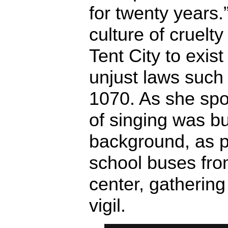
for twenty years.
culture of cruelt
Tent City to exist
unjust laws such
1070. As she spo
of singing was bu
background, as pr
school buses fro
center, gathering
vigil.