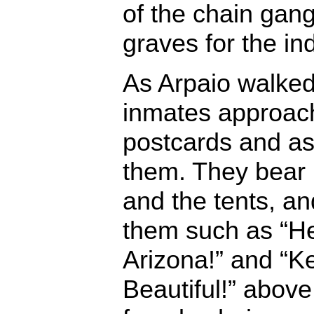
of the chain gang
graves for the in
As Arpaio walke
inmates ap­proac
postcards and as
them. They bear 
and the tents, a
them such as “He
Arizona!” and “K
Beautiful!” above