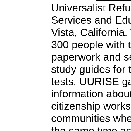
Universalist Ref
Services and Edu
Vista, California
300 people with t
paperwork and s
study guides for t
tests. UURISE ga
information about
citizenship works
communities whe
the same time as