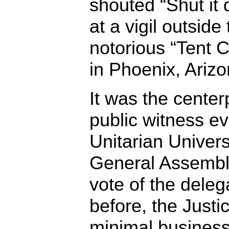
shouted “Shut it
at a vigil outside
notorious “Tent Ci
in Phoenix, Arizo
It was the center
public witness ev
Unitarian Univers
General Assembly
vote of the dele
before, the Just
minimal business