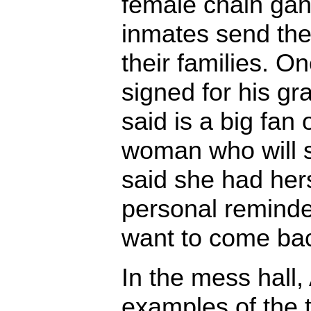
female chain ga
inmates send the
their families. O
signed for his g
said is a big fan 
woman who will 
said she had her
personal reminder
want to come ba
In the mess hall
examples of the 