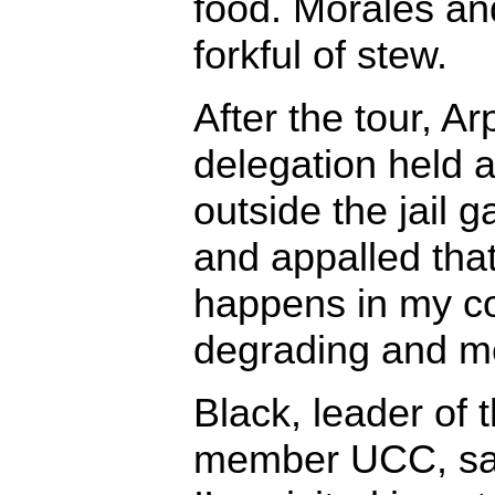
food. Morales an
forkful of stew.
After the tour, A
delegation held 
outside the jail 
and appalled that 
happens in my cou
degrading and me
Black, leader of t
member UCC, sai