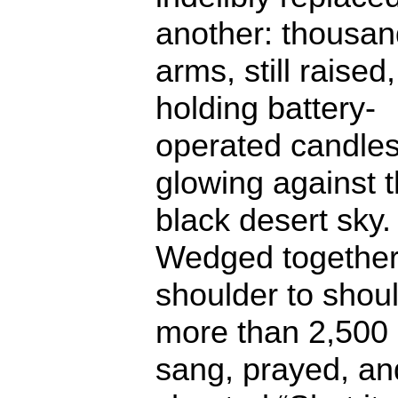
another: thousan
arms, still raised,
holding battery-
operated candle
glowing against 
black desert sky.
Wedged together
shoulder to shoul
more than 2,500
sang, prayed, an