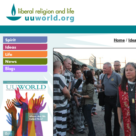
Home
/
Ide