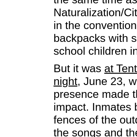
Naturalization/Ci
in the convention
backpacks with su
school children i
But it was
at Ten
night
, June 23, 
presence made th
impact. Inmates b
fences of the out
the songs and th