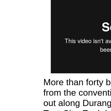
More than forty 
from the convent
out along Durang