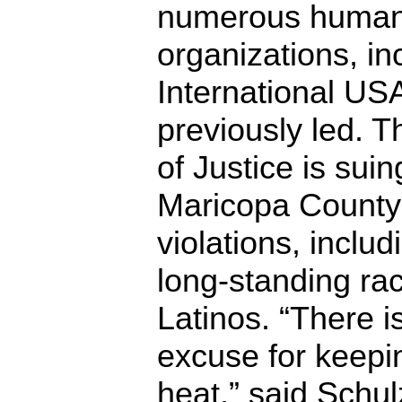
numerous human 
organizations, i
International US
previously led. 
of Justice is sui
Maricopa County f
violations, includ
long-standing raci
Latinos. “There i
excuse for keepin
heat,” said Schulz.