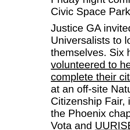
Civic Space Park
Justice GA invite
Universalists to 
themselves. Six
volunteered to h
complete their c
at an off-site Nat
Citizenship Fair, 
the Phoenix chap
Vota and
UURIS