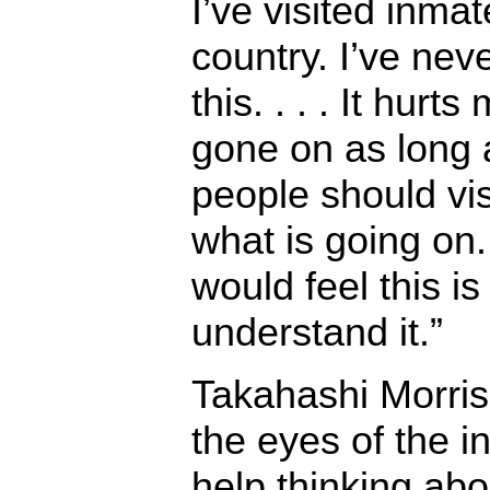
I’ve visited inma
country. I’ve nev
this. . . . It hurt
gone on as long 
people should vis
what is going on. 
would feel this is
understand it.”
Takahashi Morris 
the eyes of the i
help thinking abo