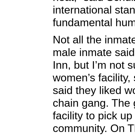
international sta
fundamental hum
Not all the inma
male inmate said,
Inn, but I’m not s
women’s facility,
said they liked w
chain gang. The 
facility to pick up
community. On T