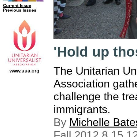
Current Issue
Previous Issues
'Hold up tho
The Unitarian Uni
www.uua.org
Association gath
challenge the tre
immigrants.
By
Michelle Bate
Fall 2012 8.15.1