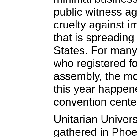
public witness ag
cruelty against i
that is spreading
States. For many
who registered f
assembly, the mo
this year happen
convention cente
Unitarian Univers
gathered in Phoen