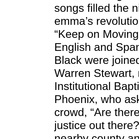
songs filled the n
emma’s revolutio
“Keep on Moving 
English and Span
Black were joined
Warren Stewart, m
Institutional Bapt
Phoenix, who as
crowd, “Are there
justice out there
nearby county an