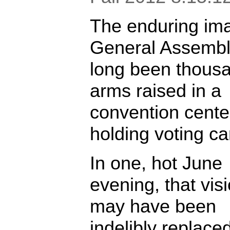
The enduring im
General Assembl
long been thousa
arms raised in a
convention cente
holding voting ca
In one, hot June
evening, that vis
may have been
indelibly replace