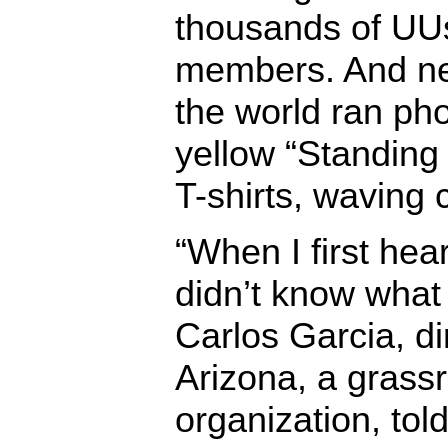
thousands of UU
members. And n
the world ran pho
yellow “Standing
T-shirts, waving 
“When I first hea
didn’t know what i
Carlos Garcia, di
Arizona, a grassr
organization, to