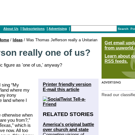
|
|
|
About Us
Subscriptions
Advertising
Search
Po
Home
/
Ideas
/ Was Thomas Jefferson really a Unitarian
Get email upd
from uuworld.
on really one of us?
Learn about o
RSS feeds.
 figure as 'one of us,' anyway?
Printer friendly version
I sing “My
E-mail this article
, “land where my
any irony
Read our classifi
e land where I
RELATED STORIES
me otherwise when
are you from?,”
America's original battle
“Texas,” which is
over church and state
ve now. All too
Competing visions of