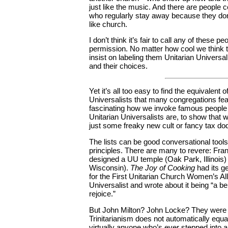
just like the music. And there are people 
who regularly stay away because they don’
like church.
I don’t think it’s fair to call any of these p
permission. No matter how cool we think
insist on labeling them Unitarian Universal
and their choices.
Yet it’s all too easy to find the equivalent 
Universalists that many congregations feat
fascinating how we invoke famous people i
Unitarian Universalists are, to show that 
just some freaky new cult or fancy tax do
The lists can be good conversational tools:
principles. There are many to revere: Fran
designed a UU temple (Oak Park, Illinois
Wisconsin).
The Joy of Cooking
had its g
for the First Unitarian Church Women’s All
Universalist and wrote about it being “a bel
rejoice.”
But John Milton? John Locke? They were rel
Trinitarianism does not automatically equa
virtually anyone who’s ever stepped into 