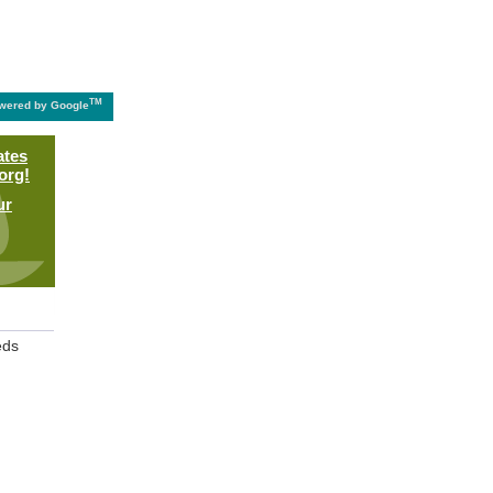
TM
wered by Google
ates
org!
ur
eds