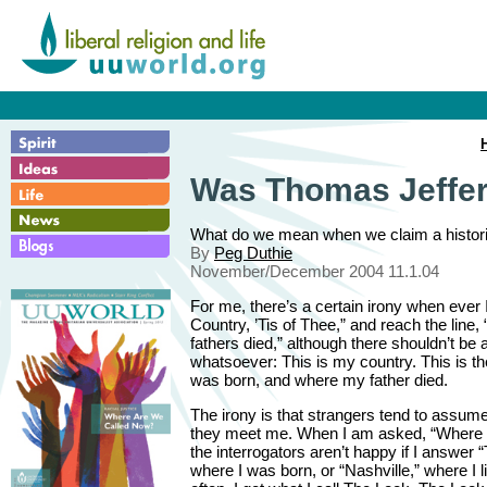
Was Thomas Jeffers
What do we mean when we claim a historic
By
Peg Duthie
November/December 2004 11.1.04
For me, there’s a certain irony when ever 
Country, ’Tis of Thee,” and reach the line
fathers died,” although there shouldn’t be 
whatsoever: This is my country. This is th
was born, and where my father died.
The irony is that strangers tend to assu
they meet me. When I am asked, “Where 
the interrogators aren’t happy if I answer 
where I was born, or “Nashville,” where I li