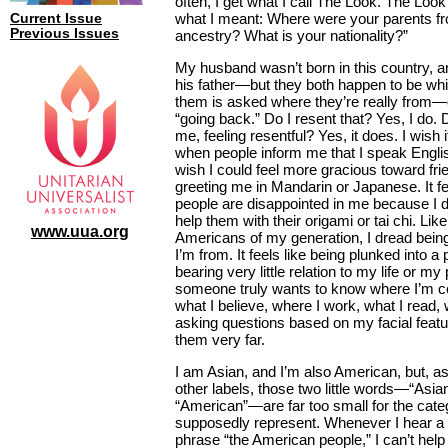
often, I get what I call The Look. The Lo
what I meant: Where were your parents f
Current Issue
Previous Issues
ancestry? What is your nationality?”
My husband wasn’t born in this country, a
his father—but they both happen to be whit
them is asked where they’re really from—
“going back.” Do I resent that? Yes, I do. 
me, feeling resentful? Yes, it does. I wish 
when people inform me that I speak English
wish I could feel more gracious toward fri
greeting me in Mandarin or Japanese. It fe
people are disappointed in me because I 
help them with their origami or tai chi. Li
www.uua.org
Americans of my generation, I dread bei
I’m from. It feels like being plunked into a
bearing very little relation to my life or my 
someone truly wants to know where I’m
what I believe, where I work, what I read
asking questions based on my facial featu
them very far.
I am Asian, and I’m also American, but, a
other labels, those two little words—“Asia
“American”—are far too small for the cate
supposedly represent. Whenever I hear a p
phrase “the American people,” I can’t hel