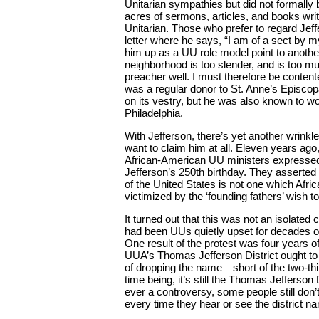
Unitarian sympathies but did not formally
acres of sermons, articles, and books writ
Unitarian. Those who prefer to regard Jeff
letter where he says, “I am of a sect by m
him up as a UU role model point to anothe
neighborhood is too slender, and is too mu
preacher well. I must therefore be content
was a regular donor to St. Anne’s Episcopa
on its vestry, but he was also known to wo
Philadelphia.
With Jefferson, there’s yet another wrinkle
want to claim him at all. Eleven years ag
African-American UU ministers expresse
Jefferson’s 250th birthday. They asserted t
of the United States is not one which Afr
victimized by the ‘founding fathers’ wish to
It turned out that this was not an isolated 
had been UUs quietly upset for decades o
One result of the protest was four years 
UUA’s Thomas Jefferson District ought to 
of dropping the name—short of the two-thi
time being, it’s still the Thomas Jefferso
ever a controversy, some people still don
every time they hear or see the district n