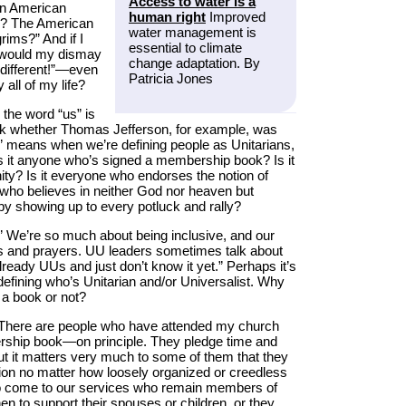
Access to water is a
an American
human right
Improved
e? The American
water management is
ims?” And if I
essential to climate
” would my dismay
change adaptation. By
 different!”—even
Patricia Jones
 all of my life?
 the word “us” is
sk whether Thomas Jefferson, for example, was
s” means when we’re defining people as Unitarians,
 Is it anyone who’s signed a membership book? Is it
ity? Is it everyone who endorses the notion of
e who believes in neither God nor heaven but
y showing up to every potluck and rally?
e.” We’re so much about being inclusive, and our
s and prayers. UU leaders sometimes talk about
lready UUs and just don’t know it yet.” Perhaps it’s
efining who’s Unitarian and/or Universalist. Why
 a book or not?
There are people who have attended my church
rship book—on principle. They pledge time and
ut it matters very much to some of them that they
ation no matter how loosely organized or creedless
ho come to our services who remain members of
to support their spouses or children, or they