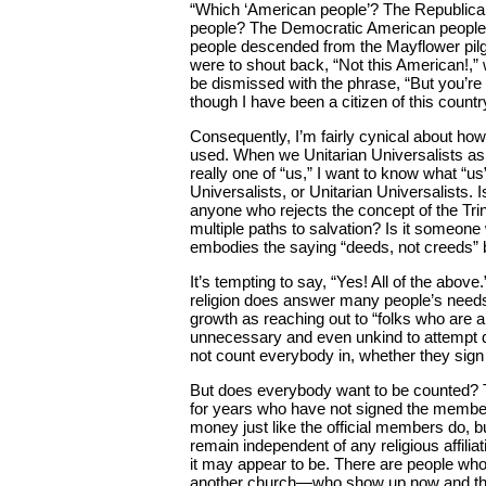
“Which ‘American people’? The Republic
people? The Democratic American peopl
people descended from the Mayflower pilgr
were to shout back, “Not this American!,
be dismissed with the phrase, “But you’re
though I have been a citizen of this country
Consequently, I’m fairly cynical about how
used. When we Unitarian Universalists a
really one of “us,” I want to know what “u
Universalists, or Unitarian Universalists.
anyone who rejects the concept of the Trin
multiple paths to salvation? Is it someon
embodies the saying “deeds, not creeds” b
It’s tempting to say, “Yes! All of the abov
religion does answer many people’s need
growth as reaching out to “folks who are a
unnecessary and even unkind to attempt d
not count everybody in, whether they sign
But does everybody want to be counted? 
for years who have not signed the membe
money just like the official members do, b
remain independent of any religious affili
it may appear to be. There are people w
another church—who show up now and then 