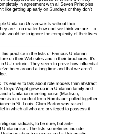
completely in agreement with all Seven Principles
t like getting up early on Sundays or they don’t
eople Unitarian Universalists without their
 they are—no matter how cool we think we are—to
ists would be to ignore the complexity of their lives
of this practice in the lists of Famous Unitarian
ure on their Web sites and in their brochures. It’s
n UU rhetoric. They seem to prove how influential
we’ve been around a long time and that we aren’t
dge.
 It’s easier to talk about role models than abstract
k Lloyd Wright grew up in a Unitarian family and
) and a Unitarian meetinghouse (Madison,
enesis in a handout Irma Rombauer pulled together
iance in St. Louis. Clara Barton was raised
ief in which all who are privileged to possess it
igious radicals, to be sure, but anti-
l Unitarianism. The lists sometimes include
a Unitarian church or expressed a Universalist