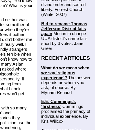
ok says, “You know
divine order and sacred
rom? What is your
liberty. Forrest Church
(Winter 2007)
nd neither was
Bid to rename Thomas
e, so neither of
Jefferson District fails
or when they’re
again
Motion to change
Does it bother
UUA district’s name falls
it didn’t bother me
short by 3 votes. Jane
 really well. I
Greer
endly strangers
els terrible when
RECENT ARTICLES
don’t know how to
ke many Asian
What do we mean when
ng asked where
we say ‘religious
 pigeonhole
experience’?
The answer
personality. If
depends on whom you
 coming from—
ask, of course. By
, what I cook—
Myriam Renaud
res won’t get
E.E. Cummings’s
‘firstness’
Cummings
s with so many
proclaimed the primacy of
n” and
individual experience. By
gories they
Kris Willcox
olitician use the
p wondering,