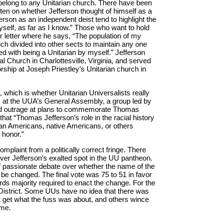
 belong to any Unitarian church. There have been
ten on whether Jefferson thought of himself as a
erson as an independent deist tend to highlight the
yself, as far as I know.” Those who want to hold
r letter where he says, “The population of my
ch divided into other sects to maintain any one
ed with being a Unitarian by myself.” Jefferson
l Church in Charlottesville, Virginia, and served
rship at Joseph Priestley’s Unitarian church in
, which is whether Unitarian Universalists really
o, at the UUA’s General Assembly, a group led by
d outrage at plans to commemorate Thomas
hat “Thomas Jefferson’s role in the racial history
ican Americans, native Americans, or others
 honor.”
complaint from a politically correct fringe. There
ver Jefferson’s exalted spot in the UU pantheon.
of passionate debate over whether the name of the
be changed. The final vote was 75 to 51 in favor
rds majority required to enact the change. For the
n District. Some UUs have no idea that there was
’t get what the fuss was about, and others wince
ame.