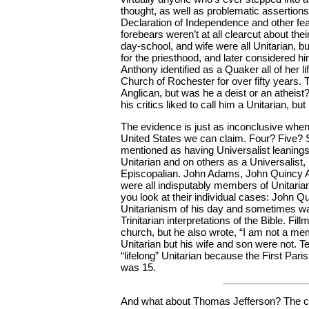
thought, as well as problematic assertion
Declaration of Independence and other feats
forebears weren’t at all clearcut about the
day-school, and wife were all Unitarian, b
for the priesthood, and later considered h
Anthony identified as a Quaker all of her li
Church of Rochester for over fifty years
Anglican, but was he a deist or an atheis
his critics liked to call him a Unitarian, bu
The evidence is just as inconclusive whe
United States we can claim. Four? Five
mentioned as having Universalist leanin
Unitarian and on others as a Universalist, 
Episcopalian. John Adams, John Quincy Ad
were all indisputably members of Unitarian
you look at their individual cases: John Q
Unitarianism of his day and sometimes want
Trinitarian interpretations of the Bible. Fi
church, but he also wrote, “I am not a mem
Unitarian but his wife and son were not. 
“lifelong” Unitarian because the First Par
was 15.
And what about Thomas Jefferson? The c