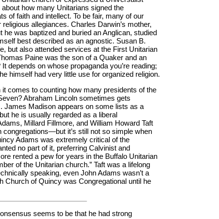
s about how many Unitarians signed the
 of faith and intellect. To be fair, many of our
ir religious allegiances. Charles Darwin’s mother,
ut he was baptized and buried an Anglican, studied
imself best described as an agnostic. Susan B.
fe, but also attended services at the First Unitarian
. Thomas Paine was the son of a Quaker and an
t? It depends on whose propaganda you’re reading;
t he himself had very little use for organized religion.
n it comes to counting how many presidents of the
? Seven? Abraham Lincoln sometimes gets
gs. James Madison appears on some lists as a
but he is usually regarded as a liberal
ams, Millard Fillmore, and William Howard Taft
 congregations—but it’s still not so simple when
uincy Adams was extremely critical of the
ed no part of it, preferring Calvinist and
llmore rented a pew for years in the Buffalo Unitarian
ber of the Unitarian church.” Taft was a lifelong
Technically speaking, even John Adams wasn’t a
ish Church of Quincy was Congregational until he
onsensus seems to be that he had strong