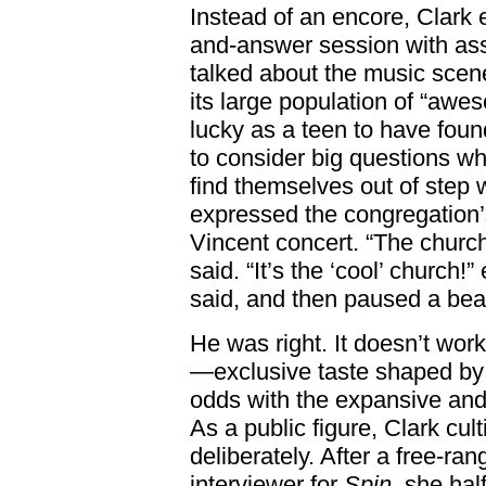
Instead of an encore, Clark 
and-answer session with ass
talked about the music scene
its large population of “aw
lucky as a teen to have fou
to consider big questions wh
find themselves out of step 
expressed the congregation’s
Vincent concert. “The church
said. “It’s the ‘cool’ church
said, and then paused a beat
He was right. It doesn’t work
—exclusive taste shaped by 
odds with the expansive and i
As a public figure, Clark cul
deliberately. After a free-ra
interviewer for
Spin
, she hal