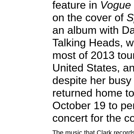
feature in
Vogue
on the cover of
S
an album with Da
Talking Heads, 
most of 2013 tour
United States, a
despite her busy
returned home to 
October 19 to pe
concert for the c
The music that Clark records