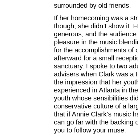
surrounded by old friends.
If her homecoming was a str
though, she didn’t show it.
generous, and the audience r
pleasure in the music blendin
for the accomplishments of 
afterward for a small recepti
sanctuary. I spoke to two a
advisers when Clark was a te
the impression that her yout
experienced in Atlanta in th
youth whose sensibilities did
conservative culture of a lar
that if Annie Clark’s music 
can go far with the backing
you to follow your muse.