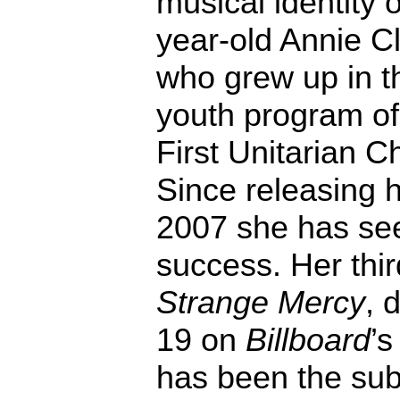
musical identity o
year-old Annie Cl
who grew up in t
youth program of
First Unitarian C
Since releasing h
2007 she has see
success. Her thir
Strange Mercy
, 
19 on
Billboard
’s
has been the subj