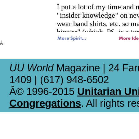
Â
UU World
Magazine | 24 Far
1409 | (617) 948-6502
Â© 1996-2015
Unitarian Un
Congregations
. All rights r