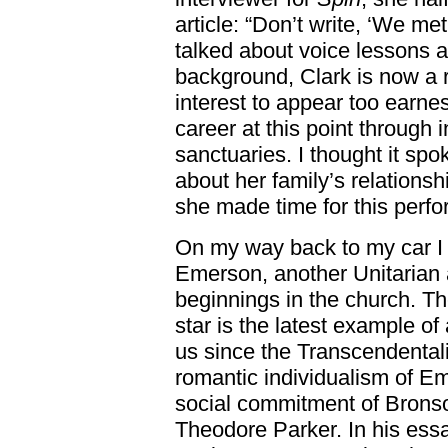
article: “Don’t write, ‘We me
talked about voice lessons 
background, Clark is now a ro
interest to appear too earne
career at this point through 
sanctuaries. I thought it spo
about her family’s relationsh
she made time for this perfo
On my way back to my car I 
Emerson, another Unitarian 
beginnings in the church. Th
star is the latest example of
us since the Transcendentali
romantic individualism of E
social commitment of Bronso
Theodore Parker. In his ess