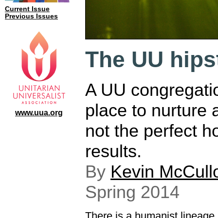
Current Issue
Previous Issues
The UU hips
A UU congregatio
place to nurture an
www.uua.org
not the perfect h
results.
By
Kevin McCull
Spring 2014
There is a humanist lineage 