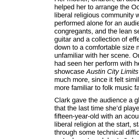
helped her to arrange the Oct
liberal religious community
performed alone for an aud
congregants, and the lean 
guitar and a collection of e
down to a comfortable size 
unfamiliar with her scene. O
had seen her perform with he
showcase
Austin City Limits
much more, since it felt simi
more familiar to folk music f
Clark gave the audience a g
that the last time she’d pl
fifteen-year-old with an acous
liberal religion at the start, 
through some technical difficu