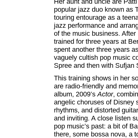
Her aunt and uncle are Patt
popular jazz duo known as Tu
touring entourage as a teena
jazz performance and arrang
of the music business. After
trained for three years at B
spent another three years as
vaguely cultish pop music co
Spree and then with Sufjan 
This training shows in her so
are radio-friendly and memo
album, 2009’s
Actor
, combin
angelic choruses of Disney s
rhythms, and distorted guita
and inviting. A close listen
pop music’s past: a bit of B
there, some bossa nova, a 