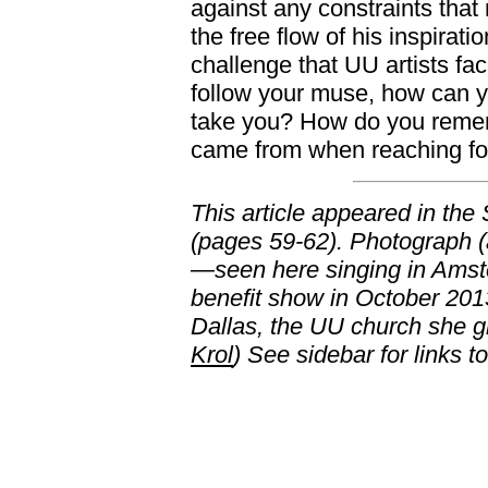
against any constraints tha
the free flow of his inspirat
challenge that UU artists fa
follow your muse, how can 
take you? How do you reme
came from when reaching fo
This article appeared in the
(pages 59-62). Photograph (
—seen here singing in Ams
benefit show in October 2013
Dallas, the UU church she 
Krol
) See sidebar for links t