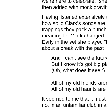
we’re here to celebrate,” sh
then added with mock gravit
Having listened extensively 
how solid Clark’s songs are 
trappings they pack a punch
meaning for Clark changed a
Early in the set she played 
about a break with the past 
And I can’t see the futur
But I know it’s got big p
(Oh, what does it see?)
All of my old friends aren
All of my old haunts are
It seemed to me that it must 
not in an unfamiliar club in a