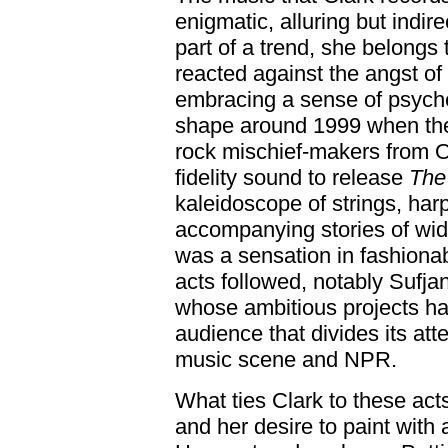
enigmatic, alluring but indire
part of a trend, she belongs 
reacted against the angst of
embracing a sense of psych
shape around 1999 when the
rock mischief-makers from 
fidelity sound to release
The 
kaleidoscope of strings, ha
accompanying stories of w
was a sensation in fashiona
acts followed, notably Sufj
whose ambitious projects ha
audience that divides its at
music scene and NPR.
What ties Clark to these acts
and her desire to paint with 