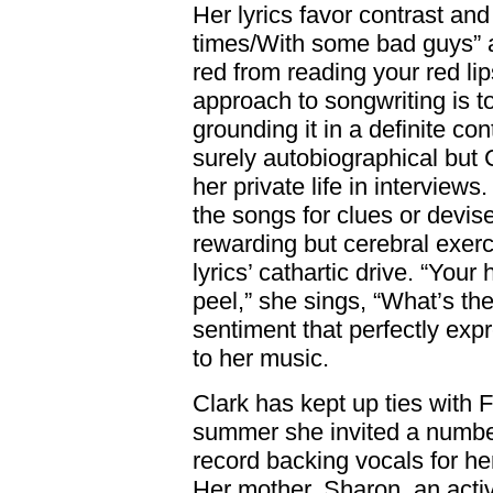
Her lyrics favor contrast a
times/With some bad guys” a
red from reading your red li
approach to songwriting is t
grounding it in a definite c
surely autobiographical but 
her private life in interviews.
the songs for clues or devise
rewarding but cerebral exerc
lyrics’ cathartic drive. “Your 
peel,” she sings, “What’s t
sentiment that perfectly exp
to her music.
Clark has kept up ties with F
summer she invited a numbe
record backing vocals for h
Her mother, Sharon, an acti