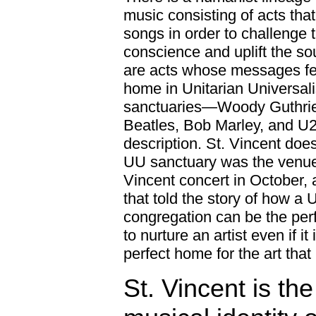
music consisting of acts that
songs in order to challenge 
conscience and uplift the so
are acts whose messages fee
home in Unitarian Universali
sanctuaries—Woody Guthrie
Beatles, Bob Marley, and U2 a
description. St. Vincent does
UU sanctuary was the venue 
Vincent concert in October, 
that told the story of how a
congregation can be the per
to nurture an artist even if it 
perfect home for the art that 
St. Vincent is the