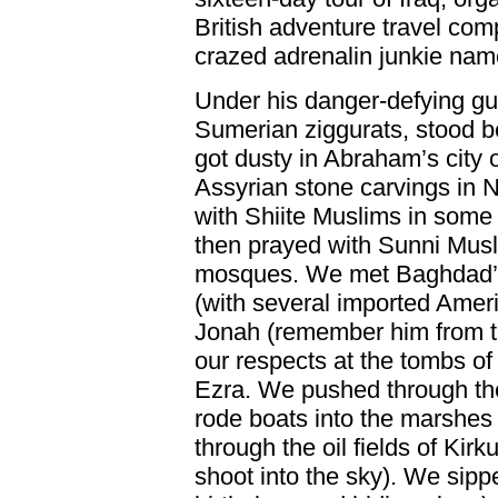
British adventure travel comp
crazed adrenalin junkie na
Under his danger-defying gu
Sumerian ziggurats, stood be
got dusty in Abraham’s city
Assyrian stone carvings in 
with Shiite Muslims in some 
then prayed with Sunni Musl
mosques. We met Baghdad’s 
(with several imported Ameri
Jonah (remember him from th
our respects at the tombs o
Ezra. We pushed through th
rode boats into the marshes 
through the oil fields of Kir
shoot into the sky). We sipp