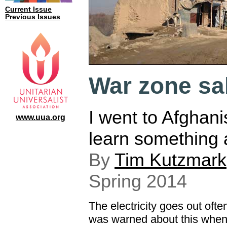
Current Issue
Previous Issues
War zone sa
I went to Afghani
www.uua.org
learn something 
By
Tim Kutzmark
Spring 2014
The electricity goes out often
was warned about this when I