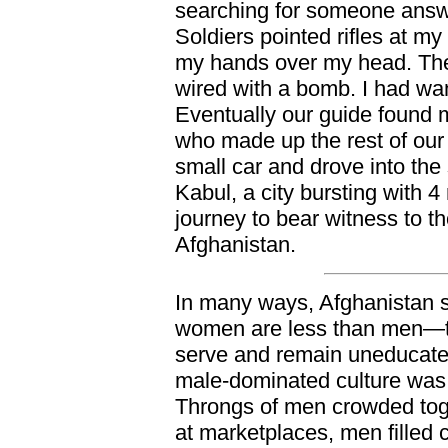
searching for someone answe
Soldiers pointed rifles at m
my hands over my head. The
wired with a bomb. I had wa
Eventually our guide found
who made up the rest of our
small car and drove into the s
Kabul, a city bursting with 4
journey to bear witness to t
Afghanistan.
In many ways, Afghanistan sti
women are less than men—th
serve and remain uneducated
male-dominated culture was e
Throngs of men crowded tog
at marketplaces, men filled 