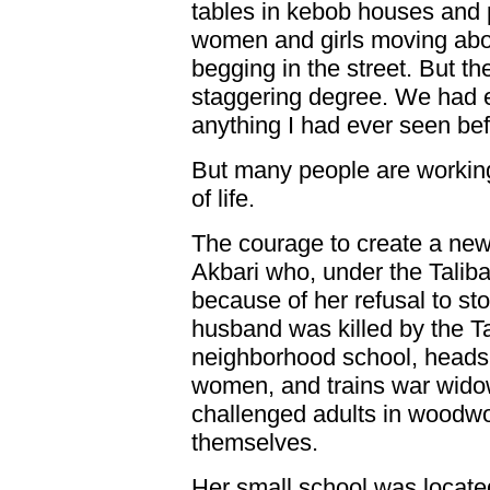
tables in kebob houses and
women and girls moving abo
begging in the street. But t
staggering degree. We had e
anything I had ever seen bef
But many people are working 
of life.
The courage to create a new
Akbari who, under the Taliba
because of her refusal to st
husband was killed by the Ta
neighborhood school, heads 
women, and trains war wido
challenged adults in woodwo
themselves.
Her small school was locate