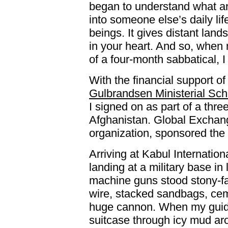
began to understand what an 
into someone else’s daily li
beings. It gives distant lan
in your heart. And so, when
of a four-month sabbatical, 
With the financial support of
Gulbrandsen Ministerial Scho
I signed on as part of a thr
Afghanistan. Global Exchang
organization, sponsored the 
Arriving at Kabul Internation
landing at a military base i
machine guns stood stony-fa
wire, stacked sandbags, cem
huge cannon. When my guide
suitcase through icy mud aro