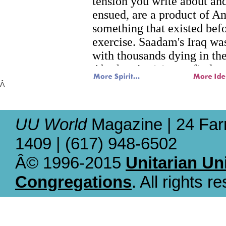
Â
UU World
Magazine | 24 Far
1409 | (617) 948-6502
Â© 1996-2015
Unitarian Un
Congregations
. All rights r