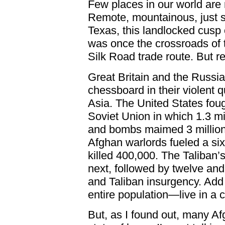
Few places in our world are
Remote, mountainous, just sl
Texas, this landlocked cusp
was once the crossroads of t
Silk Road trade route. But r
Great Britain and the Russi
chessboard in their violent 
Asia. The United States foug
Soviet Union in which 1.3 m
and bombs maimed 3 million 
Afghan warlords fueled a six-
killed 400,000. The Taliban’
next, followed by twelve and
and Taliban insurgency. Add
entire population—live in a c
But, as I found out, many Afg