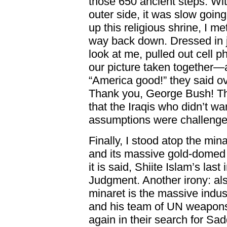
those 650 ancient steps. With
outer side, it was slow goin
up this religious shrine, I me
way back down. Dressed in j
look at me, pulled out cell 
our picture taken together—
“America good!” they said o
Thank you, George Bush! Th
that the Iraqis who didn’t wan
assumptions were challenge
Finally, I stood atop the m
and its massive gold-domed 
it is said, Shiite Islam’s la
Judgment. Another irony: als
minaret is the massive indus
and his team of UN weapons
again in their search for S