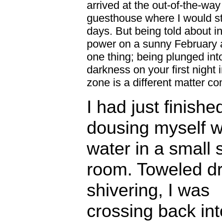
arrived at the out-of-the-way
guesthouse where I would st
days. But being told about in
power on a sunny February a
one thing; being plunged into
darkness on your first night 
zone is a different matter co
I had just finishe
dousing myself wi
water in a small
room. Toweled d
shivering, I was
crossing back in