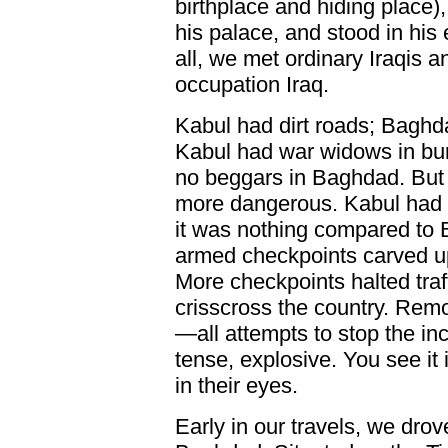
birthplace and hiding place),
his palace, and stood in hi
all, we met ordinary Iraqis an
occupation Iraq.
Kabul had dirt roads; Bagh
Kabul had war widows in bur
no beggars in Baghdad. But I
more dangerous. Kabul had a
it was nothing compared to 
armed checkpoints carved up 
More checkpoints halted traf
crisscross the country. Remo
—all attempts to stop the in
tense, explosive. You see it 
in their eyes.
Early in our travels, we dro