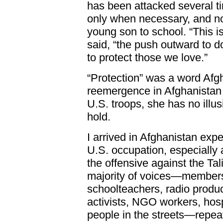
has been attacked several t
only when necessary, and no
young son to school. “This is
said, “the push outward to d
to protect those we love.”
“Protection” was a word Afgh
reemergence in Afghanistan 
U.S. troops, she has no illu
hold.
I arrived in Afghanistan exp
U.S. occupation, especially 
the offensive against the Ta
majority of voices—members
schoolteachers, radio produ
activists, NGO workers, hosp
people in the streets—repea