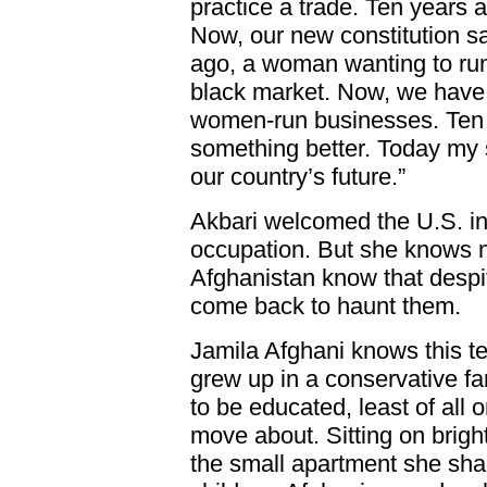
practice a trade. Ten years ag
Now, our new constitution say
ago, a woman wanting to run
black market. Now, we have 
women-run businesses. Ten y
something better. Today my 
our country’s future.”
Akbari welcomed the U.S. i
occupation. But she knows n
Afghanistan know that despit
come back to haunt them.
Jamila Afghani knows this te
grew up in a conservative fa
to be educated, least of all 
move about. Sitting on bright
the small apartment she sha