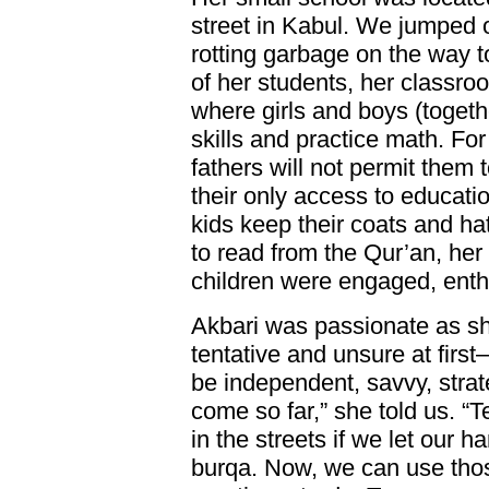
street in Kabul. We jumped 
rotting garbage on the way 
of her students, her classro
where girls and boys (togeth
skills and practice math. For
fathers will not permit them t
their only access to educati
kids keep their coats and h
to read from the Qur’an, her
children were engaged, enthus
Akbari was passionate as s
tentative and unsure at first
be independent, savvy, strat
come so far,” she told us. 
in the streets if we let our 
burqa. Now, we can use tho