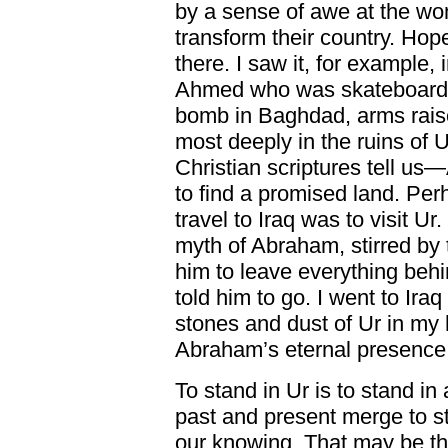
by a sense of awe at the w
transform their country. Hope 
there. I saw it, for example
Ahmed who was skateboardin
bomb in Baghdad, arms raised d
most deeply in the ruins of
Christian scriptures tell us
to find a promised land. Per
travel to Iraq was to visit U
myth of Abraham, stirred by t
him to leave everything behi
told him to go. I went to Ira
stones and dust of Ur in my 
Abraham’s eternal presence
To stand in Ur is to stand in
past and present merge to s
our knowing. That may be th