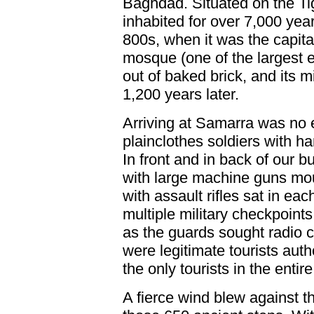
Baghdad. Situated on the Ti
inhabited for over 7,000 yea
800s, when it was the capita
mosque (one of the largest e
out of baked brick, and its mi
1,200 years later.
Arriving at Samarra was no 
plainclothes soldiers with h
In front and in back of our b
with large machine guns mou
with assault rifles sat in e
multiple military checkpoints
as the guards sought radio 
were legitimate tourists autho
the only tourists in the entire
A fierce wind blew against t