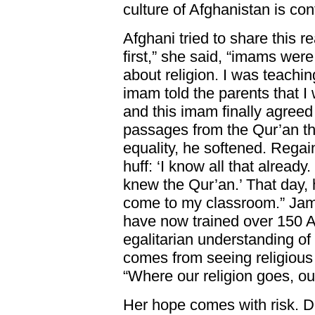
culture of Afghanistan is cont
Afghani tried to share this re
first,” she said, “imams were
about religion. I was teachin
imam told the parents that I 
and this imam finally agreed
passages from the Qur’an th
equality, he softened. Regai
huff: ‘I know all that already.
knew the Qur’an.’ That day, 
come to my classroom.” Jam
have now trained over 150 
egalitarian understanding of
comes from seeing religious
“Where our religion goes, our
Her hope comes with risk. D