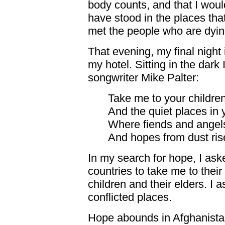
body counts, and that I wou
have stood in the places tha
met the people who are dyin
That evening, my final night 
my hotel. Sitting in the dar
songwriter Mike Palter:
Take me to your childre
And the quiet places in 
Where fiends and angel
And hopes from dust rise
In my search for hope, I as
countries to take me to thei
children and their elders. I 
conflicted places.
Hope abounds in Afghanista