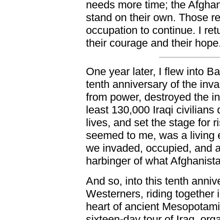
needs more time; the Afghan 
stand on their own. Those re
occupation to continue. I re
their courage and their hope
One year later, I flew into B
tenth anniversary of the in
from power, destroyed the infr
least 130,000 Iraqi civilian
lives, and set the stage for ri
seemed to me, was a living
we invaded, occupied, and a
harbinger of what Afghanist
And so, into this tenth anniv
Westerners, riding together 
heart of ancient Mesopotami
sixteen-day tour of Iraq, org