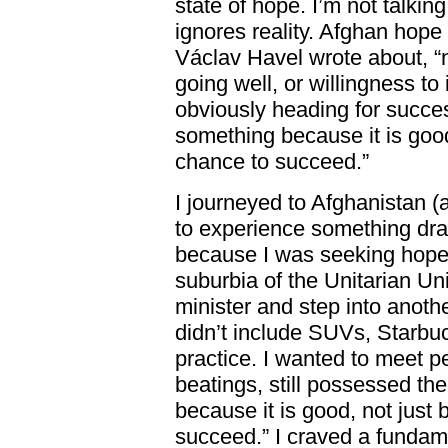
state of hope. I’m not talking
ignores reality. Afghan hope
Václav Havel wrote about, “n
going well, or willingness to 
obviously heading for success
something because it is good
chance to succeed.”
I journeyed to Afghanistan (
to experience something dram
because I was seeking hope.
suburbia of the Unitarian Un
minister and step into anoth
didn’t include SUVs, Starb
practice. I wanted to meet 
beatings, still possessed the
because it is good, not just
succeed.” I craved a fundame