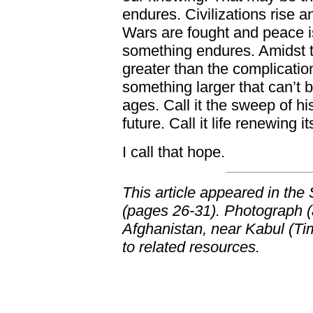
endures. Civilizations rise 
Wars are fought and peace is
something endures. Amidst th
greater than the complicatio
something larger that can’t b
ages. Call it the sweep of his
future. Call it life renewing it
I call that hope.
This article appeared in the
(pages 26-31). Photograph (a
Afghanistan, near Kabul (Ti
to related resources.