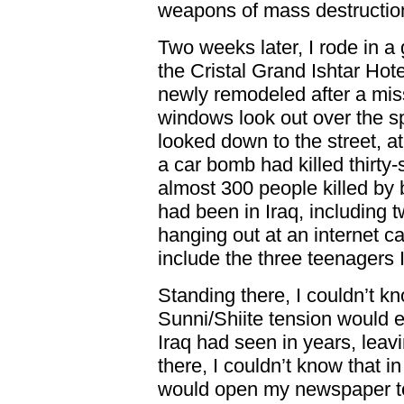
weapons of mass destructio
Two weeks later, I rode in a g
the Cristal Grand Ishtar Hote
newly remodeled after a miss
windows look out over the sp
looked down to the street, at
a car bomb had killed thirty-
almost 300 people killed by 
had been in Iraq, including
hanging out at an internet ca
include the three teenagers 
Standing there, I couldn’t kn
Sunni/Shiite tension would e
Iraq had seen in years, lea
there, I couldn’t know that 
would open my newspaper t