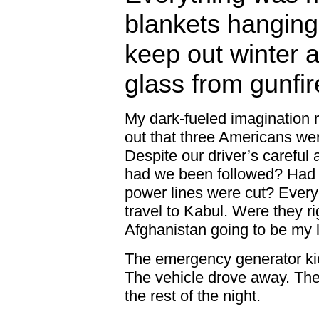
blankets hanging
keep out winter 
glass from gunfir
My dark-fueled imagination
out that three Americans we
Despite our driver’s careful 
had we been followed? Had t
power lines were cut? Every
travel to Kabul. Were they ri
Afghanistan going to be my 
The emergency generator kick
The vehicle drove away. The 
the rest of the night.