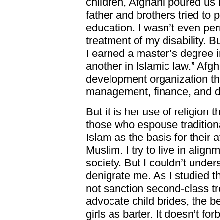
children, Afghani poured us 
father and brothers tried to
education. I wasn’t even per
treatment of my disability. B
I earned a master’s degree in
another in Islamic law.” Af
development organization t
management, finance, and d
But it is her use of religion 
those who espouse traditio
Islam as the basis for their a
Muslim. I try to live in align
society. But I couldn’t unde
denigrate me. As I studied th
not sanction second-class t
advocate child brides, the b
girls as barter. It doesn’t fo