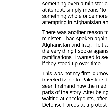
something even a minister can
at its root, simply means “to
something whole once more.”
attempting in Afghanistan an
There was another reason to 
minister, I had spoken again
Afghanistan and Iraq. I felt 
the very thing I spoke against
ramifications. I wanted to se
if they stood up over time.
This was not my first journey
traveled twice to Palestine,
seen firsthand how the media
parts of the story. After bei
waiting at checkpoints, after
Defense Forces at a protest a