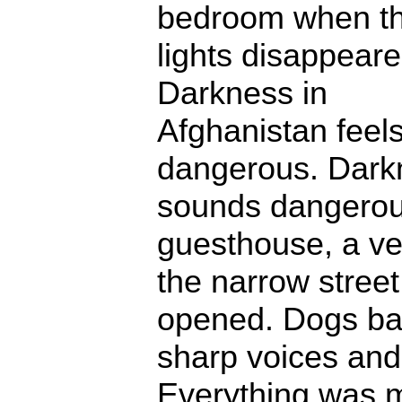
bedroom when t
lights disappeare
Darkness in
Afghanistan feel
dangerous. Darkn
sounds dangerou
guesthouse, a ve
the narrow street
opened. Dogs ba
sharp voices and 
Everything was m