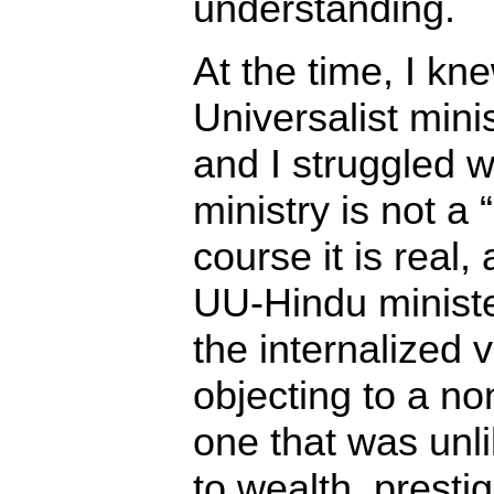
understanding.
At the time, I kn
Universalist mini
and I struggled w
ministry is not a 
course it is real,
UU-Hindu minister
the internalized 
objecting to a non
one that was unli
to wealth, prestig