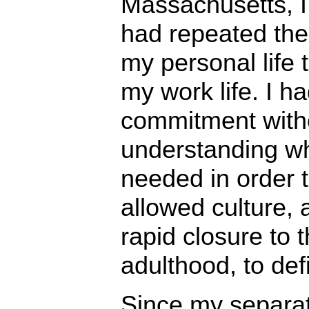
Massachusetts, I 
had repeated the
my personal life 
my work life. I ha
commitment with
understanding wh
needed in order to
allowed culture, 
rapid closure to 
adulthood, to def
Since my separat