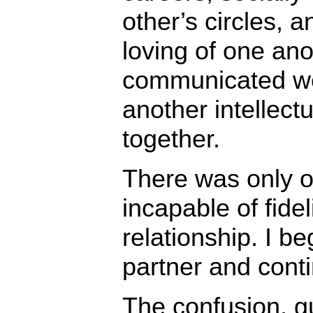
other’s circles, 
loving of one an
communicated we
another intellect
together.
There was only o
incapable of fideli
relationship. I b
partner and cont
The confusion, g