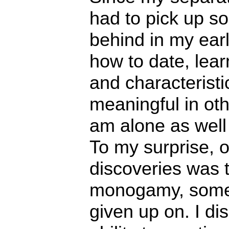
had to pick up so
behind in my ear
how to date, lear
and characteristi
meaningful in oth
am alone as well 
To my surprise, 
discoveries was t
monogamy, somet
given up on. I di