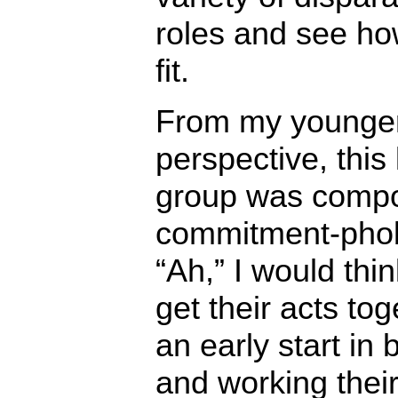
roles and see ho
fit.
From my younge
perspective, this 
group was compo
commitment-pho
“Ah,” I would thin
get their acts tog
an early start in 
and working thei