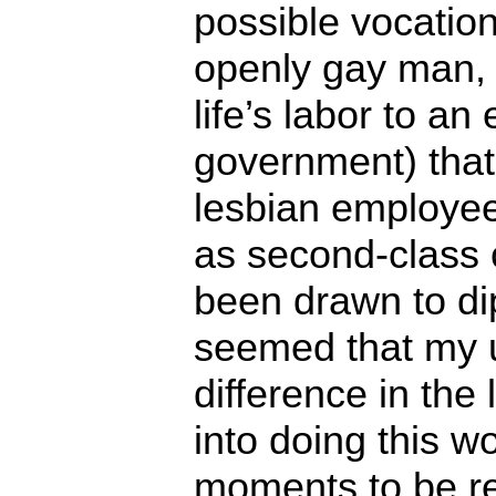
possible vocatio
openly gay man, 
life’s labor to an
government) that
lesbian employee
as second-class c
been drawn to di
seemed that my 
difference in the 
into doing this w
moments to be rel