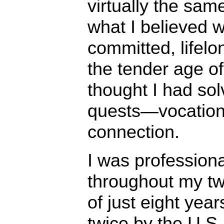
virtually the sam
what I believed 
committed, lifelon
the tender age of
thought I had sol
quests—vocatio
connection.
I was professiona
throughout my tw
of just eight yea
twice by the U.S