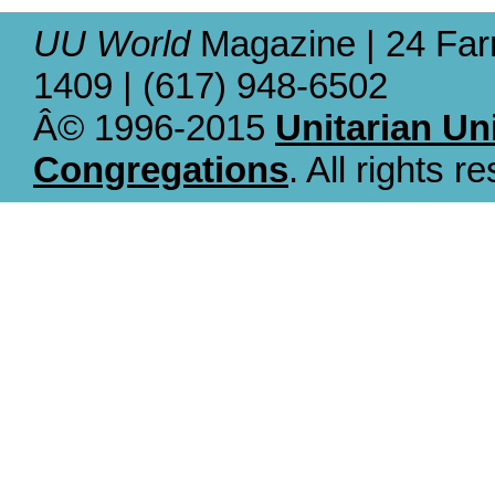
UU World
Magazine | 24 Far
1409 | (617) 948-6502
Â© 1996-2015
Unitarian Un
Congregations
. All rights r