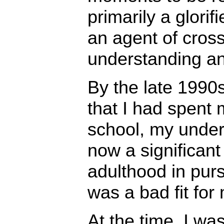
primarily a glori
an agent of cross
understanding a
By the late 1990s
that I had spent 
school, my under
now a significan
adulthood in purs
was a bad fit for
At the time, I wa