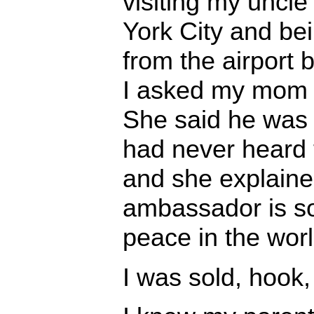
visiting my uncl
York City and be
from the airport 
I asked my mom 
She said he was
had never heard 
and she explaine
ambassador is 
peace in the worl
I was sold, hook, 