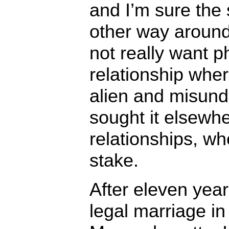
and I’m sure the
other way around.
not really want p
relationship wher
alien and misund
sought it elsewhe
relationships, wh
stake.
After eleven year
legal marriage in 