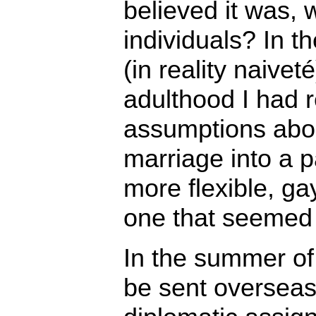
believed it was, 
individuals? In 
(in reality naive
adulthood I had 
assumptions abo
marriage into a pa
more flexible, ga
one that seemed
In the summer of
be sent overseas