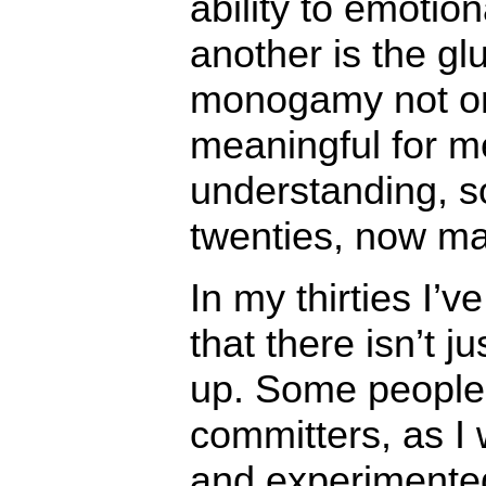
ability to emotio
another is the g
monogamy not on
meaningful for m
understanding, s
twenties, now ma
In my thirties I’
that there isn’t 
up. Some people
committers, as I
and experimented