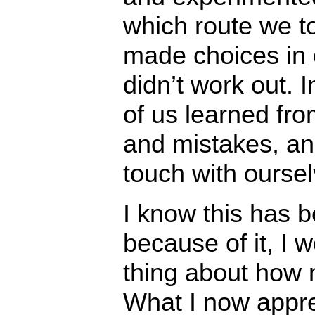
which route we t
made choices in 
didn’t work out. 
of us learned fro
and mistakes, an
touch with oursel
I know this has b
because of it, I 
thing about how m
What I now apprec