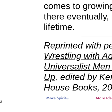
comes to growing 
there eventually, 
lifetime.
Reprinted with p
Wrestling with Ad
Universalist Men
Up
, edited by K
House Books, 20
Â