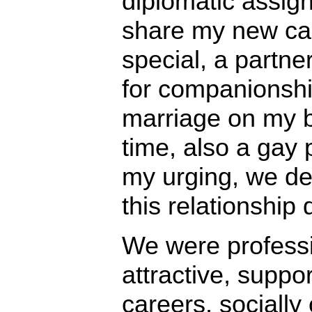
diplomatic assig
share my new ca
special, a partne
for companionshi
marriage on my be
time, also a gay 
my urging, we de
this relationship
We were professi
attractive, suppo
careers, socially