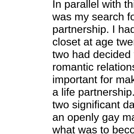
In parallel with t
was my search fo
partnership. I ha
closet at age twe
two had decided 
romantic relatio
important for ma
a life partnershi
two significant d
an openly gay man
what was to bec