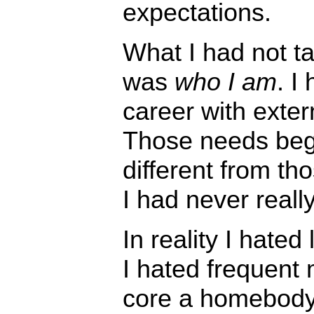
expectations.
What I had not t
was
who I am
. I
career with exter
Those needs bega
different from th
I had never reall
In reality I hated
I hated frequent
core a homebody,