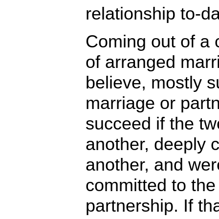
relationship to-da
Coming out of a c
of arranged marr
believe, mostly s
marriage or part
succeed if the t
another, deeply 
another, and wer
committed to the 
partnership. If th