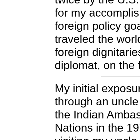
for my accomplis
foreign policy goa
traveled the worl
foreign dignitarie
diplomat, on the f
My initial expos
through an uncle
the Indian Ambas
Nations in the 1