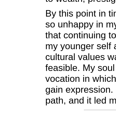
By this point in 
so unhappy in my
that continuing to
my younger self 
cultural values w
feasible. My soul
vocation in which
gain expression. 
path, and it led 