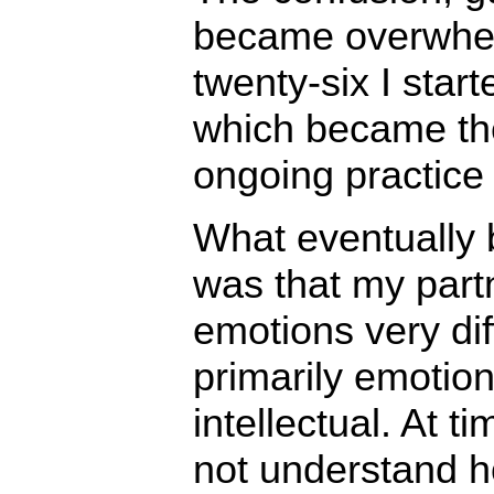
became overwhel
twenty-six I star
which became the
ongoing practice o
What eventually
was that my part
emotions very dif
primarily emotio
intellectual. At ti
not understand h