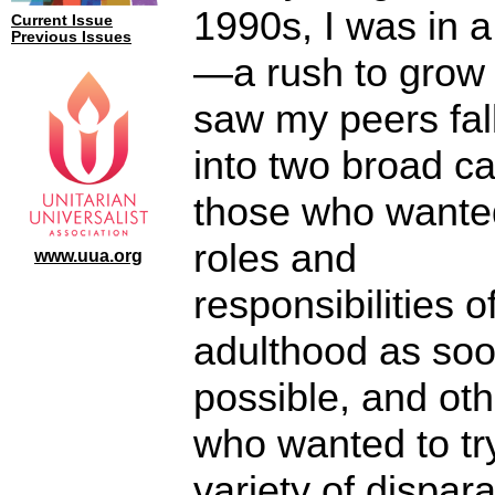
1990s, I was in a
Current Issue
Previous Issues
—a rush to grow 
saw my peers fal
into two broad c
those who wante
roles and
www.uua.org
responsibilities o
adulthood as so
possible, and ot
who wanted to tr
variety of dispar