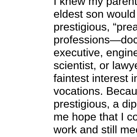
I knew my parent
eldest son would 
prestigious, “pre
professions—doct
executive, engin
scientist, or lawy
faintest interest 
vocations. Becau
prestigious, a di
me hope that I c
work and still me