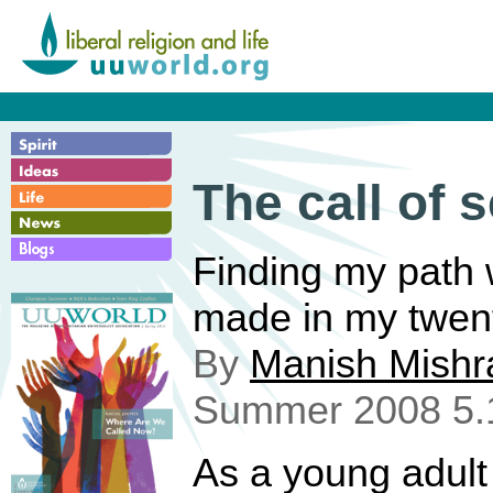
The call of s
Finding my path 
made in my twent
By
Manish Mishr
Summer 2008 5.
As a young adult 