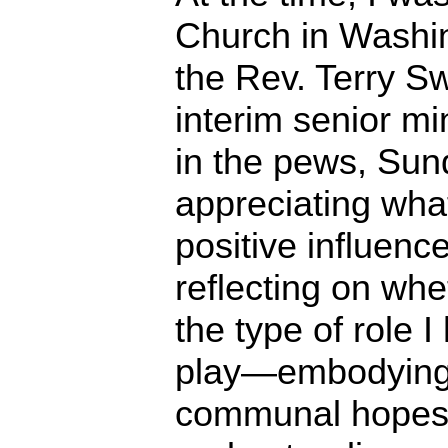
Church in Washin
the Rev. Terry S
interim senior mi
in the pews, Sun
appreciating what
positive influenc
reflecting on whe
the type of role 
play—embodying, 
communal hopes f