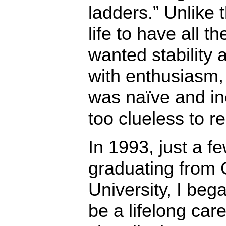
ladders.” Unlike
life to have all th
wanted stability a
with enthusiasm,
was naïve and in
too clueless to re
In 1993, just a f
graduating from
University, I beg
be a lifelong car