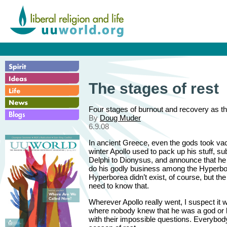
The stages of rest
Four stages of burnout and recovery as th
By
Doug Muder
6.9.08
In ancient Greece, even the gods took va
winter Apollo used to pack up his stuff, sub
Delphi to Dionysus, and announce that he 
do his godly business among the Hyperbo
Hyperborea didn’t exist, of course, but th
need to know that.
Wherever Apollo really went, I suspect it 
where nobody knew that he was a god or 
with their impossible questions. Everybo