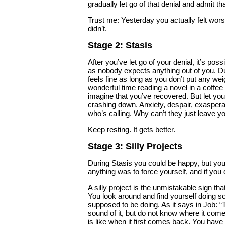
gradually let go of that denial and admit tha
Trust me: Yesterday you actually felt wors
didn’t.
Stage 2: Stasis
After you’ve let go of your denial, it’s p
as nobody expects anything out of you. Duri
feels fine as long as you don’t put any wei
wonderful time reading a novel in a coffee 
imagine that you’ve recovered. But let your
crashing down. Anxiety, despair, exaspera
who’s calling. Why can’t they just leave y
Keep resting. It gets better.
Stage 3: Silly Projects
During Stasis you could be happy, but you
anything was to force yourself, and if you 
A silly project is the unmistakable sign tha
You look around and find yourself doing s
supposed to be doing. As it says in Job: 
sound of it, but do not know where it come
is like when it first comes back. You have