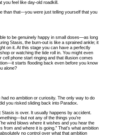
t you feel like day-old roadkill.
e than that—you were just telling yourself that you
ossible to be genuinely happy in small doses—as long
ng Stasis, the burn-out is like a sprained ankle; it
ght on it. At this stage you can have a perfectly
shop or watching the tide roll in. You might even
 cell phone start ringing and that illusion comes
tion—it starts flooding back even before you know
ou alone?
 had no ambition or curiosity. The only way to do
did you risked sliding back into Paradox.
t Stasis is over. It usually happens by accident.
omething—but not any of the things you’re
“The wind blows where it wishes and you hear the
s from and where it is going.” That’s what ambition
 absolutely no control over what that ambition