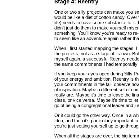
Stage 4: Reentry
One or two silly projects can make you smil
would be like a diet of cotton candy. Over 
life) needs to have some substance to it.
didn’t just do them to make yourself mise
something. You’ll know you’re ready to re-
to seem like an adventure again rather than
When I first started mapping the stages, I
the process, not as a stage of its own. But 
myself again, a successful Reentry needed
the same commitments I had temporarily 
If you keep your eyes open during Silly P
of your energy and ambition. Reentry is t
your commitments in the fall, observe how
of inspiration. Maybe a different set of 
really are. Maybe it’s time to leave the f
class, or vice versa. Maybe it’s time to l
go of being a congregational leader and ju
Or it could go the other way. Once in a w
Idea, and then it’s particularly importan
you’re just setting yourself up to go throu
When all the stages are over, the big tempt