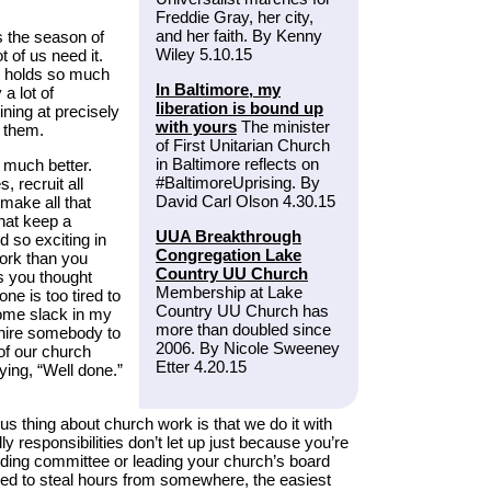
Freddie Gray, her city,
and her faith. By Kenny
 the season of
Wiley 5.10.15
t of us need it.
y holds so much
In Baltimore, my
a lot of
liberation is bound up
hining at precisely
with yours
The minister
h them.
of First Unitarian Church
in Baltimore reflects on
 much better.
#BaltimoreUprising. By
 recruit all
David Carl Olson 4.30.15
 make all that
that keep a
UUA Breakthrough
 so exciting in
Congregation Lake
ork than you
Country UU Church
as you thought
Membership at Lake
e is too tired to
Country UU Church has
some slack in my
more than doubled since
 hire somebody to
2006. By Nicole Sweeney
of our church
Etter 4.20.15
ying, “Well done.”
ous thing about church work is that we do it with
ly responsibilities don’t let up just because you’re
ilding committee or leading your church’s board
eed to steal hours from somewhere, the easiest