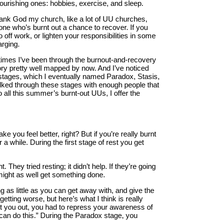
-nourishing ones: hobbies, exercise, and sleep.
thank God my church, like a lot of UU churches,
e who’s burnt out a chance to recover. If you
off work, or lighten your responsibilities in some
rging.
 times I’ve been through the burnout-and-recovery
itory pretty well mapped by now. And I’ve noticed
stages, which I eventually named Paradox, Stasis,
alked through these stages with enough people that
to all this summer’s burnt-out UUs, I offer the
e you feel better, right? But if you’re really burnt
 a while. During the first stage of rest you get
 They tried resting; it didn’t help. If they’re going
might as well get something done.
ng as little as you can get away with, and give the
getting worse, but here’s what I think is really
nt you out, you had to repress your awareness of
 can do this.” During the Paradox stage, you