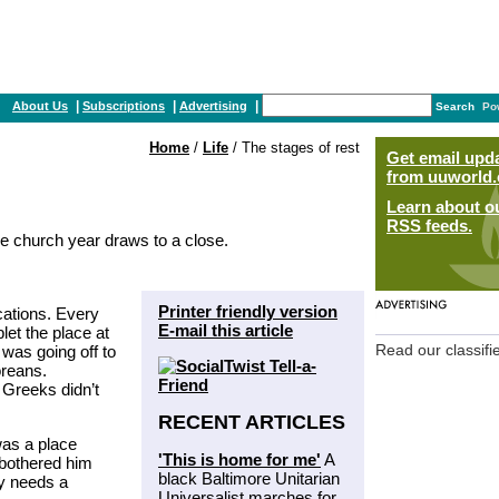
|
|
|
About Us
Subscriptions
Advertising
Search
Po
Home
/
Life
/ The stages of rest
Get email upd
from uuworld.
Learn about o
RSS feeds.
e church year draws to a close.
Printer friendly version
cations. Every
E-mail this article
let the place at
was going off to
Read our classifi
reans.
e Greeks didn’t
RECENT ARTICLES
was a place
'This is home for me'
A
bothered him
black Baltimore Unitarian
dy needs a
Universalist marches for