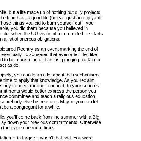
e, but a life made up of nothing but silly projects
the long haul, a good life (or even just an enjoyable
 Those things you did to burn yourself out—you
rable, you did them because you believed in
enter when the UU vision of a committed life starts
 a list of onerous obligations.
 pictured Reentry as an event marking the end of
eventually I discovered that even after I felt like
 to be more mindful than just plunging back in to
set aside.
rojects, you can learn a lot about the mechanisms
he time to apply that knowledge. As you reclaim
 they connect (or don’t connect) to your sources
commitments would better express the person you
inance committee and teach a religious education
et somebody else be treasurer. Maybe you can let
st be a congregant for a while.
hile, you’ll come back from the summer with a Big
t to lay down your previous commitments. Otherwise
gh the cycle one more time.
ation is to forget: It wasn’t that bad. You were