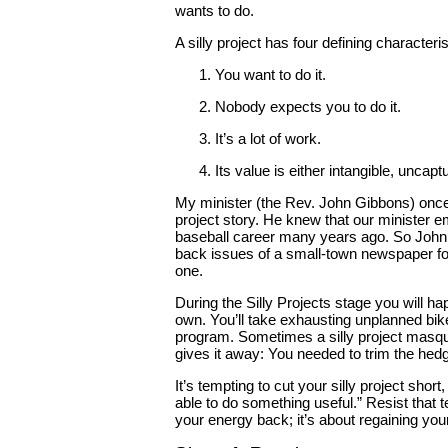
wants to do.
A silly project has four defining characteris
You want to do it.
Nobody expects you to do it.
It’s a lot of work.
Its value is either intangible, uncap
My minister (the Rev. John Gibbons) once 
project story. He knew that our minister 
baseball career many years ago. So John 
back issues of a small-town newspaper for
one.
During the Silly Projects stage you will ha
own. You’ll take exhausting unplanned bike
program. Sometimes a silly project masque
gives it away: You needed to trim the hedge
It’s tempting to cut your silly project short,
able to do something useful.” Resist that te
your energy back; it’s about regaining your 