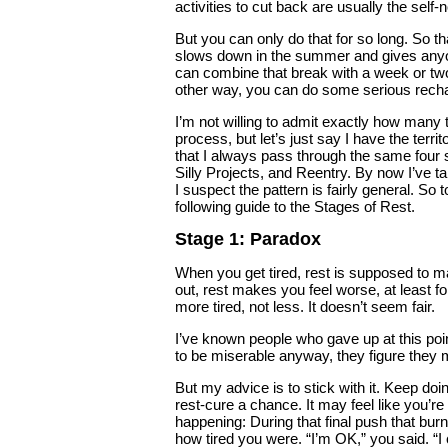
activities to cut back are usually the self
But you can only do that for so long. So 
slows down in the summer and gives anyon
can combine that break with a week or two 
other way, you can do some serious recha
I’m not willing to admit exactly how many
process, but let’s just say I have the terr
that I always pass through the same four 
Silly Projects, and Reentry. By now I’ve t
I suspect the pattern is fairly general. So 
following guide to the Stages of Rest.
Stage 1: Paradox
When you get tired, rest is supposed to mak
out, rest makes you feel worse, at least for
more tired, not less. It doesn’t seem fair.
I’ve known people who gave up at this point.
to be miserable anyway, they figure they 
But my advice is to stick with it. Keep doi
rest-cure a chance. It may feel like you’re 
happening: During that final push that bur
how tired you were. “I’m OK,” you said. “I