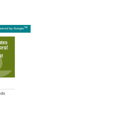
TM
wered by Google
ates
org!
ur
eds