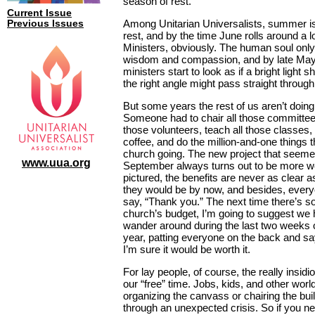
season of rest.
Current Issue
Among Unitarian Universalists, summer is
Previous Issues
rest, and by the time June rolls around a lo
Ministers, obviously. The human soul onl
wisdom and compassion, and by late May 
ministers start to look as if a bright light s
the right angle might pass straight throug
But some years the rest of us aren’t doing
Someone had to chair all those committees,
those volunteers, teach all those classes,
coffee, and do the million-and-one things 
church going. The new project that seemed
www.uua.org
September always turns out to be more w
pictured, the benefits are never as clear 
they would be by now, and besides, everyon
say, “Thank you.” The next time there’s 
church’s budget, I’m going to suggest we
wander around during the last two weeks 
year, patting everyone on the back and sa
I’m sure it would be worth it.
For lay people, of course, the really insidi
our “free” time. Jobs, kids, and other world
organizing the canvass or chairing the bu
through an unexpected crisis. So if you n