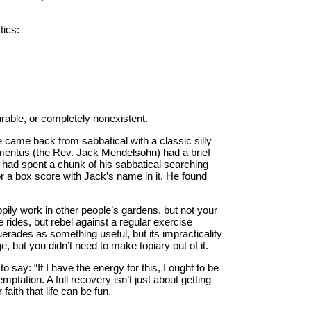
tics:
turable, or completely nonexistent.
came back from sabbatical with a classic silly
emeritus (the Rev. Jack Mendelsohn) had a brief
had spent a chunk of his sabbatical searching
 a box score with Jack’s name in it. He found
ppily work in other people’s gardens, but not your
 rides, but rebel against a regular exercise
rades as something useful, but its impracticality
, but you didn’t need to make topiary out of it.
 to say: “If I have the energy for this, I ought to be
mptation. A full recovery isn’t just about getting
faith that life can be fun.