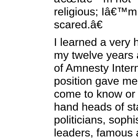
religious; Iâ€™m 
scared.â€
I learned a very 
my twelve years 
of Amnesty Inter
position gave me 
come to know or 
hand heads of st
politicians, soph
leaders, famous 