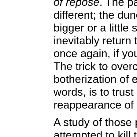
of repose
. The p
different; the dun
bigger or a little
inevitably return 
once again, if you
The trick to ove
botherization of 
words, is to trust
reappearance of 
A study of those
attempted to kill