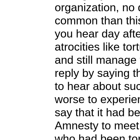
organization, no
common than th
you hear day afte
atrocities like t
and still manage 
reply by saying th
to hear about suc
worse to experie
say that it had b
Amnesty to meet
who had been tor