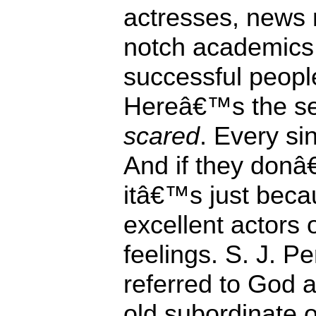
actresses, news 
notch academics,
successful people 
Hereâ€™s the se
scared
. Every si
And if they donâ
itâ€™s just beca
excellent actors 
feelings. S. J. 
referred to God 
old subordinate 