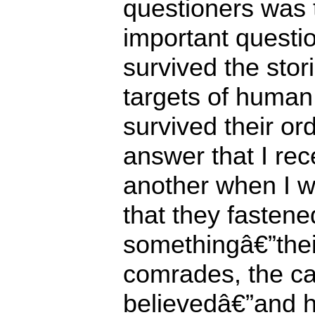
questioners was t
important questi
survived the stor
targets of human
survived their or
answer that I rec
another when I 
that they fastene
somethingâ€”their
comrades, the ca
believedâ€”and he