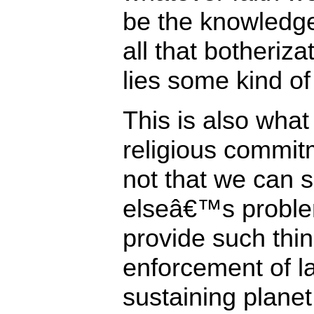
be the knowledge 
all that botheriza
lies some kind of
This is also what
religious commitme
not that we can 
elseâ€™s problem
provide such thi
enforcement of la
sustaining planet