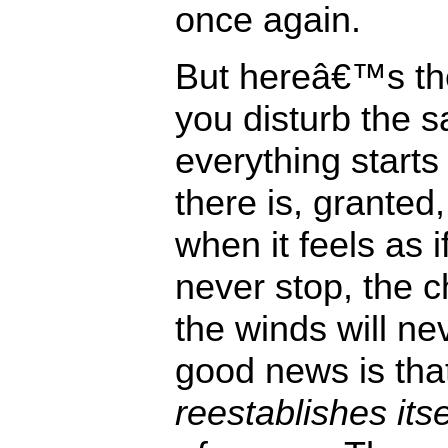
once again.
But hereâ€™s t
you disturb the 
everything starts 
there is, granted,
when it feels as i
never stop, the c
the winds will ne
good news is tha
reestablishes its