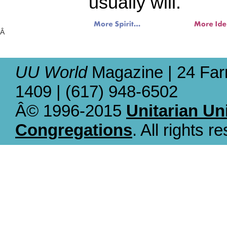
usually will.
Â
UU World
Magazine | 24 Far
1409 | (617) 948-6502
Â© 1996-2015
Unitarian Un
Congregations
. All rights r