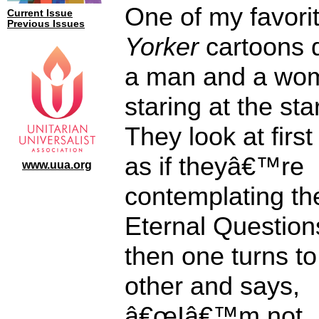
One of my favori
Current Issue
Previous Issues
Yorker
cartoons 
a man and a wo
staring at the sta
They look at firs
as if theyâ€™re
www.uua.org
contemplating th
Eternal Question
then one turns to
other and says,
â€œIâ€™m not