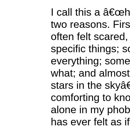
I call this a â€œh
two reasons. Fir
often felt scared
specific things; 
everything; some
what; and almost
stars in the skyâ€
comforting to kno
alone in my pho
has ever felt as i