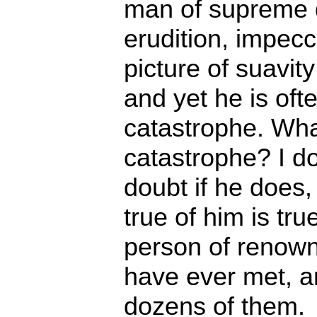
man of supreme d
erudition, impec
picture of suavit
and yet he is oft
catastrophe. Wha
catastrophe? I d
doubt if he does, 
true of him is tru
person of renow
have ever met, a
dozens of them.