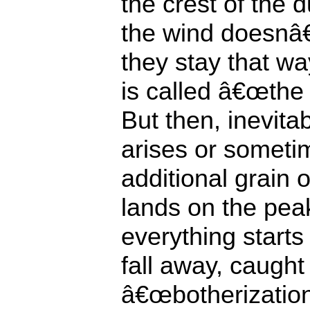
the crest of the 
the wind doesnâ€
they stay that w
is called â€œthe 
But then, inevita
arises or someti
additional grain
lands on the pea
everything starts
fall away, caught
â€œbotherization