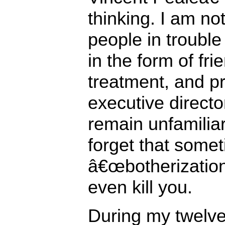
thinking. I am no
people in troubl
in the form of fri
treatment, and p
executive direct
remain unfamiliar 
forget that some
â€œbotherization
even kill you.
During my twelve