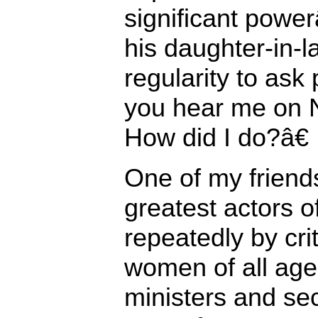
significant power
his daughter-in-
regularity to ask
you hear me on 
How did I do?â€
One of my friends
greatest actors o
repeatedly by cri
women of all age
ministers and sec