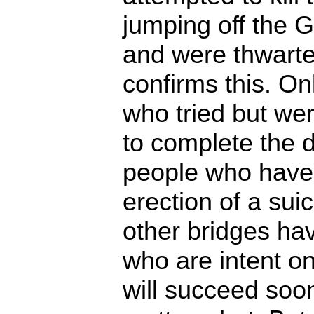
jumping off the 
and were thwarte
confirms this. On
who tried but we
to complete the 
people who have
erection of a suic
other bridges ha
who are intent on
will succeed soon