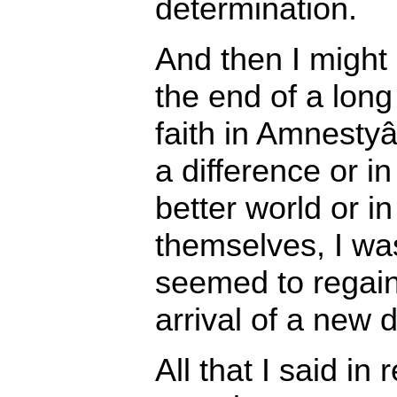
determination.
And then I might 
the end of a long
faith in Amnesty
a difference or in
better world or 
themselves, I was
seemed to regain 
arrival of a new 
All that I said in 