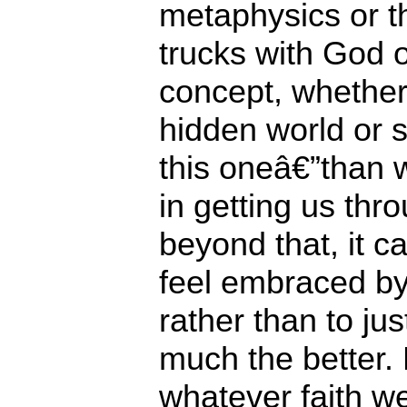
metaphysics or th
trucks with God 
concept, whether 
hidden world or s
this oneâ€”than 
in getting us thro
beyond that, it c
feel embraced by 
rather than to jus
much the better. 
whatever faith w