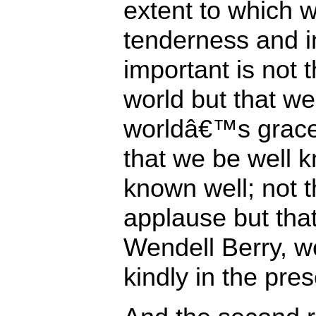
extent to which w
tenderness and in
important is not 
world but that we
worldâ€™s graces
that we be well 
known well; not 
applause but that
Wendell Berry, 
kindly in the pre