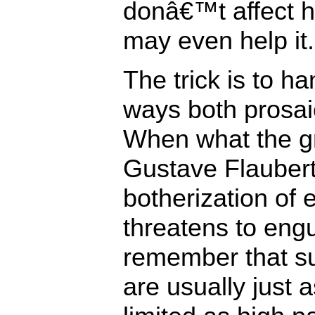
donâ€™t affect 
may even help it.
The trick is to ha
ways both prosai
When what the gr
Gustave Flauber
botherization of 
threatens to engul
remember that su
are usually just a