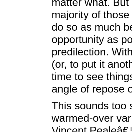
matter what. But 
majority of those
do so as much b
opportunity as p
predilection. Wit
(or, to put it ano
time to see things
angle of repose 
This sounds too s
warmed-over var
Vincent Pealeâ€™