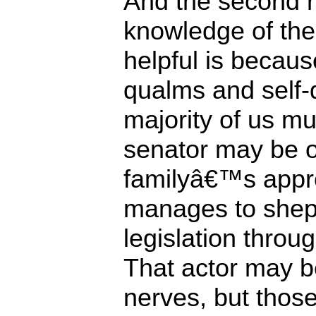
And the second r
knowledge of the 
helpful is becaus
qualms and self-
majority of us m
senator may be o
familyâ€™s approv
manages to shep
legislation throu
That actor may b
nerves, but those