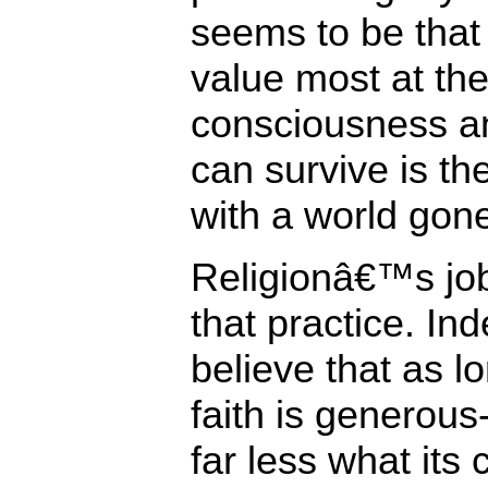
seems to be that
value most at the
consciousness an
can survive is th
with a world gon
Religionâ€™s job 
that practice. In
believe that as l
faith is generous
far less what its 