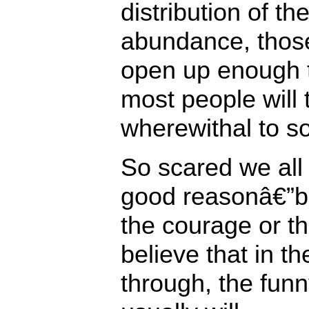
distribution of t
abundance, those
open up enough 
most people will
wherewithal to so
So scared we all
good reasonâ€”bu
the courage or th
believe that in t
through, the funn