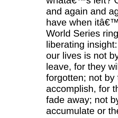
whatâ€™s left? On
and again and a
have when itâ€™
World Series rings
liberating insigh
our lives is not 
leave, for they wi
forgotten; not by
accomplish, for t
fade away; not b
accumulate or th