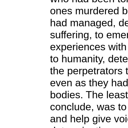
ones murdered bu
had managed, des
suffering, to eme
experiences wit
to humanity, dete
the perpetrators t
even as they had
bodies. The least
conclude, was to 
and help give voi