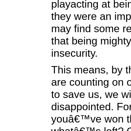
playacting at bein
they were an imp
may find some re
that being mighty
insecurity.
This means, by th
are counting on
to save us, we wi
disappointed. For
youâ€™ve won th