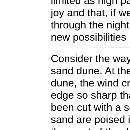
limited as high 
joy and that, if 
through the night
new possibilitie
Consider the way
sand dune. At th
dune, the wind c
edge so sharp tha
been cut with a s
sand are poised i