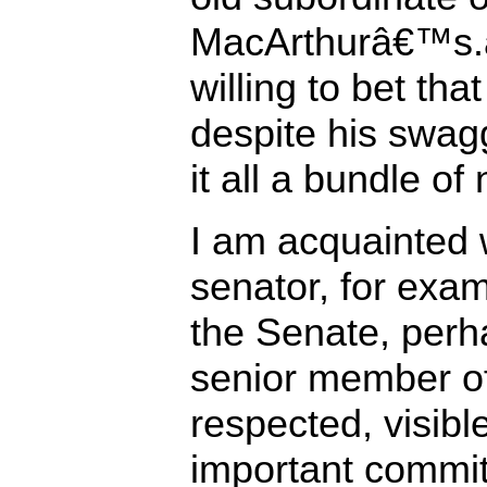
MacArthurâ€™s.
willing to bet th
despite his swag
it all a bundle of
I am acquainted 
senator, for exam
the Senate, perha
senior member of
respected, visibl
important commit