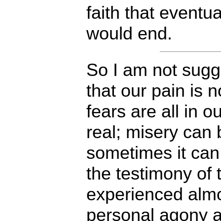
faith that eventua
would end.
So I am not sugg
that our pain is n
fears are all in o
real; misery can
sometimes it can
the testimony of
experienced alm
personal agony 