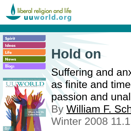
Hold on
Suffering and anx
as finite and time
passion and unal
By
William F. Sc
Winter 2008 11.1