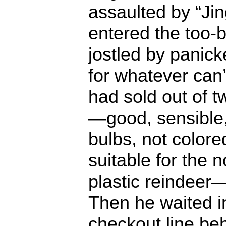
assaulted by “Jin
entered the too-b
jostled by panic
for whatever can’
had sold out of 
—good, sensible,
bulbs, not colore
suitable for the 
plastic reindeer—
Then he waited i
checkout line b