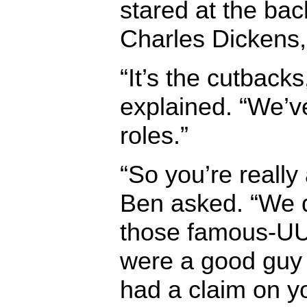
stared at the bac
Charles Dickens,
“It’s the cutbacks
explained. “We’v
roles.”
“So you’re really
Ben asked. “We d
those famous-UU
were a good guy 
had a claim on y