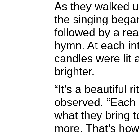
As they walked up
the singing bega
followed by a re
hymn. At each in
candles were lit
brighter.
“It’s a beautiful r
observed. “Each p
what they bring to 
more. That’s ho