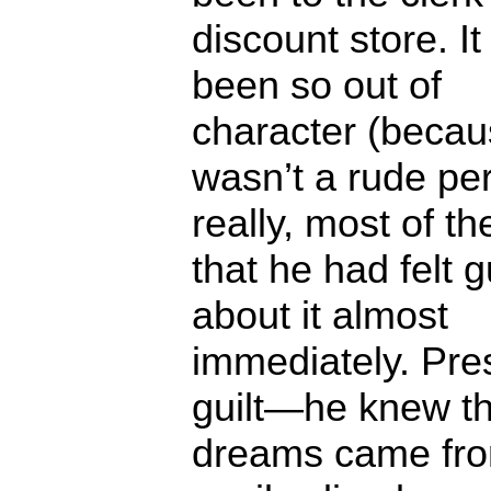
discount store. I
been so out of
character (becau
wasn’t a rude pe
really, most of th
that he had felt g
about it almost
immediately. Pre
guilt—he knew th
dreams came fro