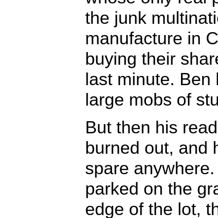
the junk multinat
manufacture in Ch
buying their share
last minute. Ben 
large mobs of st
But then his rea
burned out, and h
spare anywhere. 
parked on the gr
edge of the lot, t