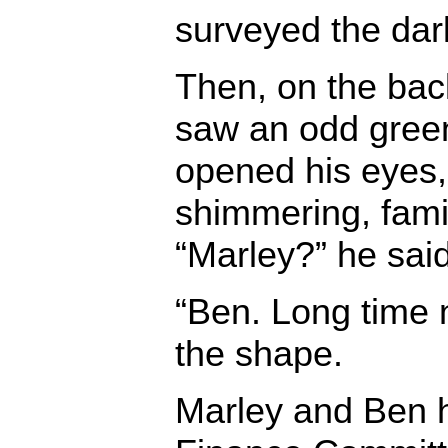
surveyed the da
Then, on the back
saw an odd gree
opened his eyes,
shimmering, fami
“Marley?” he said
“Ben. Long time 
the shape.
Marley and Ben h