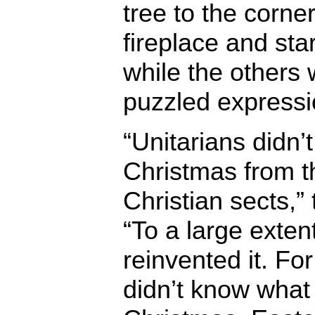
tree to the corne
fireplace and sta
while the others
puzzled expressi
“Unitarians didn’t 
Christmas from t
Christian sects,”
“To a large extent
reinvented it. Fo
didn’t know what 