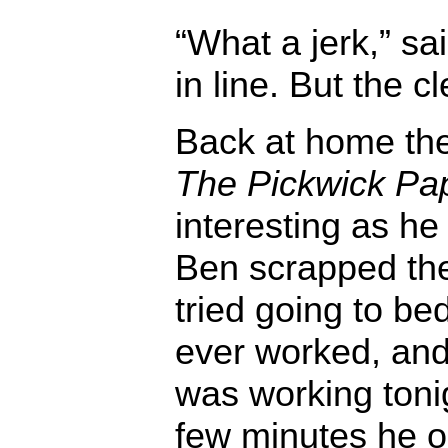
“What a jerk,” sa
in line. But the c
Back at home the
The Pickwick Pa
interesting as h
Ben scrapped the
tried going to be
ever worked, and 
was working tonig
few minutes he 