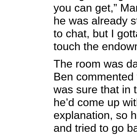
you can get,” Ma
he was already st
to chat, but I got
touch the endow
The room was dar
Ben commented t
was sure that in t
he’d come up with
explanation, so 
and tried to go b