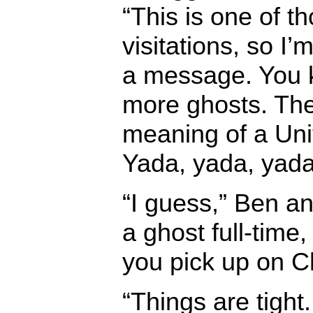
“This is one of 
visitations, so I
a message. You k
more ghosts. The
meaning of a Uni
Yada, yada, yada.
“I guess,” Ben a
a ghost full-time, 
you pick up on C
“Things are tight