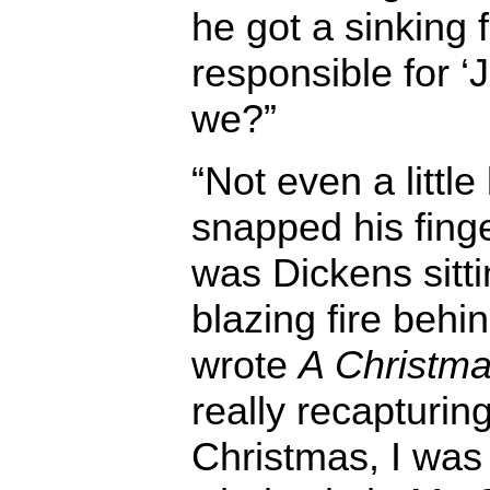
he got a sinking 
responsible for ‘J
we?”
“Not even a little
snapped his finge
was Dickens sitti
blazing fire behi
wrote
A Christma
really recapturing 
Christmas, I was 