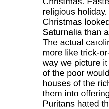
Christmas. Easte
religious holiday
Christmas looked
Saturnalia than a
The actual caroli
more like trick-or
way we picture 
of the poor would
houses of the ric
them into offerin
Puritans hated t