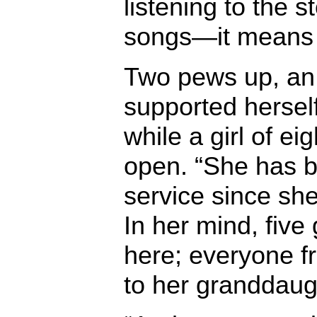
listening to the s
songs—it means t
Two pews up, an
supported hersel
while a girl of e
open. “She has b
service since she
In her mind, five
here; everyone 
to her granddaug