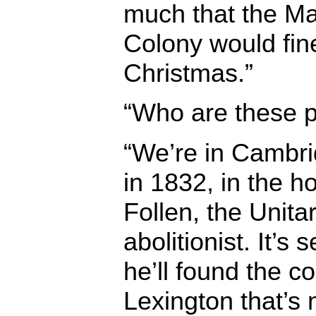
much that the M
Colony would fine
Christmas.”
“Who are these 
“We’re in Cambr
in 1832, in the 
Follen, the Unita
abolitionist. It’s
he’ll found the c
Lexington that’s