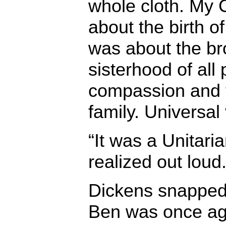
whole cloth. My 
about the birth of
was about the b
sisterhood of all
compassion and 
family. Universal
“It was a Unitari
realized out loud
Dickens snapped 
Ben was once aga