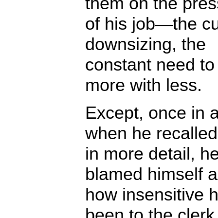
them on the pres
of his job—the cu
downsizing, the
constant need to
more with less.
Except, once in a
when he recalle
in more detail, h
blamed himself 
how insensitive 
been to the clerk