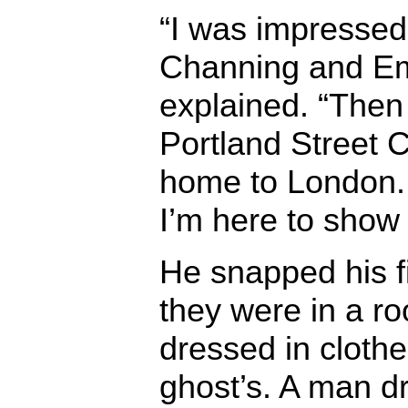
“I was impressed
Channing and Em
explained. “Then I
Portland Street 
home to London. 
I’m here to show
He snapped his f
they were in a ro
dressed in cloth
ghost’s. A man d