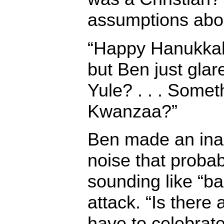
assumptions abou
“Happy Hanukkah
but Ben just glar
Yule? . . . Somet
Kwanzaa?”
Ben made an inar
noise that proba
sounding like “ba
attack. “Is there 
have to celebrat