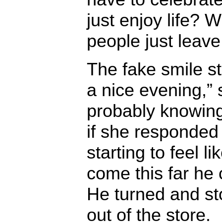
just enjoy life? W
people just leav
The fake smile s
a nice evening,” 
probably knowing 
if she responded
starting to feel li
come this far he
He turned and st
out of the store.