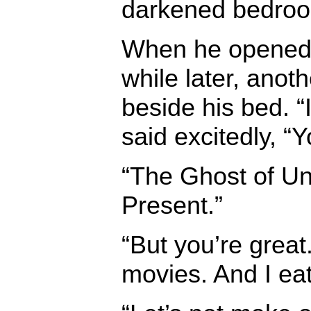
darkened bedro
When he opened
while later, anoth
beside his bed. 
said excitedly, “
“The Ghost of Un
Present.”
“But you’re great.
movies. And I ea