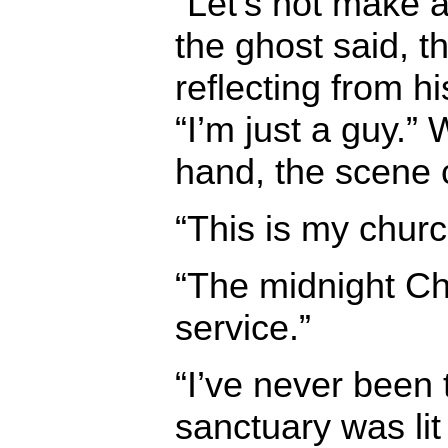
“Let’s not make a 
the ghost said, th
reflecting from h
“I’m just a guy.” 
hand, the scene
“This is my churc
“The midnight C
service.”
“I’ve never been 
sanctuary was lit