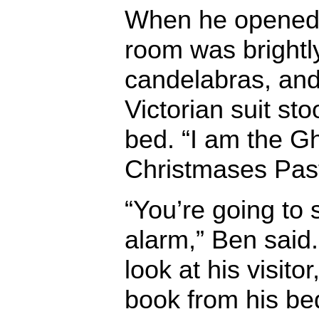
When he opened 
room was brightly 
candelabras, and
Victorian suit sto
bed. “I am the Gh
Christmases Pas
“You’re going to 
alarm,” Ben said.
look at his visito
book from his be