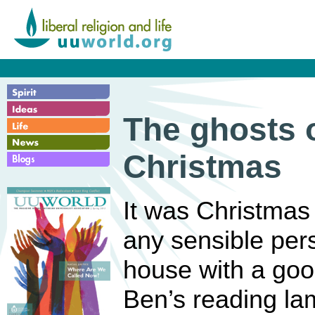
The ghosts o
Christmas
It was Christmas
any sensible pers
house with a goo
Ben’s reading la