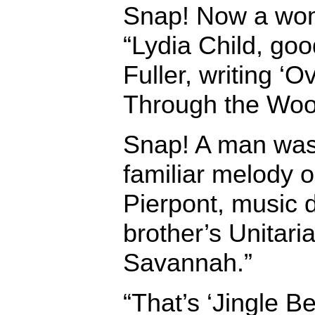
Snap! Now a wom
“Lydia Child, goo
Fuller, writing ‘
Through the Woo
Snap! A man was
familiar melody 
Pierpont, music d
brother’s Unitari
Savannah.”
“That’s ‘Jingle Be