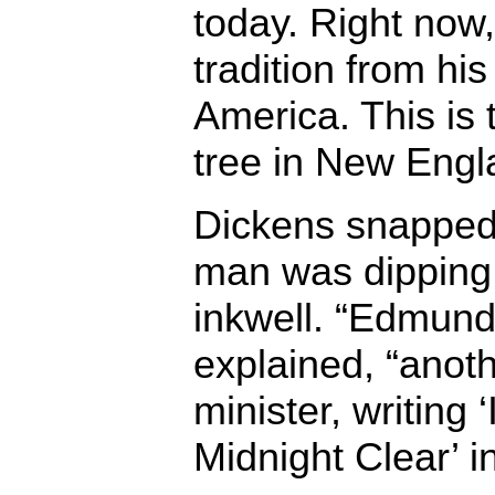
today. Right now,
tradition from hi
America. This is 
tree in New Engl
Dickens snapped 
man was dipping 
inkwell. “Edmund
explained, “anoth
minister, writing
Midnight Clear’ i