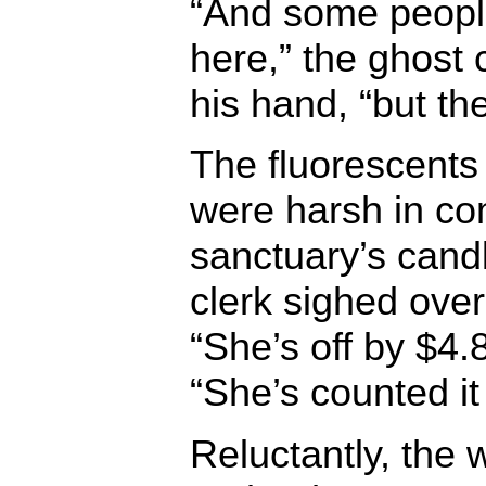
“And some peopl
here,” the ghost
his hand, “but the
The fluorescents 
were harsh in co
sanctuary’s cand
clerk sighed ove
“She’s off by $4.
“She’s counted it
Reluctantly, the