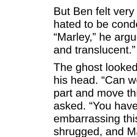
But Ben felt ver
hated to be cond
“Marley,” he arg
and translucent.”
The ghost looke
his head. “Can we
part and move th
asked. “You hav
embarrassing this
shrugged, and Ma