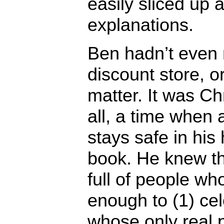
easily sliced up
explanations.
Ben hadn’t even 
discount store, or
matter. It was Ch
all, a time when
stays safe in his
book. He knew th
full of people wh
enough to (1) cel
whose only real 