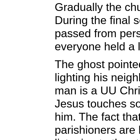
Gradually the chu
During the final 
passed from pers
everyone held a l
The ghost point
lighting his neig
man is a UU Chris
Jesus touches s
him. The fact that
parishioners are 