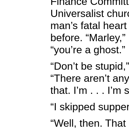
Finance Committe
Universalist churc
man’s fatal hear
before. “Marley,”
“you’re a ghost.”
“Don’t be stupid
“There aren’t an
that. I’m . . . I’
“I skipped supper
“Well, then. That 