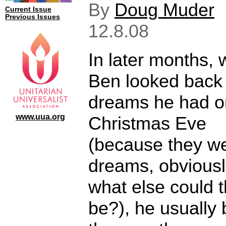
By
Doug Muder
Current Issue
Previous Issues
12.8.08
In later months,
Ben looked back
dreams he had o
www.uua.org
Christmas Eve
(because they w
dreams, obviousl
what else could 
be?), he usually