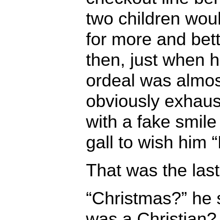
two children wou
for more and bet
then, just when 
ordeal was almost
obviously exhau
with a fake smile
gall to wish him 
That was the last
“Christmas?” he 
was a Christian?