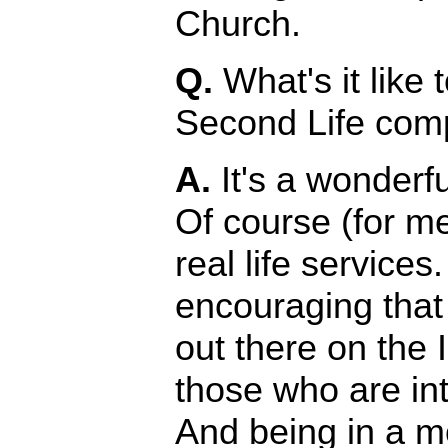
Church.
Q.
What's it like 
Second Life compa
A.
It's a wonderful
Of course (for me
real life services
encouraging tha
out there on the I
those who are in
And being in a m