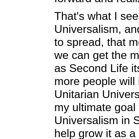
That's what I see
Universalism, and
to spread, that m
we can get the m
as Second Life i
more people will
Unitarian Univers
my ultimate goal 
Universalism in S
help grow it as a r