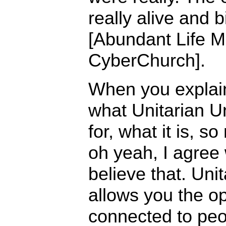
really alive and 
[Abundant Life Mi
CyberChurch].
When you explai
what Unitarian U
for, what it is, s
oh yeah, I agree w
believe that. Uni
allows you the op
connected to peo