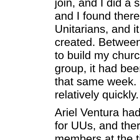
join, and I did a 
and I found ther
Unitarians, and i
created. Between
to build my chur
group, it had bee
that same week. 
relatively quickly.
Ariel Ventura ha
for UUs, and ther
members at the t