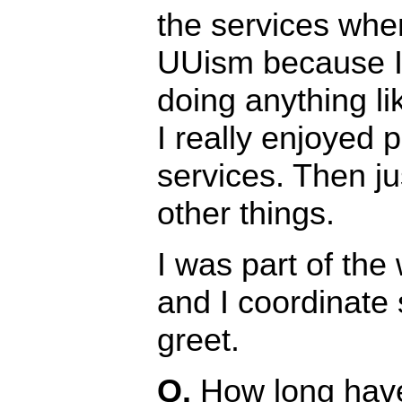
the services when
UUism because I
doing anything li
I really enjoyed p
services. Then ju
other things.
I was part of th
and I coordinate 
greet.
Q.
How long hav