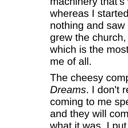
machinery that's
whereas I started
nothing and saw i
grew the church, 
which is the mos
me of all.
The cheesy comp
Dreams
. I don't 
coming to me speci
and they will come
what it was. I pu