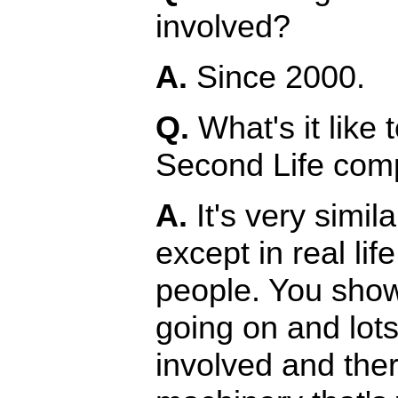
involved?
A.
Since 2000.
Q.
What's it like 
Second Life compa
A.
It's very simil
except in real li
people. You show
going on and lots
involved and the