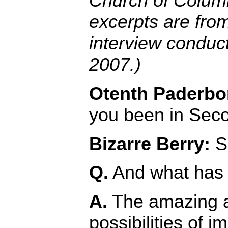
Church of Colum
excerpts are fro
interview conduc
2007.)
Otenth Paderbo
you been in Seco
Bizarre Berry:
Si
Q.
And what has 
A.
The amazing 
possibilities of 