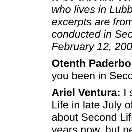
who lives in Lub
excerpts are fro
conducted in Sec
February 12, 200
Otenth Paderbo
you been in Seco
Ariel Ventura:
I 
Life in late July 
about Second Life
years now, but n