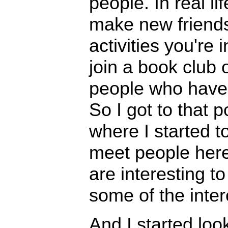
people. In real lif
make new friends
activities you're 
join a book club 
people who have
So I got to that p
where I started t
meet people here
are interesting to
some of the inter
And I started loo