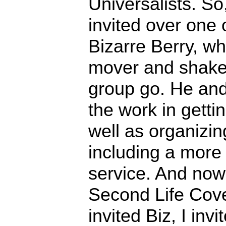
Universalists. So,
invited over one o
Bizarre Berry, w
mover and shaker
group go. He and
the work in gett
well as organizi
including a more
service. And no
Second Life Cov
invited Biz, I inv