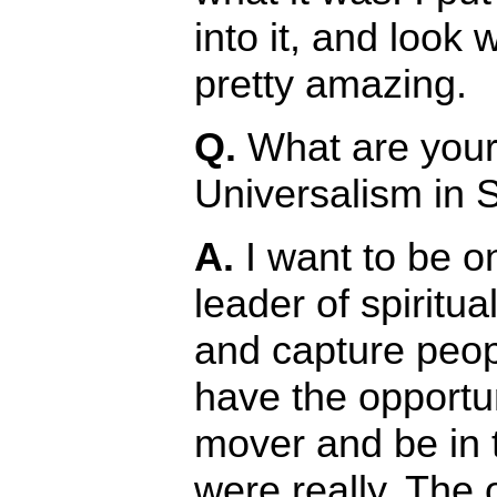
into it, and look 
pretty amazing.
Q.
What are your 
Universalism in 
A.
I want to be on
leader of spiritua
and capture peop
have the opportuni
mover and be in 
were really. The 