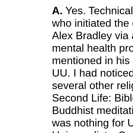
A.
Yes. Technical
who initiated the
Alex Bradley via 
mental health pr
mentioned in his 
UU. I had noticed
several other rel
Second Life: Bib
Buddhist meditati
was nothing for U