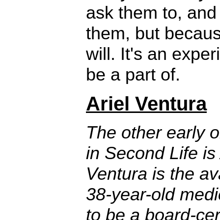
ask them to, and
them, but becaus
will. It's an expe
be a part of.
Ariel Ventura
The other early 
in Second Life is
Ventura is the ava
38-year-old medi
to be a board-cert