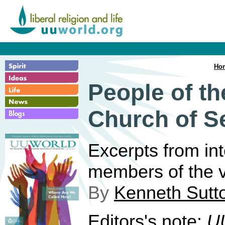
Ho
People of th
Church of S
Excerpts from in
members of the v
By
Kenneth Sutt
Editors's note:
U