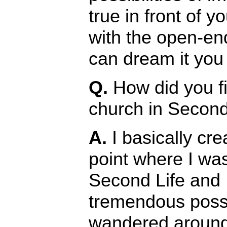
true in front of 
with the open-en
can dream it you 
Q.
How did you fi
church in Second
A.
I basically crea
point where I was
Second Life and I
tremendous possib
wandered around