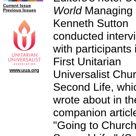
Current Issue
World
Managing 
Previous Issues
Kenneth Sutton
conducted interv
with participants 
First Unitarian
www.uua.org
Universalist Chur
Second Life, whi
wrote about in th
companion articl
"Going to Church