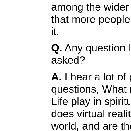
among the wider 
that more people
it.
Q.
Any question 
asked?
A.
I hear a lot of
questions, What
Life play in spirit
does virtual reali
world, and are th