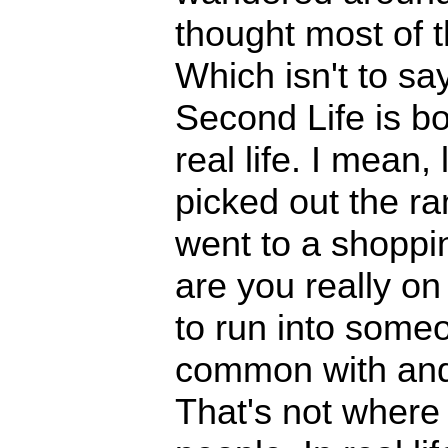
thought most of 
Which isn't to sa
Second Life is bori
real life. I mean, 
picked out the r
went to a shoppin
are you really on 
to run into someo
common with and 
That's not where