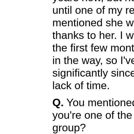
until one of my re
mentioned she wa
thanks to her. I 
the first few mont
in the way, so I'
significantly sin
lack of time.
Q.
You mentioned 
you're one of th
group?