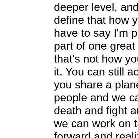
deeper level, and
define that how 
have to say I'm pa
part of one great u
that's not how yo
it. You can still 
you share a plane
people and we ca
death and fight a
we can work on 
forward and reali