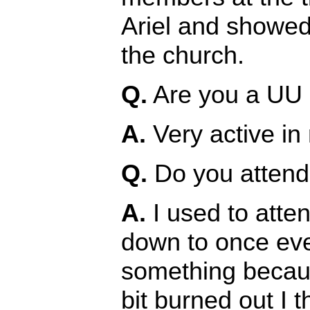
Ariel and showed 
the church.
Q.
Are you a UU i
A.
Very active in
Q.
Do you attend 
A.
I used to attend
down to once eve
something becaus
bit burned out I t