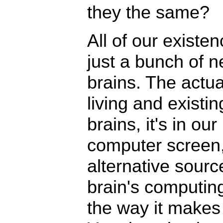
they the same?
All of our existenc
just a bunch of n
brains. The actua
living and existing
brains, it's in ou
computer screen, 
alternative source
brain's computin
the way it makes 