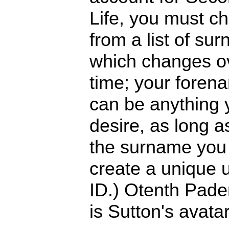
Life, you must c
from a list of su
which changes o
time; your foren
can be anything 
desire, as long a
the surname you 
create a unique 
ID.) Otenth Pade
is Sutton's avatar