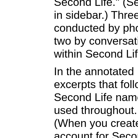
Second Life." (Se
in sidebar.) Thre
conducted by ph
two by conversat
within Second Lif
In the annotated
excerpts that foll
Second Life nam
used throughout.
(When you creat
account for Sec