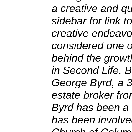
a creative and qu
sidebar for link to
creative endeavor
considered one o
behind the growt
in Second Life. B
George Byrd, a 3
estate broker fr
Byrd has been a
has been involve