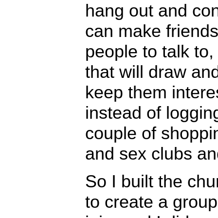
hang out and co
can make friends
people to talk to
that will draw an
keep them intere
instead of loggin
couple of shoppi
and sex clubs an
So I built the ch
to create a group 