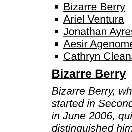
Bizarre Berry
Ariel Ventura
Jonathan Ayre
Aesir Agenom
Cathryn Clean
Bizarre Berry
Bizarre Berry, w
started in Second
in June 2006, qui
distinguished him