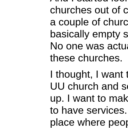
churches out of c
a couple of chur
basically empty s
No one was actua
these churches.
I thought, I want 
UU church and s
up. I want to mak
to have services. 
place where peo