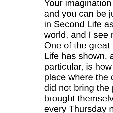
Your imagination 
and you can be ju
in Second Life as
world, and I see n
One of the great
Life has shown, 
particular, is how r
place where the c
did not bring the 
brought themsel
every Thursday n