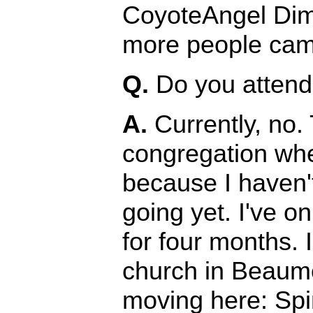
CoyoteAngel Dim
more people came
Q.
Do you attend 
A.
Currently, no. 
congregation wher
because I haven'
going yet. I've o
for four months.
church in Beaumo
moving here: Spi