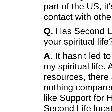
part of the US, it
contact with oth
Q.
Has Second Li
your spiritual life
A.
It hasn't led to
my spiritual life.
resources, there
nothing compared
like Support for 
Second Life locat