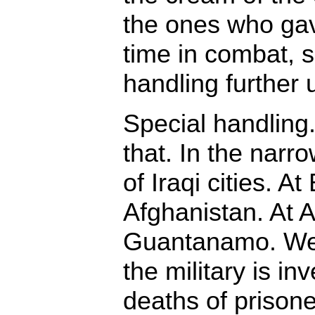
the ones who gav
time in combat, s
handling further u
Special handlin
that. In the narrow
of Iraqi cities. A
Afghanistan. At 
Guantanamo. We
the military is in
deaths of prisone