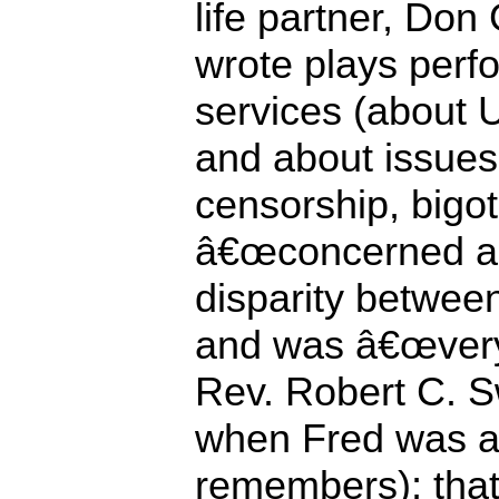
life partner, Don
wrote plays perf
services (about U
and about issue
censorship, bigot
â€œconcerned ab
disparity between
and was â€œvery 
Rev. Robert C. S
when Fred was ac
remembers); that