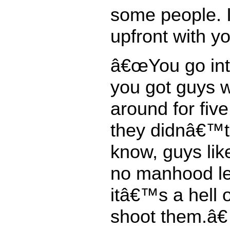
some people. I
upfront with yo
â€œYou go int
you got guys 
around for fiv
they didnâ€™t 
know, guys lik
no manhood le
itâ€™s a hell of
shoot them.â€