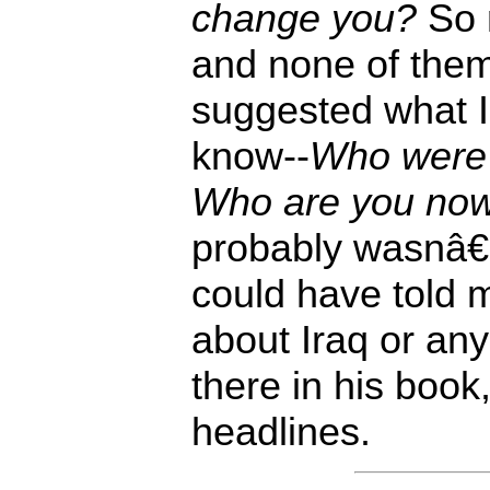
change you?
So 
and none of the
suggested what I 
know--
Who were 
Who are you no
probably wasnâ
could have told m
about Iraq or any
there in his boo
headlines.