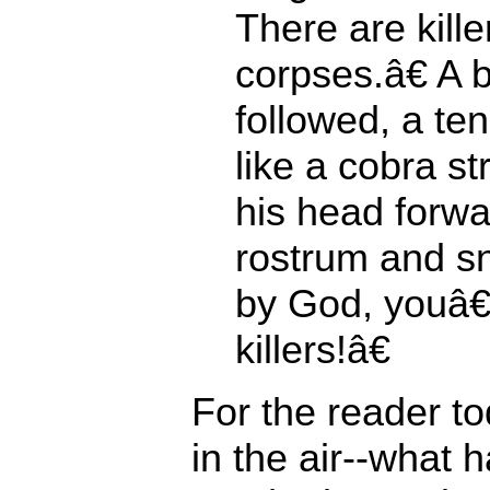
There are kille
corpses.â€ A 
followed, a te
like a cobra st
his head forwa
rostrum and s
by God, youâ€
killers!â€
For the reader t
in the air--what 