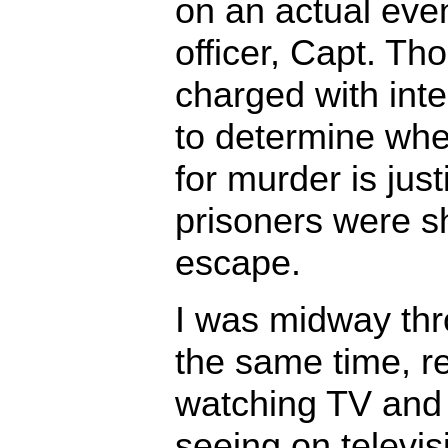
on an actual even
officer, Capt. Th
charged with int
to determine whet
for murder is justi
prisoners were sh
escape.
I was midway thr
the same time, r
watching TV and 
seeing on televis