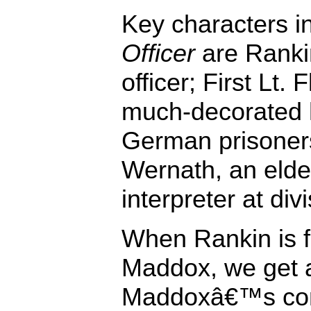
Key characters i
Officer
are Rankin
officer; First Lt.
much-decorated 
German prisoners
Wernath, an elde
interpreter at di
When Rankin is f
Maddox, we get a
Maddoxâ€™s conf