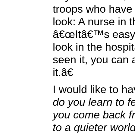
troops who have
look: A nurse in 
â€œItâ€™s easy 
look in the hosp
seen it, you can
it.â€
I would like to 
do you learn to 
you come back fr
to a quieter wor