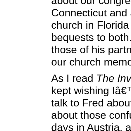
about our congre
Connecticut and 
church in Florida 
bequests to both
those of his partn
our church memor
As I read
The Inv
kept wishing Iâ€
talk to Fred abou
about those conf
days in Austria,