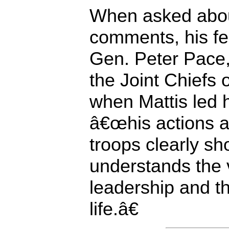
When asked abo
comments, his fe
Gen. Peter Pace
the Joint Chiefs o
when Mattis led hi
â€œhis actions a
troops clearly sh
understands the 
leadership and t
life.â€