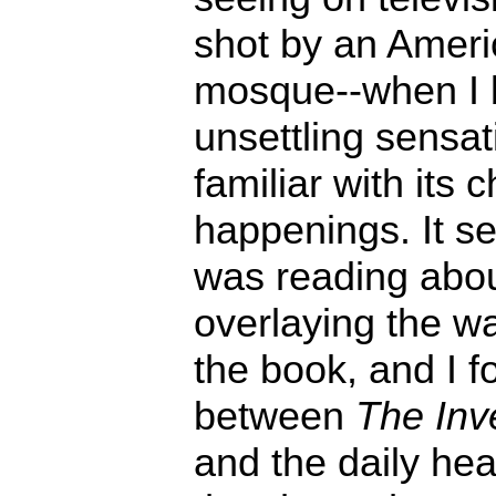
shot by an Americ
mosque--when I 
unsettling sensat
familiar with its 
happenings. It s
was reading abou
overlaying the w
the book, and I f
between
The Inve
and the daily he