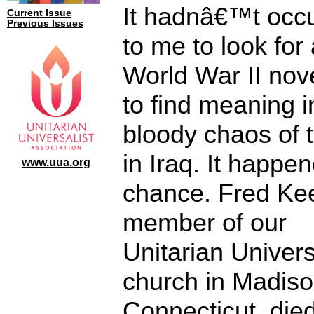
It hadnâ€™t occ
Current Issue
Previous Issues
to me to look for 
World War II nove
to find meaning i
bloody chaos of 
in Iraq. It happe
www.uua.org
chance. Fred Kee
member of our
Unitarian Univers
church in Madiso
Connecticut, died