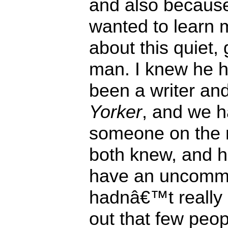
and also because
wanted to learn 
about this quiet, 
man. I knew he 
been a writer an
Yorker
, and we h
someone on the
both knew, and 
have an uncommo
hadnâ€™t really 
out that few peop