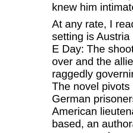
knew him intimate
At any rate, I rea
setting is Austri
E Day: The shoot
over and the alli
raggedly governi
The novel pivots 
German prisoners
American lieuten
based, an author