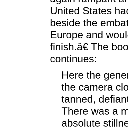
United States had
beside the embat
Europe and would
finish.â€ The b
continues:
Here the gene
the camera clo
tanned, defiant
There was a 
absolute stilln