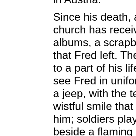
Since his death, 
church has recei
albums, a scrapb
that Fred left. 
to a part of his l
see Fred in unifo
a jeep, with the 
wistful smile that
him; soldiers pla
beside a flaming 