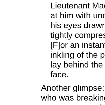
Lieutenant Ma
at him with und
his eyes drawn
tightly compre
[F]or an insta
inkling of the p
lay behind the 
face.
Another glimpse:
who was breaking