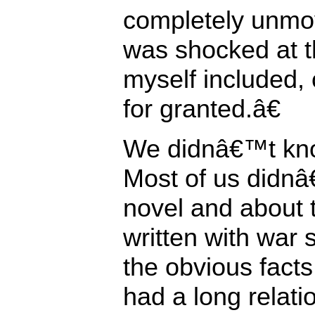
completely unmov
was shocked at th
myself included, 
for granted.â€
We didnâ€™t kno
Most of us didn
novel and about 
written with war
the obvious facts 
had a long relatio