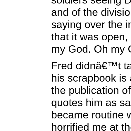
and of the divis
saying over the i
that it was ope
my God. Oh my G
Fred didnâ€™t tal
his scrapbook is 
the publication o
quotes him as sa
became routine w
horrified me at t