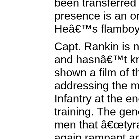
been transferred t
presence is an om
Heâ€™s flamboya
Capt. Rankin is n
and hasnâ€™t kn
shown a film of t
addressing the m
Infantry at the end
training. The gene
men that â€œtyr
again rampant an