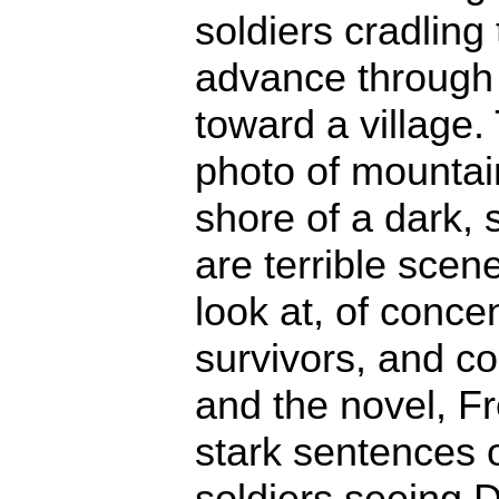
soldiers cradling 
advance through 
toward a village
photo of mountain
shore of a dark, s
are terrible scen
look at, of conce
survivors, and co
and the novel, Fre
stark sentences o
soldiers seeing 