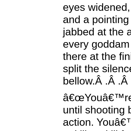
eyes widened, 
and a pointing
jabbed at the 
every goddam 
there at the fin
split the silenc
bellow.Â .Â .Â 
â€œYouâ€™re 
until shooting
action. Youâ€™