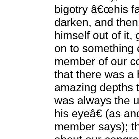
bigotry â€œhis f
darken, and the
himself out of it,
on to something e
member of our co
that there was a 
amazing depths t
was always the un
his eyeâ€ (as a
member says); t