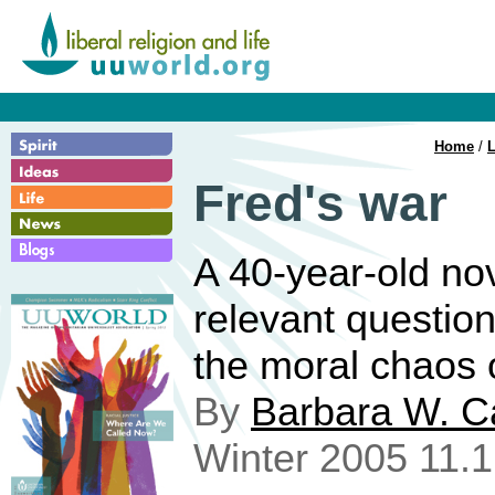
Home
/
L
Fred's war
A 40-year-old no
relevant question
the moral chaos 
By
Barbara W. C
Winter 2005 11.1