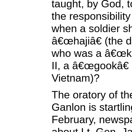
taught, by God, t
the responsibili
when a soldier 
â€œhajiâ€ (the
who was a â€œkr
II, a â€œgookâ€
Vietnam)?
The oratory of th
Ganlon is startlin
February, newspa
about Lt. Gen. J