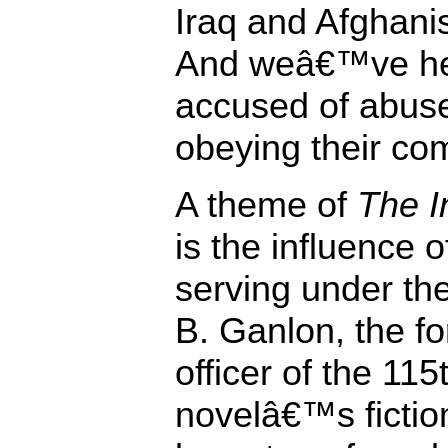
Iraq and Afghani
And weâ€™ve hea
accused of abus
obeying their c
A theme of
The I
is the influence 
serving under th
B. Ganlon, the 
officer of the 115
novelâ€™s fiction