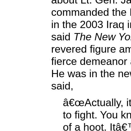
commanded the Fi
in the 2003 Iraq 
said
The New Yo
revered figure a
fierce demeanor 
He was in the n
said,
â€œActually, i
to fight. You k
of a hoot. Itâ