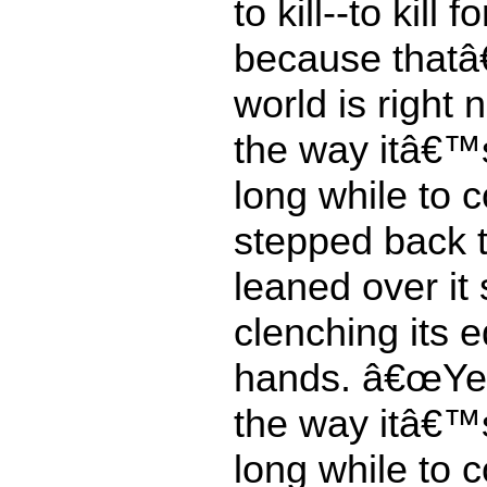
to kill--to kill f
because thatâ
world is right
the way itâ€™s
long while to 
stepped back 
leaned over it
clenching its 
hands. â€œYe
the way itâ€™s
long while to 