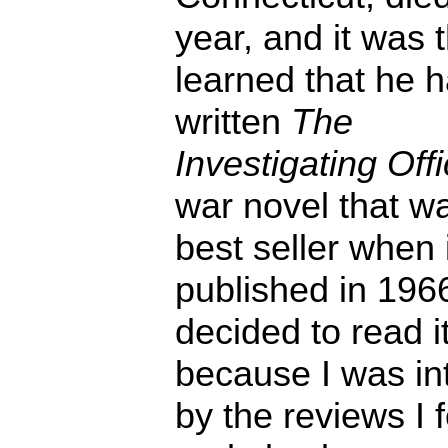
year, and it was 
learned that he 
written
The
Investigating Offi
war novel that w
best seller when 
published in 1966
decided to read i
because I was in
by the reviews I 