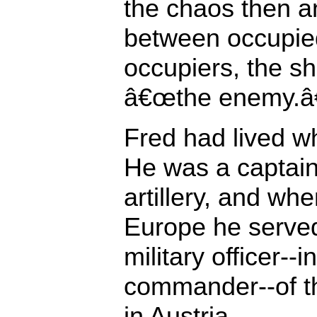
the chaos then a
between occupie
occupiers, the s
â€œthe enemy.â€
Fred had lived w
He was a captain
artillery, and wh
Europe he served
military officer--i
commander--of t
in Austria.