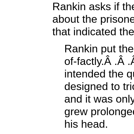
Rankin asks if t
about the priso
that indicated t
Rankin put the
of-factly.Â .Â
intended the q
designed to tri
and it was onl
grew prolonged
his head.