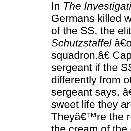
In
The Investigat
Germans killed w
of the SS, the eli
Schutzstaffel
â€œ
squadron.â€ Cap
sergeant if the 
differently from 
sergeant says, 
sweet life they a
Theyâ€™re the re
the cream of th