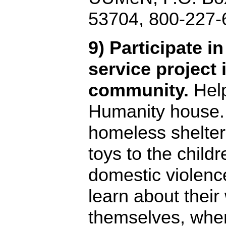
53704, 800-227-
9) Participate i
service project 
community.
Help
Humanity house. 
homeless shelter.
toys to the childr
domestic violenc
learn about their
themselves, when