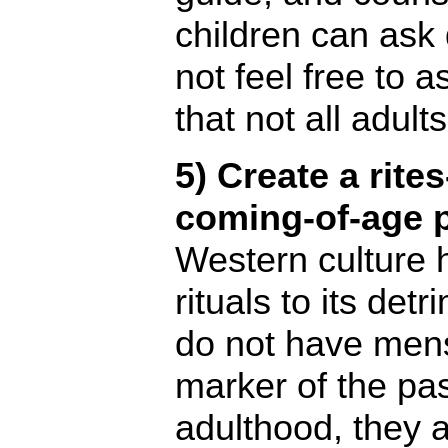
children can ask
not feel free to 
that not all adults
5) Create a rite
coming-of-age p
Western culture
rituals to its de
do not have mens
marker of the pa
adulthood, they a