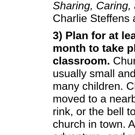
Sharing, Caring
Charlie Steffens
3) Plan for at l
month to take p
classroom.
Chur
usually small and
many children. C
moved to a nearb
rink, or the bell 
church in town. A