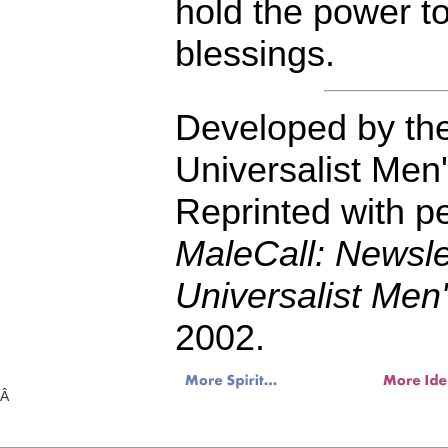
hold the power to
blessings.
Developed by the
Universalist Men
Reprinted with p
MaleCall: Newslet
Universalist Men
2002.
Â