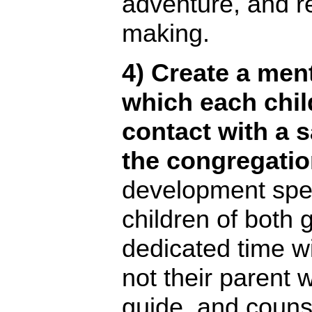
adventure, and r
making.
4) Create a men
which each chi
contact with a 
the congregatio
development spec
children of both 
dedicated time wi
not their parent 
guide, and couns