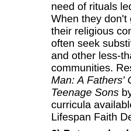
need of rituals l
When they don't g
their religious c
often seek substi
and other less-t
communities. Re
Man: A Fathers' G
Teenage Sons
by
curricula availab
Lifespan Faith D