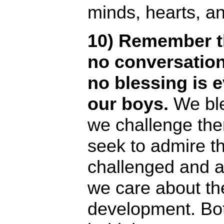
minds, hearts, a
10) Remember th
no conversation
no blessing is 
our boys.
We ble
we challenge th
seek to admire t
challenged and 
we care about the
development. B