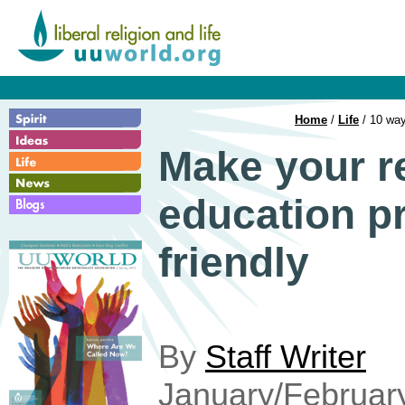
Home
/
Life
/ 10 way
Make your r
education p
friendly
By
Staff Writer
January/Februar