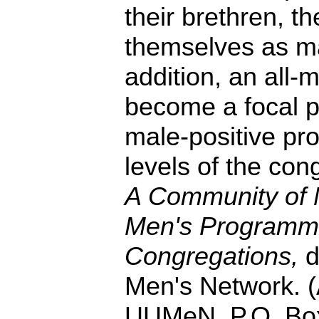
their brethren, th
themselves as ma
addition, an all-
become a focal p
male-positive pr
levels of the con
A Community of 
Men's Programm
Congregations,
d
Men's Network. (
UUMeN, P.O. Bo