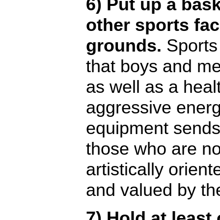
6) Put up a bask
other sports fac
grounds.
Sports 
that boys and me
as well as a healt
aggressive energ
equipment sends
those who are not
artistically orien
and valued by th
7) Hold at least