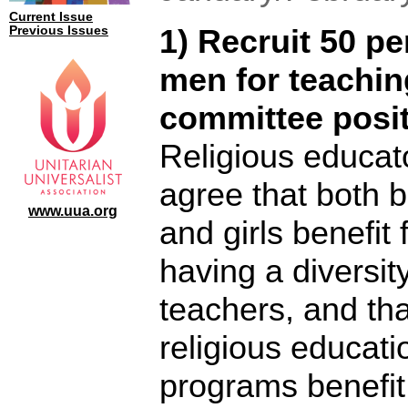
Current Issue
1) Recruit 50 pe
Previous Issues
men for teachin
committee posit
Religious educat
agree that both 
www.uua.org
and girls benefit
having a diversity
teachers, and tha
religious educati
programs benefi