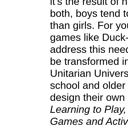
it's the result of 
both, boys tend 
than girls. For y
games like Duck
address this need
be transformed in
Unitarian Univers
school and older 
design their ow
Learning to Play,
Games and Activi