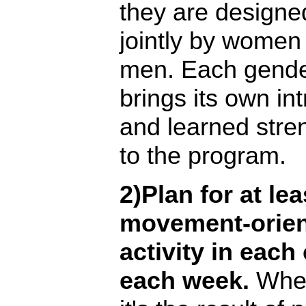
they are designe
jointly by women
men. Each gend
brings its own int
and learned stre
to the program.
2)Plan for at le
movement-orie
activity in each
each week.
Whe