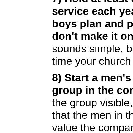
service each ye
boys plan and p
don't make it on
sounds simple, b
time your church 
8) Start a men's
group in the co
the group visibl
that the men in 
value the compa