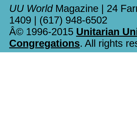
UU World
Magazine | 24 Far
1409 | (617) 948-6502
Â© 1996-2015
Unitarian Un
Congregations
. All rights r