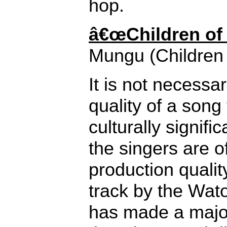
hop.
â€œChildren of 
Mungu (Children 
It is not necessar
quality of a song
culturally signifi
the singers are of
production quality
track by the Wat
has made a major