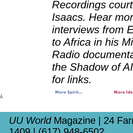
Recordings court
Isaacs. Hear mo
interviews from E
to Africa in his 
Radio documenta
the Shadow of AI
for links.
Â
UU World
Magazine | 24 Far
1409 | (617) 948-6502