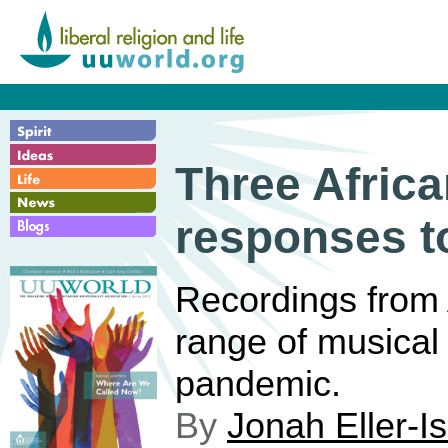
Three Afric
responses t
Recordings from 
range of musical
pandemic.
By
Jonah Eller-I