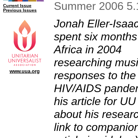
Summer 2006 5.
Current Issue
Previous Issues
Jonah Eller-Isaa
spent six months
Africa in 2004
researching musi
www.uua.org
responses to the
HIV/AIDS pandem
his article for
UU 
about his resear
link to companio