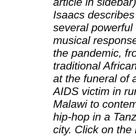
article in sidebar)
Isaacs describes
several powerful
musical response
the pandemic, fr
traditional Africa
at the funeral of 
AIDS victim in ru
Malawi to conte
hip-hop in a Tan
city. Click on the 