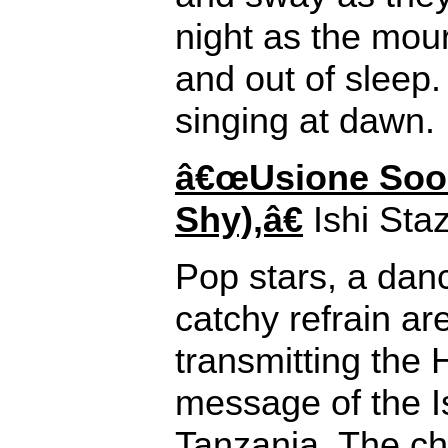
night as the mour
and out of sleep. 
singing at dawn.
â€œUsione Soo
Shy),â€
Ishi Staz
Pop stars, a dan
catchy refrain are
transmitting the
message of the I
Tanzania. The cho