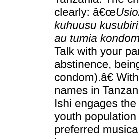
clearly: â€œ
Usio
kuhuusu kusubir
au tumia kondo
Talk with your pa
abstinence, being 
condom).â€ With
names in Tanzani
Ishi engages the
youth population 
preferred musical