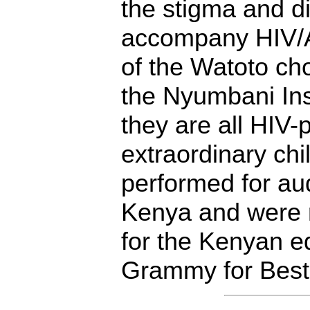
the stigma and di
accompany HIV/
of the Watoto cho
the Nyumbani Ins
they are all HIV-
extraordinary ch
performed for au
Kenya and were 
for the Kenyan eq
Grammy for Bes