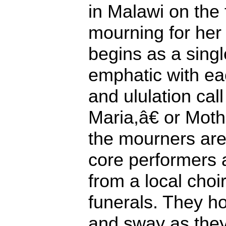
in Malawi on the f
mourning for her
begins as a sing
emphatic with ea
and ululation c
Maria,â€ or Mot
the mourners are 
core performers 
from a local choir
funerals. They h
and sway as they 