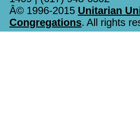
Â© 1996-2015
Unitarian Un
Congregations
. All rights r