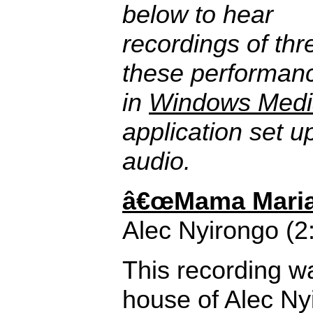
below to hear
recordings of thr
these performanc
in
Windows Medi
application set u
audio.
â€œMama Maria,
Alec Nyirongo (2
This recording w
house of Alec N