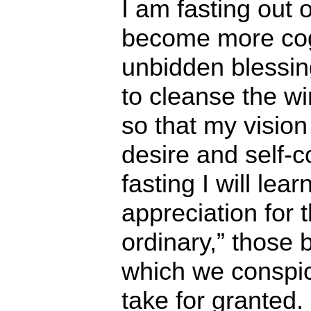
I am fasting out o
become more cog
unbidden blessing
to cleanse the w
so that my vision
desire and self-
fasting I will lear
appreciation for t
ordinary,” those 
which we conspi
take for granted.