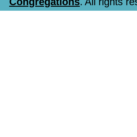
Congregations
. All rights r