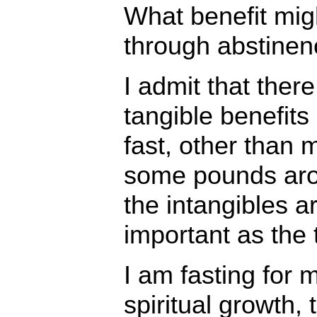
What benefit mig
through abstinen
I admit that ther
tangible benefits
fast, other than
some pounds aro
the intangibles a
important as the 
I am fasting for 
spiritual growth