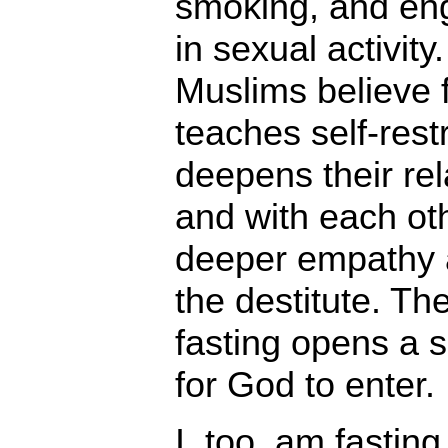
smoking, and en
in sexual activity.
Muslims believe 
teaches self-restr
deepens their re
and with each ot
deeper empathy 
the destitute. Th
fasting opens a s
for God to enter.
I, too, am fastin