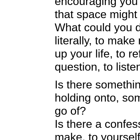
encouraging you 
that space might l
What could you d
literally, to mak
up your life, to re
question, to liste
Is there somethi
holding onto, som
go of?
Is there a confe
make, to yourself