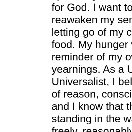
for God. I want t
reawaken my sens
letting go of my 
food. My hunger w
reminder of my 
yearnings. As a U
Universalist, I be
of reason, consc
and I know that t
standing in the w
freely, reasonabl