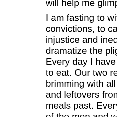
will help me glim
I am fasting to w
convictions, to ca
injustice and ineq
dramatize the plig
Every day I hav
to eat. Our two r
brimming with all
and leftovers fr
meals past. Ever
of the men and 