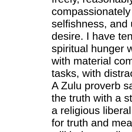
compassionately
selfishness, and
desire. I have ten
spiritual hunger 
with material comf
tasks, with distra
A Zulu proverb s
the truth with a s
a religious liber
for truth and mea