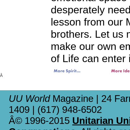
desperately need
lesson from our 
brothers. Let us
make our own emp
of Life can enter 
Â
UU World
Magazine | 24 Far
1409 | (617) 948-6502
Â© 1996-2015
Unitarian Un