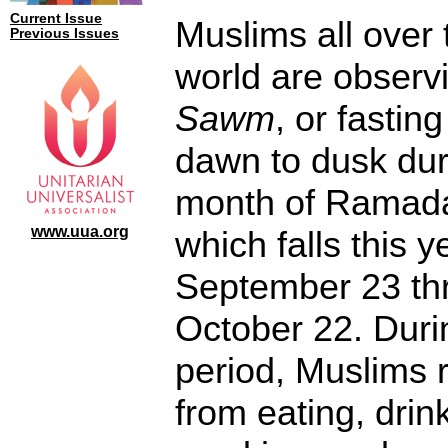
Current Issue
Muslims all over 
Previous Issues
world are observ
Sawm
, or fastin
dawn to dusk dur
month of Ramad
www.uua.org
which falls this y
September 23 th
October 22. Duri
period, Muslims r
from eating, drin