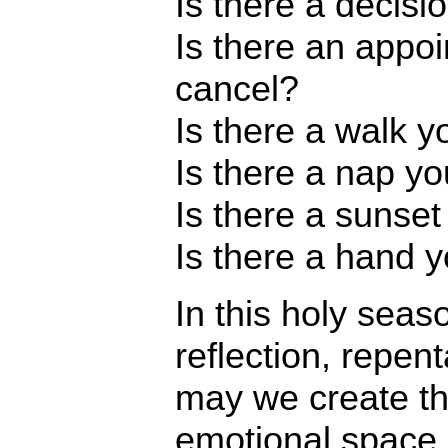
Is there a decis
Is there an appo
cancel?
Is there a walk 
Is there a nap yo
Is there a sunse
Is there a hand 
In this holy seas
reflection, repen
may we create th
emotional space 