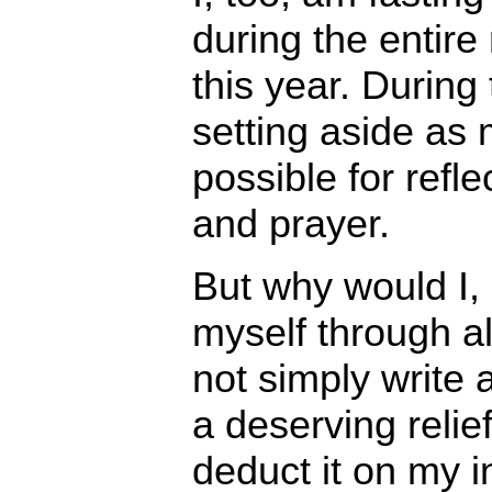
during the entir
this year. During 
setting aside as
possible for refle
and prayer.
But why would I,
myself through a
not simply write
a deserving relie
deduct it on my 