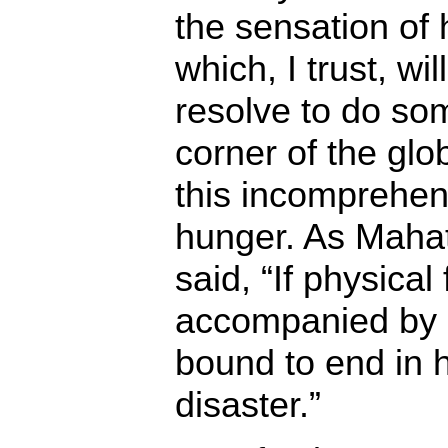
the sensation of
which, I trust, wi
resolve to do so
corner of the glo
this incomprehen
hunger. As Maha
said, “If physical 
accompanied by me
bound to end in 
disaster.”