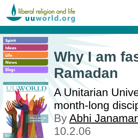
Why I am fas
Ramadan
A Unitarian Univ
month-long discipl
By
Abhi Janaman
10.2.06