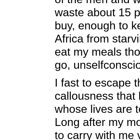
waste about 15 pe
buy, enough to ke
Africa from starv
eat my meals tho
go, unselfconsciou
I fast to escape 
callousness that li
whose lives are 
Long after my mo
to carry with me 