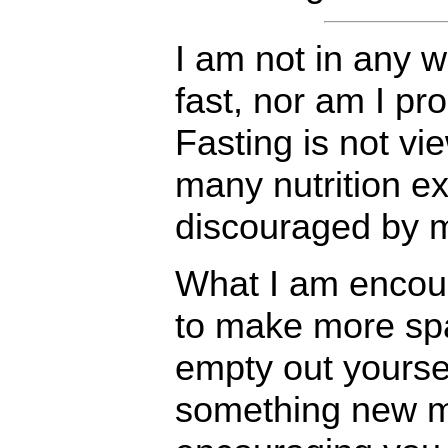
I am not in any 
fast, nor am I pr
Fasting is not vi
many nutrition ex
discouraged by m
What I am encour
to make more spac
empty out yourse
something new mi