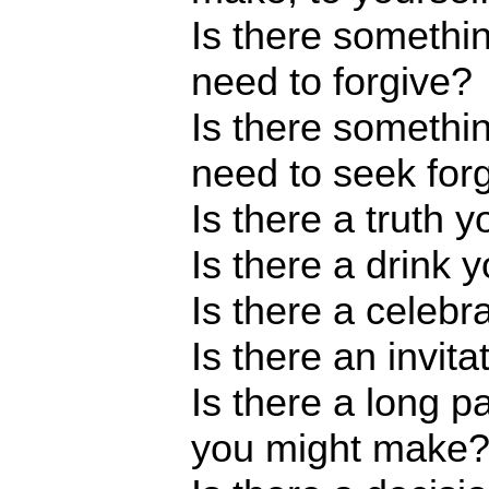
Is there someth
need to forgive?
Is there someth
need to seek for
Is there a truth 
Is there a drink
Is there a celebr
Is there an invit
Is there a long p
you might make