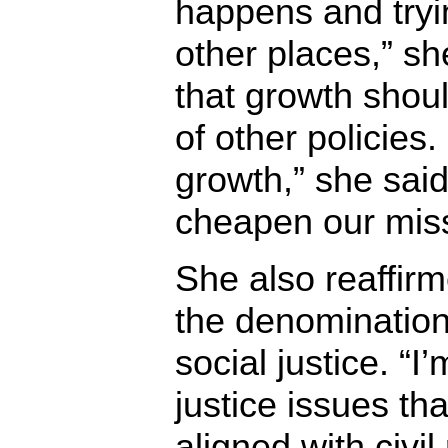
happens and trying
other places,” sh
that growth shou
of other policies.
growth,” she said,
cheapen our miss
She also reaffir
the denominatio
social justice. “I
justice issues tha
aligned with civi