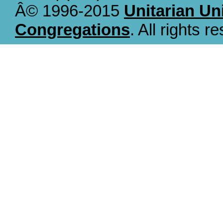
Â© 1996-2015
Unitarian Un
Congregations
. All rights r