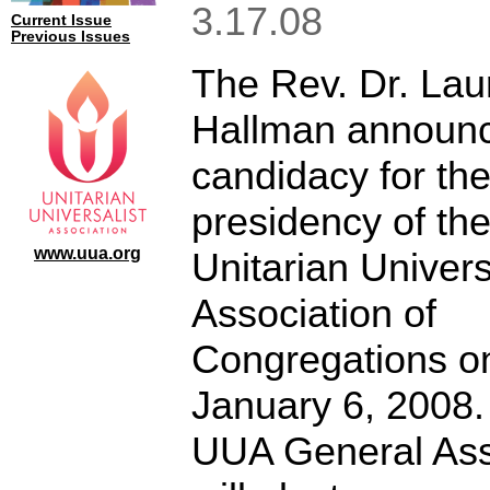
3.17.08
Current Issue
Previous Issues
The Rev. Dr. Lau
Hallman announc
candidacy for th
presidency of th
www.uua.org
Unitarian Univers
Association of
Congregations o
January 6, 2008.
UUA General As