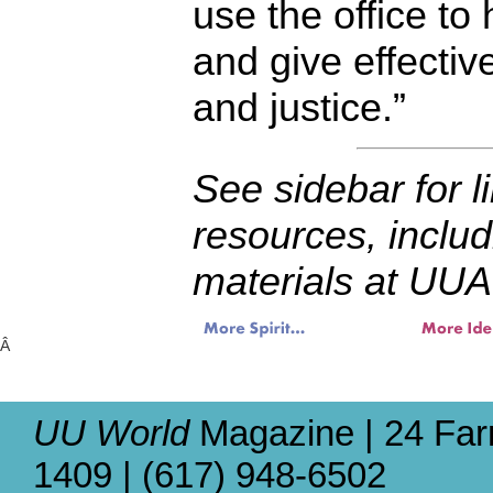
use the office to
and give effectiv
and justice.”
See sidebar for l
resources, includ
materials at UUA
Â
UU World
Magazine | 24 Far
1409 | (617) 948-6502