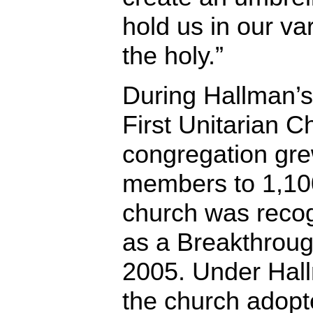
hold us in our va
the holy.”
During Hallman’s
First Unitarian C
congregation gr
members to 1,1
church was reco
as a Breakthroug
2005. Under Hall
the church adopt