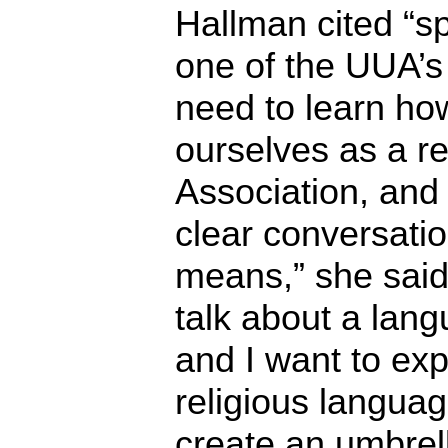
Hallman cited “sp
one of the UUA’s
need to learn ho
ourselves as a re
Association, an
clear conversati
means,” she said
talk about a lan
and I want to exp
religious langua
create an umbrel