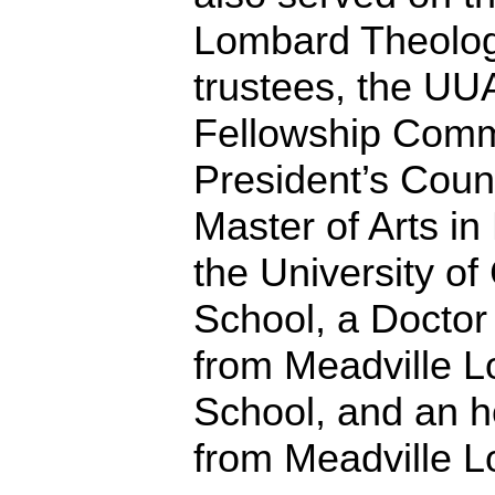
Lombard Theologi
trustees, the UUA
Fellowship Comm
President’s Coun
Master of Arts in
the University of
School, a Doctor 
from Meadville L
School, and an h
from Meadville 