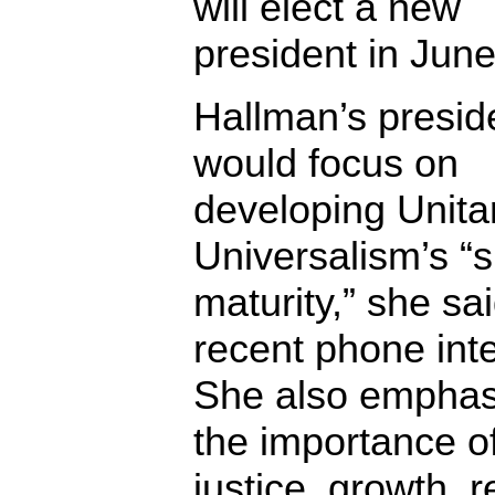
will elect a new
president in Jun
Hallman’s presid
would focus on
developing Unita
Universalism’s “sp
maturity,” she sai
recent phone int
She also emphas
the importance of
justice, growth, r