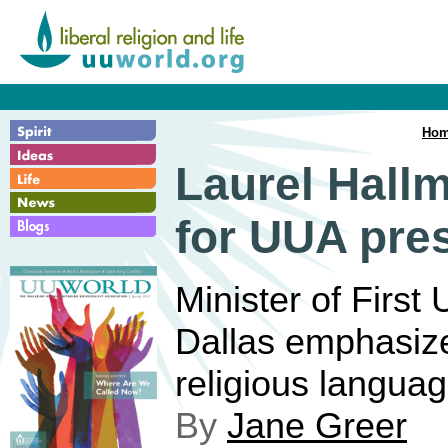
Ho
Laurel Hall
for UUA pre
Minister of First
Dallas emphasize
religious langua
By
Jane Greer