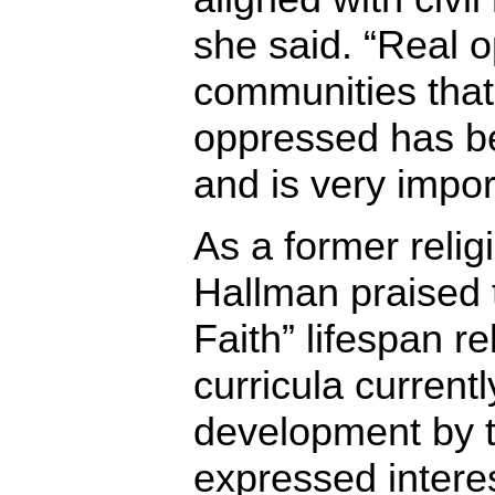
she said. “Real 
communities that 
oppressed has be
and is very impor
As a former relig
Hallman praised 
Faith” lifespan r
curricula current
development by 
expressed interes