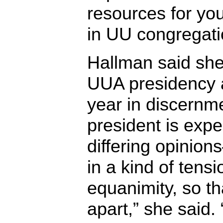
resources for yo
in UU congregati
Hallman said she 
UUA presidency a
year in discernm
president is exp
differing opinio
in a kind of tensi
equanimity, so th
apart,” she said. 