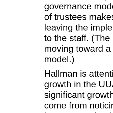
governance mode
of trustees makes
leaving the imple
to the staff. (Th
moving toward a 
model.)
Hallman is attent
growth in the UU
significant growth
come from notici