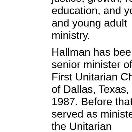
education, and y
and young adult
ministry.
Hallman has bee
senior minister o
First Unitarian C
of Dallas, Texas,
1987. Before tha
served as ministe
the Unitarian