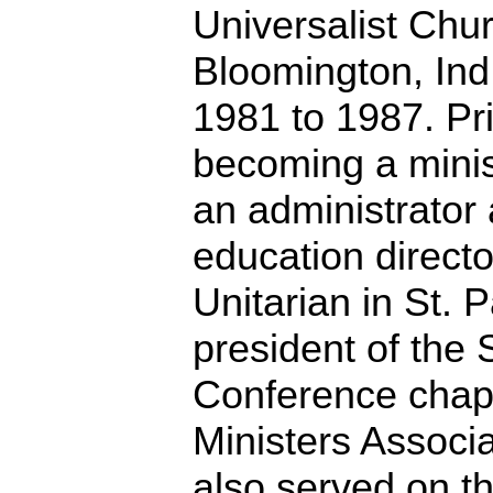
Universalist Chur
Bloomington, Ind
1981 to 1987. Pri
becoming a minis
an administrator 
education directo
Unitarian in St. 
president of the
Conference chap
Ministers Associ
also served on t