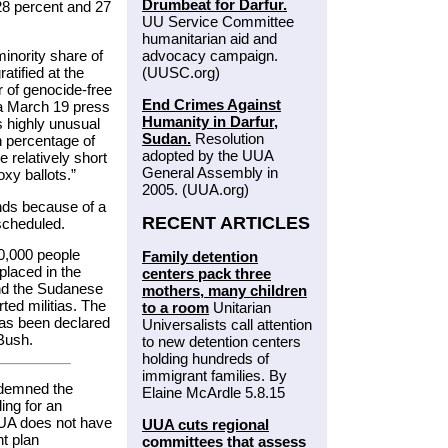
Drumbeat for Darfur.
28 percent and 27
UU Service Committee
humanitarian aid and
inority share of
advocacy campaign.
atified at the
(UUSC.org)
or of genocide-free
End Crimes Against
 a March 19 press
Humanity in Darfur,
s highly unusual
Sudan.
Resolution
h percentage of
adopted by the UUA
 relatively short
General Assembly in
oxy ballots.”
2005. (UUA.org)
nds because of a
RECENT ARTICLES
scheduled.
0,000 people
Family detention
placed in the
centers pack three
and the Sudanese
mothers, many children
ed militias. The
to a room
Unitarian
has been declared
Universalists call attention
Bush.
to new detention centers
holding hundreds of
immigrant families. By
demned the
Elaine McArdle 5.8.15
ing for an
UUA does not have
UUA cuts regional
t plan
committees that assess