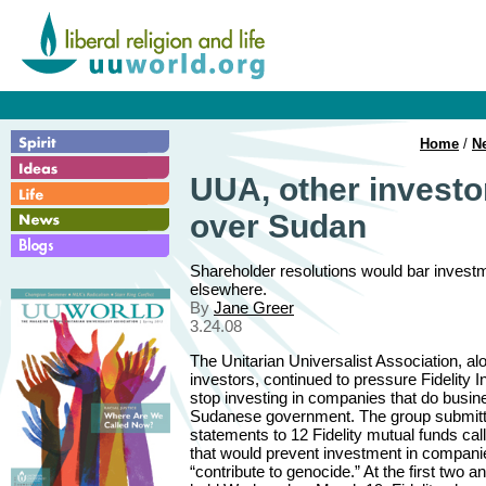
Home
/
N
UUA, other investo
over Sudan
Shareholder resolutions would bar investme
elsewhere.
By
Jane Greer
3.24.08
The Unitarian Universalist Association, al
investors, continued to pressure Fidelity 
stop investing in companies that do busin
Sudanese government. The group submit
statements to 12 Fidelity mutual funds call
that would prevent investment in compani
“contribute to genocide.” At the first two 