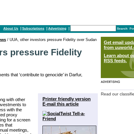
|
|
|
About Us
Subscriptions
Advertising
Search
Po
ews
/ UUA, other investors pressure Fidelity over Sudan
Get email upd
from uuworld.
rs pressure Fidelity
Learn about o
RSS feeds.
nts that ‘contribute to genocide’ in Darfur,
Read our classifi
Printer friendly version
ong with other
E-mail this article
Investments to
ess with the
ted proxy
ing for a screen
es that
annual meetings,