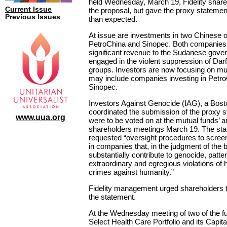
held Wednesday, March 19, Fidelity share
Current Issue
the proposal, but gave the proxy stateme
Previous Issues
than expected.
At issue are investments in two Chinese 
PetroChina and Sinopec. Both companies
significant revenue to the Sudanese gove
engaged in the violent suppression of Darf
groups. Investors are now focusing on mut
may include companies investing in Petr
Sinopec.
Investors Against Genocide (IAG), a Bos
coordinated the submission of the proxy 
www.uua.org
were to be voted on at the mutual funds’ a
shareholders meetings March 19. The st
requested “oversight procedures to scree
in companies that, in the judgment of the 
substantially contribute to genocide, patte
extraordinary and egregious violations of 
crimes against humanity.”
Fidelity management urged shareholders t
the statement.
At the Wednesday meeting of two of the fun
Select Health Care Portfolio and its Capi