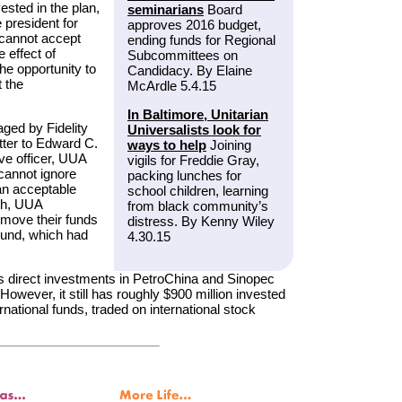
vested in the plan,
seminarians
Board
 president for
approves 2016 budget,
 cannot accept
ending funds for Regional
 effect of
Subcommittees on
he opportunity to
Candidacy. By Elaine
t the
McArdle 5.4.15
In Baltimore, Unitarian
ged by Fidelity
Universalists look for
tter to Edward C.
ways to help
Joining
ive officer, UUA
vigils for Freddie Gray,
cannot ignore
packing lunches for
 an acceptable
school children, learning
th, UUA
from black community’s
 move their funds
distress. By Kenny Wiley
 Fund, which had
4.30.15
its direct investments in PetroChina and Sinopec
wever, it still has roughly $900 million invested
national funds, traded on international stock