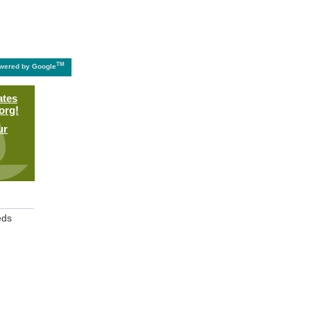
TM
wered by Google
ates
org!
ur
eds