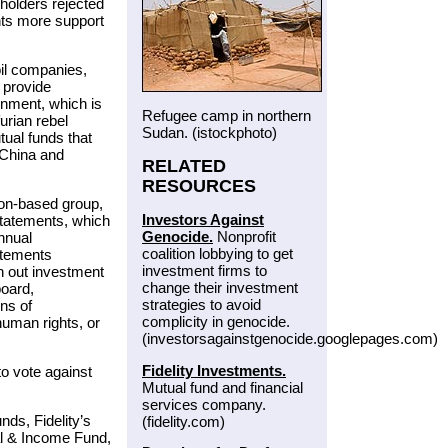
holders rejected
nts more support
oil companies,
 provide
rnment, which is
Refugee camp in northern
urian rebel
Sudan. (istockphoto)
ual funds that
oChina and
RELATED
RESOURCES
ton-based group,
Investors Against
statements, which
Genocide.
Nonprofit
nnual
coalition lobbying to get
atements
investment firms to
n out investment
change their investment
board,
strategies to avoid
rns of
complicity in genocide.
human rights, or
(investorsagainstgenocide.googlepages.com)
Fidelity Investments.
o vote against
Mutual fund and financial
services company.
ds, Fidelity’s
(fidelity.com)
tal & Income Fund,