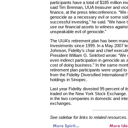
participants have a total of $185 million in
said Tim Brennan, UUA treasurer and vice
finance, at the press teleconference. “We
genocide as a necessary evil or some side
successful investing,” he said. “We have t
use our financial assets to witness agains
unspeakable evil of genocide.”
The UUA’s retirement plan has been mana
Investments since 1999. In a May 2007 le
Johnson, Fidelity’s chair and chief execut
President William G. Sinkford wrote: “We 
even indirect participation in genocide as
cost of doing business.” In the same mon
retirement plan participants were urged to
from the Fidelity Diversified International
holdings in Sinopec.
Last year Fidelity divested 99 percent of 
traded on the New York Stock Exchange. Ho
in the two companies in domestic and inter
exchanges.
See sidebar for links to related resources.