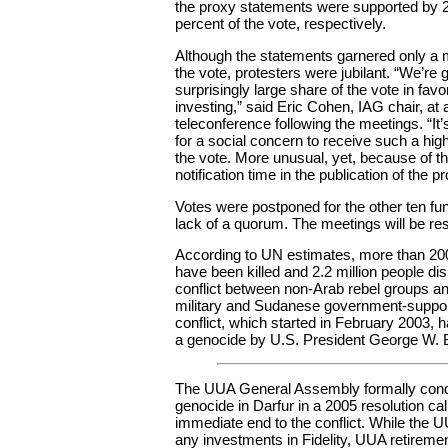
the proxy statements were supported by 
percent of the vote, respectively.
Although the statements garnered only a m
the vote, protesters were jubilant. “We’re gr
surprisingly large share of the vote in fav
investing,” said Eric Cohen, IAG chair, at
teleconference following the meetings. “It’
for a social concern to receive such a hig
the vote. More unusual, yet, because of the
notification time in the publication of the pr
Votes were postponed for the other ten fu
lack of a quorum. The meetings will be re
According to UN estimates, more than 20
have been killed and 2.2 million people dis
conflict between non-Arab rebel groups 
military and Sudanese government-support
conflict, which started in February 2003, 
a genocide by U.S. President George W. 
The UUA General Assembly formally con
genocide in Darfur in a 2005 resolution call
immediate end to the conflict. While the 
any investments in Fidelity, UUA retiremen