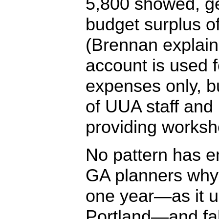
5,800 showed, g
budget surplus o
(Brennan explain
account is used f
expenses only, b
of UUA staff and 
providing worksh
No pattern has 
GA planners why
one year—as it u
Portland—and fal