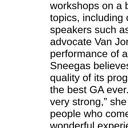
workshops on a b
topics, including c
speakers such as
advocate Van Jo
performance of a
Sneegas believes 
quality of its pr
the best GA ever
very strong,” she
people who come 
wonderful experi