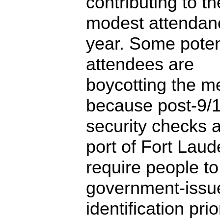
contributing to t
modest attendanc
year. Some poten
attendees are
boycotting the m
because post-9/
security checks a
port of Fort Laud
require people t
government-issu
identification prio