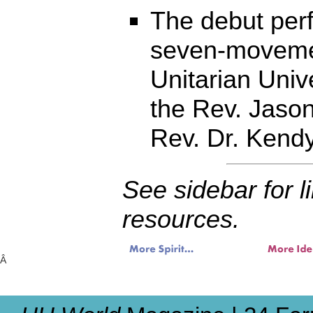
The debut per
seven-moveme
Unitarian Univ
the Rev. Jason
Rev. Dr. Kend
See sidebar for l
resources.
Â