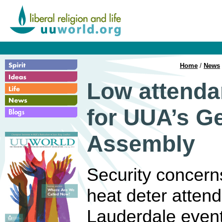
Home
/
News
Low attenda
for UUA’s G
Assembly
Security concer
heat deter attend
Lauderdale event