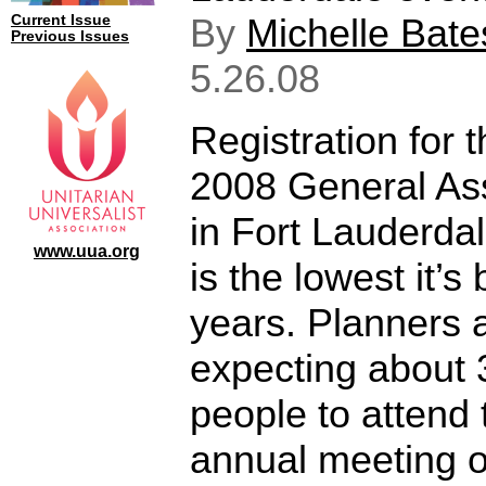
By
Michelle Bate
Current Issue
Previous Issues
5.26.08
Registration for 
2008 General As
in Fort Lauderdal
www.uua.org
is the lowest it’s
years. Planners 
expecting about 
people to attend 
annual meeting o