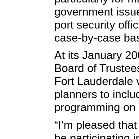
government issu
port security offi
case-by-case bas
At its January 2
Board of Trustees
Fort Lauderdale 
planners to inclu
programming on ci
“I’m pleased tha
be participating 