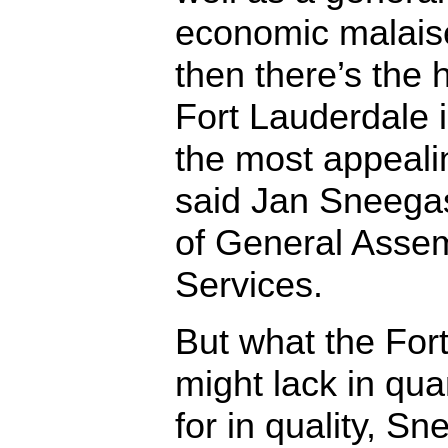
economic malais
then there’s the h
Fort Lauderdale 
the most appealin
said Jan Sneegas
of General Asse
Services.
But what the For
might lack in quan
for in quality, Sn