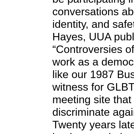
conversations ab
identity, and safe
Hayes, UUA public
“Controversies of
work as a democr
like our 1987 Bu
witness for GLBT 
meeting site that
discriminate aga
Twenty years late