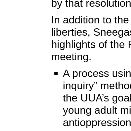
by that resolution
In addition to the
liberties, Sneega
highlights of the
meeting.
A process usin
inquiry” metho
the UUA’s goal
young adult mi
antioppression