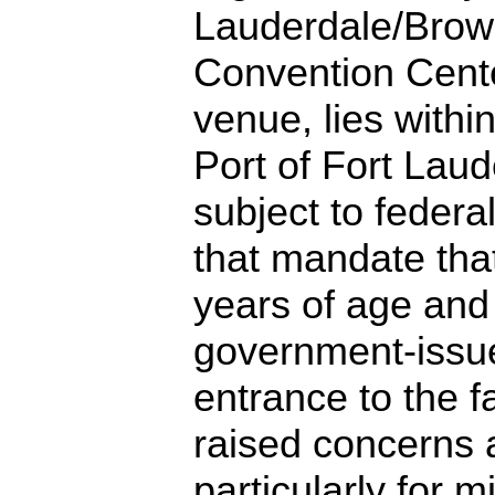
Lauderdale/Brow
Convention Cente
venue, lies withi
Port of Fort Laud
subject to federa
that mandate that
years of age and
government-issue
entrance to the fa
raised concerns a
particularly for m