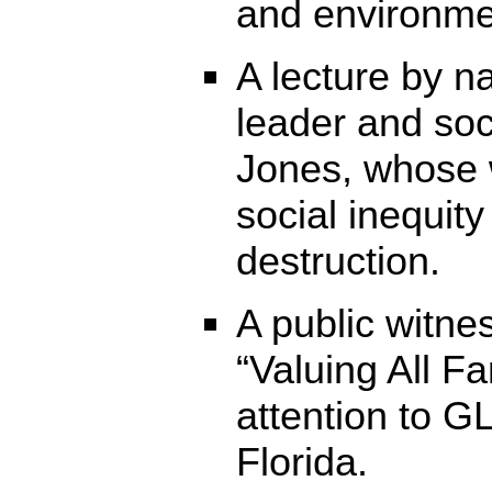
and environmen
A lecture by n
leader and soci
Jones, whose 
social inequit
destruction.
A public witne
“Valuing All Fam
attention to G
Florida.