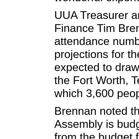
UUA Treasurer an
Finance Tim Bre
attendance numbe
projections for th
expected to draw
the Fort Worth, T
which 3,600 peop
Brennan noted t
Assembly is budg
from the budget f