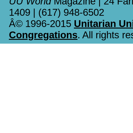
UU World
Magazine | 24 Far
1409 | (617) 948-6502
Â© 1996-2015
Unitarian Un
Congregations
. All rights r