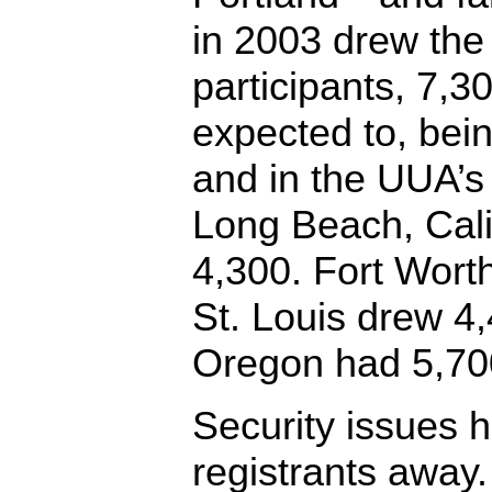
in 2003 drew the
participants, 7,30
expected to, bein
and in the UUA’s 
Long Beach, Cali
4,300. Fort Wort
St. Louis drew 4
Oregon had 5,70
Security issues 
registrants away.