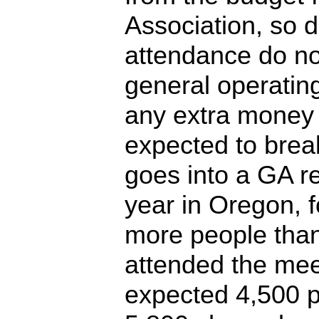
Association, so d
attendance do no
general operatin
any extra money 
expected to brea
goes into a GA r
year in Oregon, 
more people than
attended the mee
expected 4,500 p