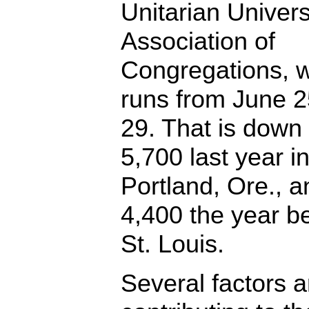
Unitarian Univers
Association of
Congregations, 
runs from June 2
29. That is down
5,700 last year i
Portland, Ore., a
4,400 the year be
St. Louis.
Several factors a