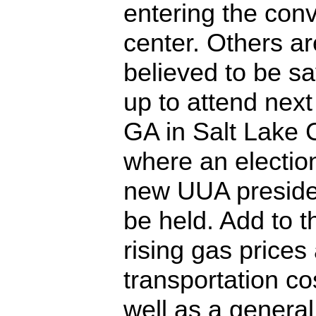
entering the con
center. Others ar
believed to be s
up to attend next
GA in Salt Lake C
where an election
new UUA presiden
be held. Add to t
rising gas prices
transportation co
well as a general