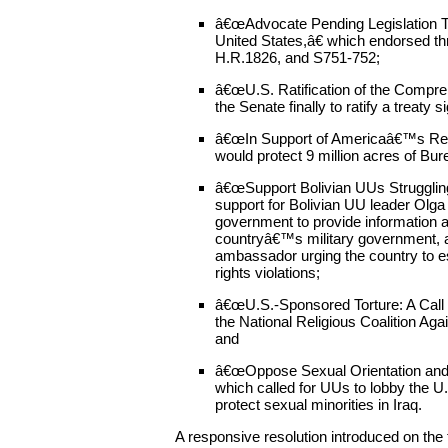
â€œAdvocate Pending Legislation To
United States,â€ which endorsed th
H.R.1826, and S751-752;
â€œU.S. Ratification of the Compre
the Senate finally to ratify a treaty
â€œIn Support of Americaâ€™s Red
would protect 9 million acres of Bu
â€œSupport Bolivian UUs Struggling
support for Bolivian UU leader Olga
government to provide information 
countryâ€™s military government, a
ambassador urging the country to e
rights violations;
â€œU.S.-Sponsored Torture: A Call 
the National Religious Coalition Aga
and
â€œOppose Sexual Orientation and G
which called for UUs to lobby the U
protect sexual minorities in Iraq.
A responsive resolution introduced on the