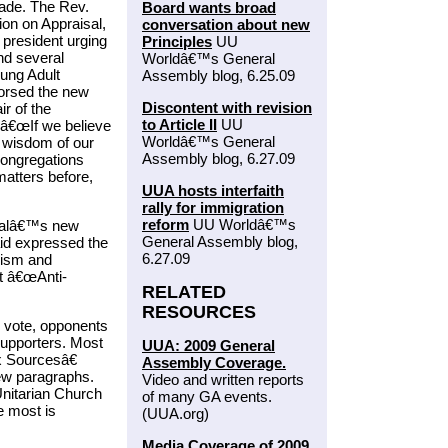
ade. The Rev.
Board wants broad
on on Appraisal,
conversation about new
 president urging
Principles
UU
nd several
Worldâ€™s General
ung Adult
Assembly blog, 6.25.09
orsed the new
Discontent with revision
r of the
to Article II
UU
 â€œIf we believe
Worldâ€™s General
e wisdom of our
Assembly blog, 6.27.09
congregations
atters before,
UUA hosts interfaith
rally for immigration
reform
UU Worldâ€™s
osalâ€™s new
General Assembly blog,
aid expressed the
6.27.09
cism and
nt â€œAnti-
RELATED
RESOURCES
e vote, opponents
supporters. Most
UUA: 2009 General
x Sourcesâ€
Assembly Coverage.
new paragraphs.
Video and written reports
Unitarian Church
of many GA events.
e most is
(UUA.org)
Media Coverage of 2009