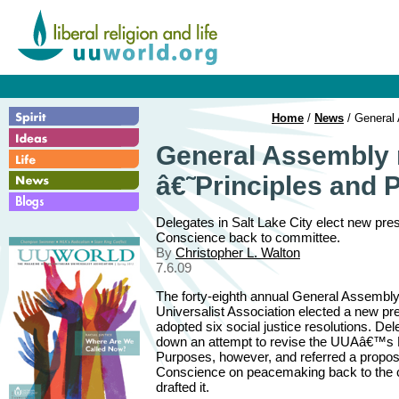
Home
/
News
/ General 
General Assembly 
â€˜Principles and
Delegates in Salt Lake City elect new p
Conscience back to committee.
By
Christopher L. Walton
7.6.09
The forty-eighth annual General Assembly 
Universalist Association elected a new pr
adopted six social justice resolutions. De
down an attempt to revise the UUAâ€™s P
Purposes, however, and referred a propo
Conscience on peacemaking back to the 
drafted it.