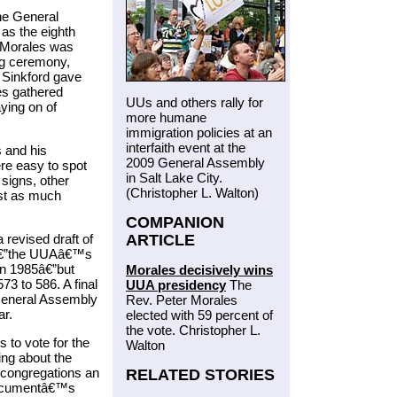
he General
as the eighth
 Morales was
ng ceremony,
 Sinkford gave
es gathered
UUs and others rally for
ying on of
more humane
immigration policies at an
interfaith event at the
 and his
2009 General Assembly
re easy to spot
in Salt Lake City.
 signs, other
(Christopher L. Walton)
ast as much
COMPANION
ARTICLE
revised draft of
sâ€”the UUAâ€™s
in 1985â€”but
Morales decisively wins
573 to 586. A final
UUA presidency
The
General Assembly
Rev. Peter Morales
ar.
elected with 59 percent of
the vote. Christopher L.
 to vote for the
Walton
ing about the
 congregations an
RELATED STORIES
 documentâ€™s