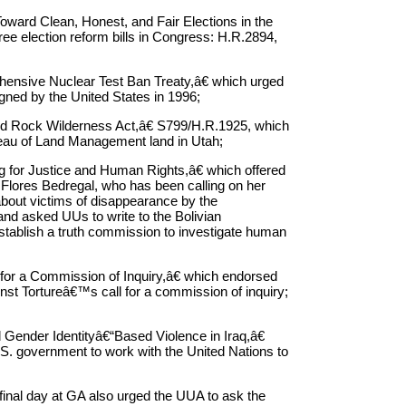
ward Clean, Honest, and Fair Elections in the
ree election reform bills in Congress: H.R.2894,
hensive Nuclear Test Ban Treaty,â€ which urged
 signed by the United States in 1996;
 Rock Wilderness Act,â€ S799/H.R.1925, which
reau of Land Management land in Utah;
 for Justice and Human Rights,â€ which offered
 Flores Bedregal, who has been calling on her
about victims of disappearance by the
nd asked UUs to write to the Bolivian
stablish a truth commission to investigate human
for a Commission of Inquiry,â€ which endorsed
inst Tortureâ€™s call for a commission of inquiry;
ender Identityâ€“Based Violence in Iraq,â€
.S. government to work with the United Nations to
 final day at GA also urged the UUA to ask the