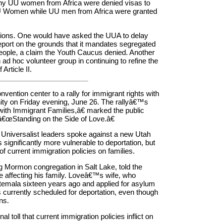
hy UU women from Africa were denied visas to
 UU Women while UU men from Africa were granted
tions. One would have asked the UUA to delay
port on the grounds that it mandates segregated
people, a claim the Youth Caucus denied. Another
 ad hoc volunteer group in continuing to refine the
rticle II.
vention center to a rally for immigrant rights with
y on Friday evening, June 26. The rallyâ€™s
ith Immigrant Families,â€ marked the public
â€œStanding on the Side of Love.â€
 Universalist leaders spoke against a new Utah
ignificantly more vulnerable to deportation, but
of current immigration policies on families.
g Mormon congregation in Salt Lake, told the
e affecting his family. Loveâ€™s wife, who
temala sixteen years ago and applied for asylum
 currently scheduled for deportation, even though
ns.
 toll that current immigration policies inflict on