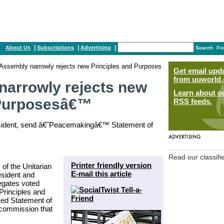
|
|
|
About Us
Subscriptions
Advertising
Search
Po
Assembly narrowly rejects new Principles and Purposes
Get email upd
from uuworld.
narrowly rejects new
Learn about o
 Purposesâ€™
RSS feeds.
resident, send â€˜Peacemakingâ€™ Statement of
Read our classifi
Printer friendly version
of the Unitarian
E-mail this article
esident and
legates voted
rinciples and
sed Statement of
commission that