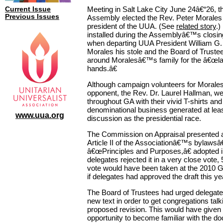
Meeting in Salt Lake City June 24â€“26, t
Current Issue
Previous Issues
Assembly elected the Rev. Peter Morales 
president of the UUA. (See
related story
.)
installed during the Assemblyâ€™s closi
when departing UUA President William G.
Morales his stole and the Board of Truste
around Moralesâ€™s family for the â€œla
hands.â€
Although campaign volunteers for Morales
opponent, the Rev. Dr. Laurel Hallman, we
throughout GA with their vivid T-shirts and
denominational business generated at le
www.uua.org
discussion as the presidential race.
The Commission on Appraisal presented a 
Article II of the Associationâ€™s bylaw
â€œPrinciples and Purposes,â€ adopted 
delegates rejected it in a very close vote, 
vote would have been taken at the 2010 
if delegates had approved the draft this ye
The Board of Trustees had urged delegates
new text in order to get congregations talk
proposed revision. This would have given
opportunity to become familiar with the