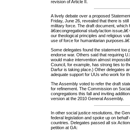
revision of Article II.
A lively debate over a proposed Stateme
Friday, June 26, revealed that there is st
military force. The draft document, which
â€œcongregational study/action issue,â€
our theological principles and religious va
use of force for humanitarian purposes.â€
Some delegates found the statement too 
endorse war. Others said that requiring U.
would make intervention almost impossible
Council, for example, has strong ties to 
Darfur is taking place.) Other delegates ar
adequate support for UUs who work for the 
The Assembly voted to refer the draft st
for refinement. The Commission on Social W
congregations this fall and inviting addition
version at the 2010 General Assembly.
In other social justice resolutions, the 
federal legislation and spoke up on behalf 
countries. Delegates passed all six Actio
petition at GA: