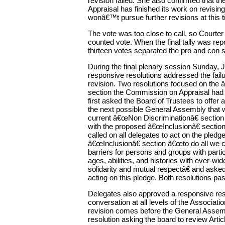
revision failed. She also confirmed that 
Appraisal has finished its work on revising 
wonâ€™t pursue further revisions at this t
The vote was too close to call, so Courter 
counted vote. When the final tally was rep
thirteen votes separated the pro and con s
During the final plenary session Sunday, 
responsive resolutions addressed the failure
revision. Two resolutions focused on the 
section the Commission on Appraisal had
first asked the Board of Trustees to offe
the next possible General Assembly that 
current â€œNon Discriminationâ€ section
with the proposed â€œInclusionâ€ sectio
called on all delegates to act on the pledg
â€œInclusionâ€ section â€œto do all we c
barriers for persons and groups with particu
ages, abilities, and histories with ever-wid
solidarity and mutual respectâ€ and aske
acting on this pledge. Both resolutions pa
Delegates also approved a responsive resol
conversation at all levels of the Associati
revision comes before the General Assemb
resolution asking the board to review Artic