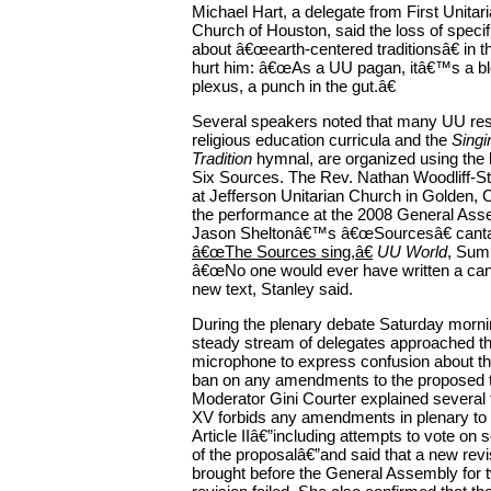
Michael Hart, a delegate from First Unitari
Church of Houston, said the loss of speci
about â€œearth-centered traditionsâ€ in 
hurt him: â€œAs a UU pagan, itâ€™s a blo
plexus, a punch in the gut.â€
Several speakers noted that many UU res
religious education curricula and the
Singi
Tradition
hymnal, are organized using the 
Six Sources. The Rev. Nathan Woodliff-Sta
at Jefferson Unitarian Church in Golden, Co
the performance at the 2008 General Asse
Jason Sheltonâ€™s â€œSourcesâ€ canta
â€œThe Sources sing,â€
UU World
, Sum
â€œNo one would ever have written a cant
new text, Stanley said.
During the plenary debate Saturday morni
steady stream of delegates approached t
microphone to express confusion about 
ban on any amendments to the proposed 
Moderator Gini Courter explained several t
XV forbids any amendments in plenary to a
Article IIâ€”including attempts to vote on 
of the proposalâ€”and said that a new rev
brought before the General Assembly for tw