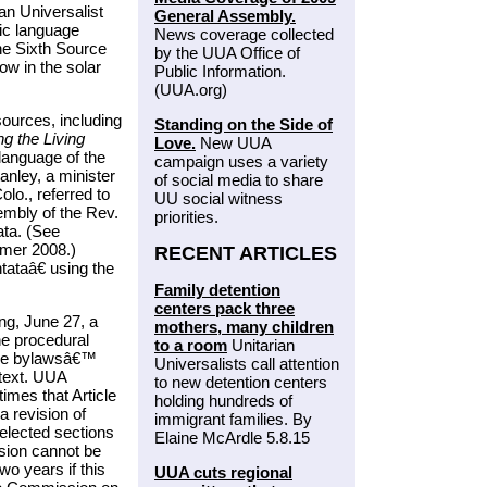
an Universalist
General Assembly.
fic language
News coverage collected
the Sixth Source
by the UUA Office of
w in the solar
Public Information.
(UUA.org)
ources, including
Standing on the Side of
ng the Living
Love.
New UUA
language of the
campaign uses a variety
nley, a minister
of social media to share
lo., referred to
UU social witness
mbly of the Rev.
priorities.
ta. (See
mer 2008.)
RECENT ARTICLES
ataâ€ using the
Family detention
centers pack three
ng, June 27, a
mothers, many children
he procedural
to a room
Unitarian
the bylawsâ€™
Universalists call attention
text. UUA
to new detention centers
imes that Article
holding hundreds of
 revision of
immigrant families. By
selected sections
Elaine McArdle 5.8.15
ision cannot be
o years if this
UUA cuts regional