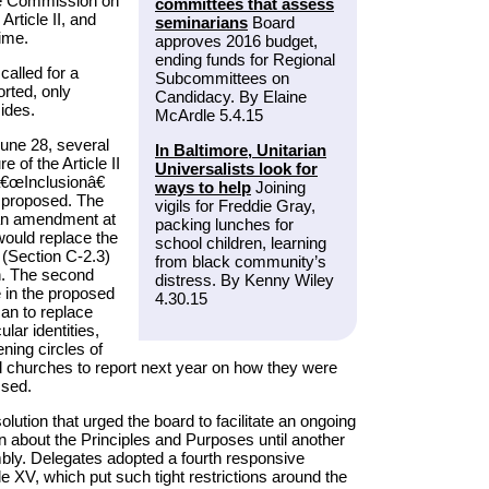
the Commission on
committees that assess
Article II, and
seminarians
Board
ime.
approves 2016 budget,
ending funds for Regional
called for a
Subcommittees on
orted, only
Candidacy. By Elaine
ides.
McArdle 5.4.15
June 28, several
In Baltimore, Unitarian
 of the Article II
Universalists look for
â€œInclusionâ€
ways to help
Joining
 proposed. The
vigils for Freddie Gray,
r an amendment at
packing lunches for
would replace the
school children, learning
 (Section C-2.3)
from black community’s
n. The second
distress. By Kenny Wiley
e in the proposed
4.30.15
an to replace
lar identities,
ening circles of
d churches to report next year on how they were
ssed.
ution that urged the board to facilitate an ongoing
on about the Principles and Purposes until another
ly. Delegates adopted a fourth responsive
le XV, which put such tight restrictions around the