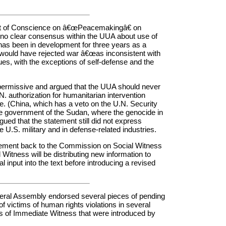
nt of Conscience on â€œPeacemakingâ€ on
ill no clear consensus within the UUA about use of
 has been in development for three years as a
 would have rejected war â€œas inconsistent with
lues, with the exceptions of self-defense and the
permissive and argued that the UUA should never
N. authorization for humanitarian intervention
. (China, which has a veto on the U.N. Security
the government of the Sudan, where the genocide in
gued that the statement still did not express
U.S. military and in defense-related industries.
atement back to the Commission on Social Witness
itness will be distributing new information to
al input into the text before introducing a revised
General Assembly endorsed several pieces of pending
of victims of human rights violations in several
ns of Immediate Witness that were introduced by