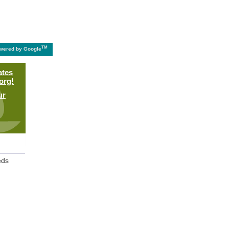
TM
wered by Google
ates
org!
ur
eds