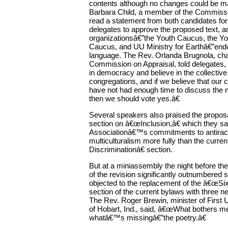
contents although no changes could be m
Barbara Child, a member of the Commissi
read a statement from both candidates for
delegates to approve the proposed text, a
organizationsâ€”the Youth Caucus, the Yo
Caucus, and UU Ministry for Earthâ€”end
language. The Rev. Orlanda Brugnola, chai
Commission on Appraisal, told delegates,
in democracy and believe in the collectiv
congregations, and if we believe that our 
have not had enough time to discuss the m
then we should vote yes.â€
Several speakers also praised the prop
section on â€œInclusion,â€ which they s
Associationâ€™s commitments to antira
multiculturalism more fully than the curre
Discriminationâ€ section.
But at a miniassembly the night before th
of the revision significantly outnumbered 
objected to the replacement of the â€œSi
section of the current bylaws with three 
The Rev. Roger Brewin, minister of First 
of Hobart, Ind., said, â€œWhat bothers m
whatâ€™s missingâ€”the poetry.â€