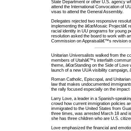
State Department or other U.S. agency w
attend the International Convocation of
visas to attend the General Assembly.
Delegates rejected two responsive resolu
implementing the â€œMosaic Projectâ€ re
racial identity in UU programs for young 
resolution asked the board to work with an
Commission on Appraisalâ€™s revision of A
Unitarian Universalists walked from the con
members of Utahâ€™s interfaith communit
theme, â€œStanding on the Side of Love w
launch of a new UUA visibility campaign, 
Roman Catholic, Episcopal, and Unitarian
law that makes undocumented immigrants s
the rally focused especially on the impact 
Larry Love, a leader in a Spanish-speakin
crowd how current immigration policies ar
immigrated to the United States from Gua
three times, was arrested March 18 and is
she has three children who are U.S. citize
Love emphasized the financial and emotional