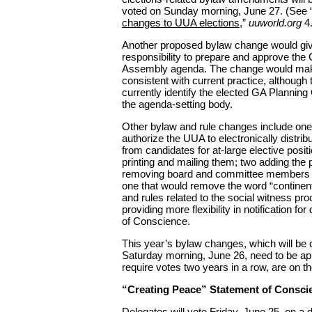
voted on Sunday morning, June 27. (See 
changes to UUA elections
,”
uuworld.org
4.
Another proposed bylaw change would giv
responsibility to prepare and approve the
Assembly agenda. The change would mak
consistent with current practice, although
currently identify the elected GA Plannin
the agenda-setting body.
Other bylaw and rule changes include one
authorize the UUA to electronically distri
from candidates for at-large elective posit
printing and mailing them; two adding the p
removing board and committee members f
one that would remove the word “continen
and rules related to the social witness pr
providing more flexibility in notification fo
of Conscience.
This year’s bylaw changes, which will be
Saturday morning, June 26, need to be ap
require votes two years in a row, are on t
“Creating Peace” Statement of Consci
Delegates will vote Friday, June 25, on a 