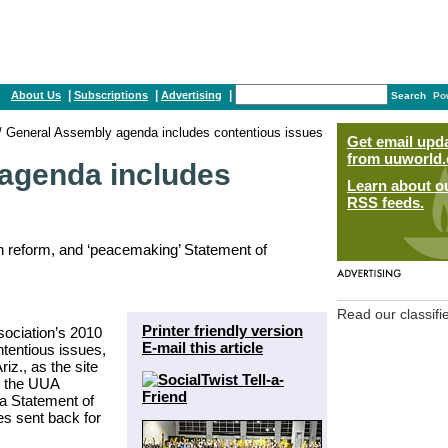
|
|
|
About Us
Subscriptions
Advertising
Search
Po
/ General Assembly agenda includes contentious issues
Get email upd
from uuworld.
agenda includes
Learn about o
RSS feeds.
ion reform, and ‘peacemaking’ Statement of
Read our classifi
Printer friendly version
sociation’s 2010
E-mail this article
tentious issues,
iz., as the site
y the UUA
a Statement of
s sent back for