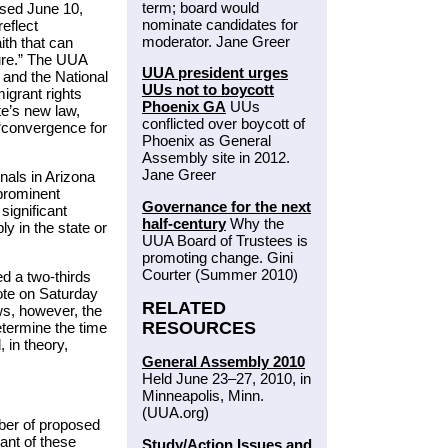
term; board would
ased June 10,
nominate candidates for
eflect
moderator. Jane Greer
ith that can
ture.” The UUA
UUA president urges
 and the National
UUs not to boycott
igrant rights
Phoenix GA
UUs
te’s new law,
conflicted over boycott of
 “convergence for
Phoenix as General
Assembly site in 2012.
Jane Greer
nals in Arizona
prominent
Governance for the next
significant
half-century
Why the
y in the state or
UUA Board of Trustees is
promoting change. Gini
Courter (Summer 2010)
ed a two-thirds
ote on Saturday
RELATED
ws, however, the
RESOURCES
etermine the time
 in theory,
General Assembly 2010
Held June 23–27, 2010, in
Minneapolis, Minn.
(UUA.org)
ber of proposed
ant of these
Study/Action Issues and