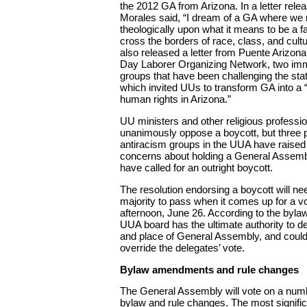
the 2012 GA from Arizona. In a letter rele
Morales said, “I dream of a GA where we r
theologically upon what it means to be a fa
cross the borders of race, class, and cul
also released a letter from Puente Arizona
Day Laborer Organizing Network, two imm
groups that have been challenging the sta
which invited UUs to transform GA into a
human rights in Arizona.”
UU ministers and other religious professio
unanimously oppose a boycott, but three 
antiracism groups in the UUA have raised 
concerns about holding a General Assembl
have called for an outright boycott.
The resolution endorsing a boycott will ne
majority to pass when it comes up for a v
afternoon, June 26. According to the byla
UUA board has the ultimate authority to d
and place of General Assembly, and could,
override the delegates’ vote.
Bylaw amendments and rule changes
The General Assembly will vote on a num
bylaw and rule changes. The most signific