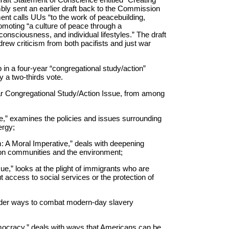
bly sent an earlier draft back to the Commission
ent calls UUs “to the work of peacebuilding,
oting “a culture of peace through a
 consciousness, and individual lifestyles.” The draft
ew criticism from both pacifists and just war
 in a four-year “congregational study/action”
 a two-thirds vote.
ar Congregational Study/Action Issue, from among
e,” examines the policies and issues surrounding
ergy;
 A Moral Imperative,” deals with deepening
s on communities and the environment;
ue,” looks at the plight of immigrants who are
ut access to social services or the protection of
sider ways to combat modern-day slavery
ocracy,” deals with ways that Americans can be