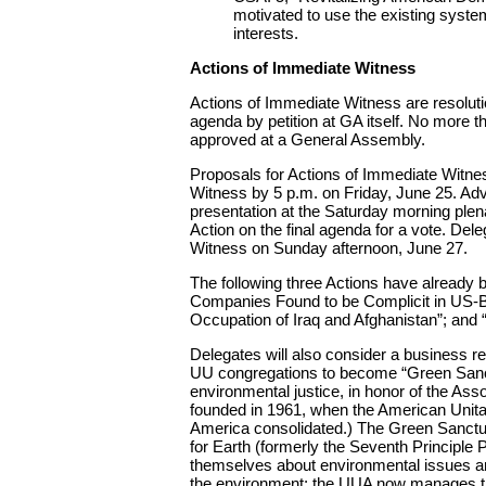
motivated to use the existing syste
interests.
Actions of Immediate Witness
Actions of Immediate Witness are resolut
agenda by petition at GA itself. No more 
approved at a General Assembly.
Proposals for Actions of Immediate Witn
Witness by 5 p.m. on Friday, June 25. Adv
presentation at the Saturday morning plen
Action on the final agenda for a vote. Del
Witness on Sunday afternoon, June 27.
The following three Actions have alread
Companies Found to be Complicit in US-Ba
Occupation of Iraq and Afghanistan”; and
Delegates will also consider a business r
UU congregations to become “Green Sanct
environmental justice, in honor of the Ass
founded in 1961, when the American Unitar
America consolidated.) The Green Sanct
for Earth (formerly the Seventh Principle 
themselves about environmental issues a
the environment; the UUA now manages t