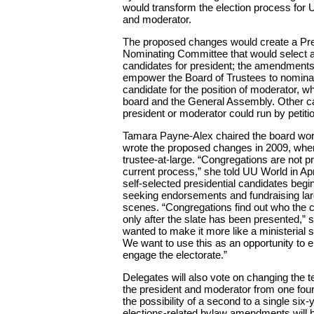
would transform the election process for
and moderator.
The proposed changes would create a Pre
Nominating Committee that would select a
candidates for president; the amendments
empower the Board of Trustees to nominat
candidate for the position of moderator, w
board and the General Assembly. Other ca
president or moderator could run by petiti
Tamara Payne-Alex chaired the board wor
wrote the proposed changes in 2009, whe
trustee-at-large. “Congregations are not pr
current process,” she told UU World in Ap
self-selected presidential candidates begi
seeking endorsements and fundraising lar
scenes. “Congregations find out who the 
only after the slate has been presented,” 
wanted to make it more like a ministerial
We want to use this as an opportunity to 
engage the electorate.”
Delegates will also vote on changing the te
the president and moderator from one four
the possibility of a second to a single six
elections-related bylaw amendments will 