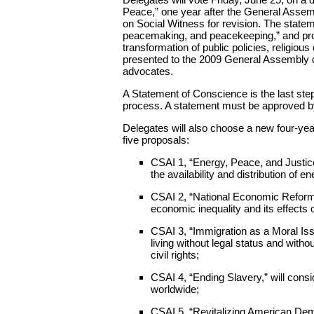
Peace,” one year after the General Assem
on Social Witness for revision. The statem
peacemaking, and peacekeeping,” and prom
transformation of public policies, religious
presented to the 2009 General Assembly dr
advocates.
A Statement of Conscience is the last step
process. A statement must be approved by
Delegates will also choose a new four-ye
five proposals:
CSAI 1, “Energy, Peace, and Justic
the availability and distribution of en
CSAI 2, “National Economic Reform:
economic inequality and its effect
CSAI 3, “Immigration as a Moral Iss
living without legal status and witho
civil rights;
CSAI 4, “Ending Slavery,” will con
worldwide;
CSAI 5, “Revitalizing American Dem