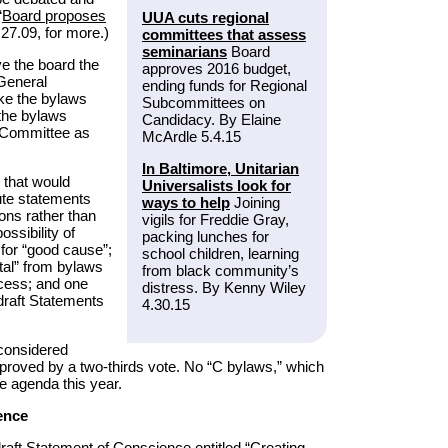
“
Board proposes
UUA cuts regional
27.09, for more.)
committees that assess
seminarians
Board
e the board the
approves 2016 budget,
 General
ending funds for Regional
e the bylaws
Subcommittees on
 the bylaws
Candidacy. By Elaine
g Committee as
McArdle 5.4.15
In Baltimore, Unitarian
 that would
Universalists look for
bute statements
ways to help
Joining
ions rather than
vigils for Freddie Gray,
ossibility of
packing lunches for
or “good cause”;
school children, learning
tal” from bylaws
from black community’s
ocess; and one
distress. By Kenny Wiley
r draft Statements
4.30.15
 considered
proved by a two-thirds vote. No “C bylaws,” which
he agenda this year.
ence
draft Statement of Conscience entitled “Creating