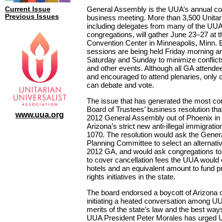
General Assembly is the UUA’s annual co
Current Issue
Previous Issues
business meeting. More than 3,500 Unitari
including delegates from many of the UUA
congregations, will gather June 23–27 at 
Convention Center in Minneapolis, Minn. 
sessions are being held Friday morning an
Saturday and Sunday to minimize conflic
and other events. Although all GA attend
and encouraged to attend plenaries, only c
can debate and vote.
The issue that has generated the most con
Board of Trustees’ business resolution that
www.uua.org
2012 General Assembly out of Phoenix in 
Arizona’s strict new anti-illegal immigratio
1070. The resolution would ask the Gene
Planning Committee to select an alternative
2012 GA, and would ask congregations to
to cover cancellation fees the UUA would
hotels and an equivalent amount to fund 
rights initiatives in the state.
The board endorsed a boycott of Arizona 
initiating a heated conversation among U
merits of the state’s law and the best ways
UUA President Peter Morales has urged U