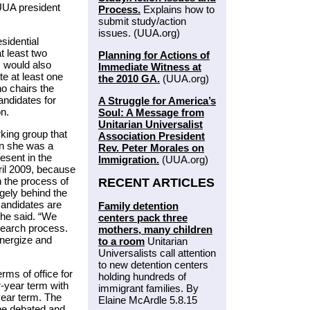
 UUA president
Process.
Explains how to
submit study/action
issues. (UUA.org)
sidential
t least two
Planning for Actions of
 would also
Immediate Witness at
e at least one
the 2010 GA.
(UUA.org)
ho chairs the
ndidates for
A Struggle for America’s
on.
Soul: A Message from
Unitarian Universalist
king group that
Association President
n she was a
Rev. Peter Morales on
esent in the
Immigration.
(UUA.org)
ril 2009, because
n the process of
RECENT ARTICLES
gely behind the
candidates are
Family detention
she said. “We
centers pack three
 search process.
mothers, many children
energize and
to a room
Unitarian
Universalists call attention
to new detention centers
rms of office for
holding hundreds of
-year term with
immigrant families. By
-year term. The
Elaine McArdle 5.8.15
be debated and