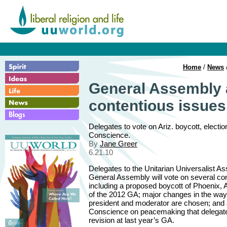
Home
/
News
General Assembly 
contentious issues
Delegates to vote on Ariz. boycott, elect
Conscience.
By
Jane Greer
6.21.10
Delegates to the Unitarian Universalist As
General Assembly will vote on several con
including a proposed boycott of Phoenix, Ar
of the 2012 GA; major changes in the wa
president and moderator are chosen; and 
Conscience on peacemaking that delegate
revision at last year’s GA.