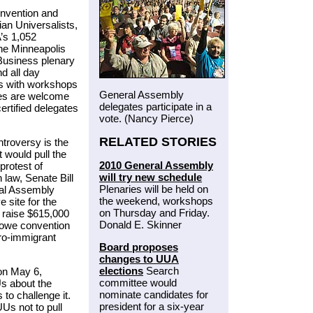
nvention and
an Universalists,
’s 1,052
the Minneapolis
Business plenary
d all day
ts with workshops
General Assembly
ees are welcome
delegates participate in a
ertified delegates
vote. (Nancy Pierce)
RELATED STORIES
troversy is the
 would pull the
2010 General Assembly
protest of
will try new schedule
n law, Senate Bill
Plenaries will be held on
ral Assembly
the weekend, workshops
 site for the
on Thursday and Friday.
 raise $615,000
Donald E. Skinner
 owe convention
pro-immigrant
Board proposes
changes to UUA
elections
Search
on May 6,
committee would
Us about the
nominate candidates for
 to challenge it.
president for a six-year
Us not to pull