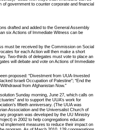
m of government to counter corporate and financial
ions drafted and added to the General Assembly
than six Actions of Immediate Witness can be
ess must be received by the Commission on Social
ocates for each Action will then make a short
ary. Two-thirds of delegates must vote to place an
egates will debate and vote on Actions of Immediate
y been proposed: “Divestment from UUA-Invested
cked Israeli Occupation of Palestine”; “End the
 “Withdrawal from Afghanistan Now.”
esolution Sunday morning, June 27, which calls on
uaries” and to support the UUA’s work for
ociation’s fiftieth anniversary. (The UUA was
ian Association and the Universalist Church of
uary program was developed by the UU Ministry
Project) in 2002 to help congregations educate
nd implement measures to reduce their impact on
he program. As of March 2010, 128 congregations