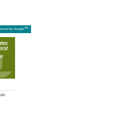
TM
wered by Google
ates
org!
ur
eds