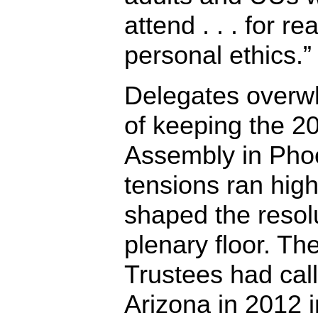
attend . . . for r
personal ethics.”
Delegates overw
of keeping the 2
Assembly in Phoe
tensions ran hig
shaped the resolu
plenary floor. T
Trustees had call
Arizona in 2012 i