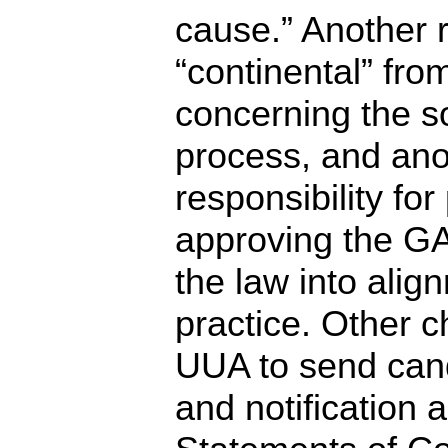
cause.” Another
“continental” fro
concerning the s
process, and ano
responsibility fo
approving the GA
the law into alig
practice. Other 
UUA to send cand
and notification a