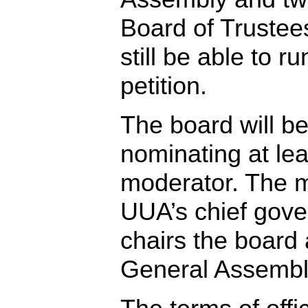
Board of Trustees
still be able to r
petition.
The board will be
nominating at lea
moderator. The m
UUA’s chief gover
chairs the board
General Assembl