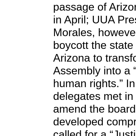
passage of Arizo
in April; UUA Pre
Morales, however
boycott the state
Arizona to trans
Assembly into a 
human rights.” I
delegates met in
amend the board’
developed compr
called for a “Jus