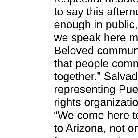
to say this after
enough in public
we speak here m
Beloved communi
that people comm
together.” Salva
representing Pue
rights organizatio
“We come here to
to Arizona, not 