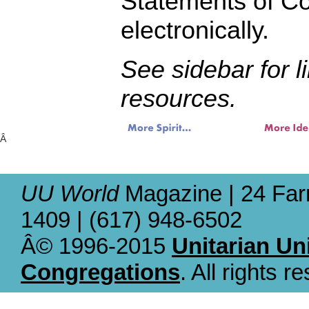
Statements of C
electronically.
See sidebar for l
resources.
Â
UU World
Magazine | 24 Far
1409 | (617) 948-6502
Â© 1996-2015
Unitarian Un
Congregations
. All rights r