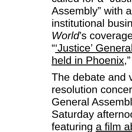
Assembly” with 
institutional bus
World
’s coverage
“
‘Justice’ Genera
held in Phoenix
,
The debate and v
resolution conce
General Assembl
Saturday afterno
featuring
a film 