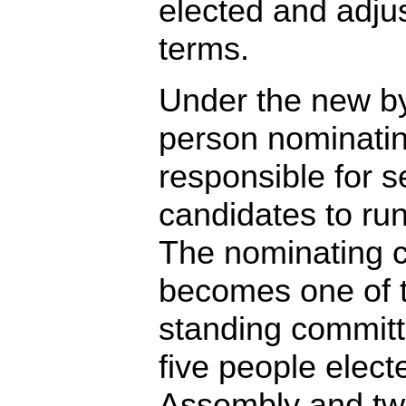
elected and adjus
terms.
Under the new b
person nominatin
responsible for s
candidates to ru
The nominating 
becomes one of 
standing committe
five people elect
Assembly and two