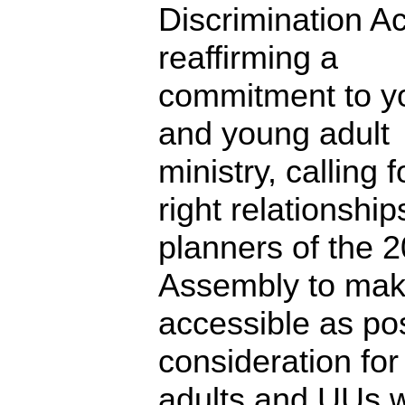
Discrimination Ac
reaffirming a
commitment to y
and young adult
ministry, calling 
right relationship
planners of the 
Assembly to mak
accessible as pos
consideration fo
adults and UUs w