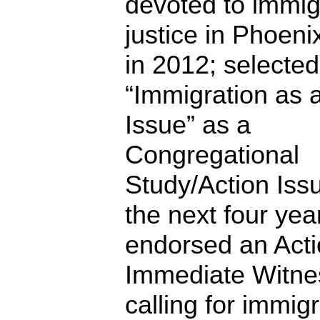
devoted to immig
justice in Phoenix
in 2012; selected
“Immigration as 
Issue” as a
Congregational
Study/Action Issu
the next four yea
endorsed an Acti
Immediate Witne
calling for immig