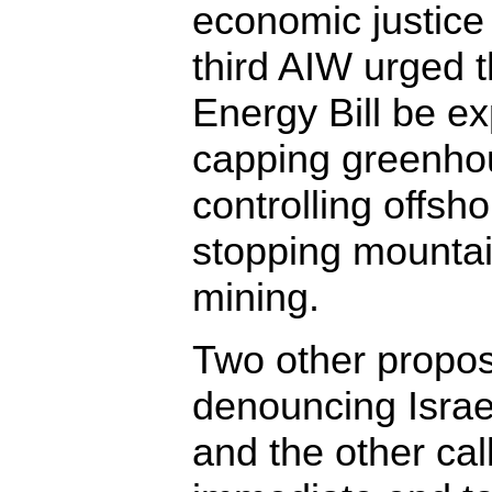
economic justice
third AIW urged 
Energy Bill be e
capping greenho
controlling offshor
stopping mountai
mining.
Two other prop
denouncing Israe
and the other cal