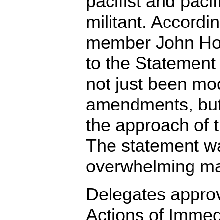
pacifist and pacifi
militant. Accord
member John Ho
to the Statement
not just been mod
amendments, but 
the approach of t
The statement w
overwhelming maj
Delegates approv
Actions of Immed