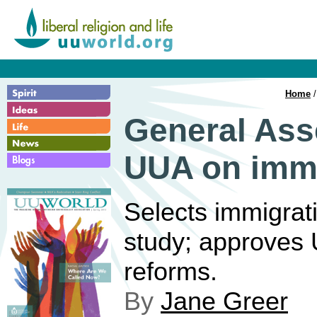
Home
General Ass
UUA on immi
Selects immigrati
study; approves 
reforms.
By
Jane Greer