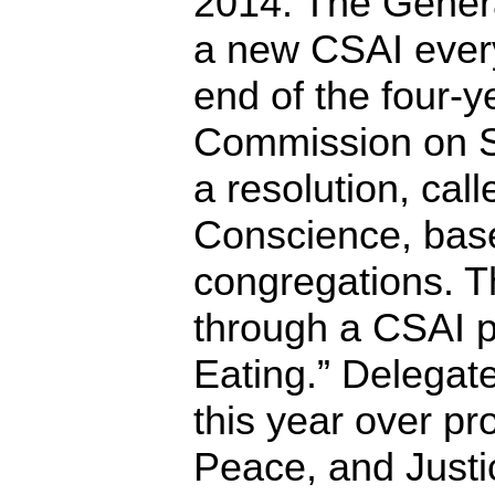
2014. The Gener
a new CSAI every
end of the four-y
Commission on So
a resolution, cal
Conscience, base
congregations. 
through a CSAI p
Eating.” Delegat
this year over pr
Peace, and Justi