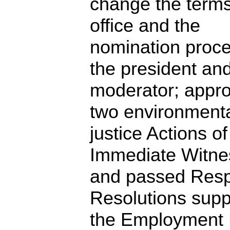
change the terms
office and the
nomination proce
the president an
moderator; appr
two environment
justice Actions of
Immediate Witne
and passed Res
Resolutions supp
the Employment