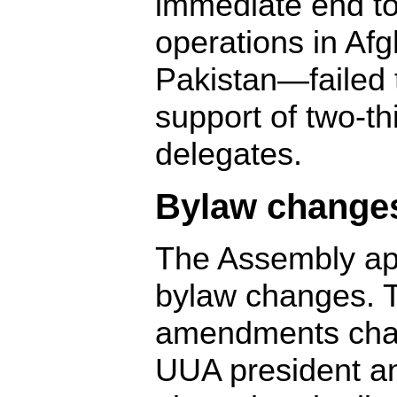
immediate end t
operations in Af
Pakistan—failed 
support of two-th
delegates.
Bylaw change
The Assembly ap
bylaw changes. 
amendments chan
UUA president a