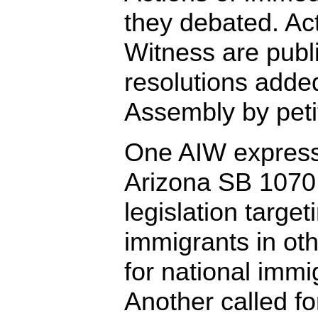
they debated. Ac
Witness are publ
resolutions adde
Assembly by peti
One AIW express
Arizona SB 1070 
legislation targ
immigrants in oth
for national immi
Another called f