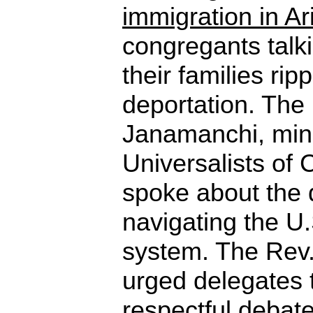
immigration in A
congregants talk
their families ri
deportation. The
Janamanchi, minis
Universalists of 
spoke about the di
navigating the U
system. The Rev.
urged delegates 
respectful debat