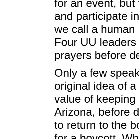
for an event, but
and participate in
we call a human r
Four UU leaders 
prayers before d
Only a few speak
original idea of a
value of keeping
Arizona, before 
to return to the b
for a boycott. W