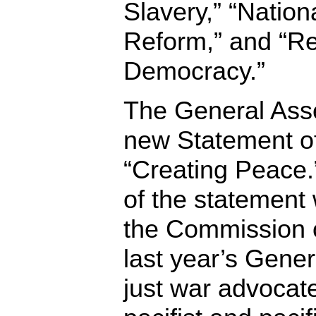
Slavery,” “Natio
Reform,” and “Re
Democracy.”
The General Ass
new Statement o
“Creating Peace.”
of the statement 
the Commission o
last year’s Gener
just war advocate