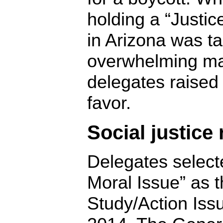
holding a “Justi
in Arizona was t
overwhelming maj
delegates raised 
favor.
Social justice
Delegates select
Moral Issue” as 
Study/Action Iss