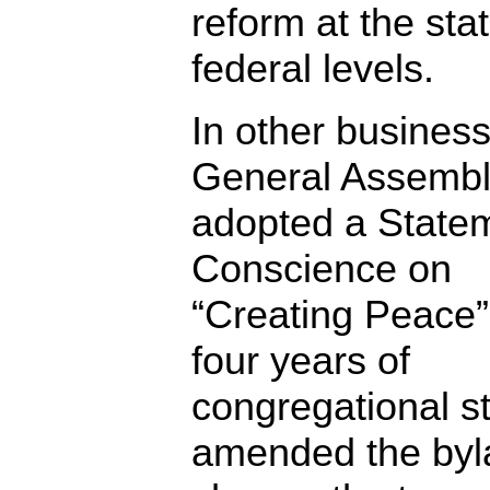
reform at the sta
federal levels.
In other business
General Assemb
adopted a Statem
Conscience on
“Creating Peace”
four years of
congregational s
amended the byl