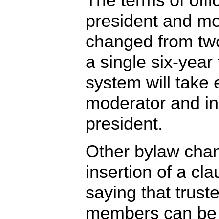
The terms of offi
president and m
changed from two
a single six-yea
system will take e
moderator and in
president.
Other bylaw chan
insertion of a cl
saying that trus
members can be 