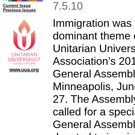
7.5.10
Current Issue
Previous Issues
Immigration was 
dominant theme o
Unitarian Univers
Association’s 20
www.uua.org
General Assembl
Minneapolis, Ju
27. The Assembl
called for a speci
General Assemb