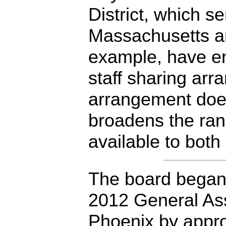
District, which s
Massachusetts an
example, have en
staff sharing ar
arrangement does
broadens the rang
available to both 
The board began 
2012 General Ass
Phoenix by appro