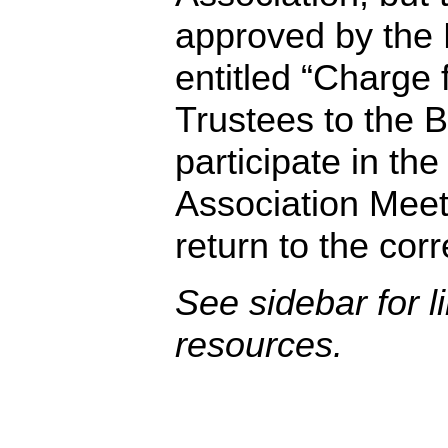
approved by the 
entitled “Charge 
Trustees to the B
participate in the
Association Meet
return to the cor
See sidebar for l
resources.