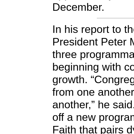
December.
In his report to 
President Peter
three programmati
beginning with c
growth. “Congreg
from one another
another,” he said
off a new progra
Faith
that pairs d