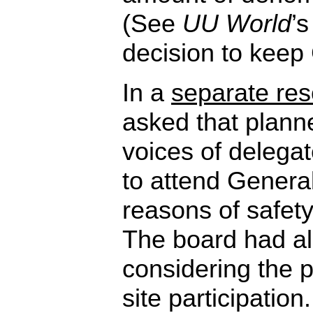
(See
UU World
’
decision to keep 
In a
separate res
asked that plann
voices of delega
to attend Genera
reasons of safety
The board had a
considering the p
site participatio