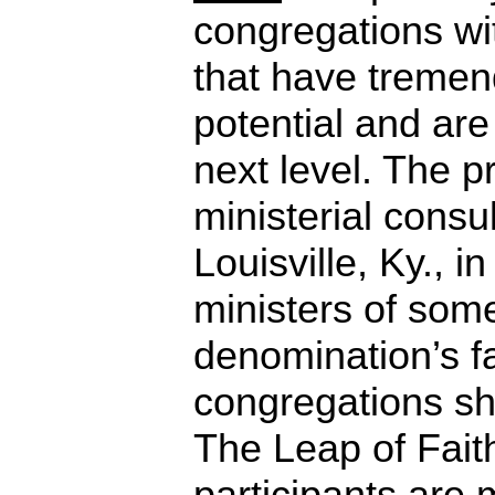
congregations wi
that have treme
potential and are 
next level. The 
ministerial consul
Louisville, Ky., i
ministers of some
denomination’s f
congregations sh
The Leap of Fait
participants are