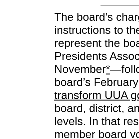
The board’s char
instructions to th
represent the boa
Presidents Assoc
November
*
—foll
board’s February
transform UUA g
board, district,
levels. In that re
member board vo