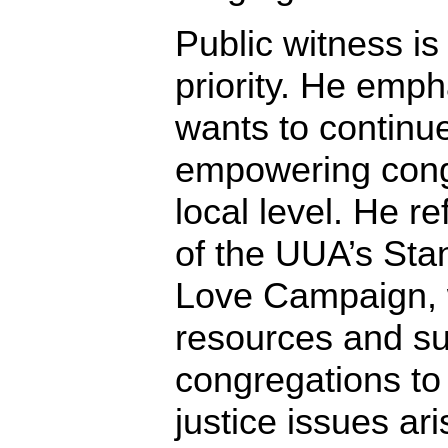
Public witness is
priority. He emp
wants to continu
empowering cong
local level. He r
of the UUA’s Sta
Love Campaign, 
resources and su
congregations to
justice issues ari