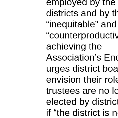
employed by the
districts and by 
“inequitable” and
“counterproducti
achieving the
Association’s End
urges district boa
envision their role
trustees are no l
elected by distric
if “the district is 