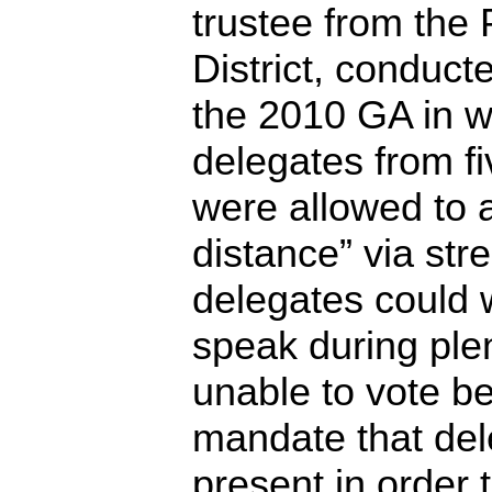
trustee from the 
District, conduct
the 2010 GA in w
delegates from fi
were allowed to 
distance” via st
delegates could w
speak during ple
unable to vote 
mandate that de
present in order 