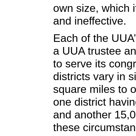
own size, which i
and ineffective.
Each of the UUA’s
a UUA trustee an
to serve its cong
districts vary in 
square miles to 
one district hav
and another 15,000
these circumstan