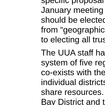
specific proposal
January meeting 
should be electe
from “geographic
to electing all tru
The UUA staff ha
system of five re
co-exists with the
individual distri
share resources
Bay District and 