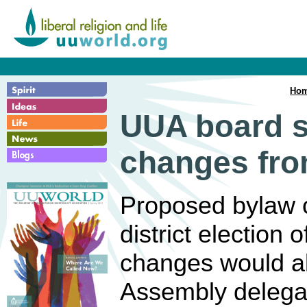
Ho
UUA board s
changes from
Proposed bylaw 
district election 
changes would al
Assembly delega