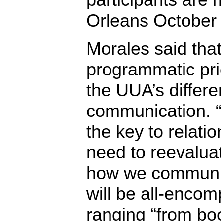
Orleans October
Morales said tha
programmatic pri
the UUA’s differ
communication. 
the key to relati
need to reevalua
how we communic
will be all-encom
ranging “from boo