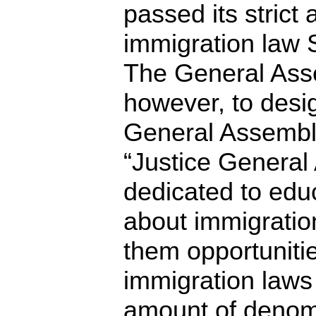
passed its strict a
immigration law 
The General Ass
however, to desi
General Assembl
“Justice General
dedicated to educ
about immigratio
them opportuniti
immigration laws 
amount of denomi