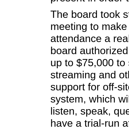
The board took s
meeting to make of
attendance a rea
board authorized
up to $75,000 to
streaming and ot
support for off-s
system, which wil
listen, speak, qu
have a trial-run 