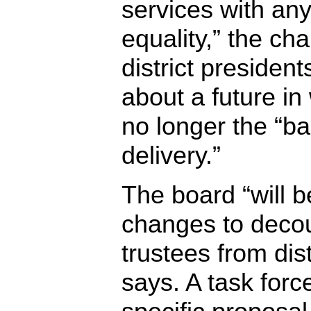
services with an
equality,” the cha
district president
about a future in 
no longer the “ba
delivery.”
The board “will 
changes to decou
trustees from dist
says. A task force