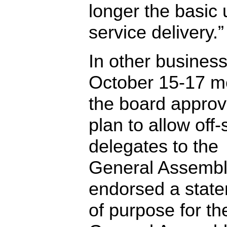
longer the basic u
service delivery.”
In other business 
October 15-17 m
the board appro
plan to allow off-
delegates to the
General Assembl
endorsed a stat
of purpose for th