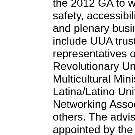
the 2012 GA to w
safety, accessibi
and plenary busin
include UUA trus
representatives 
Revolutionary Uni
Multicultural Mini
Latina/Latino Uni
Networking Asso
others. The advi
appointed by the