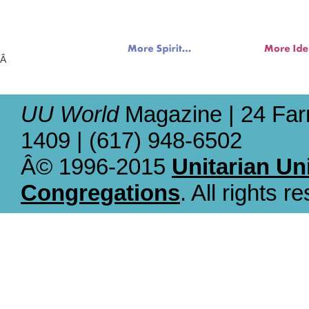
Â
UU World
Magazine | 24 Far
1409 | (617) 948-6502
Â© 1996-2015
Unitarian Un
Congregations
. All rights r