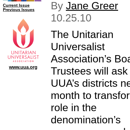
By
Jane Greer
Current Issue
Previous Issues
10.25.10
The Unitarian
Universalist
Association’s Bo
www.uua.org
Trustees will ask
UUA’s districts n
month to transfor
role in the
denomination’s