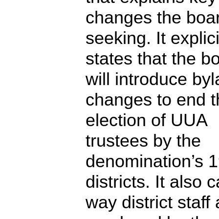
changes the boar
seeking. It explici
states that the b
will introduce by
changes to end t
election of UUA
trustees by the
denomination’s 
districts. It also c
way district staff