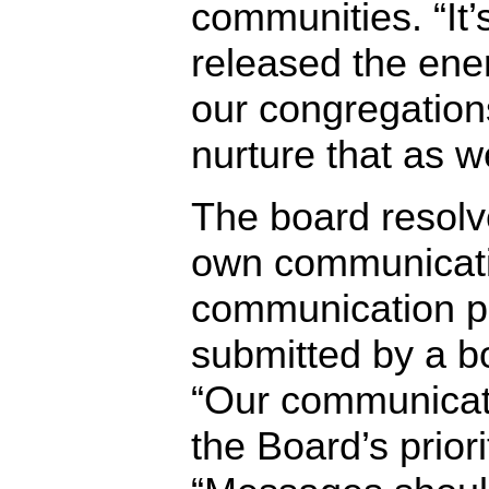
communities. “I
released the ene
our congregation
nurture that as 
The board resolv
own communicati
communication p
submitted by a b
“Our communicati
the Board’s priorit