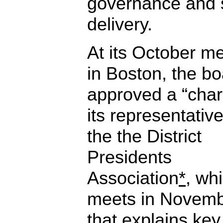
governance and 
delivery.
At its October m
in Boston, the b
approved a “char
its representative
the the District
Presidents
Association
*
, wh
meets in Novemb
that explains key