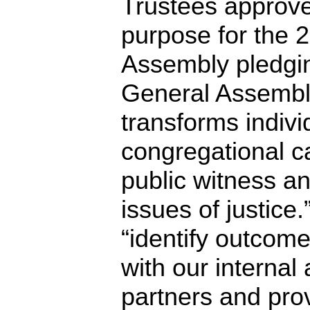
Trustees approve
purpose for the 
Assembly pledging
General Assembly
transforms indivi
congregational ca
public witness a
issues of justice.
“identify outcome
with our internal
partners and prov