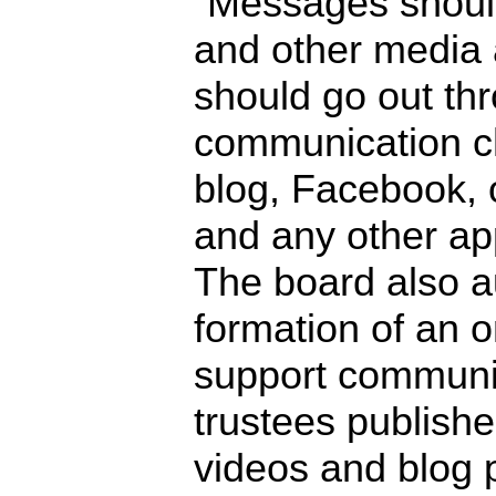
“Messages should
and other media 
should go out th
communication c
blog, Facebook, 
and any other ap
The board also a
formation of an 
support communic
trustees publishe
videos and blog 