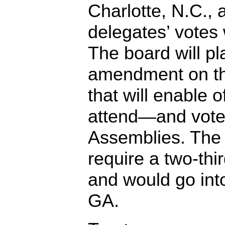
Charlotte, N.C., a
delegates’ votes
The board will p
amendment on t
that will enable o
attend—and vot
Assemblies. The
require a two-thi
and would go into
GA.