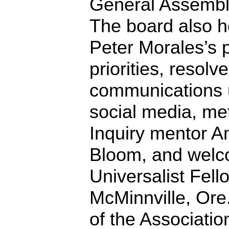
General Assembly
The board also 
Peter Morales’s
priorities, resolv
communications u
social media, met
Inquiry mentor 
Bloom, and welc
Universalist Fell
McMinnville, Or
of the Associatio