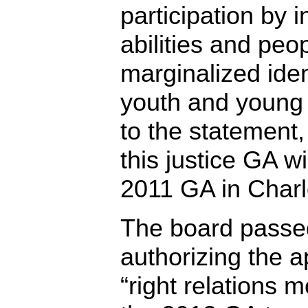
participation by i
abilities and peop
marginalized iden
youth and young 
to the statement,
this justice GA wil
2011 GA in Charl
The board passe
authorizing the 
“right relations m