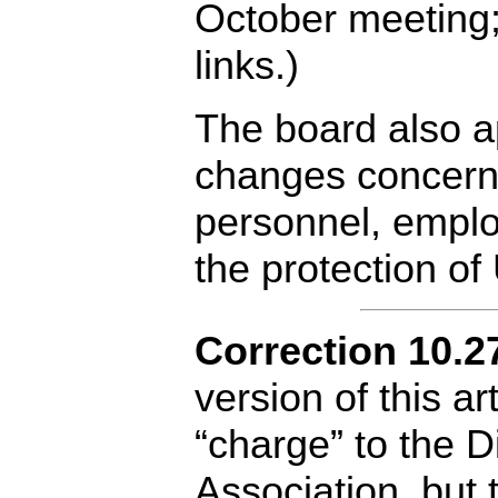
October meeting;
links.)
The board also a
changes concerni
personnel, emplo
the protection o
Correction 10.2
version of this ar
“charge” to the D
Association, but 