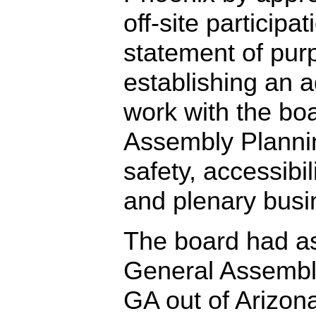
off-site participa
statement of pur
establishing an a
work with the bo
Assembly Planni
safety, accessibi
and plenary busi
The board had a
General Assembly
GA out of Arizona