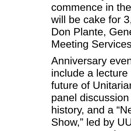
commence in the 
will be cake for 
Don Plante, Gen
Meeting Services
Anniversary event
include a lecture
future of Unitari
panel discussion 
history, and a “
Show,” led by UU