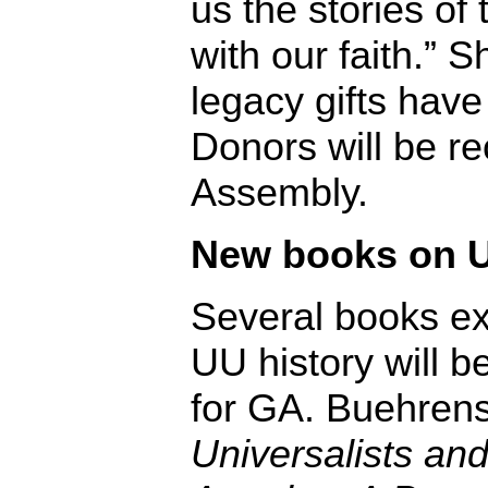
us the stories of
with our faith.” 
legacy gifts have
Donors will be r
Assembly.
New books on U
Several books ex
UU history will b
for GA. Buehrens
Universalists and