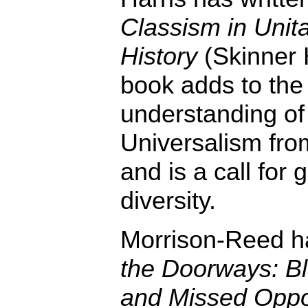
Classism in Unita
History
(Skinner 
book adds to the 
understanding of
Universalism from
and is a call for
diversity.
Morrison-Reed h
the Doorways: Bl
and Missed Oppor