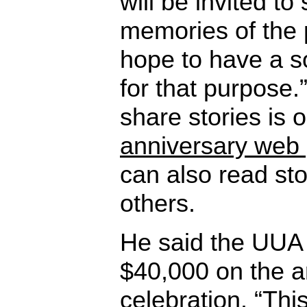
will be invited to
memories of the 
hope to have a s
for that purpose.
share stories is
anniversary web
can also read st
others.
He said the UUA 
$40,000 on the a
celebration. “Thi