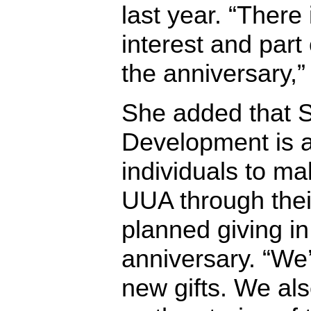
last year. “There 
interest and part
the anniversary,”
She added that 
Development is 
individuals to ma
UUA through their
planned giving in
anniversary. “We
new gifts. We als