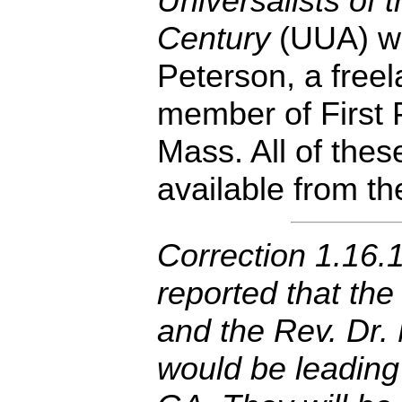
Universalists of 
Century
(UUA) wr
Peterson, a freel
member of First 
Mass. All of thes
available from t
Correction 1.16.1
reported that the
and the Rev. Dr.
would be leading