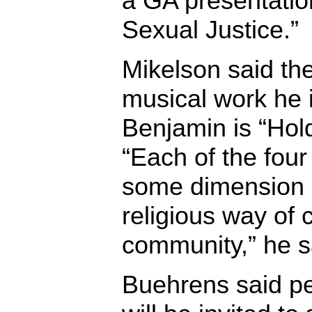
a GA presentation
Sexual Justice.”
Mikelson said the
musical work he 
Benjamin is “Hol
“Each of the four
some dimension o
religious way of c
community,” he s
Buehrens said p