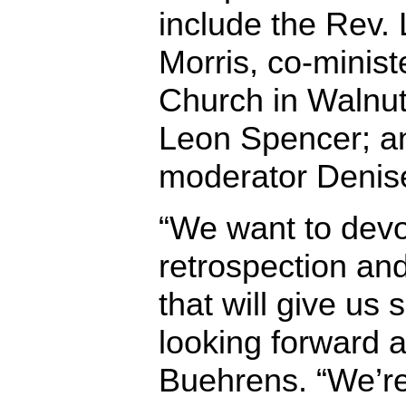
include the Rev.
Morris, co-minist
Church in Walnut 
Leon Spencer; a
moderator Denise
“We want to devo
retrospection an
that will give us
looking forward a
Buehrens. “We’re