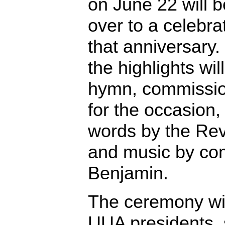
on June 22 will b
over to a celebra
that anniversary.
the highlights wil
hymn, commissi
for the occasion,
words by the Re
and music by c
Benjamin.
The ceremony wil
UUA presidents,