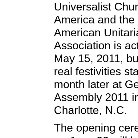
Universalist Chur
America and the
American Unitari
Association is ac
May 15, 2011, bu
real festivities st
month later at G
Assembly 2011 i
Charlotte, N.C.
The opening ce