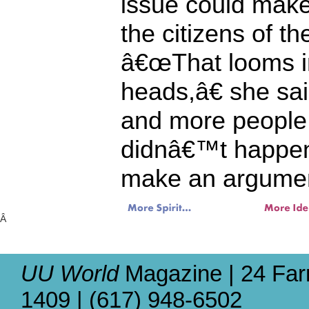
issue could make i
the citizens of th
â€œThat looms in
heads,â€ she sa
and more peopl
didnâ€™t happen
make an argument
Â
UU World
Magazine | 24 Far
1409 | (617) 948-6502