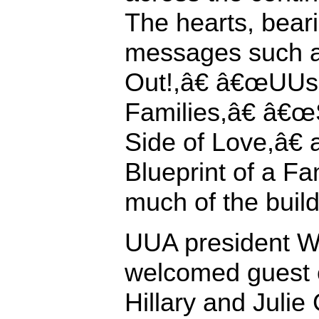
The hearts, bear
messages such 
Out!,â€ â€œUUs 
Families,â€ â€œ
Side of Love,â€
Blueprint of a Fa
much of the build
UUA president Wi
welcomed guest c
Hillary and Julie