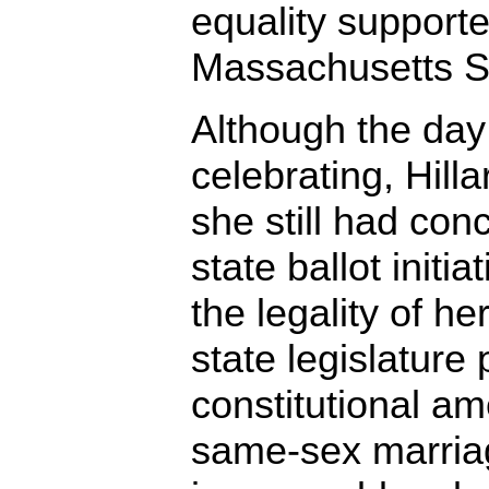
equality supporter
Massachusetts S
Although the da
celebrating, Hill
she still had con
state ballot initi
the legality of he
state legislature
constitutional 
same-sex marriag