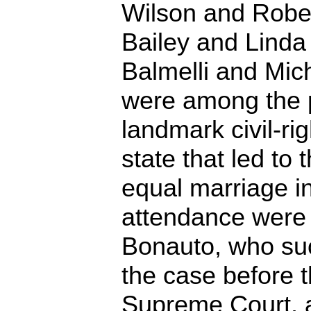
Wilson and Robe
Bailey and Linda
Balmelli and Mic
were among the pl
landmark civil-rig
state that led to 
equal marriage i
attendance were
Bonauto, who suc
the case before 
Supreme Court, 