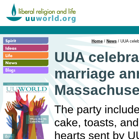
Home
/
News
/ UUA celeb
UUA celebra
marriage an
Massachuse
The party includ
cake, toasts, an
hearts sent by U