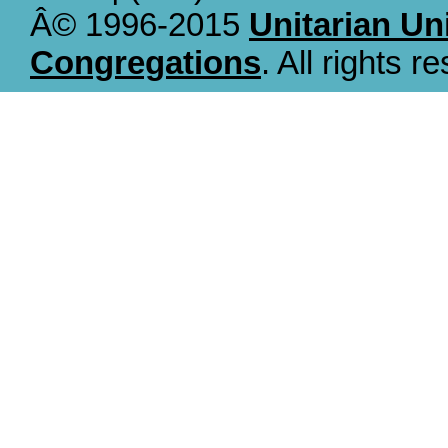
Â© 1996-2015
Unitarian Un
Congregations
. All rights r