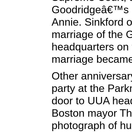
Goodridgeâ€™s 9
Annie. Sinkford of
marriage of the 
headquarters on 
marriage became 
Other anniversar
party at the Par
door to UUA head
Boston mayor Th
photograph of hu