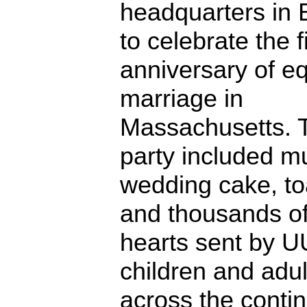
headquarters in 
to celebrate the fi
anniversary of e
marriage in
Massachusetts. 
party included mu
wedding cake, to
and thousands o
hearts sent by U
children and adul
across the contin