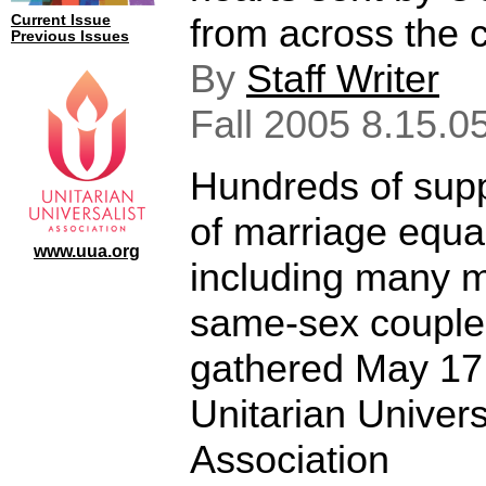
from across the c
Current Issue
Previous Issues
By
Staff Writer
Fall 2005 8.15.0
Hundreds of sup
of marriage equal
www.uua.org
including many m
same-sex couple
gathered May 17
Unitarian Univers
Association