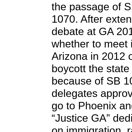
the passage of 
1070. After exten
debate at GA 20
whether to meet 
Arizona in 2012 
boycott the state
because of SB 1
delegates appro
go to Phoenix a
“Justice GA” dedi
on immigration, 