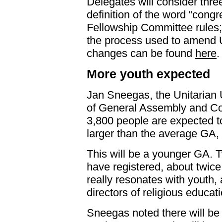
Delegates will consider thr
definition of the word “congr
Fellowship Committee rules
the process used to amend
changes can be found
here
.
More youth expected
Jan Sneegas, the Unitarian U
of General Assembly and Co
3,800 people are expected to
larger than the average GA, 
This will be a younger GA. 
have registered, about twic
really resonates with youth,
directors of religious educat
Sneegas noted there will be 