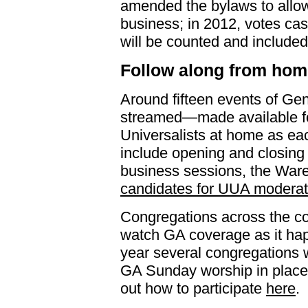
amended the bylaws to allow
business; in 2012, votes cast
will be counted and included in
Follow along from hom
Around fifteen events of Gen
streamed—made available fo
Universalists at home as ea
include opening and closing
business sessions, the War
candidates for UUA moderat
Congregations across the cou
watch GA coverage as it hap
year several congregations
GA Sunday worship in place 
out how to participate
here
.