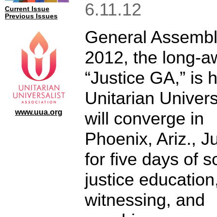
6.11.12
Current Issue
Previous Issues
General Assemb
2012, the long-a
“Justice GA,” is 
Unitarian Univers
www.uua.org
will converge in
Phoenix, Ariz., J
for five days of s
justice education
witnessing, and