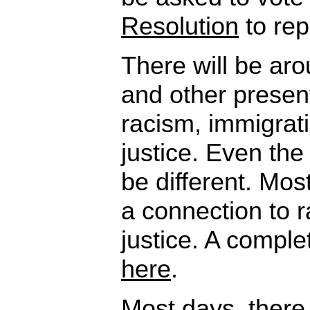
Resolution
to rep
There will be ar
and other presen
racism, immigrat
justice. Even the 
be different. Most
a connection to 
justice. A complet
here
.
Most days, there 