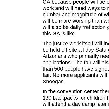
GA because people will be e
work and will need ways to 
number and magnitude of wit
will be more worship than w
will also be daily “reflection
this GA is like.
The justice work itself will in
be held off-site all day Satur
Arizonans who primarily need
applications. The fair will al
than 500 people have signed 
fair. No more applicants will
Sneegas.
In the convention center ther
130 backpacks for children
will attend a day camp later