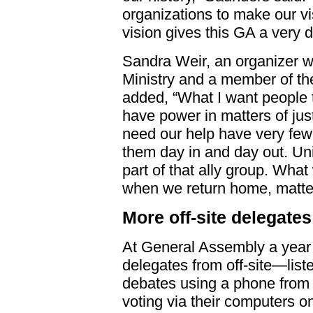
organizations to make our vis
vision gives this GA a very d
Sandra Weir, an organizer w
Ministry and a member of t
added, “What I want people t
have power in matters of jus
need our help have very few 
them day in and day out. Uni
part of that ally group. What
when we return home, matter
More off-site delegates
At General Assembly a year 
delegates from off-site—list
debates using a phone from 
voting via their computers o