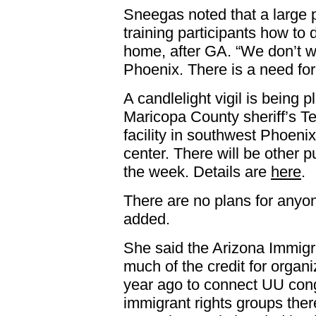
Sneegas noted that a large p
training participants how to 
home, after GA. “We don’t wa
Phoenix. There is a need for
A candlelight vigil is being 
Maricopa County sheriff’s 
facility in southwest Phoeni
center. There will be other 
the week. Details are
here
.
There are no plans for anyon
added.
She said the Arizona Immigr
much of the credit for orga
year ago to connect UU cong
immigrant rights groups the