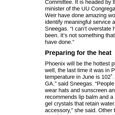
Committee. It is headed by 
minister of the UU Congrega
Weir have done amazing wo
identify meaningful service 
Sneegas. “I can’t overstate 
been. It’s not something tha
have done.”
Preparing for the heat
Phoenix will be the hottest 
well, the last time it was in
temperature in June is 102˚. “
GA,” said Sneegas. “People 
wear hats and sunscreen and 
recommends lip balm and a n
gel crystals that retain water
accessory,” she said. Other