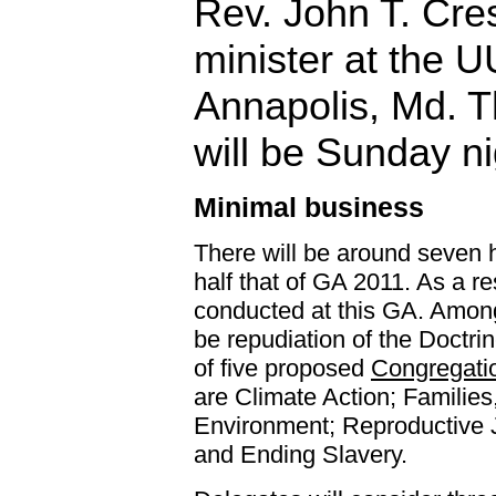
Rev. John T. Cres
minister at the 
Annapolis, Md. 
will be Sunday ni
Minimal business
There will be around seven h
half that of GA 2011. As a re
conducted at this GA. Among
be repudiation of the Doctr
of five proposed
Congregatio
are Climate Action; Families
Environment; Reproductive J
and Ending Slavery.