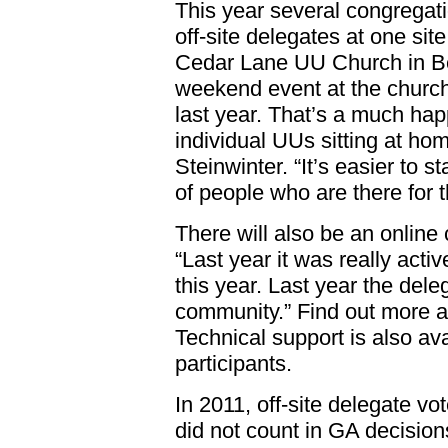
This year several congregati
off-site delegates at one sit
Cedar Lane UU Church in Be
weekend event at the church
last year. That’s a much hap
individual UUs sitting at hom
Steinwinter. “It’s easier to s
of people who are there for
There will also be an online 
“Last year it was really act
this year. Last year the dele
community.” Find out more ab
Technical support is also avai
participants.
In 2011, off-site delegate vo
did not count in GA decisio