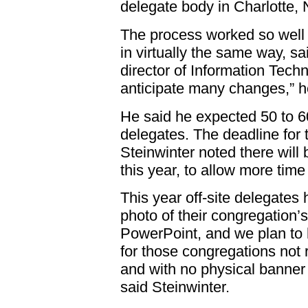
delegate body in Charlotte, 
The process worked so well i
in virtually the same way, s
director of Information Tech
anticipate many changes,” h
He said he expected 50 to 60
delegates. The deadline for 
Steinwinter noted there will 
this year, to allow more tim
This year off-site delegates
photo of their congregation’
PowerPoint, and we plan to 
for those congregations not
and with no physical banner 
said Steinwinter.