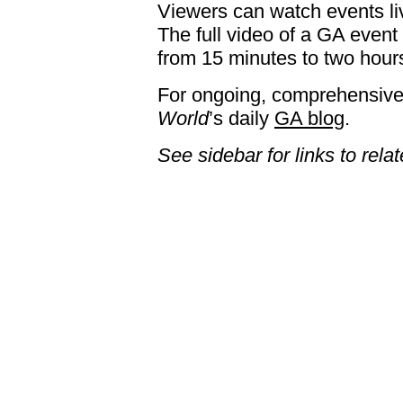
Viewers can watch events liv
The full video of a GA event
from 15 minutes to two hours
For ongoing, comprehensive
World
’s daily
GA blog
.
See sidebar for links to rela