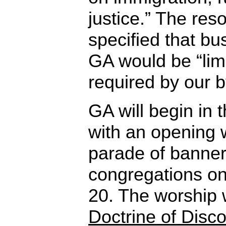
justice.” The reso
specified that bu
GA would be “lim
required by our b
GA will begin in 
with an opening 
parade of banners
congregations o
20. The worship w
Doctrine of Disc