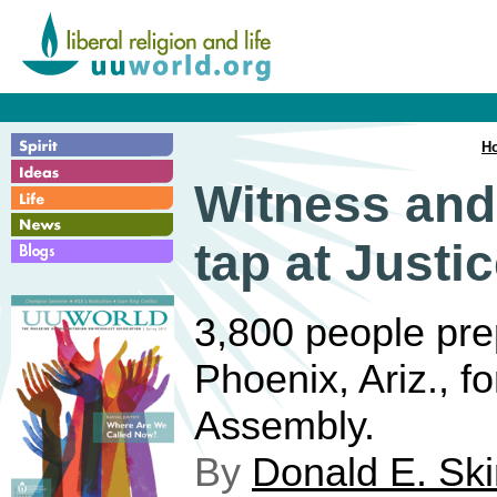
H
Witness and
tap at Justi
3,800 people pre
Phoenix, Ariz., 
Assembly.
By
Donald E. Sk