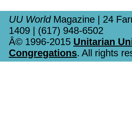
UU World
Magazine | 24 Far
1409 | (617) 948-6502
Â© 1996-2015
Unitarian Un
Congregations
. All rights r