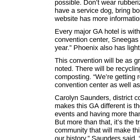
possible. Don’t wear rubberize
have a service dog, bring bo
website has more informati
Every major GA hotel is withi
convention center, Sneegas 
year.” Phoenix also has light 
This convention will be as g
noted. There will be recyclin
composting. “We’re getting r
convention center as well as 
Carolyn Saunders, district c
makes this GA different is t
events and having more than
But more than that, it’s the t
community that will make th
our history,” Saunders said.