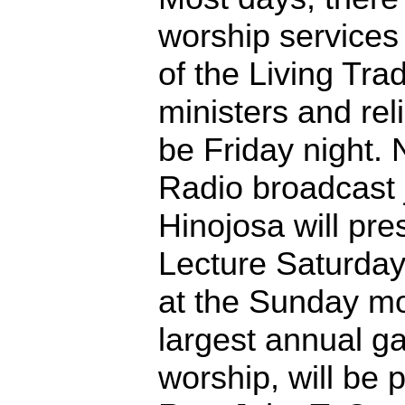
worship services
of the Living Tra
ministers and rel
be Friday night. 
Radio broadcast 
Hinojosa will pr
Lecture Saturday
at the Sunday mo
largest annual ga
worship, will be 