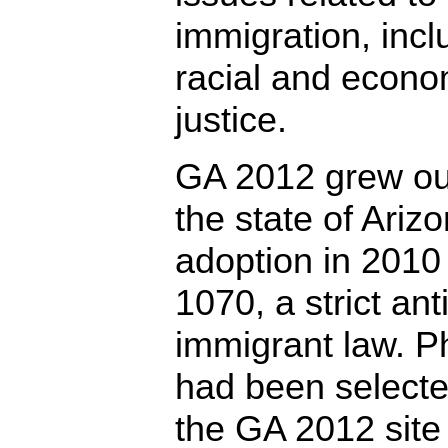
immigration, incl
racial and econo
justice.
GA 2012 grew ou
the state of Arizo
adoption in 2010
1070, a strict anti
immigrant law. P
had been select
the GA 2012 site