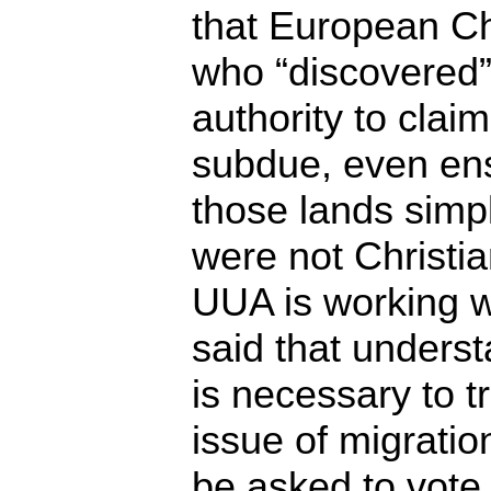
that European Ch
who “discovered”
authority to clai
subdue, even ens
those lands simp
were not Christia
UUA is working w
said that underst
is necessary to t
issue of migratio
be asked to vote