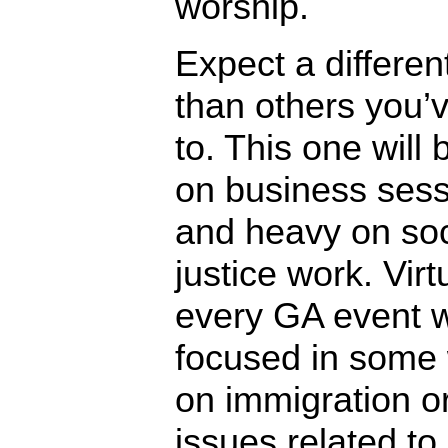
worship.
Expect a differe
than others you’
to. This one will b
on business ses
and heavy on soc
justice work. Virt
every GA event w
focused in some
on immigration o
issues related to