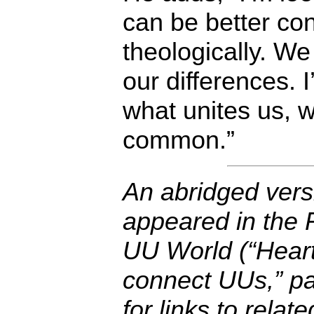
can be better co
theologically. W
our differences. I
what unites us, 
common.”
An abridged versi
appeared in the F
UU World (“Heart
connect UUs,” pa
for links to relat