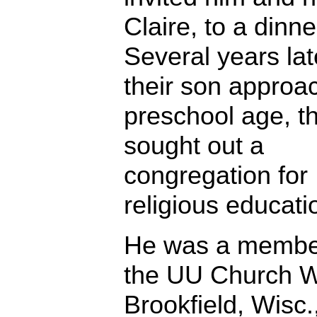
Claire, to a dinne
Several years lat
their son approa
preschool age, t
sought out a
congregation for
religious educati
He was a membe
the UU Church W
Brookfield, Wisc.