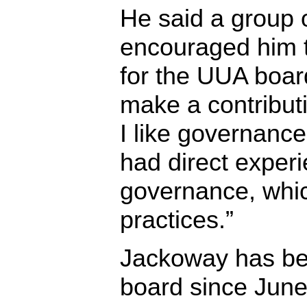
He said a group o
encouraged him t
for the UUA board
make a contributi
I like governance
had direct experi
governance, whi
practices.”
Jackoway has be
board since June