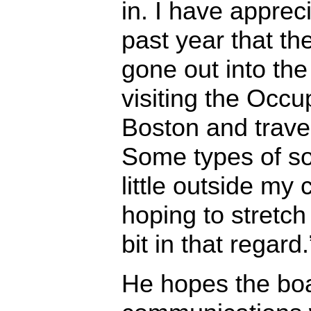
in. I have apprec
past year that t
gone out into th
visiting the Occ
Boston and trave
Some types of so
little outside my
hoping to stretc
bit in that regard.
He hopes the boa