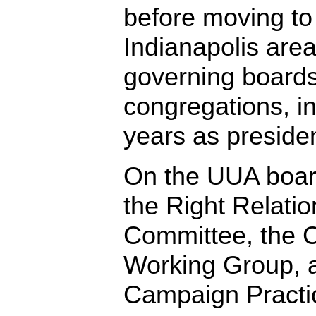
before moving to
Indianapolis are
governing boards
congregations, i
years as presiden
On the UUA boar
the Right Relati
Committee, the 
Working Group, a
Campaign Practi