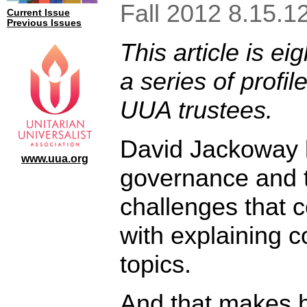
Fall 2012 8.15.1
Current Issue
Previous Issues
This article is eig
a series of profil
UUA trustees.
David Jackoway 
www.uua.org
governance and 
challenges that 
with explaining 
topics.
And that makes 