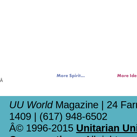
Â
UU World
Magazine | 24 Far
1409 | (617) 948-6502
Â© 1996-2015
Unitarian Un