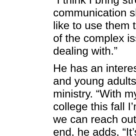
communication ski
like to use them 
of the complex is
dealing with.”
He has an intere
and young adults
ministry. “With m
college this fall 
we can reach out 
end, he adds, “It’