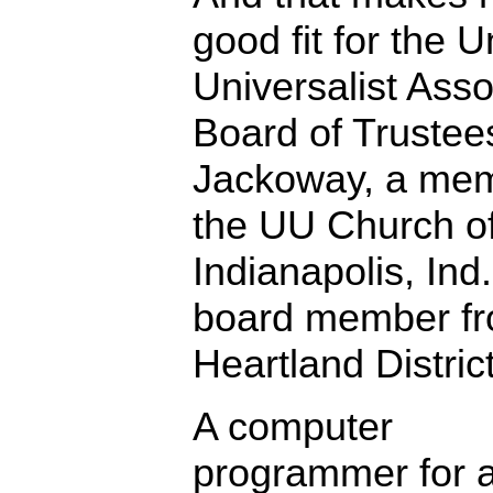
good fit for the U
Universalist Asso
Board of Trustee
Jackoway, a mem
the UU Church o
Indianapolis, Ind.
board member fr
Heartland District
A computer
programmer for 