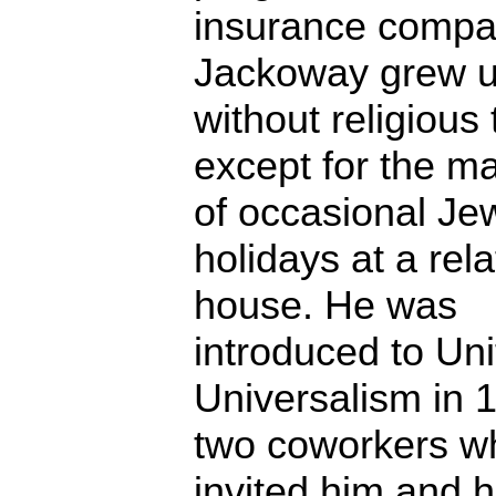
insurance compa
Jackoway grew 
without religious 
except for the m
of occasional Je
holidays at a rela
house. He was
introduced to Uni
Universalism in 
two coworkers w
invited him and h