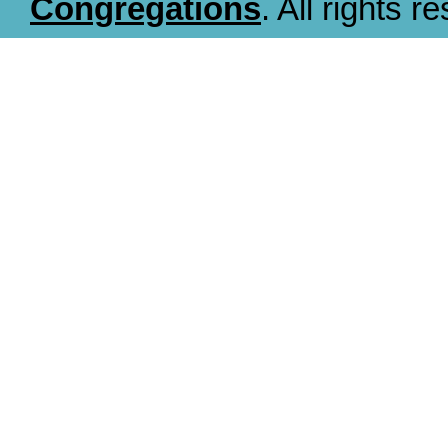
Congregations
. All rights r