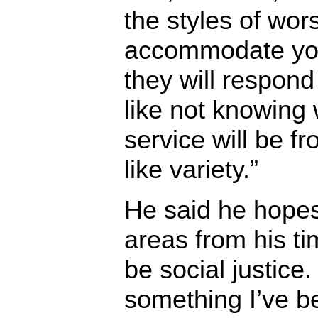
the styles of wor
accommodate you
they will respond 
like not knowing 
service will be f
like variety.”
He said he hopes
areas from his ti
be social justice.
something I’ve be