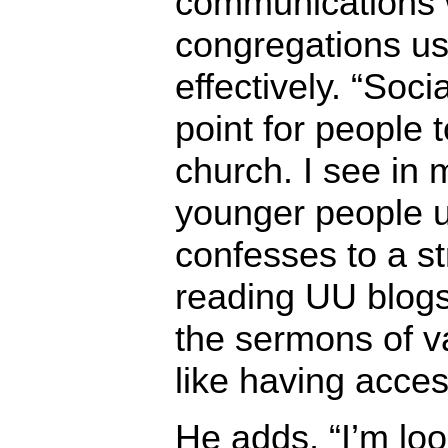
communications 
congregations us
effectively. “Soc
point for people 
church. I see in 
younger people u
confesses to a st
reading UU blogs.
the sermons of va
like having access
He adds, “I’m lo