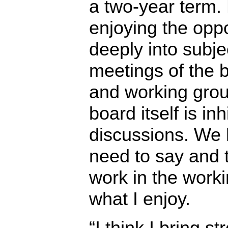
a two-year term.
enjoying the oppo
deeply into subje
meetings of the 
and working grou
board itself is inh
discussions. We 
need to say and 
work in the work
what I enjoy.
“I think I bring s