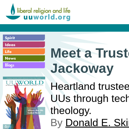
Meet a Trust
Jackoway
Heartland truste
UUs through tec
theology.
By
Donald E. Sk