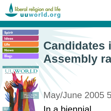
Candidates 
Assembly r
May/June 2005 5
In a biennial