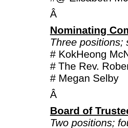
Â
Nominating Co
Three positions; 
# KokHeong Mc
# The Rev. Rober
# Megan Selby
Â
Board of Truste
Two positions; fo