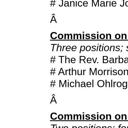
# Janice Marie 
Â
Commission on 
Three positions; 
# The Rev. Barba
# Arthur Morriso
# Michael Ohlro
Â
Commission on 