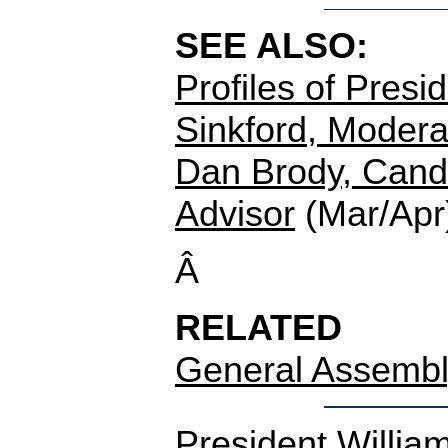
SEE ALSO:
Profiles of Presi
Sinkford, Moderat
Dan Brody, Candi
Advisor
(Mar/Apr
Â
RELATED
General Assembl
President Willia