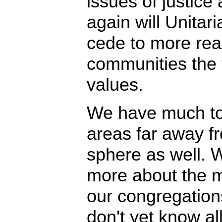
issues of justice
again will Unitar
cede to more rea
communities the t
values.
We have much to 
areas far away f
sphere as well. 
more about the 
our congregations
don't yet know a