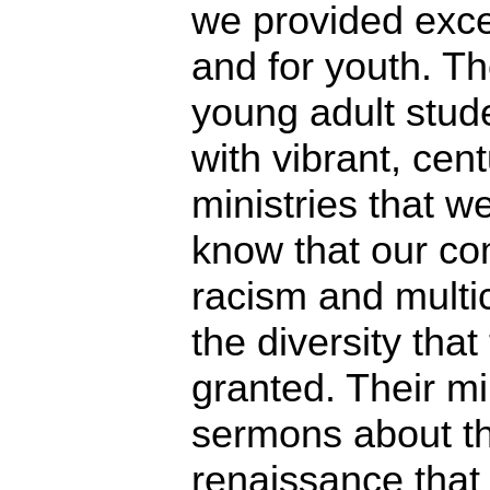
we provided excel
and for youth. Th
young adult stude
with vibrant, ce
ministries that we
know that our co
racism and multi
the diversity that
granted. Their mi
sermons about the
renaissance that