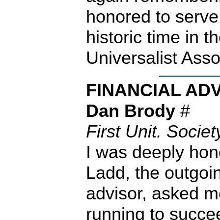
honored to serve
historic time in th
Universalist Asso
FINANCIAL AD
Dan Brody
#
First Unit. Socie
I was deeply ho
Ladd, the outgoi
advisor, asked m
running to succee