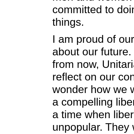
committed to doi
things.
I am proud of our
about our future
from now, Unitari
reflect on our con
wonder how we w
a compelling liber
a time when liber
unpopular. They w