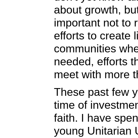
about growth, but 
important not to 
efforts to create l
communities whe
needed, efforts t
meet with more th
These past few 
time of investmen
faith. I have spe
young Unitarian U