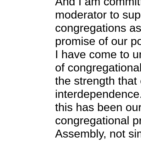
And I am committ
moderator to sup
congregations as 
promise of our po
I have come to u
of congregational
the strength tha
interdependence
this has been ou
congregational p
Assembly, not si