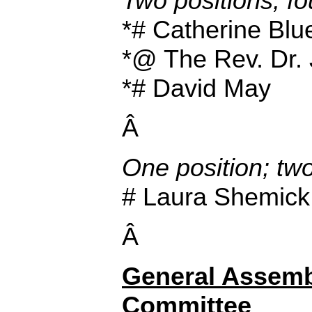
Two positions; fo
*# Catherine Blu
*@ The Rev. Dr. 
*# David May
Â
One position; tw
# Laura Shemick
Â
General Assemb
Committee