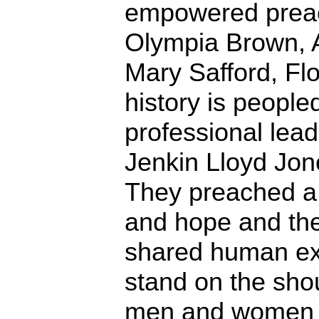
empowered preach
Olympia Brown, 
Mary Safford, Fl
history is people
professional lead
Jenkin Lloyd Jone
They preached a
and hope and the
shared human ex
stand on the shou
men and women