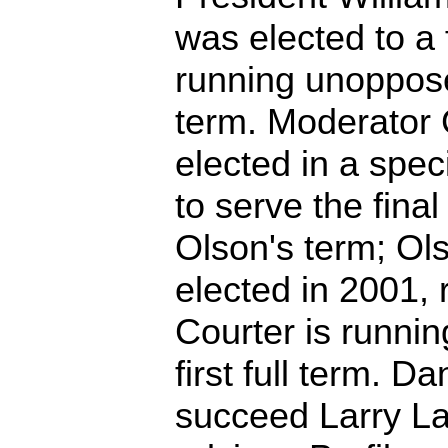
was elected to a f
running unoppos
term. Moderator 
elected in a spec
to serve the fina
Olson's term; Ol
elected in 2001, 
Courter is runni
first full term. D
succeed Larry La