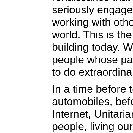
seriously engage
working with othe
world. This is the
building today. W
people whose pas
to do extraordina
In a time before
automobiles, bef
Internet, Unitar
people, living our