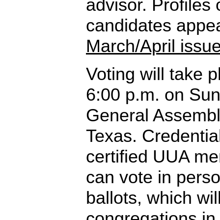
advisor. Profiles 
candidates appea
March/April issu
Voting will take 
6:00 p.m. on Sun
General Assembly
Texas. Credentia
certified UUA m
can vote in pers
ballots, which wil
congregations in