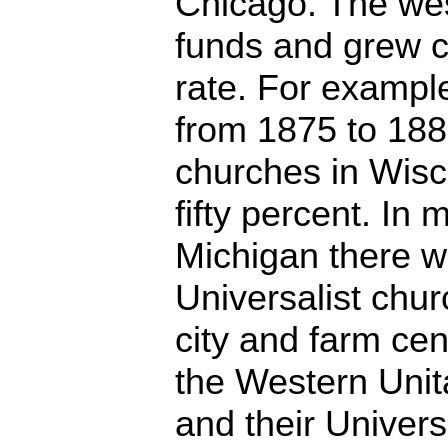
Chicago. The wes
funds and grew c
rate. For example
from 1875 to 188
churches in Wisc
fifty percent. In
Michigan there w
Universalist chur
city and farm ce
the Western Unit
and their Univers