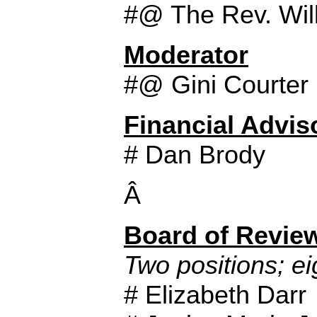
#@ The Rev. Will
Moderator
#@ Gini Courter
Financial Advis
# Dan Brody
Â
Board of Revie
Two positions; ei
# Elizabeth Darr