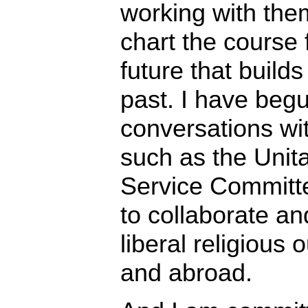
working with the
chart the course f
future that build
past. I have beg
conversations wi
such as the Unita
Service Committ
to collaborate an
liberal religious
and abroad.