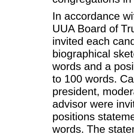
In accordance wit
UUA Board of Tr
invited each cand
biographical sket
words and a posi
to 100 words. Ca
president, modera
advisor were invi
positions stateme
words. The state