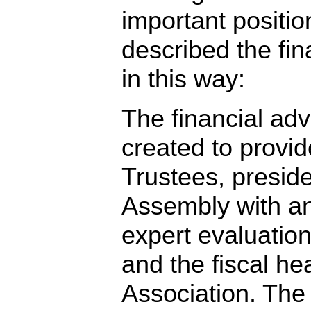
important positio
described the fin
in this way:
The financial adv
created to provid
Trustees, presid
Assembly with a
expert evaluation
and the fiscal hea
Association. The 