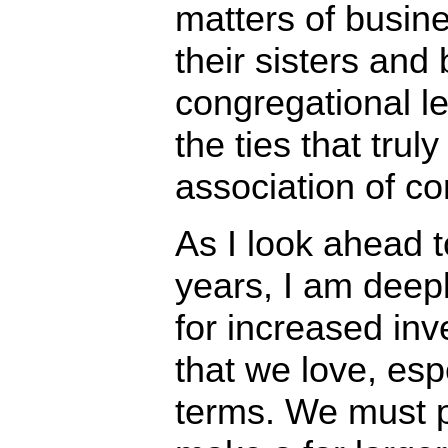
matters of busine
their sisters and 
congregational le
the ties that trul
association of c
As I look ahead t
years, I am deep
for increased inve
that we love, espe
terms. We must p