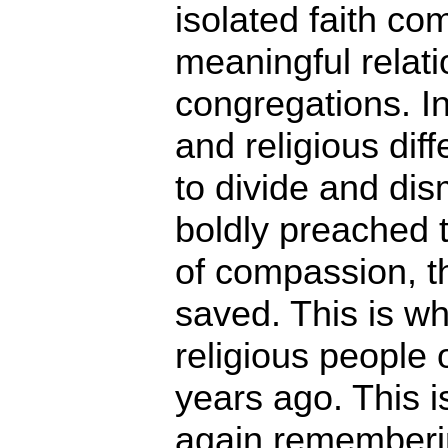
isolated faith co
meaningful relati
congregations. In
and religious di
to divide and dis
boldly preached t
of compassion, th
saved. This is w
religious people
years ago. This 
again rememberin