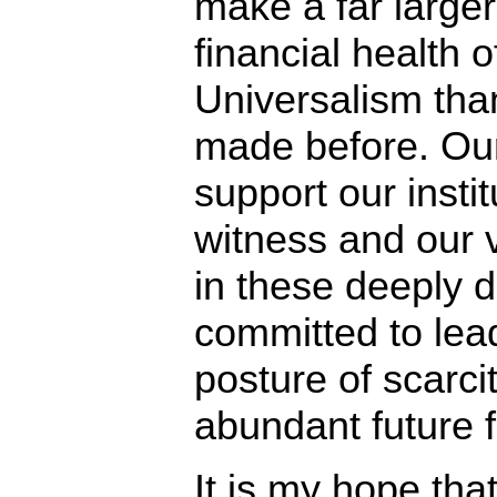
make a far large
financial health o
Universalism tha
made before. Our
support our insti
witness and our v
in these deeply d
committed to lea
posture of scarc
abundant future 
It is my hope th