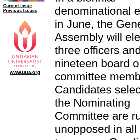
Current Issue
denominational e
Previous Issues
in June, the Gen
Assembly will ele
three officers an
nineteen board o
www.uua.org
committee memb
Candidates selec
the Nominating
Committee are r
unopposed in all