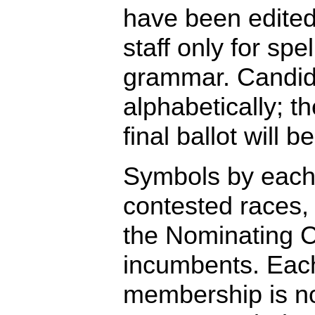
have been edite
staff only for spe
grammar. Candida
alphabetically; th
final ballot will 
Symbols by each
contested races,
the Nominating 
incumbents. Each
membership is no