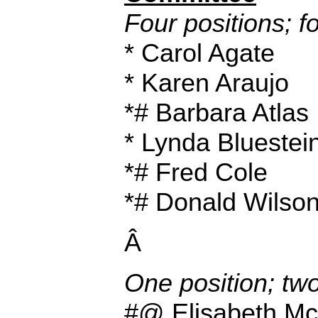
Four positions; f
* Carol Agate
* Karen Araujo
*# Barbara Atlas
* Lynda Bluestei
*# Fred Cole
*# Donald Wilso
Â
One position; tw
#@ Elisabeth M