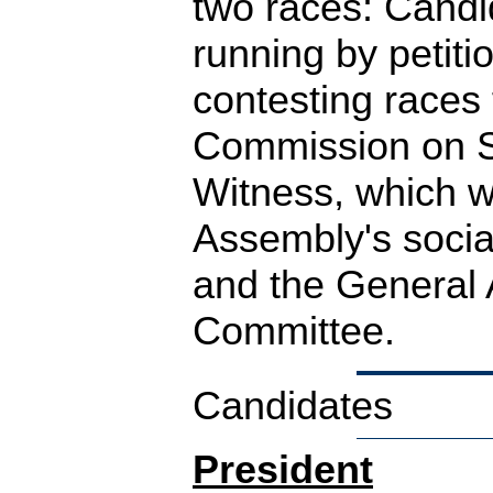
two races: Candi
running by petiti
contesting races 
Commission on S
Witness, which w
Assembly's social
and the General
Committee.
Candidates
President