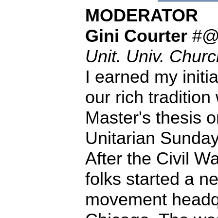
MODERATOR
Gini Courter
#
Unit. Univ. Church
I earned my initi
our rich tradition
Master's thesis 
Unitarian Sunday
After the Civil W
folks started a 
movement headqu