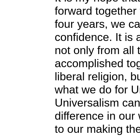
forward together
four years, we c
confidence. It is
not only from all
accomplished tog
liberal religion, 
what we do for U
Universalism can
difference in our 
to our making the