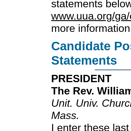
statements belo
www.uua.org/ga/
more information
Candidate Po
Statements
PRESIDENT
The Rev. Willia
Unit. Univ. Chur
Mass.
I enter these last