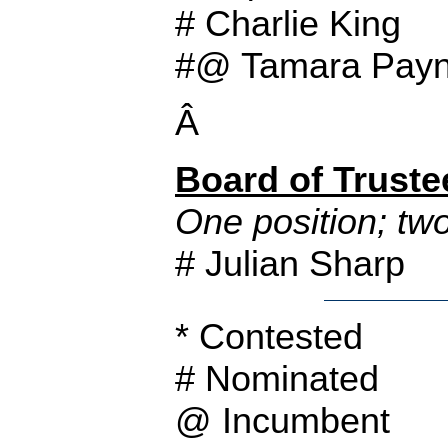
# Charlie King
#@ Tamara Payn
Â
Board of Truste
One position; tw
# Julian Sharp
* Contested
# Nominated
@ Incumbent