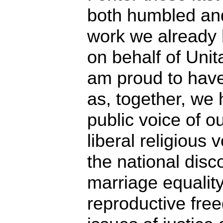
both humbled an
work we already
on behalf of Unit
am proud to have
as, together, we 
public voice of ou
liberal religious
the national disc
marriage equalit
reproductive fre