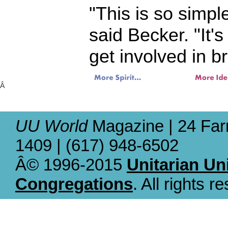
"This is so simple
said Becker. "It'
get involved in b
Â
UU World
Magazine | 24 Far
1409 | (617) 948-6502
Â© 1996-2015
Unitarian Un
Congregations
. All rights r