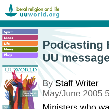
Podcasting 
UU messag
By
Staff Writer
May/June 2005 5
Ministers who wa