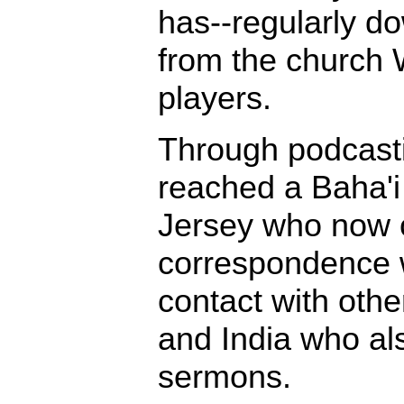
has--regularly d
from the church W
players.
Through podcast
reached a Baha'i
Jersey who now c
correspondence w
contact with othe
and India who al
sermons.