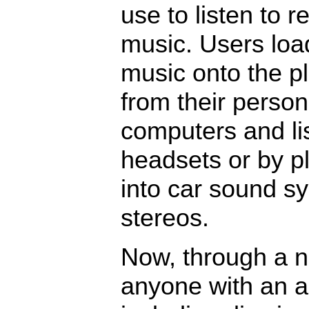
use to listen to 
music. Users loa
music onto the p
from their person
computers and li
headsets or by p
into car sound s
stereos.
Now, through a n
anyone with an 