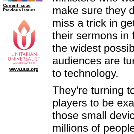
Current Issue
make sure they d
Previous Issues
miss a trick in ge
their sermons in f
the widest possib
audiences are tu
www.uua.org
to technology.
They're turning 
players to be exa
those small devic
millions of peop