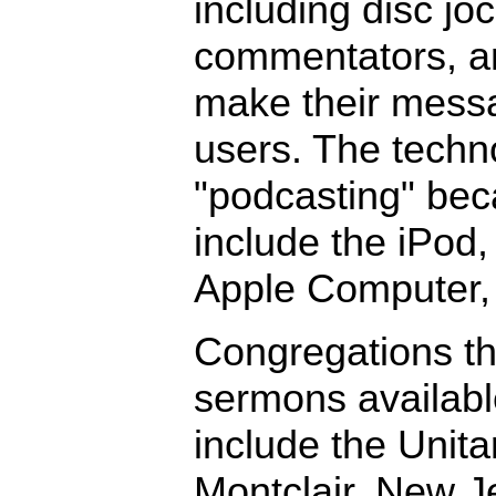
including disc jo
commentators, an
make their mess
users. The techno
"podcasting" be
include the iPod
Apple Computer, 
Congregations th
sermons availabl
include the Unita
Montclair, New J