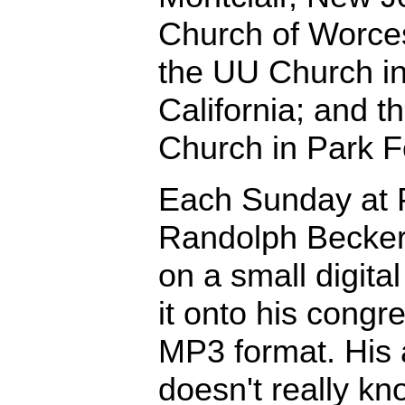
Church of Worces
the UU Church in
California; and 
Church in Park For
Each Sunday at P
Randolph Becker
on a small digita
it onto his congr
MP3 format. His 
doesn't really 