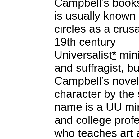
Campbell’s book
is usually known
circles as a crus
19th century
Universalist
*
mini
and suffragist, bu
Campbell’s novel
character by the
name is a UU min
and college prof
who teaches art 