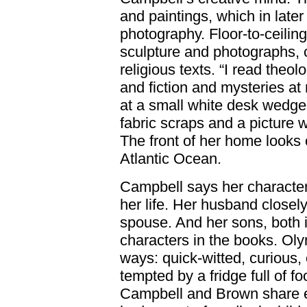
and paintings, which in late
photography. Floor-to-ceilin
sculpture and photographs
religious texts. “I read theo
and fiction and mysteries at
at a small white desk wedged
fabric scraps and a picture
The front of her home look
Atlantic Ocean.
Campbell says her character
her life. Her husband closel
spouse. And her sons, both in
characters in the books. Ol
ways: quick-witted, curious,
tempted by a fridge full of 
Campbell and Brown share ev