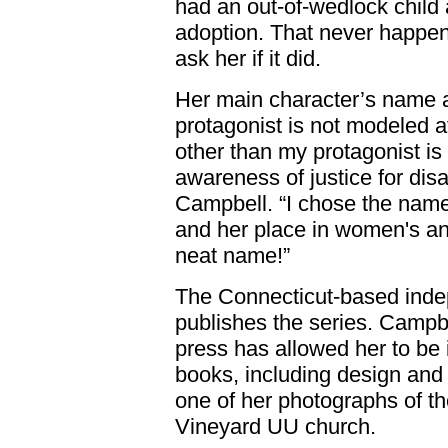
had an out-of-wedlock child 
adoption. That never happen
ask her if it did.
Her main character’s name 
protagonist is not modeled a
other than my protagonist i
awareness of justice for dis
Campbell. “I chose the name
and her place in women's and 
neat name!”
The Connecticut-based inde
publishes the series. Campbe
press has allowed her to be 
books, including design and 
one of her photographs of th
Vineyard UU church.