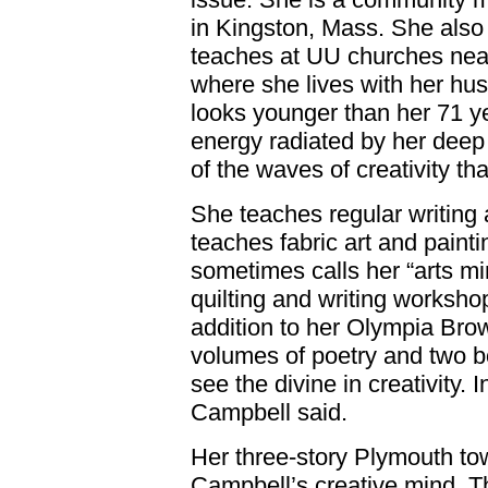
in Kingston, Mass. She also
teaches at UU churches nea
where she lives with her hu
looks younger than her 71 ye
energy radiated by her deep
of the waves of creativity th
She teaches regular writing
teaches fabric art and paint
sometimes calls her “arts mi
quilting and writing workshop
addition to her Olympia Bro
volumes of poetry and two bo
see the divine in creativity. In
Campbell said.
Her three-story Plymouth to
Campbell’s creative mind. Th