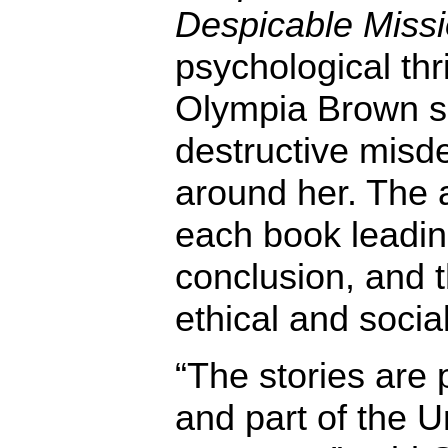
Despicable Miss
psychological thri
Olympia Brown se
destructive misd
around her. The a
each book leading
conclusion, and 
ethical and soci
“The stories are 
and part of the U