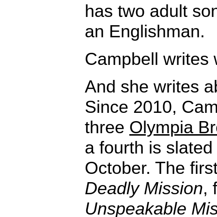
has two adult son
an Englishman.
Campbell writes
And she writes abo
Since 2010, Cam
three
Olympia Br
a fourth is slated
October. The first
Deadly Mission
,
Unspeakable Mis