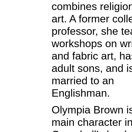
combines religio
art. A former col
professor, she t
workshops on wri
and fabric art, h
adult sons, and i
married to an
Englishman.
Olympia Brown is
main character i