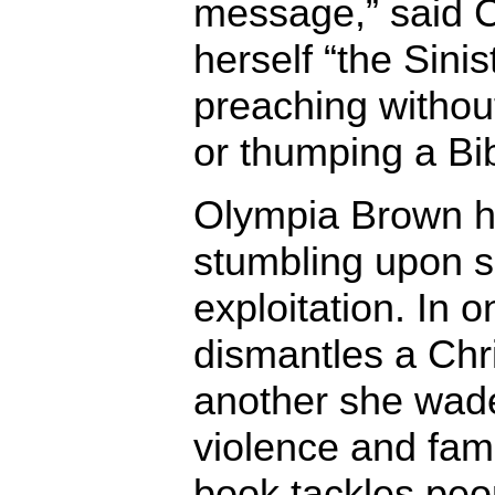
message,” said C
herself “the Sinis
preaching withou
or thumping a Bib
Olympia Brown h
stumbling upon s
exploitation. In 
dismantles a Chris
another she wade
violence and fami
book tackles peo