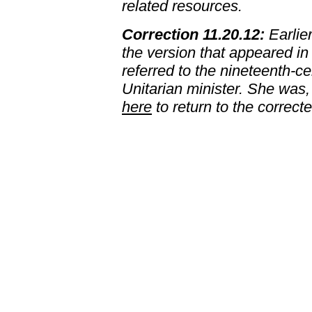
related resources.
Correction 11.20.12:
Earlier
the version that appeared in
referred to the nineteenth-
Unitarian minister. She was,
here
to return to the correct