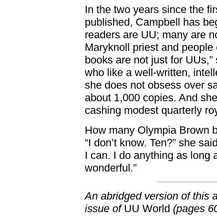
In the two years since the 
published, Campbell has beg
readers are UU; many are n
Maryknoll priest and people 
books are not just for UUs,”
who like a well-written, int
she does not obsess over sa
about 1,000 copies. And sh
cashing modest quarterly ro
How many Olympia Brown bo
“I don’t know. Ten?” she said
I can. I do anything as long 
wonderful.”
An abridged version of this 
issue of
UU World
(pages 60