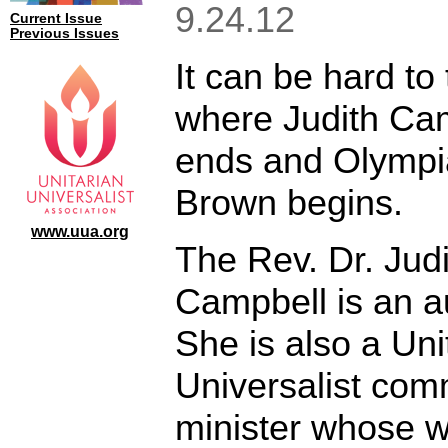
9.24.12
Current Issue
Previous Issues
It can be hard to t
where Judith Ca
ends and Olympi
Brown begins.
www.uua.org
The Rev. Dr. Judi
Campbell is an a
She is also a Uni
Universalist com
minister whose 