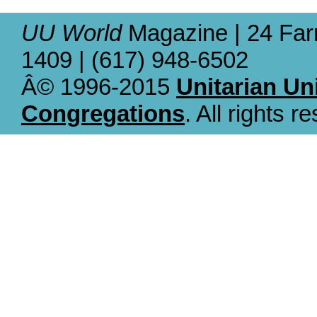
UU World
Magazine | 24 Far
1409 | (617) 948-6502
Â© 1996-2015
Unitarian Un
Congregations
. All rights r