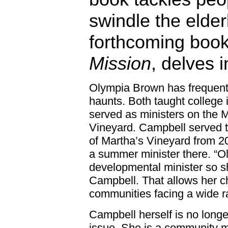
swindle the elder
forthcoming boo
Mission
, delves i
Olympia Brown has frequente
haunts. Both taught college
served as ministers on the 
Vineyard. Campbell served t
of Martha’s Vineyard from 
a summer minister there. “Ol
developmental minister so s
Campbell. That allows her c
communities facing a wide r
Campbell herself is no longe
issue. She is a community min