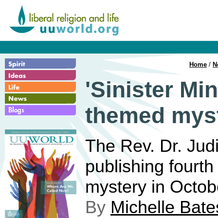
Home
/
N
'Sinister Mi
themed myst
The Rev. Dr. Jud
publishing fourt
mystery in Octob
By
Michelle Bate