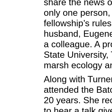
share the news o
only one person,
fellowship’s rules
husband, Eugene 
a colleague. A pr
State University,
marsh ecology an
Along with Turne
attended the Bat
20 years. She rec
to hear a talk gi