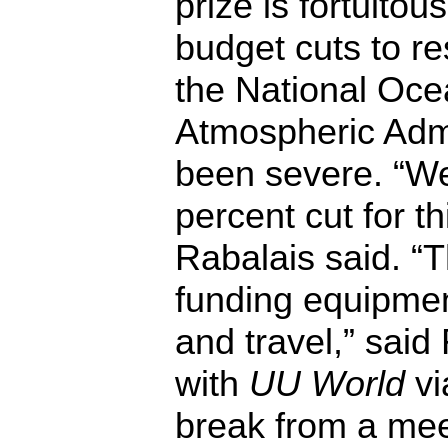
prize is fortuitou
budget cuts to r
the National Oce
Atmospheric Admi
been severe. “We
percent cut for thi
Rabalais said. “T
funding equipmen
and travel,” sai
with
UU World
vi
break from a mee