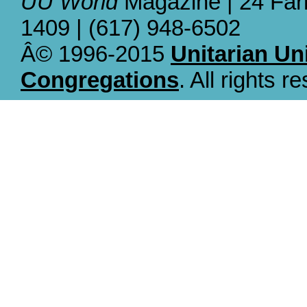
UU World
Magazine | 24 Far
1409 | (617) 948-6502
Â© 1996-2015
Unitarian Un
Congregations
. All rights r