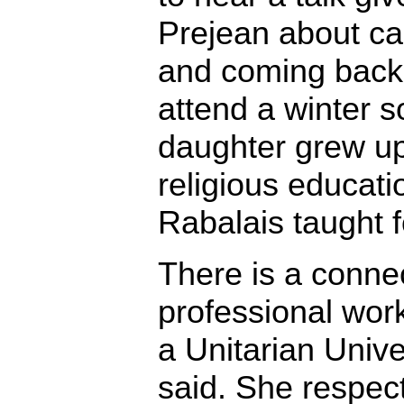
Prejean about ca
and coming back 
attend a winter s
daughter grew up
religious educati
Rabalais taught f
There is a conne
professional work
a Unitarian Unive
said. She respects