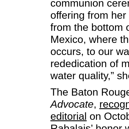
communion cere
offering from her
from the bottom o
Mexico, where t
occurs, to our w
rededication of m
water quality,” sh
The Baton Roug
Advocate
,
recogn
editorial
on Octob
Rabalais’ honor wi