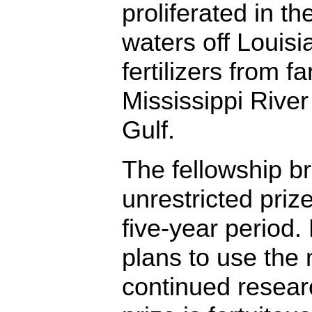
proliferated in th
waters off Louisi
fertilizers from f
Mississippi River
Gulf.
The fellowship br
unrestricted priz
five-year period.
plans to use the
continued researc