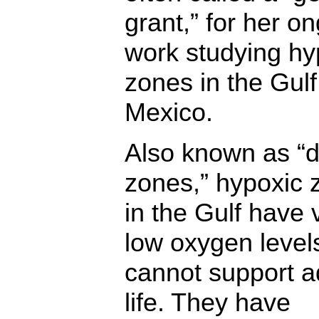
grant,” for her o
work studying hy
zones in the Gulf
Mexico.
Also known as “
zones,” hypoxic 
in the Gulf have 
low oxygen level
cannot support a
life. They have