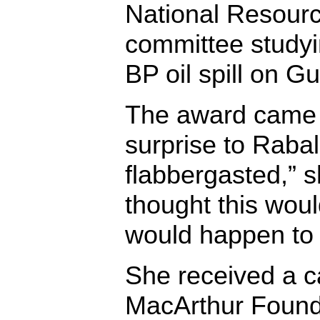
National Resourc
committee studyin
BP oil spill on G
The award came 
surprise to Rabala
flabbergasted,” s
thought this woul
would happen to
She received a ca
MacArthur Founda