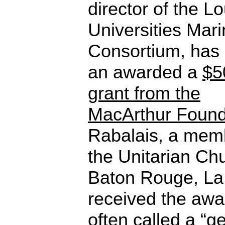
director of the L
Universities Mar
Consortium, has
an awarded a
$5
grant from the
MacArthur Found
Rabalais, a mem
the Unitarian Ch
Baton Rouge, La.
received the awa
often called a “g