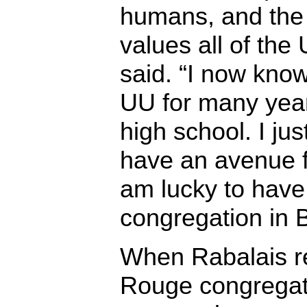
humans, and the
values all of the
said. “I now know
UU for many year
high school. I jus
have an avenue for
am lucky to have
congregation in 
When Rabalais re
Rouge congregat