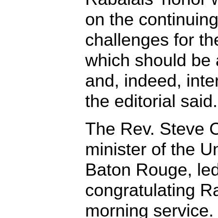
on the continuing
challenges for th
which should be a
and, indeed, inte
the editorial said.
The Rev. Steve 
minister of the U
Baton Rouge, led
congratulating R
morning service