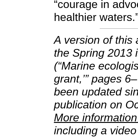
“courage in advoc
healthier waters.
A version of this 
the Spring 2013 
(“Marine ecologis
grant,’” pages 6–
been updated sinc
publication on O
More information
including a vide