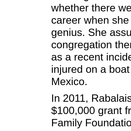
whether there w
career when she d
genius. She assu
congregation the
as a recent inci
injured on a boat 
Mexico.
In 2011, Rabalai
$100,000 grant f
Family Foundatio