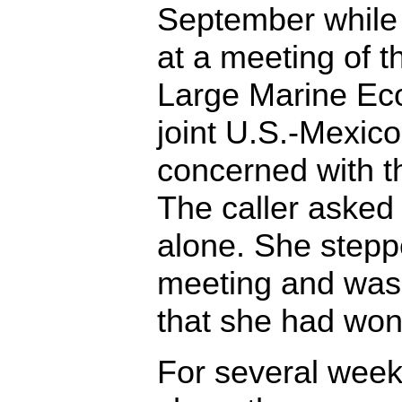
September while
at a meeting of t
Large Marine Eco
joint U.S.-Mexico
concerned with th
The caller asked 
alone. She stepp
meeting and was
that she had won
For several week