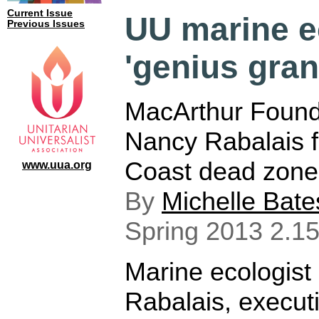
Current Issue
UU marine e
Previous Issues
'genius gran
MacArthur Found
Nancy Rabalais f
Coast dead zone
www.uua.org
By
Michelle Bate
Spring 2013 2.15
Marine ecologist
Rabalais, execut