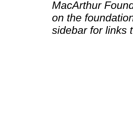
MacArthur Founda
on the foundatio
sidebar for links 