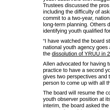
Trustees discussed the pros
including the difficulty of a
commit to a two-year, nationa
long-term planning. Others di
identifying youth qualified fo
“I have watched the board s
national youth agency goes a
the
dissolution of YRUU in 
Allen advocated for having t
practice to have a second yo
gives two perspectives and t
person to come up with all t
The board will resume the co
youth observer position at it
interim, the board asked the