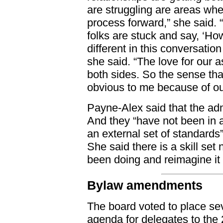
are struggling are areas whe
process forward,” she said. 
folks are stuck and say, ‘H
different in this conversatio
she said. “The love for our a
both sides. So the sense tha
obvious to me because of ou
Payne-Alex said that the adm
And they “have not been in 
an external set of standards
She said there is a skill se
been doing and reimagine it 
Bylaw amendments
The board voted to place s
agenda for delegates to the