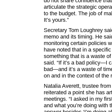
do not share confidence that 
articulate the strategic opera
to the budget. The job of ma
It’s yours.”
Secretary Tom Loughrey sai
memo and its timing. He sai
monitoring certain policies w
have noted that in a specific 
something that is a waste of 
said. “If it’s a bad policy—I c
bad—and it’s a waste of time,
on and in the context of the r
Natalia Averett, trustee from
reiterated a point she has ar
meetings. “I asked in my fir
and what you’re doing with t
answer besides ‘I’m doing a