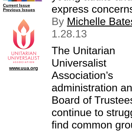
express concerns
Current Issue
Previous Issues
By
Michelle Bate
1.28.13
The Unitarian
Universalist
www.uua.org
Association’s
administration a
Board of Trustee
continue to strug
find common gr