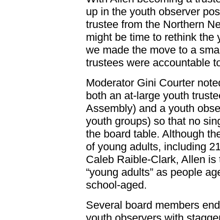
up in the youth observer pos
trustee from the Northern New
might be time to rethink the
we made the move to a small
trustees were accountable to 
Moderator Gini Courter noted
both an at-large youth trust
Assembly) and a youth obser
youth groups) so that no sin
the board table. Although th
of young adults, including 21
Caleb Raible-Clark, Allen is
“young adults” as people age
school-aged.
Several board members endo
youth observers with stagge