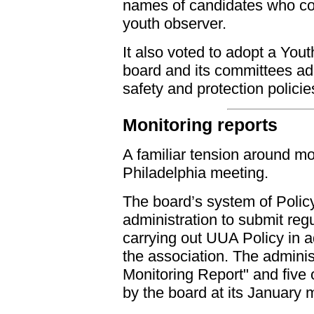
names of candidates who cou
youth observer.
It also voted to adopt a Yout
board and its committees adh
safety and protection policie
Monitoring reports
A familiar tension around mo
Philadelphia meeting.
The board’s system of Polic
administration to submit regu
carrying out UUA Policy in a
the association. The admini
Monitoring Report" and five 
by the board at its January 