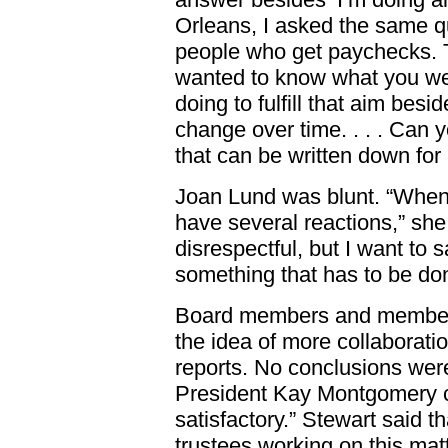
Orleans, I asked the same q
people who get paychecks. T
wanted to know what you we
doing to fulfill that aim be
change over time. . . . Can y
that can be written down for
Joan Lund was blunt. “When st
have several reactions,” she
disrespectful, but I want to 
something that has to be don
Board members and members 
the idea of more collaboratio
reports. No conclusions we
President Kay Montgomery c
satisfactory.” Stewart said t
trustees working on this mat