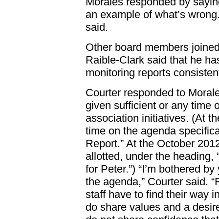
Morales responded by saying
an example of what’s wrong. 
said.
Other board members joined
Raible-Clark said that he has
monitoring reports consisten
Courter responded to Morale
given sufficient or any time
association initiatives. (At 
time on the agenda specifical
Report.” At the October 201
allotted, under the heading
for Peter.”) “I’m bothered by
the agenda,” Courter said. “R
staff have to find their way in
do share values and a desire