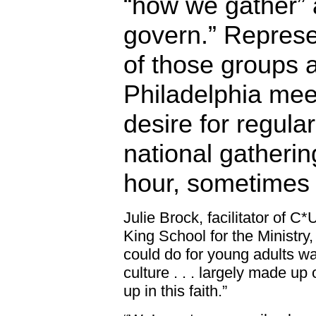
“how we gather”
govern.” Represe
of those groups 
Philadelphia mee
desire for regula
national gatherin
hour, sometimes 
Julie Brock, facilitator of 
King School for the Ministry,
could do for young adults wa
culture . . . largely made u
up in this faith.”