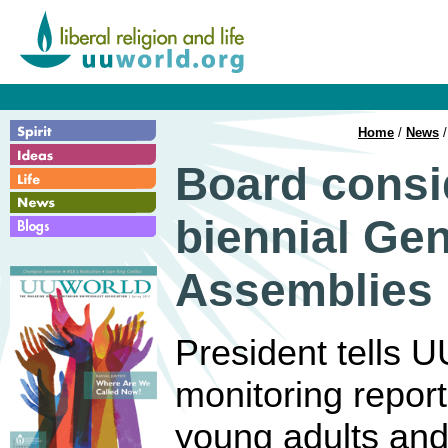
Home
/
News
/
Board consi
biennial Gen
Assemblies
President tells U
monitoring reports 
young adults and