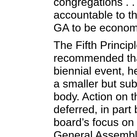
congregations . . .
accountable to th
GA to be economi
The Fifth Princip
recommended th
biennial event, h
a smaller but su
body. Action on t
deferred, in part
board’s focus on
General Assembl