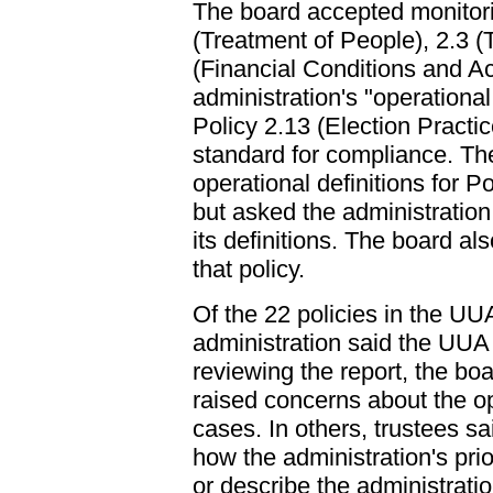
The board accepted monitori
(Treatment of People), 2.3 (T
(Financial Conditions and Act
administration's "operational 
Policy 2.13 (Election Practic
standard for compliance. Th
operational definitions for P
but asked the administration 
its definitions. The board a
that policy.
Of the 22 policies in the UU
administration said the UUA
reviewing the report, the b
raised concerns about the op
cases. In others, trustees sa
how the administration's pri
or describe the administratio