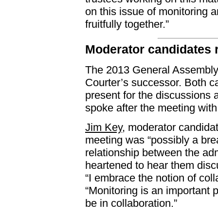
on this issue of monitoring 
fruitfully together.”
Moderator candidates 
The 2013 General Assembly w
Courter’s successor. Both ca
present for the discussions 
spoke after the meeting wit
Jim Key
, moderator candidat
meeting was “possibly a bre
relationship between the ad
heartened to hear them discus
“I embrace the notion of col
“Monitoring is an important 
be in collaboration.”