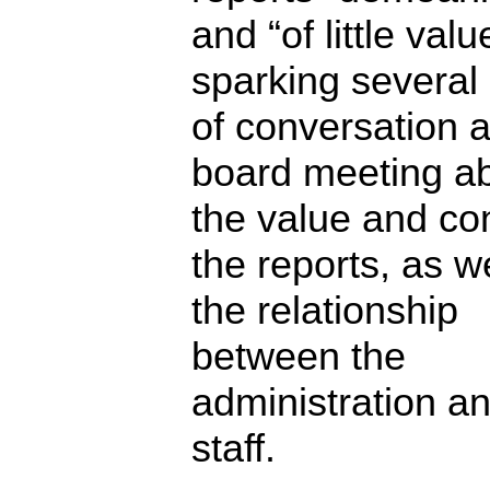
and “of little valu
sparking several
of conversation a
board meeting a
the value and con
the reports, as w
the relationship
between the
administration a
staff.