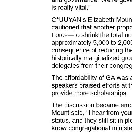
is really vital.”
C*UUYAN’s Elizabeth Moun
cautioned that another prop
Force—to shrink the total nu
approximately 5,000 to 2,0
consequence of reducing the
historically marginalized g
delegates from their congreg
The affordability of GA was a
speakers praised efforts at 
provide more scholarships.
The discussion became emoti
Mount said, “I hear from you
status, and they still sit in pl
know congregational ministe