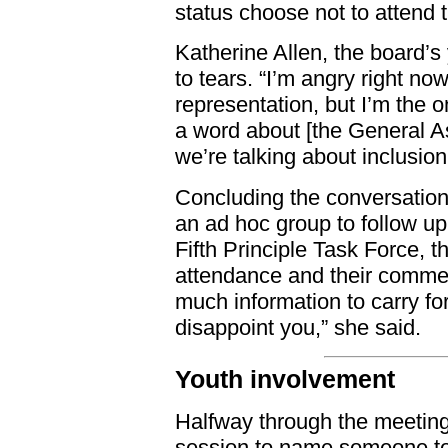
status choose not to attend
Katherine Allen, the board’
to tears. “I’m angry right no
representation, but I’m the o
a word about [the General A
we’re talking about inclusion
Concluding the conversation
an ad hoc group to follow u
Fifth Principle Task Force, th
attendance and their commen
much information to carry fo
disappoint you,” she said.
Youth involvement
Halfway through the meeting,
session to name someone to 