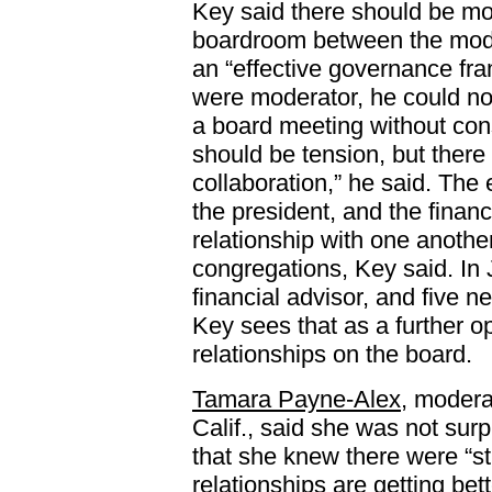
Key said there should be mor
boardroom between the moder
an “effective governance fra
were moderator, he could no
a board meeting without cons
should be tension, but there
collaboration,” he said. The
the president, and the financ
relationship with one anothe
congregations, Key said. In
financial advisor, and five n
Key sees that as a further o
relationships on the board.
Tamara Payne-Alex
, modera
Calif., said she was not sur
that she knew there were “st
relationships are getting bet