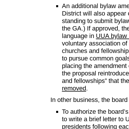
An additional bylaw am
District will also appear
standing to submit byla
the GA.) If approved, 
language in
UUA bylaw 
voluntary association of 
churches and fellowship
to pursue common goals
placing the amendment o
the proposal reintroduc
and fellowships” that t
removed
.
In other business, the board
To authorize the board
to write a brief letter t
presidents following eac