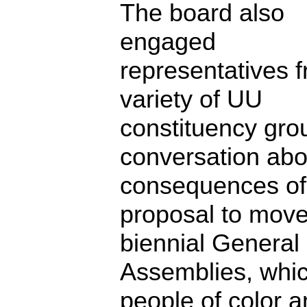
The board also
engaged
representatives 
variety of UU
constituency gro
conversation abo
consequences of
proposal to move
biennial General
Assemblies, whi
people of color 