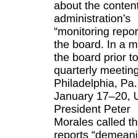
about the content
administration’s
“monitoring repor
the board. In a 
the board prior to
quarterly meeting
Philadelphia, Pa.
January 17–20,
President Peter
Morales called t
reports “demeani