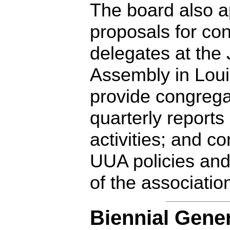
The board also a
proposals for con
delegates at the
Assembly in Louis
provide congrega
quarterly reports
activities; and c
UUA policies and
of the associatio
Biennial Gene