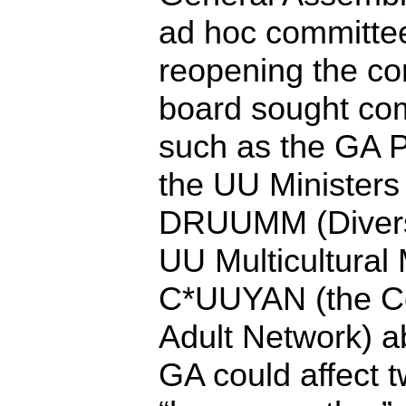
ad hoc committe
reopening the co
board sought co
such as the GA 
the UU Ministers
DRUUMM (Divers
UU Multicultural 
C*UUYAN (the Co
Adult Network) 
GA could affect t