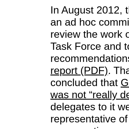
In August 2012, 
an ad hoc commit
review the work o
Task Force and 
recommendations
report (PDF)
. Th
concluded that
G
was not “really d
delegates to it w
representative of 