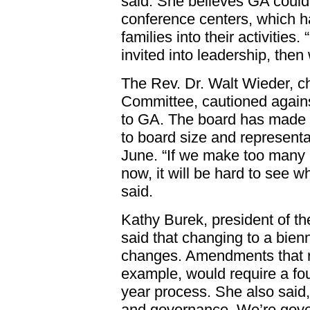
said. She believes GA coul
conference centers, which h
families into their activities
invited into leadership, then
The Rev. Dr. Walt Wieder, c
Committee, cautioned again
to GA. The board has made 
to board size and representat
June. “If we make too many 
now, it will be hard to see w
said.
Kathy Burek, president of th
said that changing to a bie
changes. Amendments that re
example, would require a fou
year process. She also said, 
and governance. We’re gove