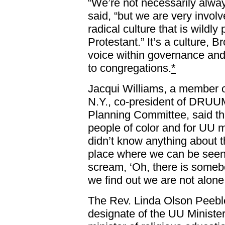
“We’re not necessarily alway
said, “but we are very involv
radical culture that is wildly
Protestant.” It’s a culture, B
voice within governance and
to congregations.
*
Jacqui Williams, a member of
N.Y., co-president of DRU
Planning Committee, said tha
people of color and for UU 
didn’t know anything about t
place where we can be seen
scream, ‘Oh, there is somebod
we find out we are not alone
The Rev. Linda Olson Peeble
designate of the UU Ministe