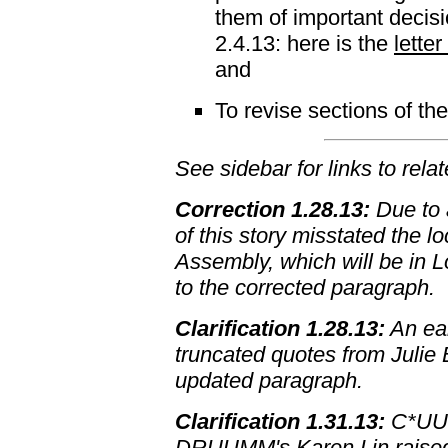
them of important decis
2.4.13: here is the
lette
and
To revise sections of t
See sidebar for links to rela
Correction 1.28.13:
Due to a
of this story misstated the l
Assembly, which will be in Lo
to the corrected paragraph.
Clarification 1.28.13:
An ear
truncated quotes from Julie
updated paragraph.
Clarification 1.31.13:
C*UUY
DRUUMM's Karen Lin raised