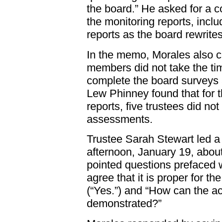
the board.” He asked for a c
the monitoring reports, incl
reports as the board rewrites
In the memo, Morales also 
members did not take the time
complete the board surveys 
Lew Phinney found that for t
reports, five trustees did no
assessments.
Trustee Sarah Stewart led a
afternoon, January 19, abo
pointed questions prefaced 
agree that it is proper for th
(“Yes.”) and “How can the a
demonstrated?”