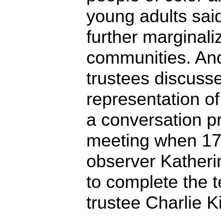
young adults sai
further marginaliz
communities. An
trustees discuss
representation of
a conversation p
meeting when 17
observer Kather
to complete the t
trustee Charlie K