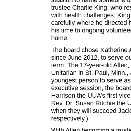
trustee Charlie King, who r
with health challenges, Kin
carefully where he directed
his time to ongoing volunteer
home.
The board chose Katherine A
since June 2012, to serve ou
term. The 17-year-old Allen
Unitarian in St. Paul, Minn.,
youngest person to serve as
executive session, the boar
Harrison the UUA’s first vi
Rev. Dr. Susan Ritchie the U
when they will succeed Jac
respectively.)
With Allen becoming a trus