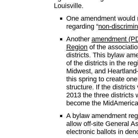
Louisville.
One amendment would rev
regarding “
non-discrimin
Another
amendment (P
Region
of the associatio
districts. This bylaw a
of the districts in the r
Midwest, and Heartland—
this spring to create on
structure. If the district
2013 the three districts 
become the MidAmerica
A bylaw amendment rega
allow off-site General A
electronic ballots in den