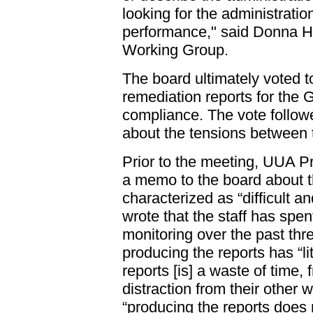
looking for the administratio
performance," said Donna Ha
Working Group.
The board ultimately voted to
remediation reports for the G
compliance. The vote follow
about the tensions between 
Prior to the meeting, UUA P
a memo to the board about t
characterized as “difficult 
wrote that the staff has spe
monitoring over the past thr
producing the reports has “li
reports [is] a waste of time,
distraction from their other 
“producing the reports does 