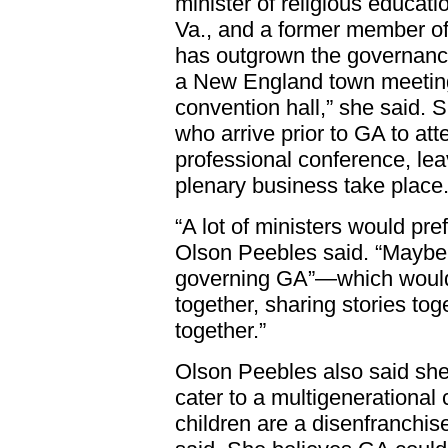
minister of religious educati
Va., and a former member o
has outgrown the governanc
a New England town meeting.
convention hall,” she said. 
who arrive prior to GA to a
professional conference, leav
plenary business take place
“A lot of ministers would pref
Olson Peebles said. “Maybe
governing GA”—which would 
together, sharing stories tog
together.”
Olson Peebles also said she
cater to a multigenerational
children are a disenfranchi