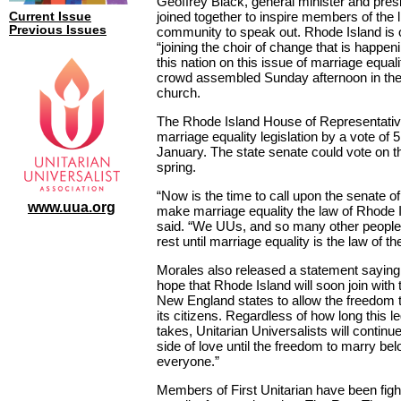
Geoffrey Black, general minister and pres
joined together to inspire members of the li
Current Issue
Previous Issues
community to speak out. Rhode Island is 
“joining the choir of change that is happen
this nation on this issue of marriage equali
crowd assembled Sunday afternoon in th
church.
The Rhode Island House of Representati
marriage equality legislation by a vote of 5
January. The state senate could vote on 
spring.
“Now is the time to call upon the senate of 
www.uua.org
make marriage equality the law of Rhode 
said. “We UUs, and so many other people,
rest until marriage equality is the law of th
Morales also released a statement saying, 
hope that Rhode Island will soon join with t
New England states to allow the freedom to
its citizens. Regardless of how long this leg
takes, Unitarian Universalists will continu
side of love until the freedom to marry bel
everyone.”
Members of First Unitarian have been figh