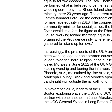
equality for two decades. The Rev. Thom
performed what is believed to be the firs
wedding ceremony in a Rhode Island chur
ministry there 20 years ago. The current m
James Ishmael Ford, led the congregation 
for marriage equality in 2010. The congreg
community minister for social justice, th
Dyszlewski, is a familiar figure at the Rho
House, working toward marriage equality.
organized the Providence rally, where he 
gathered to “stand up for love.”
Increasingly, the presidents of the UUA 
been working together on common causes
louder voice for liberal religion in the publ
joined Morales in June 2012 at the UUA 
leading worship and touring the infamous
Phoenix, Ariz., maintained by Joe Arpaio, s
Maricopa County. Black and Morales spok
candlelight vigil
outside the jail calling for 
In November 2012, leaders of the UCC sp
Boston exploring ways the UUA and UCC
partner
with one another. In June, Morales
the UCC General Synod in Long Beach, Ca