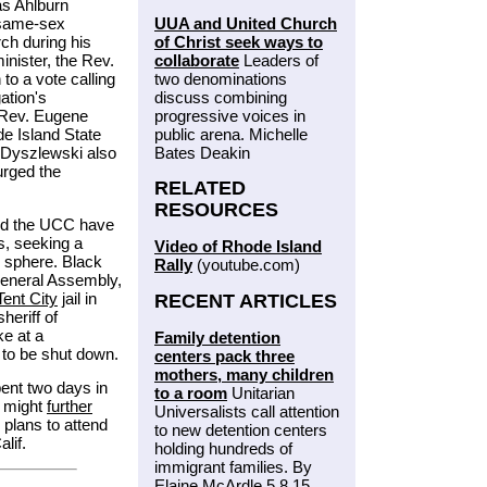
as Ahlburn
UUA and United Church
t same-sex
of Christ seek ways to
ch during his
collaborate
Leaders of
inister, the Rev.
two denominations
to a vote calling
discuss combining
ation's
progressive voices in
e Rev. Eugene
public arena. Michelle
de Island State
Bates Deakin
 Dyszlewski also
urged the
RELATED
RESOURCES
and the UCC have
, seeking a
Video of Rhode Island
ic sphere. Black
Rally
(youtube.com)
General Assembly,
Tent City
jail in
RECENT ARTICLES
heriff of
e at a
Family detention
it to be shut down.
centers pack three
mothers, many children
ent two days in
to a room
Unitarian
 might
further
Universalists call attention
 plans to attend
to new detention centers
lif.
holding hundreds of
immigrant families. By
Elaine McArdle 5.8.15