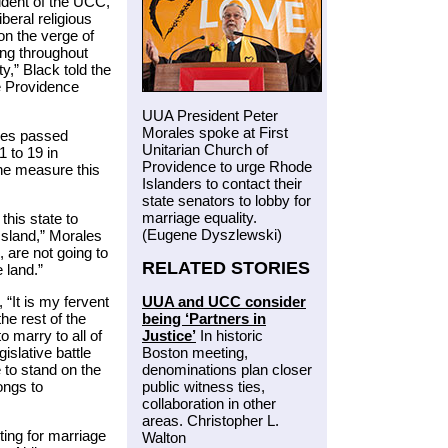
ident of the UCC,
beral religious
on the verge of
ing throughout
ty,” Black told the
e Providence
UUA President Peter
Morales spoke at First
ves passed
Unitarian Church of
1 to 19 in
Providence to urge Rhode
the measure this
Islanders to contact their
state senators to lobby for
marriage equality.
this state to
(Eugene Dyszlewski)
Island,” Morales
 are not going to
RELATED STORIES
e land.”
UUA and UCC consider
“It is my fervent
being ‘Partners in
he rest of the
Justice’
In historic
 marry to all of
Boston meeting,
islative battle
denominations plan closer
e to stand on the
public witness ties,
ongs to
collaboration in other
areas. Christopher L.
ting for marriage
Walton