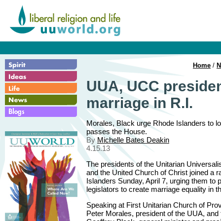
Home
/
N
UUA, UCC president
marriage in R.I.
Morales, Black urge Rhode Islanders to lobb
passes the House.
By
Michelle Bates Deakin
4.15.13
The presidents of the Unitarian Universali
and the United Church of Christ joined a r
Islanders Sunday, April 7, urging them to p
legislators to create marriage equality in 
Speaking at First Unitarian Church of Pro
Peter Morales, president of the UUA, and 