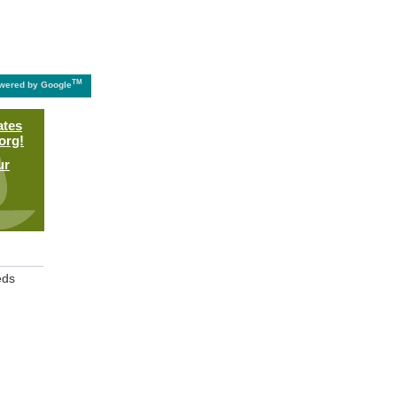
TM
wered by Google
ates
org!
ur
eds