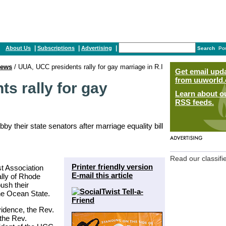
|
|
|
About Us
Subscriptions
Advertising
Search
Po
ews
/ UUA, UCC presidents rally for gay marriage in R.I
Get email upd
from uuworld.
s rally for gay
Learn about o
RSS feeds.
y their state senators after marriage equality bill
Read our classifi
Printer friendly version
st Association
E-mail this article
ally of Rhode
ush their
the Ocean State.
vidence, the Rev.
the Rev.