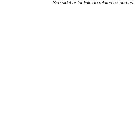
See sidebar for links to related resources.