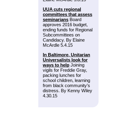
UUA cuts regional
committees that assess
seminarians
Board
approves 2016 budget,
ending funds for Regional
Subcommittees on
Candidacy. By Elaine
McArdle 5.4.15
In Baltimore, Unitarian
Universalists look for
ways to help
Joining
vigils for Freddie Gray,
packing lunches for
school children, learning
from black community’s
distress. By Kenny Wiley
4.30.15