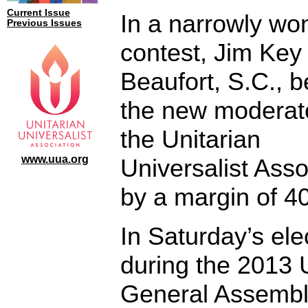
Current Issue
In a narrowly wo
Previous Issues
contest, Jim Key 
Beaufort, S.C., 
the new moderato
the Unitarian
www.uua.org
Universalist Asso
by a margin of 40
In Saturday’s ele
during the 2013
General Assembl