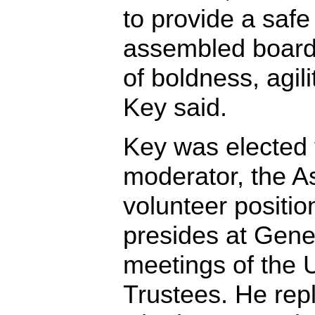
to provide a safe
assembled board 
of boldness, agili
Key said.
Key was elected 
moderator, the As
volunteer positi
presides at Gene
meetings of the 
Trustees. He rep