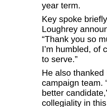
year term.
Key spoke briefly
Loughrey announc
“Thank you so mu
I’m humbled, of 
to serve.”
He also thanked
campaign team.
better candidate,
collegiality in th