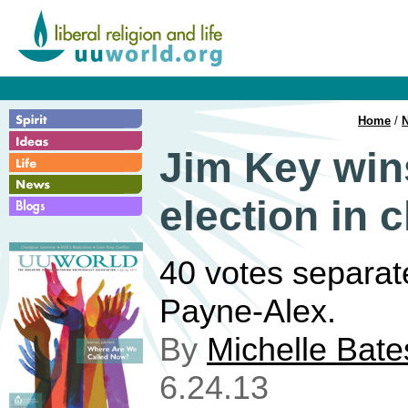
Home
/
Jim Key win
election in 
40 votes separa
Payne-Alex.
By
Michelle Bate
6.24.13