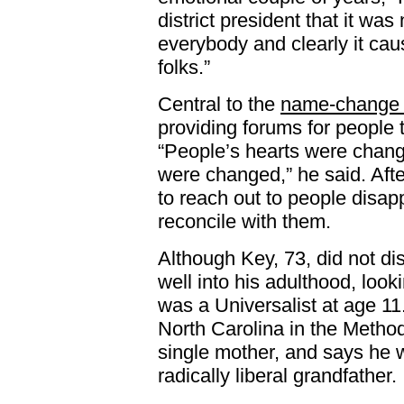
district president that it w
everybody and clearly it caus
folks.”
Central to the
name-change 
providing forums for people t
“People’s hearts were chang
were changed,” he said. Aft
to reach out to people disap
reconcile with them.
Although Key, 73, did not di
well into his adulthood, loo
was a Universalist at age 11
North Carolina in the Methodis
single mother, and says he 
radically liberal grandfather.