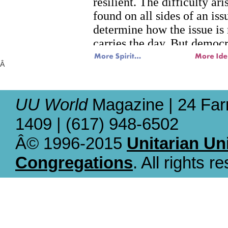
Â
UU World
Magazine | 24 Far
1409 | (617) 948-6502
Â© 1996-2015
Unitarian Un
Congregations
. All rights r