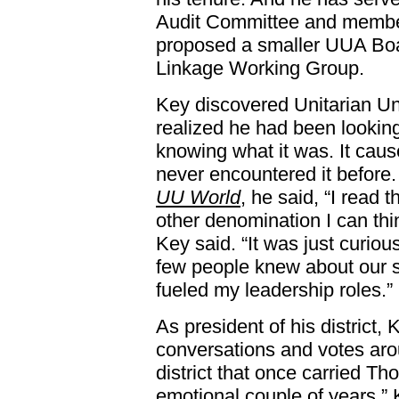
Audit Committee and member 
proposed a smaller UUA Boar
Linkage Working Group.
Key discovered Unitarian Un
realized he had been looking
knowing what it was. It cau
never encountered it before.
UU World
, he said, “I read
other denomination I can thi
Key said. “It was just curiou
few people knew about our 
fueled my leadership roles.”
As president of his district
conversations and votes ar
district that once carried T
emotional couple of years,” 