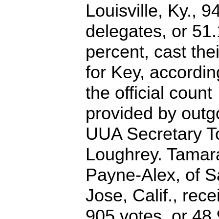
Louisville, Ky., 9
delegates, or 51.
percent, cast the
for Key, accordin
the official count
provided by outg
UUA Secretary 
Loughrey. Tamar
Payne-Alex, of 
Jose, Calif., rec
905 votes, or 48.