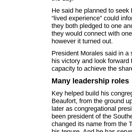
He said he planned to seek
“lived experience” could inf
they both pledged to one ano
they would connect with one 
however it turned out.
President Morales said in a 
his victory and look forward 
capacity to achieve the share
Many leadership roles
Key helped build his congre
Beaufort, from the ground u
later as congregational presi
been president of the Southe
changed its name from the T
his tenure. And he has serve