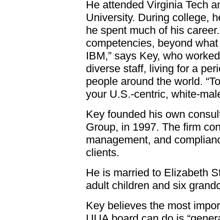
He attended Virginia Tech 
University. During college, 
he spent much of his career. “
competencies, beyond what I
IBM,” says Key, who worked
diverse staff, living for a pe
people around the world. “To
your U.S.-centric, white-male
Key founded his own consul
Group, in 1997. The firm con
management, and compliance 
clients.
He is married to Elizabeth 
adult children and six grandc
Key believes the most impor
UUA board can do is “genera