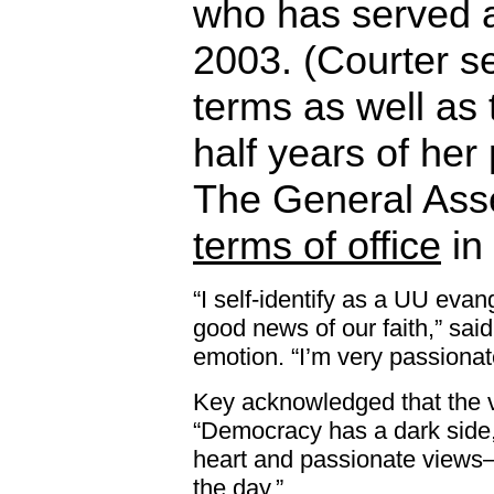
who has served 
2003. (Courter s
terms as well as 
half years of her
The General As
terms of office
in
“I self-identify as a UU evan
good news of our faith,” said
emotion. “I’m very passionat
Key acknowledged that the 
“Democracy has a dark side,
heart and passionate views—
the day.”