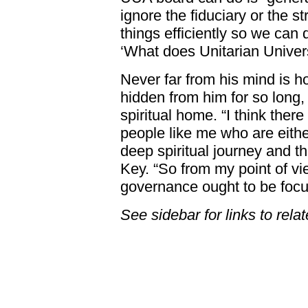
ignore the fiduciary or the s
things efficiently so we can 
‘What does Unitarian Univers
Never far from his mind is 
hidden from him for so long
spiritual home. “I think ther
people like me who are eithe
deep spiritual journey and th
Key. “So from my point of vie
governance ought to be focu
See sidebar for links to rela