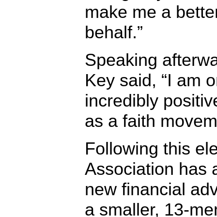
make me a bette
behalf.”
Speaking afterw
Key said, “I am o
incredibly positi
as a faith movem
Following this ele
Association has 
new financial ad
a smaller, 13-me