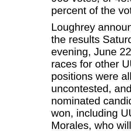
percent of the vo
Loughrey annou
the results Satur
evening, June 22
races for other 
positions were al
uncontested, and
nominated candi
won, including U
Morales, who will