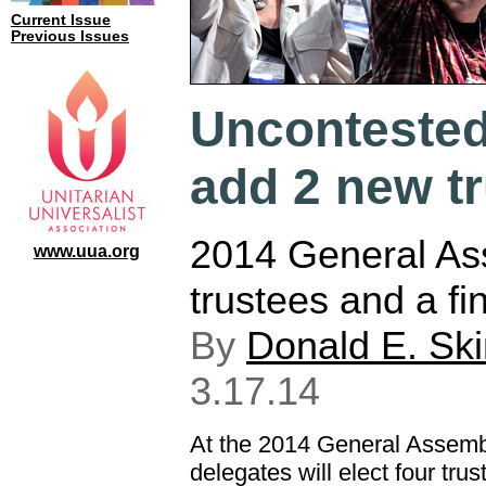
Current Issue
Previous Issues
Uncontested 
add 2 new t
2014 General Ass
www.uua.org
trustees and a fi
By
Donald E. Sk
3.17.14
At the 2014 General Assemb
delegates will elect four tru