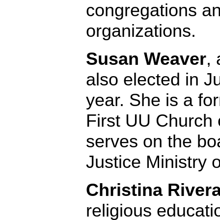
congregations an
organizations.
Susan Weaver
,
also elected in 
year. She is a fo
First UU Church 
serves on the bo
Justice Ministry o
Christina River
religious educati