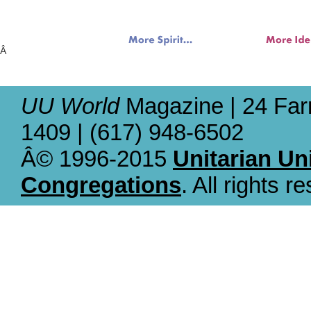
Â
UU World
Magazine | 24 Far
1409 | (617) 948-6502
Â© 1996-2015
Unitarian Un
Congregations
. All rights r