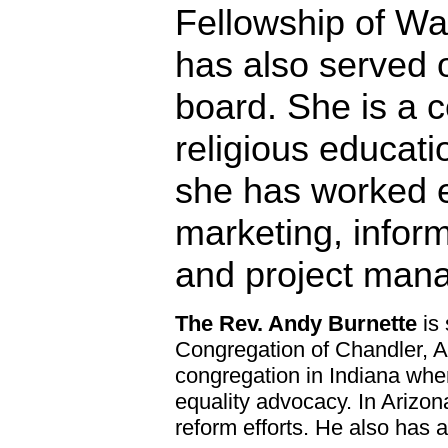
Fellowship of Wa
has also served 
board. She is a ce
religious educati
she has worked e
marketing, infor
and project man
The Rev. Andy Burnette
is 
Congregation of Chandler, Ar
congregation in Indiana whe
equality advocacy. In Arizon
reform efforts. He also has 