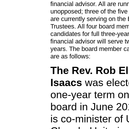
financial advisor. All are run
unopposed; three of the five
are currently serving on the
Trustees. All four board me
candidates for full three-yea
financial advisor will serve 
years. The board member c
are as follows:
The Rev. Rob El
Isaacs
was elect
one-year term on
board in June 20
is co-minister of 