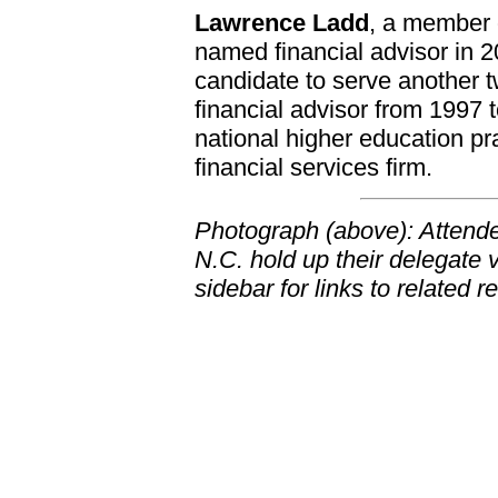
Lawrence Ladd
, a member 
named financial advisor in 201
candidate to serve another 
financial advisor from 1997 t
national higher education pr
financial services firm.
Photograph (above): Attende
N.C. hold up their delegate 
sidebar for links to related 