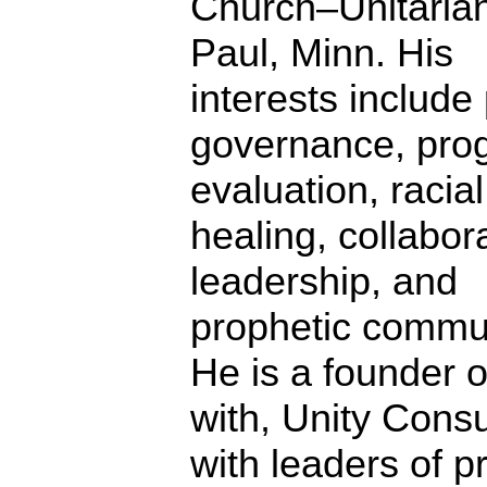
Church–Unitarian
Paul, Minn. His
interests include 
governance, pro
evaluation, racial
healing, collabor
leadership, and
prophetic commun
He is a founder o
with, Unity Consu
with leaders of p