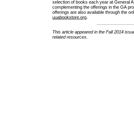
selection of books each year at General 
complementing the offerings in the GA pro
offerings are also available through the onl
uuabookstore.org
.
This article appeared in the Fall 2014 issu
related resources.