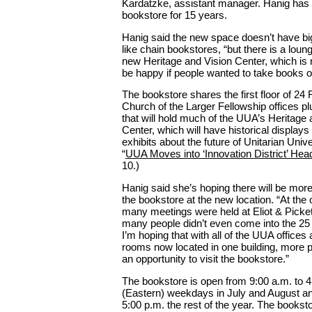
Kardatzke, assistant manager. Hanig ha
bookstore for 15 years.
Hanig said the new space doesn’t have bi
like chain bookstores, “but there is a loun
new Heritage and Vision Center, which is
be happy if people wanted to take books o
The bookstore shares the first floor of 24
Church of the Larger Fellowship offices pl
that will hold much of the UUA’s Heritage 
Center, which will have historical displays
exhibits about the future of Unitarian Uni
“
UUA Moves into ‘Innovation District’ Hea
10.)
Hanig said she’s hoping there will be more 
the bookstore at the new location. “At the 
many meetings were held at Eliot & Picke
many people didn’t even come into the 25
I’m hoping that with all of the UUA offices
rooms now located in one building, more p
an opportunity to visit the bookstore.”
The bookstore is open from 9:00 a.m. to 4
(Eastern) weekdays in July and August an
5:00 p.m. the rest of the year. The booksto