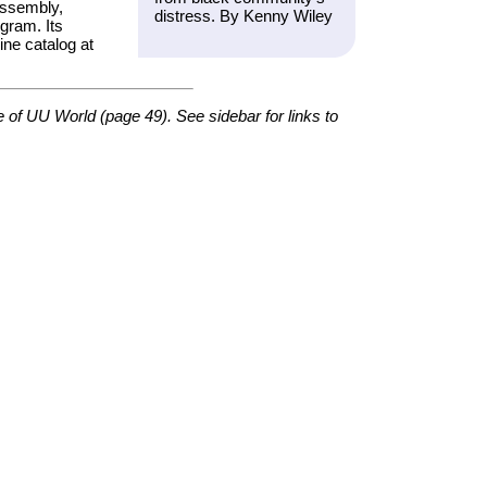
Assembly,
distress. By Kenny Wiley
gram. Its
ine catalog at
e of
UU World
(page 49). See sidebar for links to