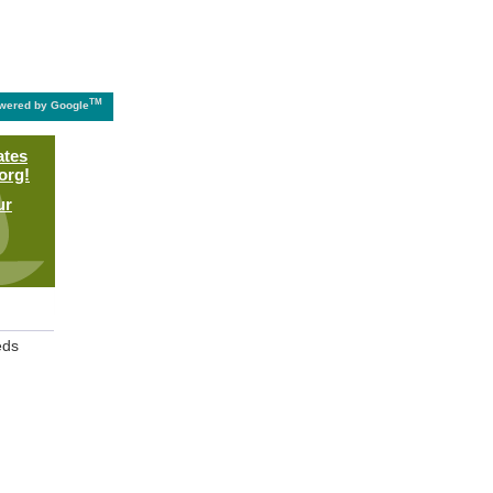
TM
wered by Google
ates
org!
ur
eds