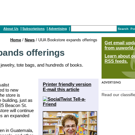
|
|
|
About Us
Subscriptions
Advertising
Search
Po
Home
/
News
/ UUA Bookstore expands offerings
Get email upd
from uuworld.
ands offerings
Learn about o
RSS feeds.
, jewelry, tote bags, and hundreds of books.
Printer friendly version
alist
E-mail this article
ed to new
he store is
Read our classifi
 building, just as
 25 Beacon St.
ore will continue
plus an expanded
en in Guatemala,