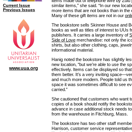
items made out of telephone wire by Zulu 
similar items,” she said. “In our new locat
Current Issue
Previous Issues
more items that are not books than in the o
Many of these gift items are not in our
onl
The bookstore sells Skinner House and 
books as well as titles of interest to UUs 
publishers. It carries a large inventory of
S
Side of Love
merchandise: not only the ico
shirts, but also other clothing, caps, jewel
informational material.
Hanig noted the bookstore has slightly les
new location, “but we’re able to use the 
www.uua.org
effectively. Items can be displayed so tha
them better. It’s a very inviting space—ver
and much more modern. People told us tha
space it was sometimes difficult to see e
carried.”
She cautioned that customers who want to
copies of a book should notify the bookst
advance in case additional stock needs to
from the warehouse in Fitchburg, Mass.
The bookstore has two other staff membe
Harrison, customer service representativ