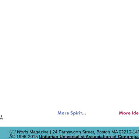
Â
UU World
Magazine | 24 Farnsworth Street, Boston MA 02210-140
Â© 1996-2015
Unitarian Universalist Association of Congrega