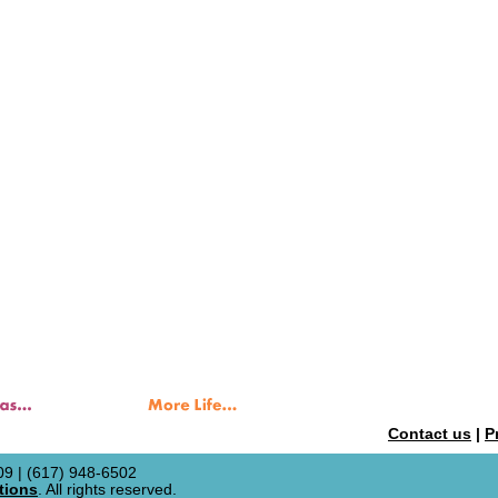
Contact us
|
P
9 | (617) 948-6502
tions
. All rights reserved.