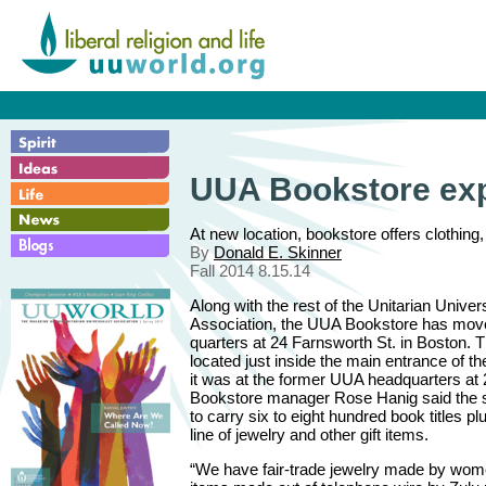
UUA Bookstore exp
At new location, bookstore offers clothing
By
Donald E. Skinner
Fall 2014 8.15.14
Along with the rest of the Unitarian Univers
Association, the UUA Bookstore has mov
quarters at 24 Farnsworth St. in Boston. T
located just inside the main entrance of the
it was at the former UUA headquarters at
Bookstore manager Rose Hanig said the st
to carry six to eight hundred book titles 
line of jewelry and other gift items.
“We have fair-trade jewelry made by wom