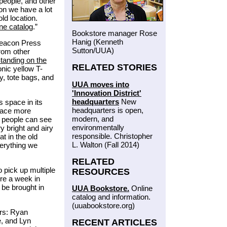
people, and other
ion we have a lot
ld location.
ine catalog
.”
Bookstore manager Rose
Hanig (Kenneth
Beacon Press
Sutton/UUA)
from other
tanding on the
RELATED STORIES
nic yellow T-
ry, tote bags, and
UUA moves into
'Innovation District'
headquarters
New
s space in its
headquarters is open,
space more
modern, and
t people can see
environmentally
y bright and airy
responsible. Christopher
t in the old
L. Walton (Fall 2014)
verything we
RELATED
 pick up multiple
RESOURCES
ore a week in
 be brought in
UUA Bookstore.
Online
catalog and information.
(uuabookstore.org)
rs: Ryan
e, and Lyn
RECENT ARTICLES