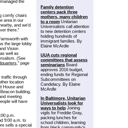
s managed the
Family detention
centers pack three
g comfy chairs
mothers, many children
ge area in our
to a room
Unitarian
 nearby, and we’d
Universalists call attention
ver there.”
to new detention centers
holding hundreds of
 Farnsworth with
immigrant families. By
us the large lobby
Elaine McArdle
and Vision
 as well as
UUA cuts regional
versalism. (See
committees that assess
dquarters
,” page
seminarians
Board
approves 2016 budget,
ending funds for Regional
traffic through
Subcommittees on
other location
Candidacy. By Elaine
tt House and
McArdle
 Beacon building.
 and meeting
In Baltimore, Unitarian
eople will have
Universalists look for
ways to help
Joining
vigils for Freddie Gray,
:00 p.m.
packing lunches for
d 9:00 a.m. to
school children, learning
re sells a special
from black community’s