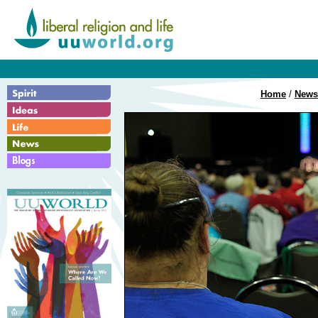
Home
/
News