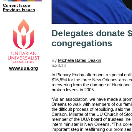
Current Issue
Previous Issues
Delegates donate 
congregations
By
Michelle Bates Deakin
6.23.13
www.uua.org
In Plenary Friday afternoon, a special coll
$16,994 for the three New Orleans-area con
recovering from the damage of Hurricane 
broken levees in 2005.
“As an association, we have made a pro
Orleans to walk with members of our family
the difficult process of rebuilding, said th
Carlson. Minster of the UU Church of Stock
member of the UUA board of trustees, he
intern minister in New Orleans. “This colle
important step in reaffirming our promises,