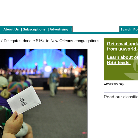
|
|
|
About Us
Subscriptions
Advertising
Search
Po
/ Delegates donate $16k to New Orleans congregations
Get email upd
from uuworld.
Learn about o
RSS feeds.
Read our classifi