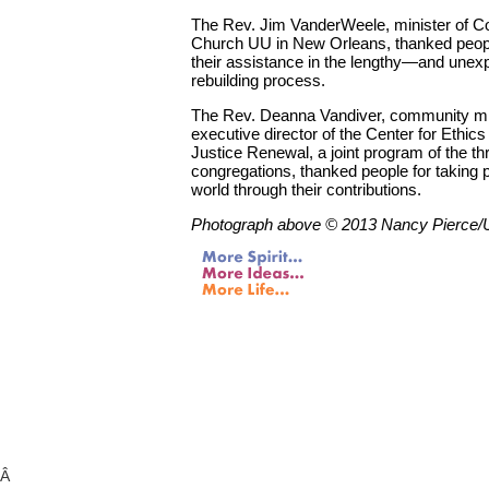
The Rev. Jim VanderWeele, minister of 
Church UU in New Orleans, thanked peopl
their assistance in the lengthy—and une
rebuilding process.
The Rev. Deanna Vandiver, community mi
executive director of the Center for Ethics
Justice Renewal, a joint program of the th
congregations, thanked people for taking p
world through their contributions.
Photograph above © 2013 Nancy Pierce
Â