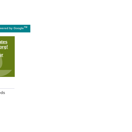
TM
wered by Google
ates
org!
ur
eds