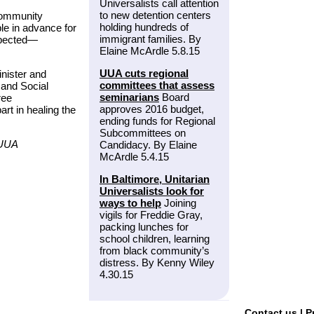
Universalists call attention
to new detention centers
Community
holding hundreds of
e in advance for
immigrant families. By
xpected—
Elaine McArdle 5.8.15
UUA cuts regional
nister and
committees that assess
 and Social
seminarians
Board
ree
approves 2016 budget,
art in healing the
ending funds for Regional
Subcommittees on
/UUA
Candidacy. By Elaine
McArdle 5.4.15
In Baltimore, Unitarian
Universalists look for
ways to help
Joining
vigils for Freddie Gray,
packing lunches for
school children, learning
from black community’s
distress. By Kenny Wiley
4.30.15
Contact us
|
P