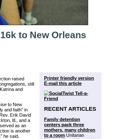
$16k to New Orleans
Printer friendly version
ection raised
E-mail this article
gregations, still
Katrina and
mise to New
RECENT ARTICLES
 and faith” in
e Rev. Erik David
Family detention
ton, Ill., and a
centers pack three
 served as an
mothers, many children
ction is another
to a room
Unitarian
” he said.