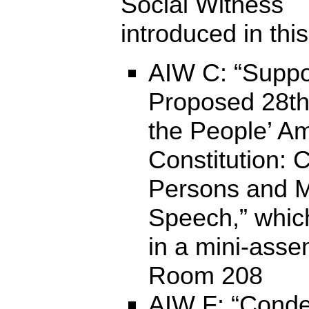
Social Witness
introduced in this
AIW C: “Suppo
Proposed 28t
the People’ A
Constitution: 
Persons and M
Speech,” which
in a mini-asse
Room 208
AIW F: “Cond