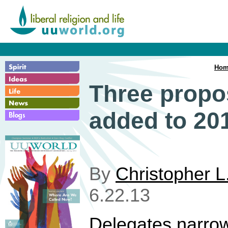
Hom
Three prop
added to 20
By
Christopher L
6.22.13
Delegates narro