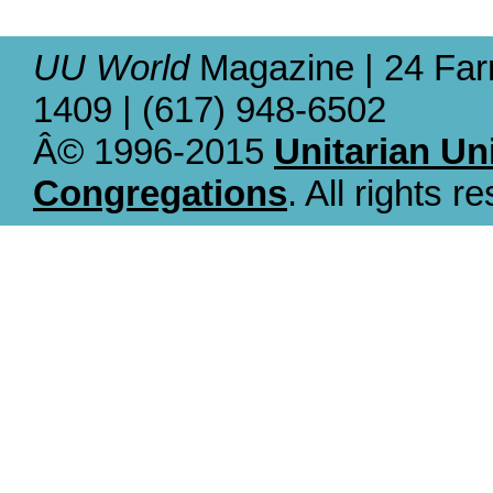
UU World
Magazine | 24 Far
1409 | (617) 948-6502
Â© 1996-2015
Unitarian Un
Congregations
. All rights r