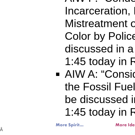
Incarceration, 
Mistreatment 
Color by Police
discussed in a
1:45 today in
AIW A: “Consi
the Fossil Fuel
be discussed i
1:45 today in
Â