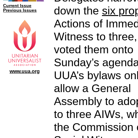
Current Issue
down the
six pr
Previous Issues
Actions of Immed
Witness to three
voted them onto
Sunday’s agenda
www.uua.org
UUA’s bylaws on
allow a General
Assembly to ado
to three AIWs, w
the Commission 