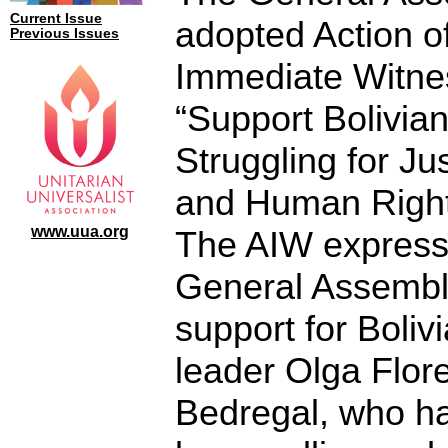
Current Issue
adopted Action o
Previous Issues
Immediate Witne
“Support Bolivia
Struggling for Ju
and Human Right
www.uua.org
The AIW express
General Assembl
support for Boli
leader Olga Flor
Bedregal, who h