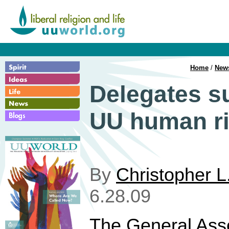
Home
/
New
Delegates s
UU human ri
By
Christopher L
6.28.09
The General Ass