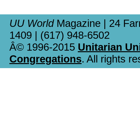
UU World
Magazine | 24 Far
1409 | (617) 948-6502
Â© 1996-2015
Unitarian Un
Congregations
. All rights r