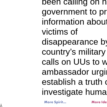
been calling on h
government to pr
information abou
victims of
disappearance b
country’s milita
calls on UUs to w
ambassador urgin
establish a truth
investigate human
Â