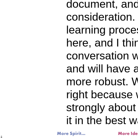
document, and
consideration. 
learning proce
here, and I thi
conversation 
and will have 
more robust. W
right because 
strongly about
it in the best w