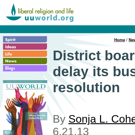
Home
/
Ne
District boa
delay its bu
resolution
By
Sonja L. Coh
6.21.13