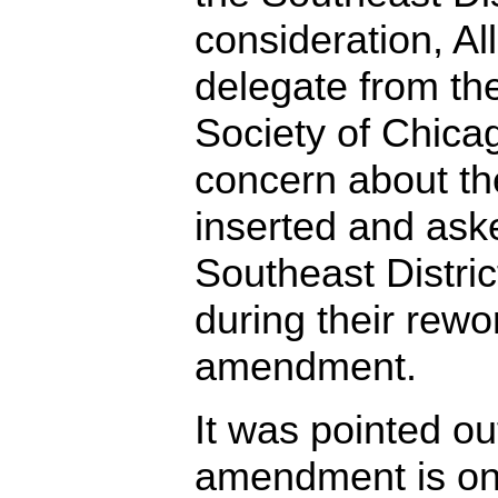
consideration, Al
delegate from the
Society of Chicago
concern about th
inserted and ask
Southeast Distric
during their rewo
amendment.
It was pointed ou
amendment is on 