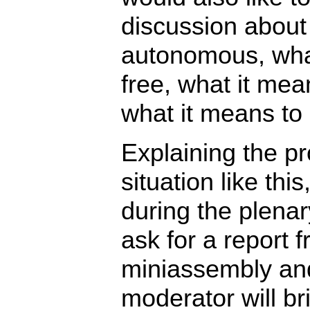
discussion about
autonomous, wha
free, what it mea
what it means to
Explaining the pr
situation like thi
during the plenar
ask for a report 
miniassembly and 
moderator will br