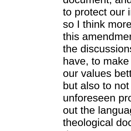
to protect our i
so I think mor
this amendmen
the discussion
have, to make 
our values bett
but also to not
unforeseen pr
out the languag
theological doc