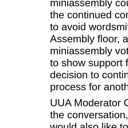
miniassembly cou
the continued con
to avoid wordsmi
Assembly floor, 
miniassembly vo
to show support fo
decision to conti
process for anoth
UUA Moderator Gi
the conversation,
would also like t