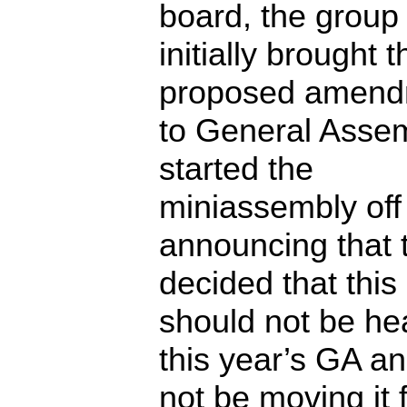
board, the group 
initially brought t
proposed amend
to General Assem
started the
miniassembly off
announcing that 
decided that th
should not be hea
this year’s GA an
not be moving it 