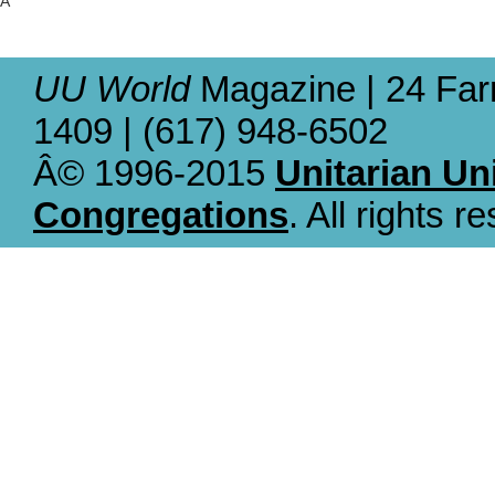
Â
UU World
Magazine | 24 Far
1409 | (617) 948-6502
Â© 1996-2015
Unitarian Un
Congregations
. All rights r