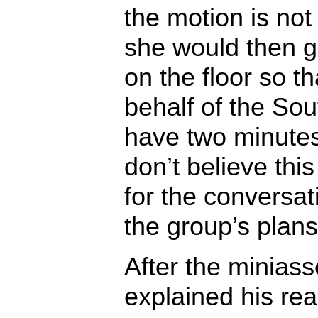
the motion is no
she would then g
on the floor so th
behalf of the Sout
have two minutes
don’t believe this
for the conversat
the group’s plans
After the miniass
explained his rea