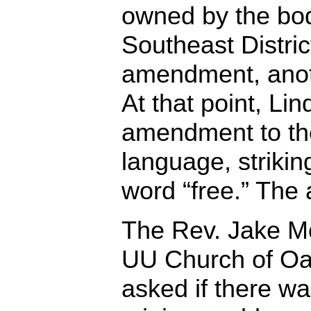
owned by the bod
Southeast Distri
amendment, anot
At that point, Li
amendment to th
language, strikin
word “free.” Th
The Rev. Jake Mor
UU Church of Oa
asked if there w