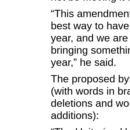
“This amendment 
best way to have 
year, and we are
bringing somethi
year,” he said.
The proposed by
(with words in br
deletions and wo
additions):