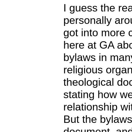
I guess the re
personally aro
got into more 
here at GA abou
bylaws in man
religious organ
theological do
stating how we
relationship wi
But the bylaws
document, and 