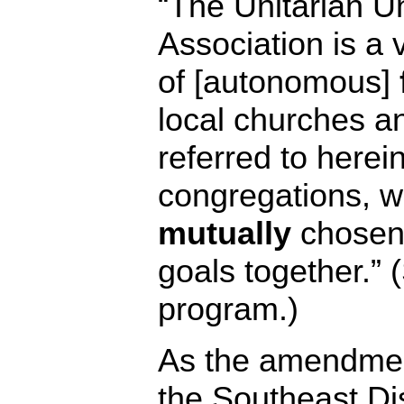
“The Unitarian Un
Association is a 
of [autonomous]
local churches an
referred to here
congregations, wh
mutually
chosen
goals together.” 
program.)
As the amendmen
the Southeast Dist