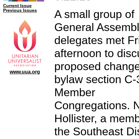
Current Issue
A small group of
Previous Issues
General Assemb
delegates met Fr
afternoon to disc
proposed change
www.uua.org
bylaw section C-
Member
Congregations. 
Hollister, a memb
the Southeast Dis