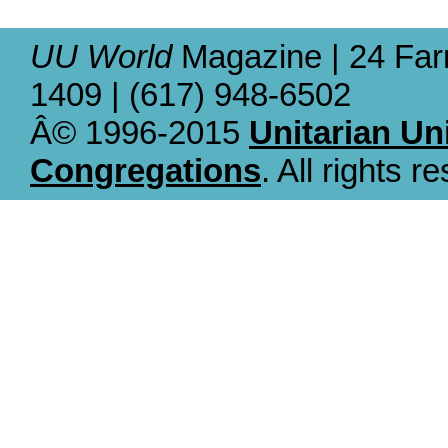
UU World
Magazine | 24 Far
1409 | (617) 948-6502
Â© 1996-2015
Unitarian Un
Congregations
. All rights r