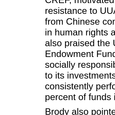
resistance to UU
from Chinese co
in human rights 
also praised th
Endowment Fund,
socially responsib
to its investment
consistently perf
percent of funds i
Brody also point