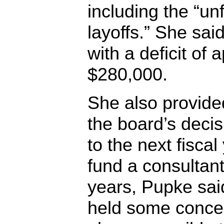
including the “un
layoffs.” She said
with a deficit of
$280,000.
She also provide
the board’s deci
to the next fiscal
fund a consultant
years, Pupke sai
held some concer