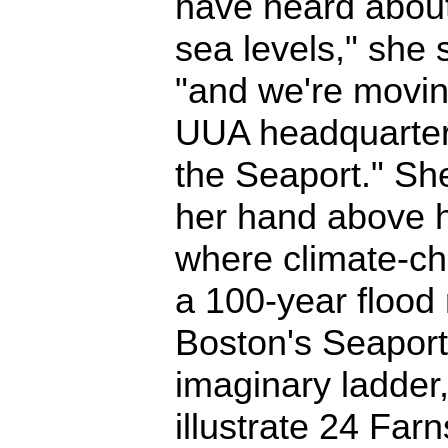
have heard about
sea levels," she 
"and we're movin
UUA headquarter
the Seaport." Sh
her hand above 
where climate-ch
a 100-year flood 
Boston's Seaport 
imaginary ladder
illustrate 24 Farn