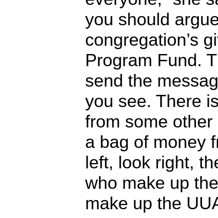
you should argue
congregation’s gi
Program Fund. Th
send the message
you see. There i
from some other 
a bag of money 
left, look right, 
who make up the
make up the UUA