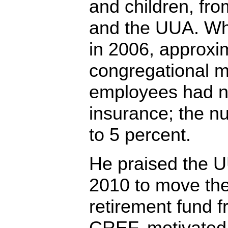
and children, fr
and the UUA. Wh
in 2006, approxi
congregational m
employees had n
insurance; the n
to 5 percent.
He praised the U
2010 to move th
retirement fund f
CREF, motivated i