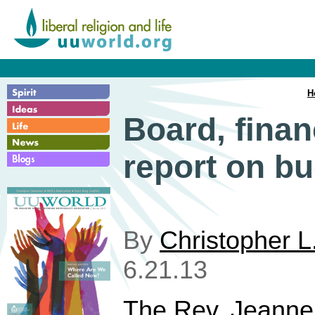
H
Board, finan
report on b
By
Christopher L
6.21.13
The Rev. Jeanne