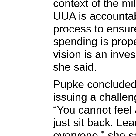
context of the mil
UUA is accountab
process to ensur
spending is prope
vision is an inves
she said.
Pupke concluded 
issuing a challen
“You cannot feel 
just sit back. Lea
everyone,” she sa