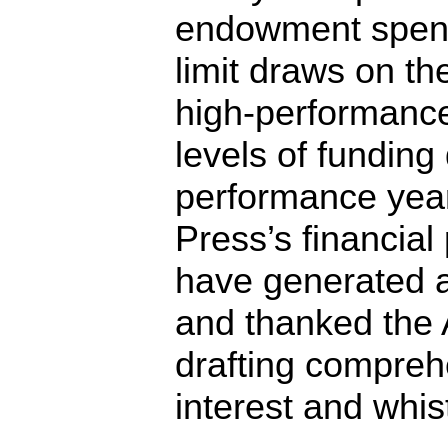
endowment spend
limit draws on t
high-performance
levels of funding
performance yea
Press’s financia
have generated a
and thanked the 
drafting comprehe
interest and whis