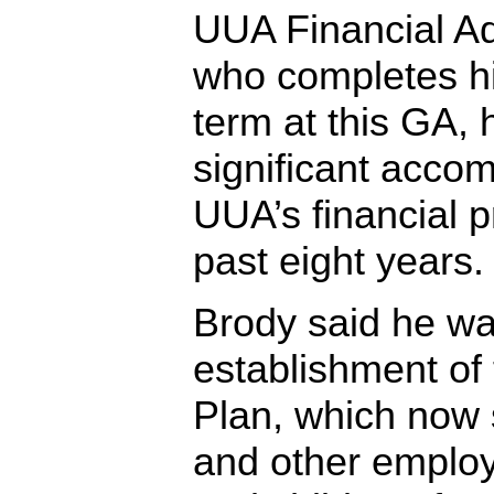
UUA Financial Ad
who completes hi
term at this GA, 
significant accom
UUA’s financial p
past eight years.
Brody said he wa
establishment of
Plan, which now 
and other employ