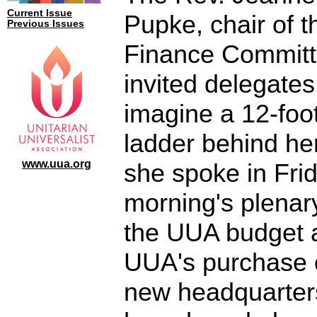
Current Issue
Pupke, chair of 
Previous Issues
Finance Committ
invited delegates
imagine a 12-foo
ladder behind he
www.uua.org
she spoke in Fri
morning's plenar
the UUA budget 
UUA's purchase 
new headquarter