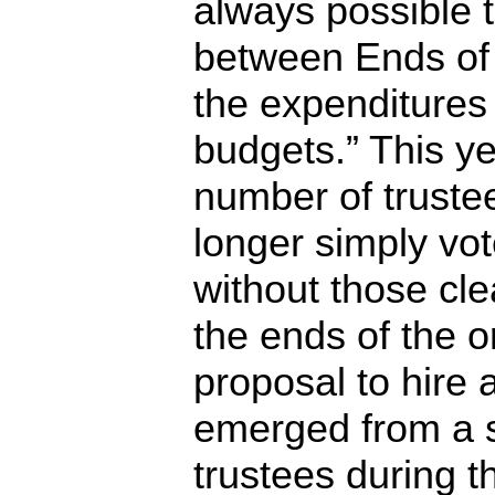
always possible 
between Ends of 
the expenditures
budgets.” This yea
number of trustee
longer simply vot
without those cle
the ends of the o
proposal to hire 
emerged from a s
trustees during t