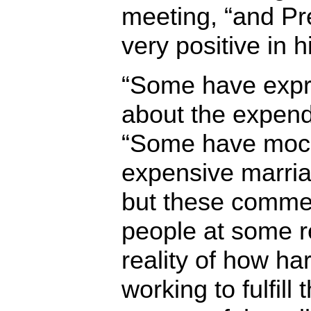
meeting, “and Pr
very positive in 
“Some have expr
about the expendi
“Some have mocked
expensive marriag
but these comme
people at some 
reality of how ha
working to fulfill 