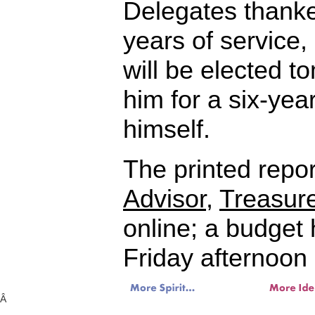
Delegates thanke
years of service
will be elected t
him for a six-yea
himself.
The printed repor
Advisor
,
Treasure
online; a budget 
Friday afternoon 
Â