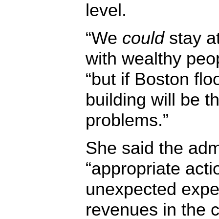
level.
“We
could
stay at
with wealthy peo
“but if Boston flo
building will be t
problems.”
She said the admi
“appropriate acti
unexpected expe
revenues in the c