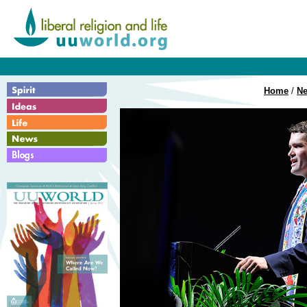
Home
/
N