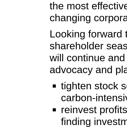
the most effectiv
changing corpora
Looking forward 
shareholder seas
will continue and
advocacy and pla
tighten stock 
carbon-intensi
reinvest profit
finding invest