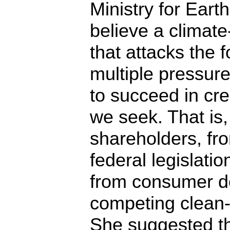
Ministry for Eart
believe a climate
that attacks the f
multiple pressure
to succeed in cr
we seek. That is
shareholders, fro
federal legislatio
from consumer d
competing clean-
She suggested tha