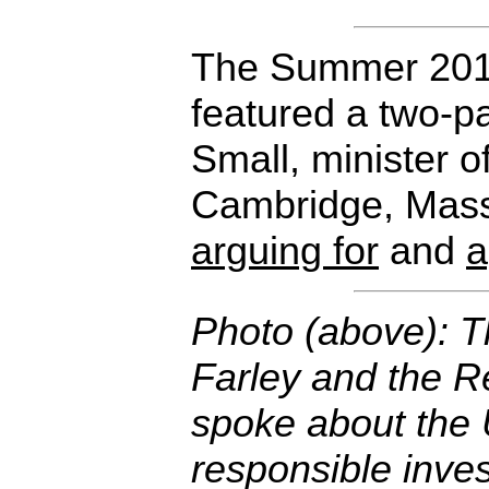
The Summer 201
featured a two-p
Small, minister of
Cambridge, Mass
arguing for
and
a
Photo (above): 
Farley and the R
spoke about the 
responsible inve