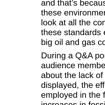
and that’s becaus
these environmen
look at all the c
these standards e
big oil and gas 
During a Q&A port
audience member
about the lack o
displayed, the ef
employed in the fo
increases in fossi