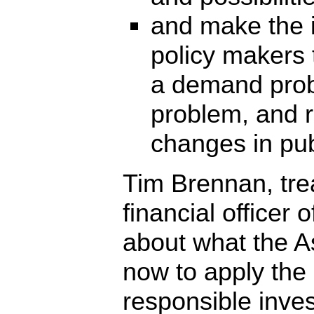
and make the i
policy makers t
a demand prob
problem, and 
changes in publ
Tim Brennan, tre
financial officer 
about what the As
now to apply the 
responsible invest