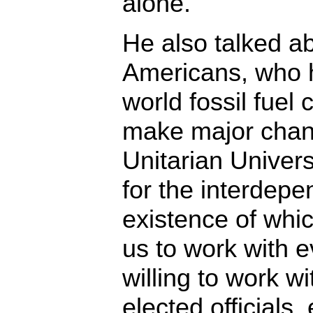
alone.”
He also talked a
Americans, who 
world fossil fuel
make major chang
Unitarian Univers
for the interdepe
existence of whic
us to work with 
willing to work w
elected officials,