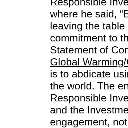
Responsible Inve
where he said, “B
leaving the table 
commitment to t
Statement of Co
Global Warming/
is to abdicate usi
the world. The en
Responsible Inv
and the Investm
engagement, no