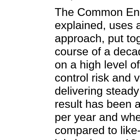
The Common En
explained, uses 
approach, put to
course of a deca
on a high level of
control risk and vo
delivering steady
result has been a
per year and wh
compared to lik