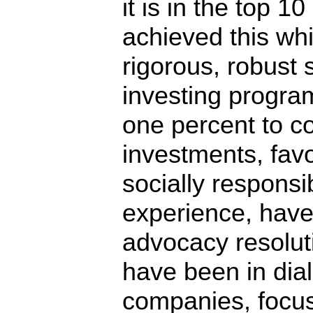
it is in the top 1
achieved this whi
rigorous, robust 
investing program
one percent to 
investments, fav
socially responsi
experience, have
advocacy resolut
have been in dia
companies, focu