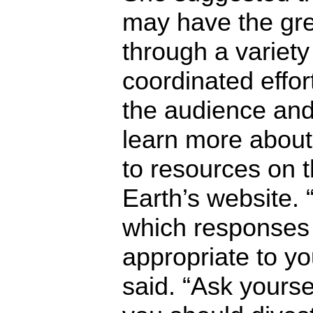
may have the gre
through a variety 
coordinated effo
the audience and
learn more about 
to resources on t
Earth’s website. 
which responses
appropriate to yo
said. “Ask yourse