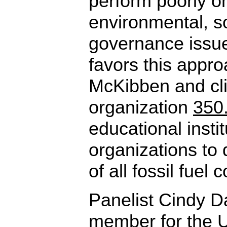
perform poorly on
environmental, s
governance issue
favors this appro
McKibben and cli
organization
350
educational insti
organizations to d
of all fossil fuel
Panelist Cindy D
member for the U