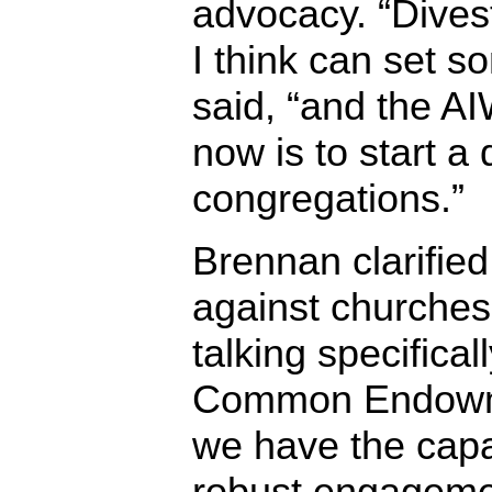
advocacy. “Divest
I think can set 
said, “and the A
now is to start a
congregations.”
Brennan clarified
against churches 
talking specifica
Common Endowm
we have the capa
robust engageme