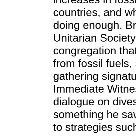
countries, and w
doing enough. Br
Unitarian Society 
congregation that
from fossil fuels
gathering signatu
Immediate Witnes
dialogue on dives
something he sa
to strategies su