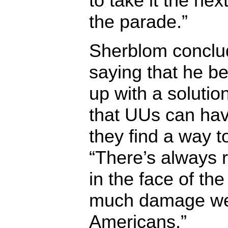
to take it the nex
the parade.”
Sherblom conclu
saying that he b
up with a solutio
that UUs can have
they find a way t
“There’s always 
in the face of th
much damage we
Americans.”