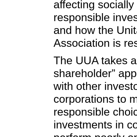
affecting socially
responsible inves
and how the Unita
Association is r
The UUA takes an
shareholder” app
with other invest
corporations to m
responsible choi
investments in c