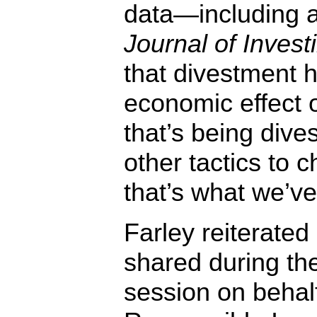
data—including a
Journal of Inves
that divestment ha
economic effect
that’s being dive
other tactics to 
that’s what we’v
Farley reiterated
shared during th
session on behalf