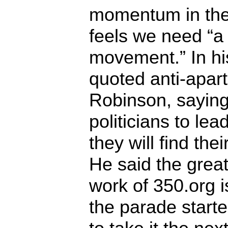
momentum in th
feels we need “a
movement.” In h
quoted anti-apar
Robinson, saying 
politicians to le
they will find thei
He said the great
work of 350.org is
the parade start