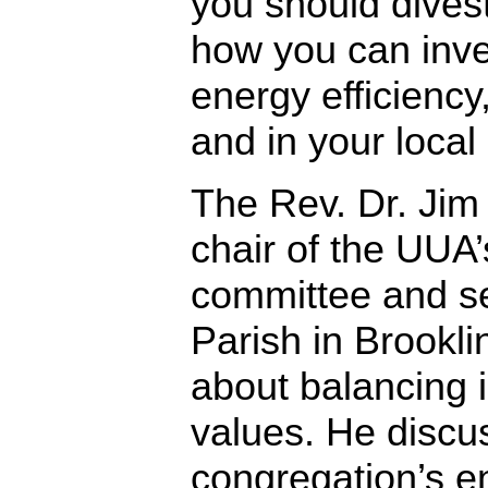
you should divest
how you can inves
energy efficiency,
and in your loca
The Rev. Dr. Jim
chair of the UUA
committee and sen
Parish in Brookl
about balancing 
values. He discu
congregation’s e