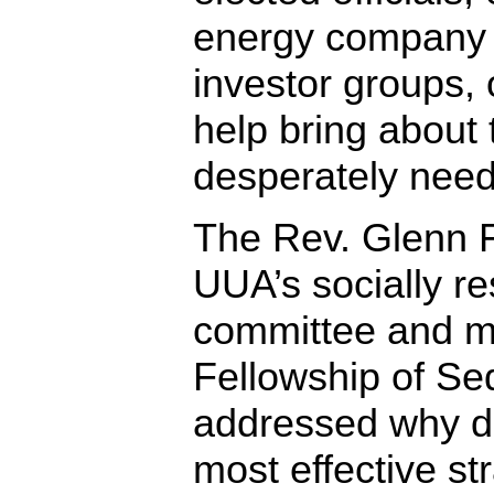
energy company 
investor groups
help bring about 
desperately need
The Rev. Glenn Fa
UUA’s socially re
committee and mi
Fellowship of Sed
addressed why di
most effective str