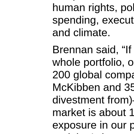
human rights, pol
spending, execut
and climate.
Brennan said, “If
whole portfolio, 
200 global compa
McKibben and 35
divestment from)
market is about
exposure in our p