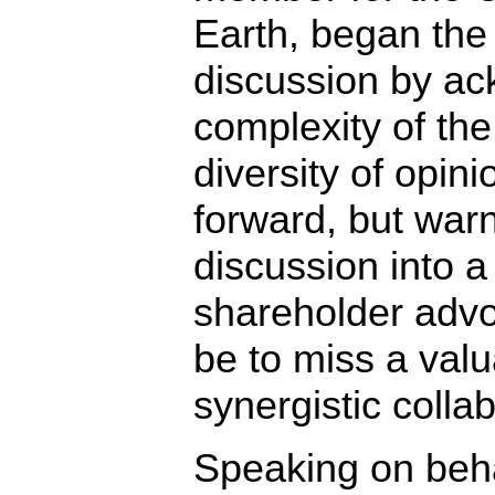
Earth, began the
discussion by ac
complexity of the
diversity of opin
forward, but warn
discussion into a
shareholder advo
be to miss a valu
synergistic collab
Speaking on beha