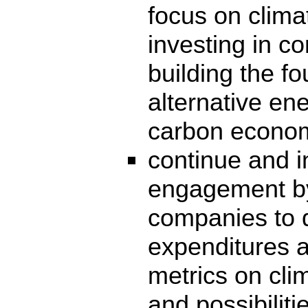
focus on clima
investing in c
building the fo
alternative en
carbon econo
continue and 
engagement by
companies to d
expenditures a
metrics on cli
and possibiliti