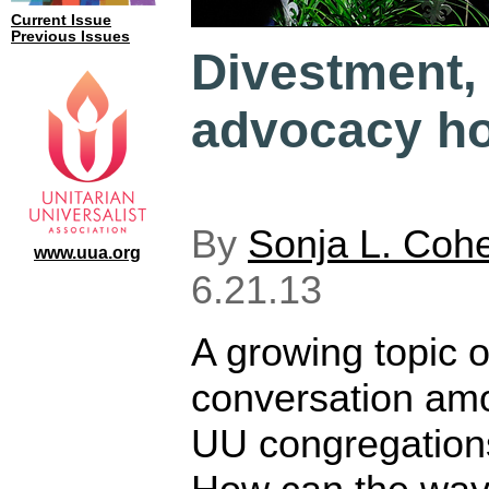
Current Issue
Previous Issues
Divestment,
advocacy ho
By
Sonja L. Coh
www.uua.org
6.21.13
A growing topic o
conversation am
UU congregations