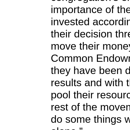
importance of th
invested accordi
their decision th
move their mone
Common Endowme
they have been d
results and with 
pool their resour
rest of the movem
do some things w