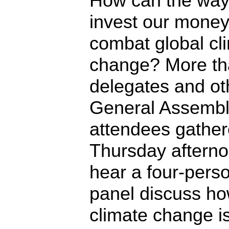
How can the wa
invest our money
combat global cl
change? More th
delegates and ot
General Assemb
attendees gathe
Thursday afterno
hear a four-pers
panel discuss h
climate change i