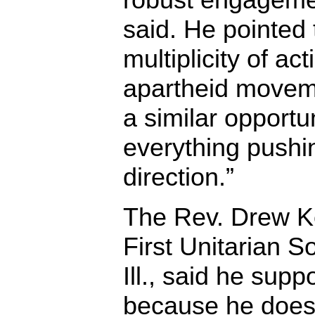
said. He pointed 
multiplicity of ac
apartheid movem
a similar opportun
everything pushi
direction.”
The Rev. Drew Ke
First Unitarian S
Ill., said he sup
because he does