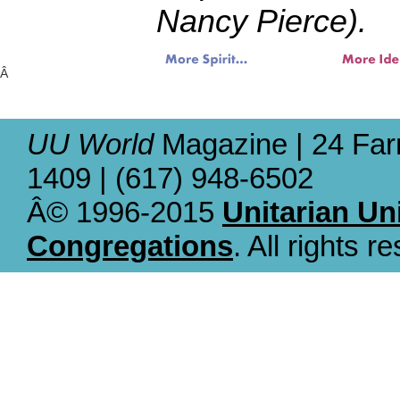
Nancy Pierce).
Â
UU World
Magazine | 24 Far
1409 | (617) 948-6502
Â© 1996-2015
Unitarian Un
Congregations
. All rights r