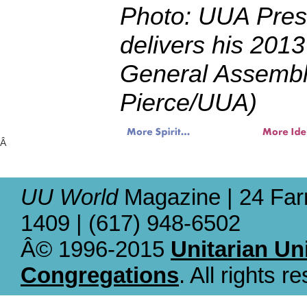
Photo: UUA Pres
delivers his 2013
General Assembl
Pierce/UUA)
Â
UU World
Magazine | 24 Far
1409 | (617) 948-6502
Â© 1996-2015
Unitarian Un
Congregations
. All rights r