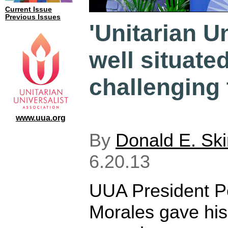
Current Issue
Previous Issues
'Unitarian U
well situated
challenging 
www.uua.org
By
Donald E. Sk
6.20.13
UUA President P
Morales gave his