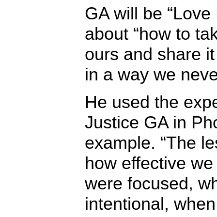
GA will be “Love
about “how to take
ours and share it
in a way we neve
He used the exper
Justice GA in Ph
example. “The le
how effective we
were focused, w
intentional, whe