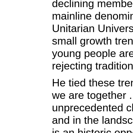
declining membe
mainline denomin
Unitarian Univer
small growth tre
young people are
rejecting tradition
He tied these tre
we are together . 
unprecedented ch
and in the lands
is an historic opp