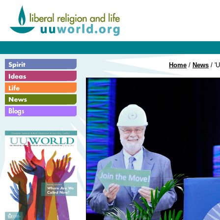
Home
/
News
/ 'U