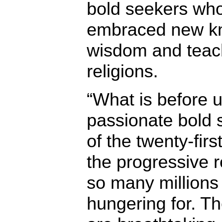
bold seekers wh
embraced new kn
wisdom and teach
religions.
“What is before u
passionate bold s
of the twenty-first
the progressive 
so many millions
hungering for. The