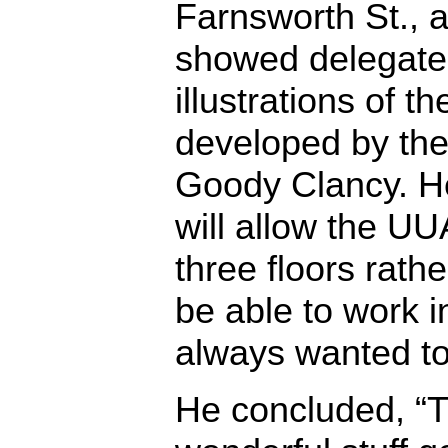
Farnsworth St., a
showed delegate
illustrations of 
developed by the 
Goody Clancy. H
will allow the UU
three floors rathe
be able to work 
always wanted to
He concluded, “T