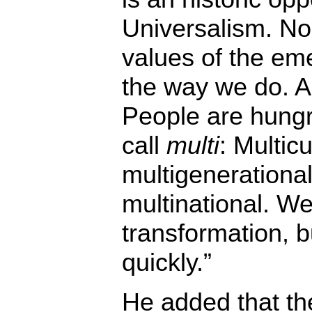
Universalism. No
values of the em
the way we do. A
People are hungry
call
multi
: Multicu
multigenerational,
multinational. We
transformation, 
quickly.”
He added that th