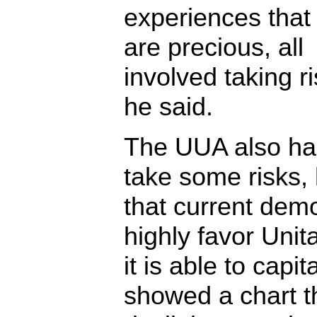
experiences that 
are precious, all
involved taking ri
he said.
The UUA also has
take some risks,
that current dem
highly favor Unit
it is able to capi
showed a chart th