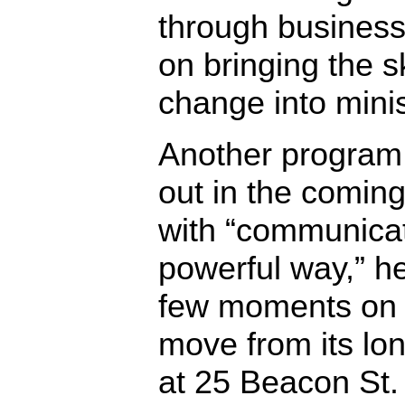
through business
on bringing the sk
change into minis
Another program t
out in the comin
with “communicat
powerful way,” h
few moments on 
move from its lo
at 25 Beacon St.