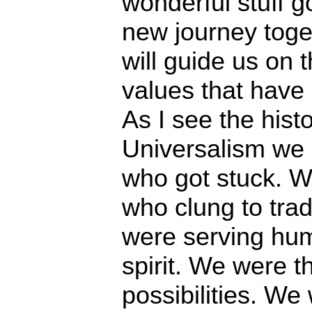
wonderful stuff 
new journey toget
will guide us on 
values that have
As I see the histo
Universalism we 
who got stuck. W
who clung to trad
were serving hu
spirit. We were 
possibilities. We