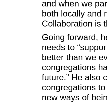
and when we par
both locally and n
Collaboration is t
Going forward, h
needs to “suppor
better than we e
congregations h
future.” He also 
congregations to
new ways of being