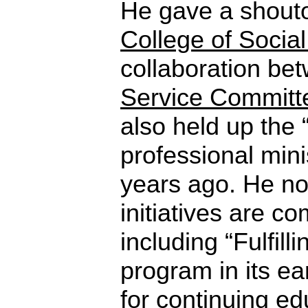
He gave a shout
College of Social
collaboration be
Service Committ
also held up the 
professional mini
years ago. He no
initiatives are c
including “Fulfilli
program in its ear
for continuing ed