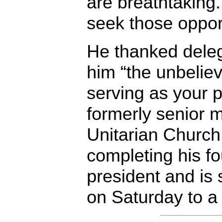
are breathtaking.
seek those opport
He thanked deleg
him “the unbeliev
serving as your p
formerly senior m
Unitarian Church 
completing his fo
president and is 
on Saturday to a