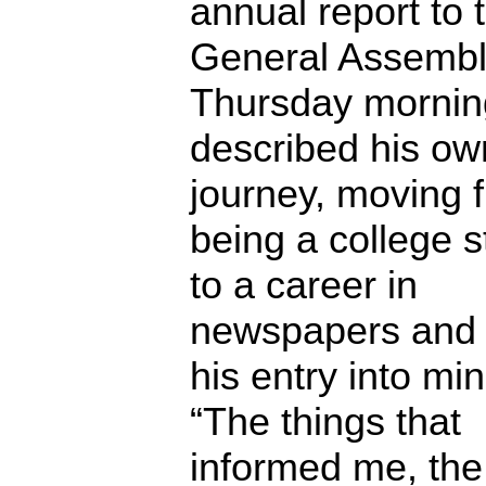
annual report to 
General Assemb
Thursday mornin
described his own
journey, moving 
being a college 
to a career in
newspapers and 
his entry into min
“The things that
informed me, the