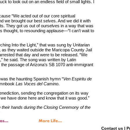
uck to look out on an endless field of small lights. I
ause “We acted out of our core spiritual
nd we brought our best selves. And we did it with
ts. They got us out of ourselves in a way that was
is thought, to resounding applause—“I can’t wait to
ching Into the Light,” that was sung by Unitarian
0, as they waited outside the Maricopa County Jail
rrested that day and were to be released. “We
,” he said. The song was written by Latin
 the passage of Arizona’s SB 1070 anti-immigrant
 was the haunting Spanish hymn “
Ven Espiritu de
hymnbook
Las Voces del Camino
.
nediction, sending the congregation on its way
s we have done here and know that it was good.”
their hands during the Closing Ceremony of the
)
Contact us
|
P