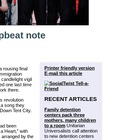
pbeat note
Printer friendly version
 rousing final
E-mail this article
 immigration
candlelight vigil
red one last time
ork there.
RECENT ARTICLES
 revolution
m a song they
Family detention
 Down Tent City.
centers pack three
mothers, many children
to a room
Unitarian
had been
Universalists call attention
a Heart,” with
to new detention centers
 arranged by the