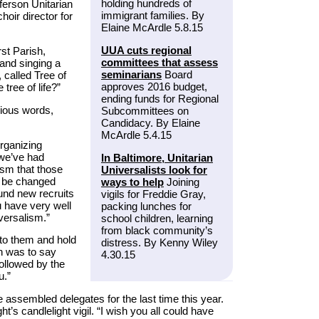
holding hundreds of
fferson Unitarian
immigrant families. By
oir director for
Elaine McArdle 5.8.15
UUA cuts regional
rst Parish,
committees that assess
 and singing a
seminarians
Board
 called Tree of
approves 2016 budget,
 tree of life?”
ending funds for Regional
rious words,
Subcommittees on
Candidacy. By Elaine
McArdle 5.4.15
rganizing
 we’ve had
In Baltimore, Unitarian
ism that those
Universalists look for
ly be changed
ways to help
Joining
und new recruits
vigils for Freddie Gray,
u have very well
packing lunches for
versalism.”
school children, learning
from black community’s
to them and hold
distress. By Kenny Wiley
on was to say
4.30.15
followed by the
u.”
assembled delegates for the last time this year.
’s candlelight vigil. “I wish you all could have