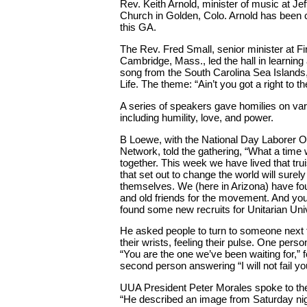
Rev. Keith Arnold, minister of music at Je
Church in Golden, Colo. Arnold has been ch
this GA.
The Rev. Fred Small, senior minister at Fi
Cambridge, Mass., led the hall in learning
song from the South Carolina Sea Islands,
Life. The theme: “Ain’t you got a right to the
A series of speakers gave homilies on va
including humility, love, and power.
B Loewe, with the National Day Laborer O
Network, told the gathering, “What a time
together. This week we have lived that tru
that set out to change the world will sure
themselves. We (here in Arizona) have fo
and old friends for the movement. And yo
found some new recruits for Unitarian Uni
He asked people to turn to someone next 
their wrists, feeling their pulse. One pers
“You are the one we’ve been waiting for,” 
second person answering “I will not fail yo
UUA President Peter Morales spoke to the 
“He described an image from Saturday night