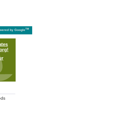
TM
wered by Google
ates
org!
ur
eds