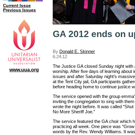
Current Issue
Previous Issues
GA 2012 ends on u
By
Donald E. Skinner
6.24.12
The Justice GA closed Sunday night with a
www.uua.org
worship. After five days of learning about
issues and after Saturday night’s massive 
at the Tent City jail, GA participants gathe
before heading home to continue justice w
The service opened with the group emma’s
inviting the congregation to sing with the
wrote the night before. It was called “Shut
No More Sheriff Joe.”
The service featured the GA choir which 
practicing all week. One piece was “Grow 
words by the Rev. Wendy Williams. It was