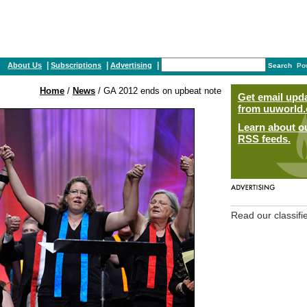
|
|
|
About Us
Subscriptions
Advertising
Search
Po
Home
/
News
/ GA 2012 ends on upbeat note
Get email upd
from uuworld.
Learn about o
RSS feeds.
Read our classifi