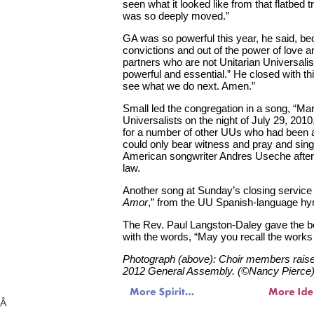
seen what it looked like from that flatbed tr
was so deeply moved.”
GA was so powerful this year, he said, bec
convictions and out of the power of love a
partners who are not Unitarian Universalis
powerful and essential.” He closed with th
see what we do next. Amen.”
Small led the congregation in a song, “Mar
Universalists on the night of July 29, 201
for a number of other UUs who had been a
could only bear witness and pray and sing
American songwriter Andres Useche after
law.
Another song at Sunday’s closing service
Amor
,” from the UU Spanish-language 
The Rev. Paul Langston-Daley gave the be
with the words, “May you recall the work
Photograph (above): Choir members raise 
2012 General Assembly. (©Nancy Pierce
Â