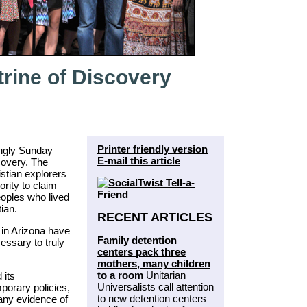
rine of Discovery
Printer friendly version
ngly Sunday
E-mail this article
covery. The
stian explorers
rity to claim
oples who lived
ian.
RECENT ARTICLES
 in Arizona have
Family detention
essary to truly
centers pack three
mothers, many children
to a room
Unitarian
 its
Universalists call attention
porary policies,
to new detention centers
 any evidence of