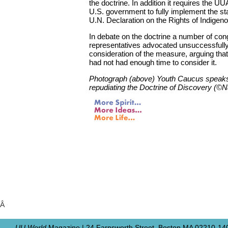
the doctrine. In addition it requires the UUA
U.S. government to fully implement the st
U.N. Declaration on the Rights of Indigen
In debate on the doctrine a number of con
representatives advocated unsuccessfully 
consideration of the measure, arguing tha
had not had enough time to consider it.
Photograph (above) Youth Caucus speaks 
repudiating the Doctrine of Discovery (©
Â
UU World
Magazine | 24 Farnsworth Street, Boston MA 02210-140