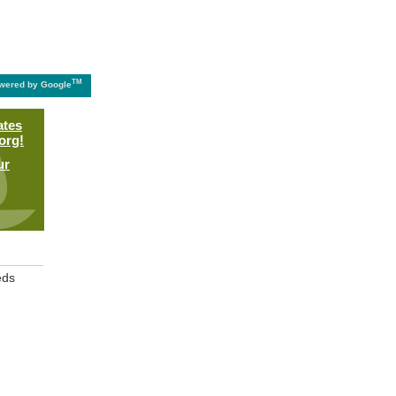
TM
wered by Google
ates
org!
ur
eds