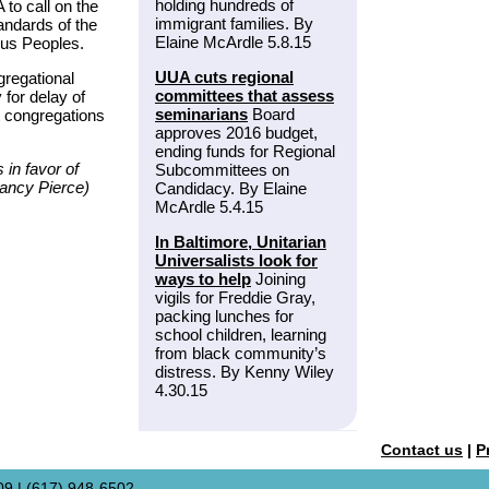
holding hundreds of
 to call on the
immigrant families. By
andards of the
Elaine McArdle 5.8.15
ous Peoples.
UUA cuts regional
gregational
committees that assess
for delay of
seminarians
Board
t congregations
approves 2016 budget,
ending funds for Regional
in favor of
Subcommittees on
Nancy Pierce)
Candidacy. By Elaine
McArdle 5.4.15
In Baltimore, Unitarian
Universalists look for
ways to help
Joining
vigils for Freddie Gray,
packing lunches for
school children, learning
from black community’s
distress. By Kenny Wiley
4.30.15
Contact us
|
P
9 | (617) 948-6502