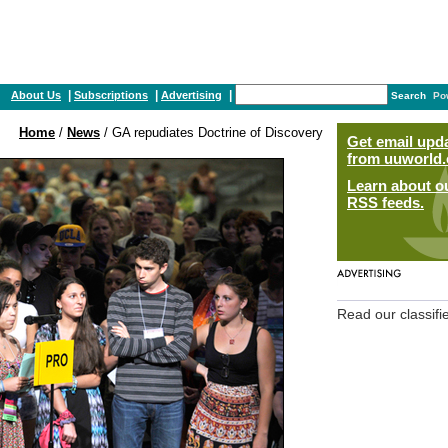
|
|
|
About Us
Subscriptions
Advertising
Search
Po
Home
/
News
/ GA repudiates Doctrine of Discovery
Get email upd
from uuworld.
Learn about o
RSS feeds.
Read our classifi