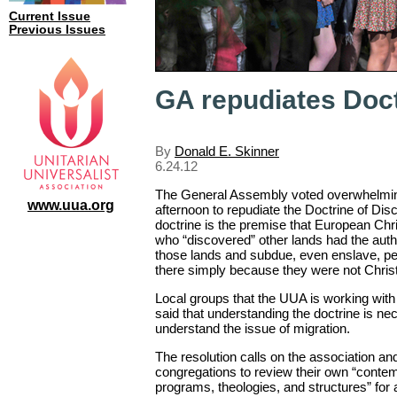
Current Issue
Previous Issues
GA repudiates Doct
By
Donald E. Skinner
6.24.12
The General Assembly voted overwhelmi
www.uua.org
afternoon to repudiate the Doctrine of Dis
doctrine is the premise that European Chri
who “discovered” other lands had the autho
those lands and subdue, even enslave, pe
there simply because they were not Christ
Local groups that the UUA is working with
said that understanding the doctrine is nec
understand the issue of migration.
The resolution calls on the association and
congregations to review their own “contem
programs, theologies, and structures” for