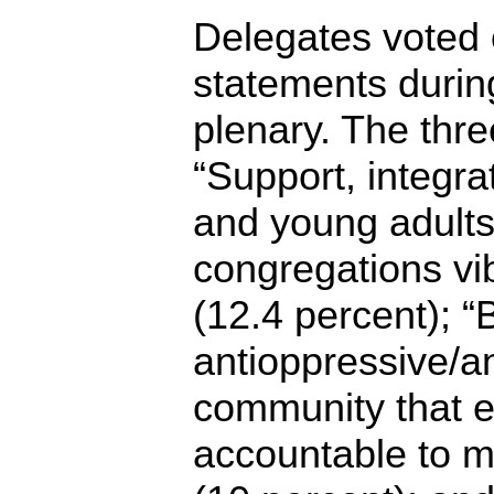
Delegates voted o
statements duri
plenary. The thre
“Support, integra
and young adults
congregations vi
(12.4 percent); “
antioppressive/ant
community that 
accountable to m