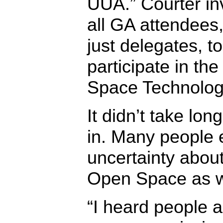
UUA.” Courter in
all GA attendees,
just delegates, to
participate in th
Space Technolog
It didn’t take lon
in. Many people
uncertainty abou
Open Space as we
“I heard people a