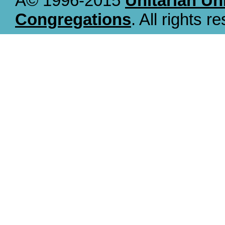
Â© 1996-2015
Unitarian Un
Congregations
. All rights r