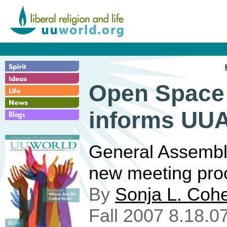
Open Space
informs UUA
General Assembl
new meeting pro
By
Sonja L. Coh
Fall 2007 8.18.0