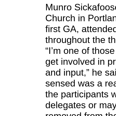
Munro Sickafoose 
Church in Portlan
first GA, attende
throughout the t
“I’m one of those
get involved in 
and input,” he sai
sensed was a rea
the participants 
delegates or mayb
removed from th