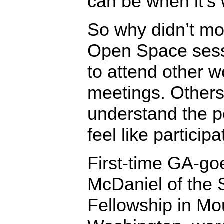
can be when it’s 
So why didn’t mo
Open Space ses
to attend other 
meetings. Others 
understand the po
feel like participa
First-time GA-go
McDaniel of the 
Fellowship in Mo