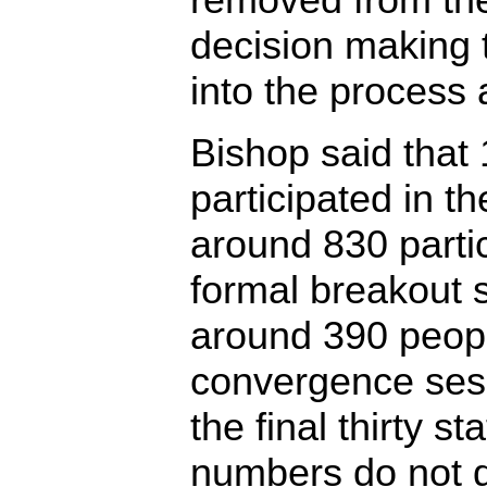
decision making t
into the process 
Bishop said that
participated in t
around 830 partic
formal breakout 
around 390 peopl
convergence ses
the final thirty 
numbers do not d