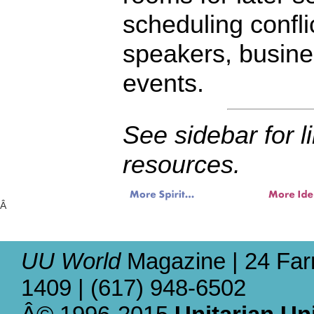
scheduling confli
speakers, busine
events.
See sidebar for l
resources.
Â
UU World
Magazine | 24 Far
1409 | (617) 948-6502