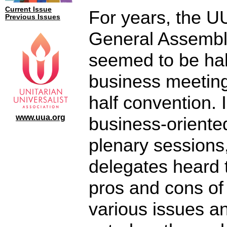
Current Issue
For years, the U
Previous Issues
General Assembl
seemed to be hal
business meetin
half convention. 
www.uua.org
business-oriente
plenary sessions
delegates heard 
pros and cons of
various issues a