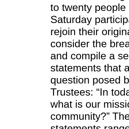
to twenty people 
Saturday partici
rejoin their origi
consider the brea
and compile a ser
statements that 
question posed b
Trustees: “In tod
what is our missi
community?” The r
statements range