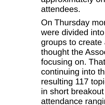
attendees.
On Thursday morn
were divided into
groups to create a
thought the Asso
focusing on. Tha
continuing into t
resulting 117 to
in short breakout
attendance rangi