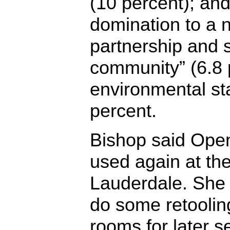
(10 percent); an
domination to a 
partnership and 
community” (6.8 
environmental st
percent.
Bishop said Open
used again at th
Lauderdale. She 
do some retoolin
rooms for later 