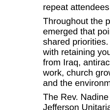
repeat attendees
Throughout the p
emerged that poin
shared priorities
with retaining yo
from Iraq, antira
work, church grow
and the environm
The Rev. Nadine
Jefferson Unitari