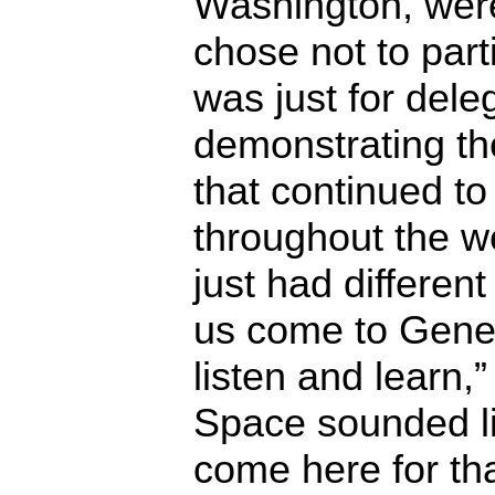
Washington, wer
chose not to parti
was just for deleg
demonstrating th
that continued t
throughout the we
just had different
us come to Gene
listen and learn,
Space sounded lik
come here for tha