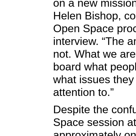
on a new mission
Helen Bishop, co
Open Space proc
interview. “The a
not. What we are 
board what people
what issues they
attention to.”
Despite the confu
Space session at
approximately one