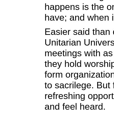
happens is the on
have; and when it’
Easier said than
Unitarian Univers
meetings with a
they hold worship
form organization
to sacrilege. But 
refreshing opport
and feel heard.