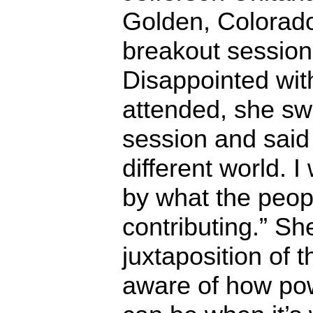
Golden, Colorado
breakout session
Disappointed with
attended, she sw
session and said 
different world.
by what the peop
contributing.” Sh
juxtaposition of 
aware of how pow