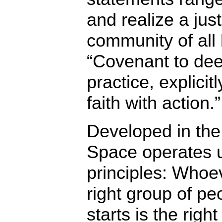
and realize a just
community of all 
“Covenant to dee
practice, explicit
faith with action.”
Developed in the
Space operates u
principles: Whoe
right group of pe
starts is the righ