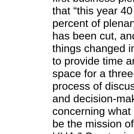
that “this year 40
percent of plenar
has been cut, an
things changed i
to provide time 
space for a thre
process of discu
and decision-ma
concerning what
be the mission of