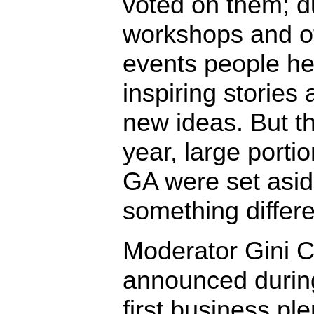
voted on them; d
workshops and o
events people h
inspiring stories
new ideas. But th
year, large portio
GA were set asid
something differe
Moderator Gini C
announced durin
first business pl