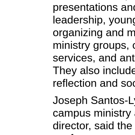
presentations a
leadership, youn
organizing and 
ministry groups, 
services, and ant
They also include 
reflection and soc
Joseph Santos-
campus ministry 
director, said the