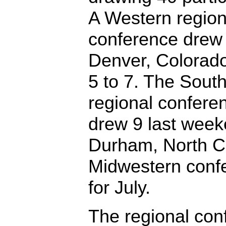
A Western region
conference drew 
Denver, Colorad
5 to 7. The Sout
regional confere
drew 9 last week
Durham, North Ca
Midwestern conf
for July.
The regional con