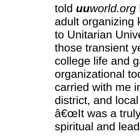
told
uu
world.org
adult organizing
to Unitarian Univ
those transient y
college life and
organizational to
carried with me i
district, and loc
â€œIt was a truly
spiritual and lead