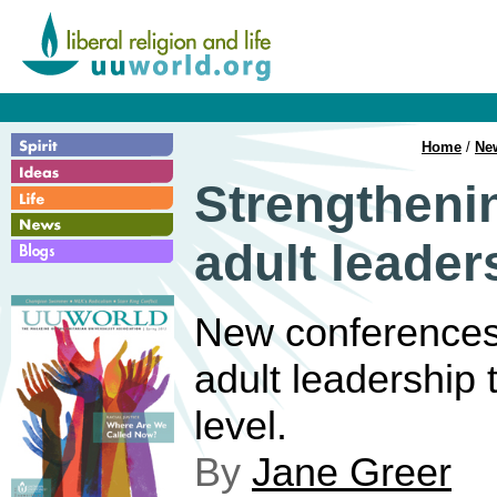
Home
/
Ne
Strengtheni
adult leader
New conferences
adult leadership t
level.
By
Jane Greer