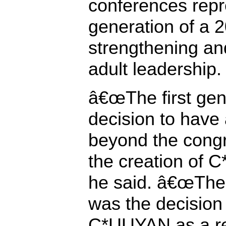
conferences repr
generation of a 
strengthening an
adult leadership.
â€œThe first gen
decision to have
beyond the congre
the creation of 
he said. â€œThe
was the decision
C*UUYAN as a re