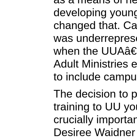
developing young
changed that. Ca
was underreprese
when the UUAâ€™
Adult Ministries 
to include campus
The decision to 
training to UU y
crucially importa
Desiree Waidner 