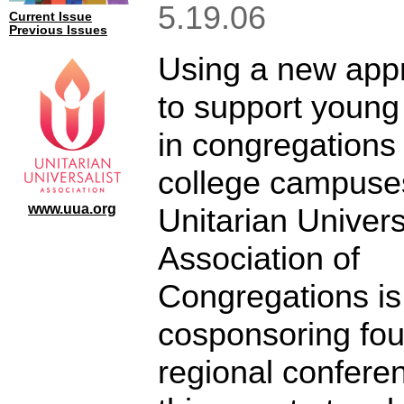
5.19.06
Current Issue
Previous Issues
Using a new app
to support young
in congregations
college campuses
www.uua.org
Unitarian Univers
Association of
Congregations is
cosponsoring fou
regional confere