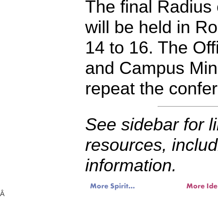
The final Radius 
will be held in Roc
14 to 16. The Off
and Campus Minis
repeat the confe
See sidebar for l
resources, includ
information.
Â