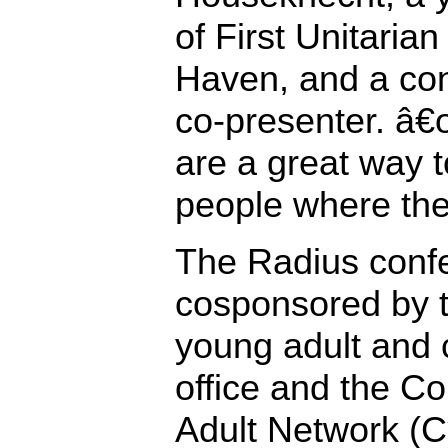
of First Unitaria
Haven, and a co
co-presenter. â
are a great way t
people where the
The Radius conf
cosponsored by
young adult and 
office and the C
Adult Network (