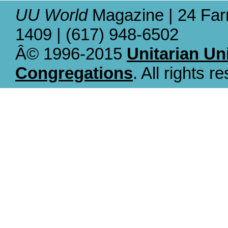
UU World
Magazine | 24 Far
1409 | (617) 948-6502
Â© 1996-2015
Unitarian Un
Congregations
. All rights r