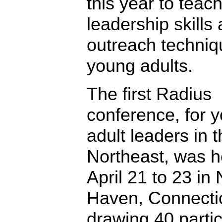
this year to teac
leadership skills
outreach techniq
young adults.
The first Radius
conference, for 
adult leaders in 
Northeast, was h
April 21 to 23 in
Haven, Connectic
drawing 40 partic