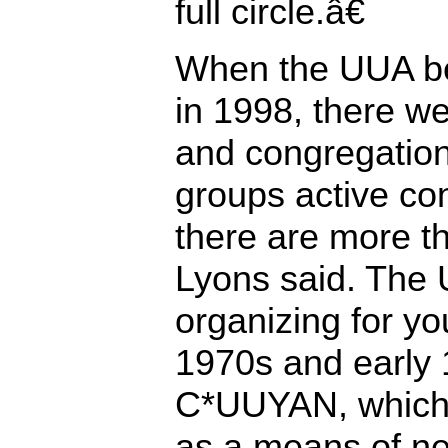
full circle.â€
When the UUA be
in 1998, there w
and congregation
groups active con
there are more t
Lyons said. The
organizing for yo
1970s and early 
C*UUYAN, which 
as a means of n