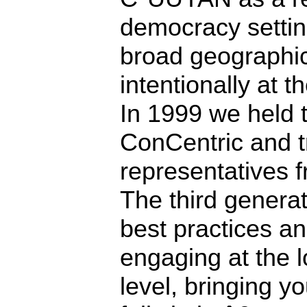
democracy settin
broad geographic
intentionally at t
In 1999 we held t
ConCentric and tr
representatives f
The third generat
best practices an
engaging at the l
level, bringing y