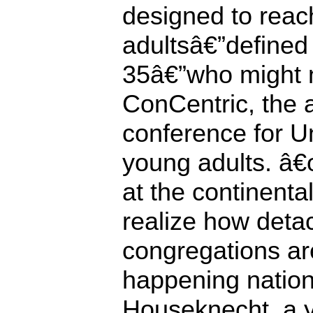
designed to rea
adultsâ€”defined
35â€”who might 
ConCentric, the 
conference for Un
young adults. â
at the continent
realize how deta
congregations a
happening nation
Houseknecht, a 