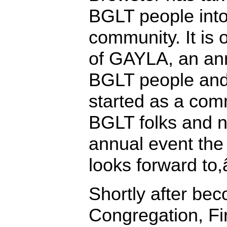
BGLT people into
community. It is 
of GAYLA, an an
BGLT people and
started as a comm
BGLT folks and 
annual event th
looks forward to,
Shortly after be
Congregation, Fir