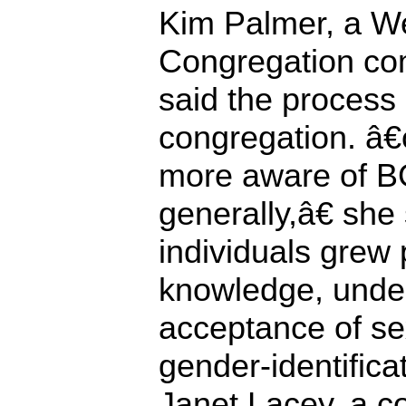
Kim Palmer, a W
Congregation co
said the process
congregation. â
more aware of B
generally,â€ sh
individuals grew 
knowledge, unde
acceptance of se
gender-identificat
Janet Lacey, a co