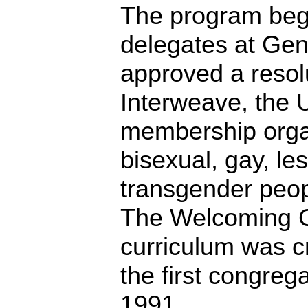
The program beg
delegates at Ge
approved a resol
Interweave, the U
membership organ
bisexual, gay, le
transgender peopl
The Welcoming 
curriculum was c
the first congrega
1991.