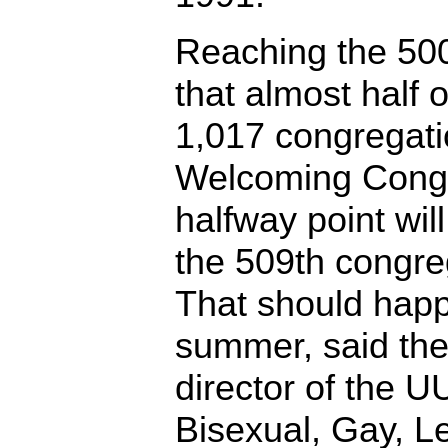
Reaching the 50
that almost half
1,017 congregat
Welcoming Congr
halfway point wi
the 509th congreg
That should hap
summer, said the
director of the 
Bisexual, Gay, L