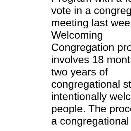
vote in a congreg
meeting last wee
Welcoming
Congregation pr
involves 18 mont
two years of
congregational s
intentionally we
people. The proc
a congregational