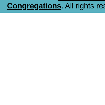
Congregations
. All rights r