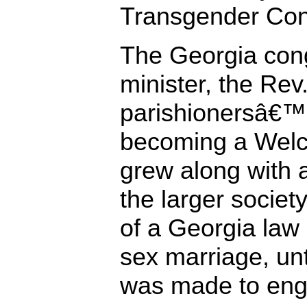
Transgender Con
The Georgia co
minister, the Rev
parishionersâ€™ 
becoming a Welc
grew along with a
the larger societ
of a Georgia law
sex marriage, un
was made to eng