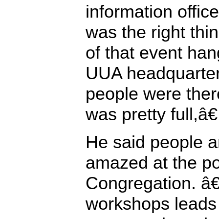
information office
was the right thi
of that event han
UUA headquarte
people were the
was pretty full,â€
He said people a
amazed at the p
Congregation. â
workshops leads 