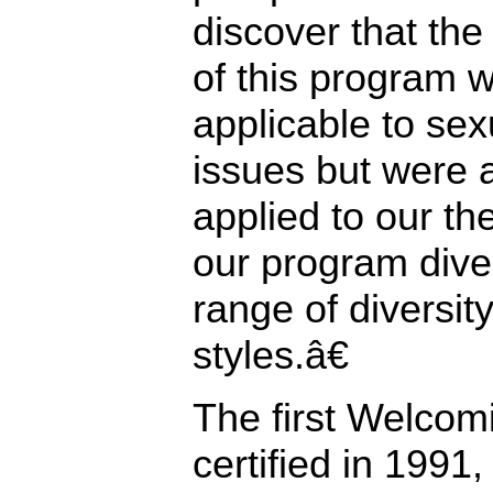
discover that the
of this program w
applicable to sex
issues but were 
applied to our the
our program dive
range of diversit
styles.â€
The first Welcom
certified in 1991,