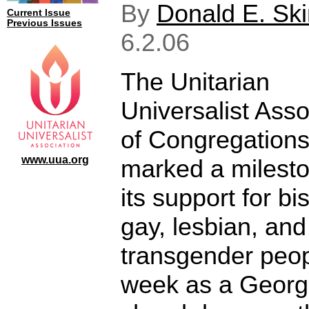
By
Donald E. Sk
Current Issue
Previous Issues
6.2.06
The Unitarian
Universalist Asso
of Congregation
www.uua.org
marked a milesto
its support for bi
gay, lesbian, and
transgender peop
week as a Georg