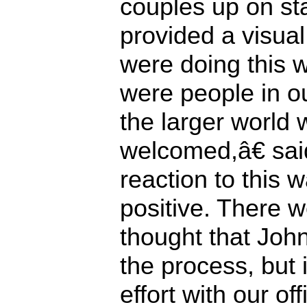
couples up on s
provided a visua
were doing this 
were people in ou
the larger world
welcomed,â€ sa
reaction to this 
positive. There 
thought that Joh
the process, but 
effort with our of