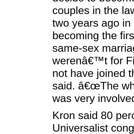
couples in the la
two years ago i
becoming the firs
same-sex marriag
werenâ€™t for Fi
not have joined t
said. â€œThe wh
was very involved
Kron said 80 perc
Universalist con