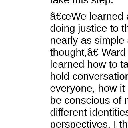
â€œWe learned a 
doing justice to 
nearly as simple 
thought,â€ War
learned how to ta
hold conversation
everyone, how it i
be conscious of 
different identiti
perspectives. I t