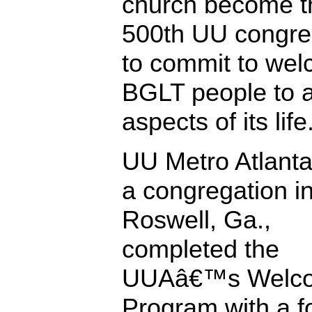
church become t
500th UU congre
to commit to we
BGLT people to a
aspects of its life
UU Metro Atlanta
a congregation i
Roswell, Ga.,
completed the
UUAâ€™s Welco
Program with a f