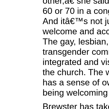
other,â€ she sa
60 or 70 in a con
And itâ€™s not j
welcome and acce
The gay, lesbian,
transgender comm
integrated and vi
the church. The 
has a sense of o
being welcoming 
Brewster has take