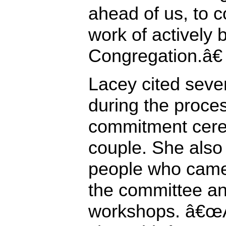
ahead of us, to c
work of actively
Congregation.â€
Lacey cited seve
during the proces
commitment cere
couple. She also
people who came
the committee and
workshops. â€œAf