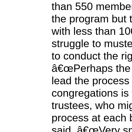
than 550 member
the program but 
with less than 1
struggle to must
to conduct the r
â€œPerhaps the 
lead the process 
congregations is 
trustees, who migh
process at each 
said. â€œVery sm