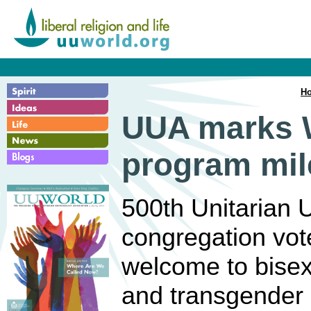
H
UUA marks 
program mil
500th Unitarian U
congregation vote
welcome to bisexu
and transgender 