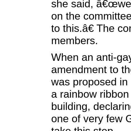
she said, â€œwe 
on the committee
to this.â€ The c
members.
When an anti-ga
amendment to the
was proposed in
a rainbow ribbon
building, declarin
one of very few 
take this step.