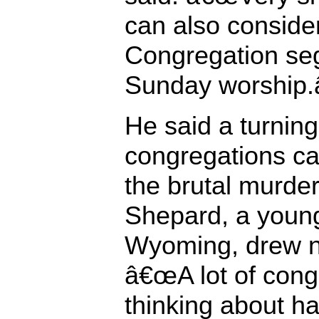
can also consid
Congregation seg
Sunday worship.â
He said a turning
congregations c
the brutal murde
Shepard, a youn
Wyoming, drew na
â€œA lot of con
thinking about ha