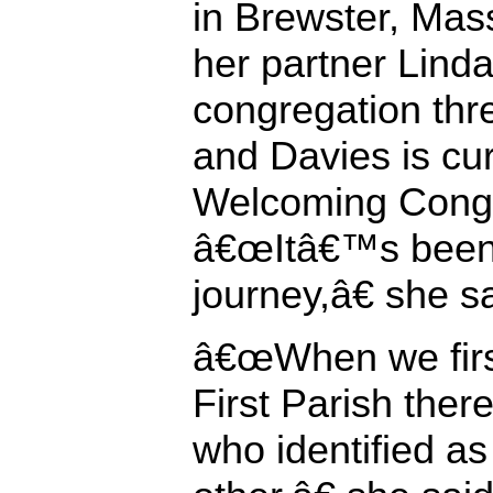
in Brewster, Mas
her partner Linda
congregation thre
and Davies is curr
Welcoming Congr
â€œItâ€™s been 
journey,â€ she s
â€œWhen we first
First Parish ther
who identified as