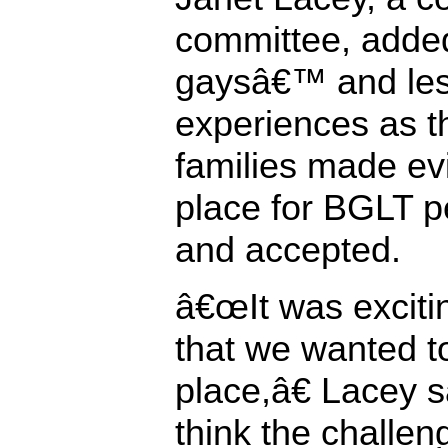
committee, added
gaysâ€™ and le
experiences as t
families made ev
place for BGLT pe
and accepted.
â€œIt was excitin
that we wanted to
place,â€ Lacey 
think the challengi