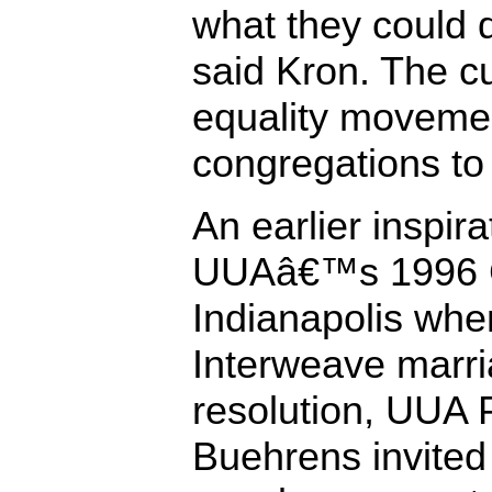
what they could d
said Kron. The c
equality movemen
congregations to 
An earlier inspir
UUAâ€™s 1996 G
Indianapolis when
Interweave marri
resolution, UUA 
Buehrens invited