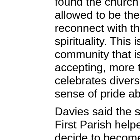
found the church 
allowed to be th
reconnect with t
spirituality. This 
community that i
accepting, more t
celebrates divers
sense of pride abo
Davies said the s
First Parish help
decide to become 