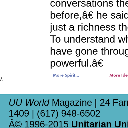
conversations t
before,â€ he s
just a richness 
To understand w
have gone throug
powerful.â€
Â
UU World
Magazine | 24 Far
1409 | (617) 948-6502
Â© 1996-2015
Unitarian Un