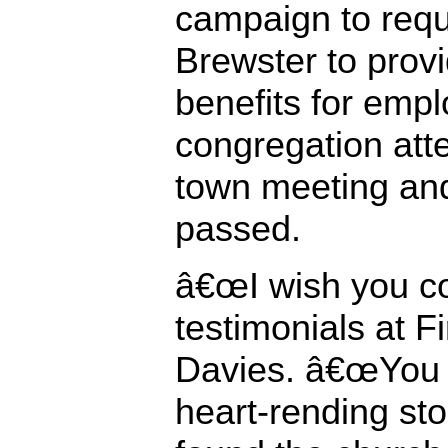
campaign to requ
Brewster to prov
benefits for empl
congregation att
town meeting an
passed.
â€œI wish you co
testimonials at Fi
Davies. â€œYou 
heart-rending st