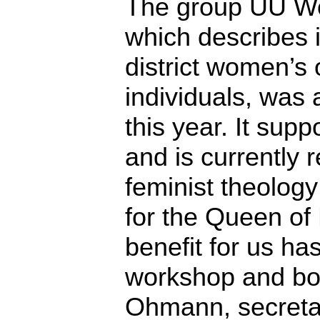
The group UU Wo
which describes i
district women’s
individuals, was 
this year. It supp
and is currently 
feminist theolog
for the Queen of
benefit for us h
workshop and boo
Ohmann, secretar