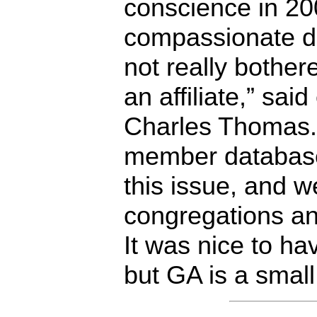
conscience in 200
compassionate dr
not really bothe
an affiliate,” sai
Charles Thomas.
member database
this issue, and we
congregations and
It was nice to h
but GA is a small