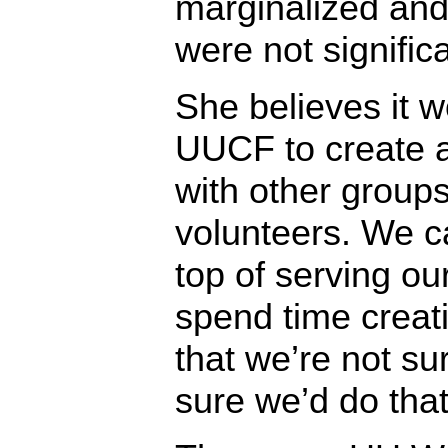
marginalized and
were not significa
She believes it w
UUCF to create 
with other groups
volunteers. We c
top of serving o
spend time creati
that we’re not su
sure we’d do that