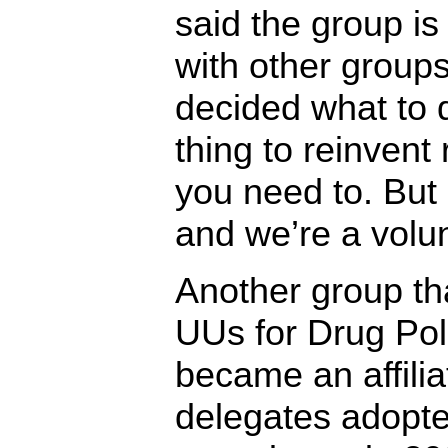
said the group is
with other groups
decided what to d
thing to reinvent
you need to. But 
and we’re a volun
Another group th
UUs for Drug Pol
became an affili
delegates adopte