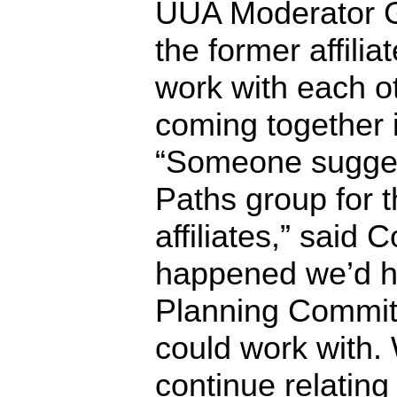
UUA Moderator G
the former affilia
work with each ot
coming together i
“Someone sugges
Paths group for t
affiliates,” said C
happened we’d h
Planning Commit
could work with. 
continue relating