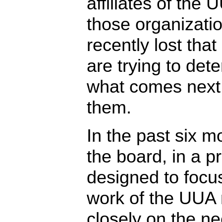
affiliates of the 
those organizatio
recently lost that
are trying to det
what comes next 
them.
In the past six m
the board, in a p
designed to focu
work of the UUA
closely on the ne