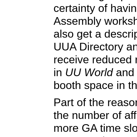
certainty of havi
Assembly worksh
also get a descri
UUA Directory a
receive reduced r
in
UU World
and 
booth space in th
Part of the reaso
the number of aff
more GA time slot