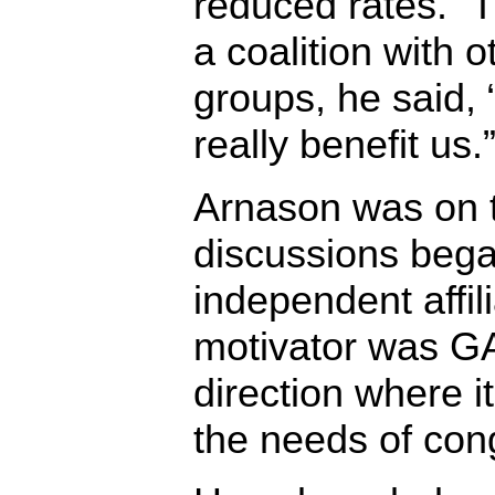
reduced rates.” T
a coalition with 
groups, he said, 
really benefit us.
Arnason was on 
discussions beg
independent affili
motivator was GA,
direction where 
the needs of cong