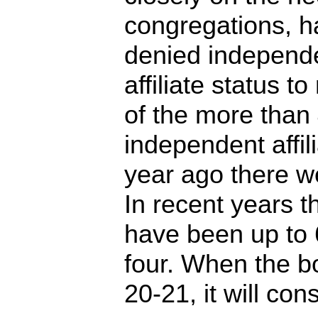
congregations, h
denied independ
affiliate status t
of the more than
independent affili
year ago there w
In recent years t
have been up to 
four. When the 
20-21, it will co