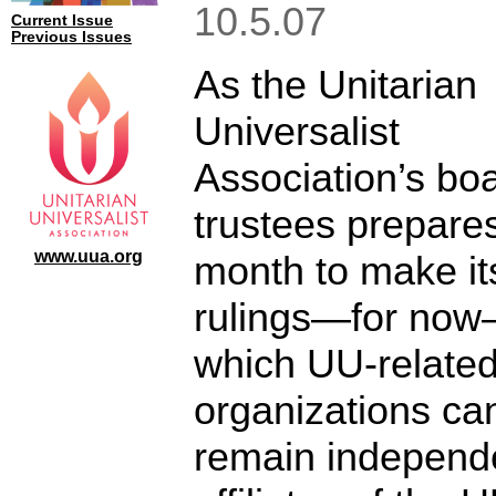
10.5.07
Current Issue
Previous Issues
As the Unitarian
Universalist
Association’s boa
trustees prepares
www.uua.org
month to make its
rulings—for no
which UU-relate
organizations ca
remain independ