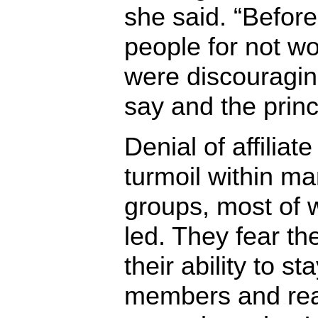
she said. “Befor
people for not w
were discouraging
say and the princ
Denial of affiliat
turmoil within ma
groups, most of 
led. They fear the
their ability to st
members and rea