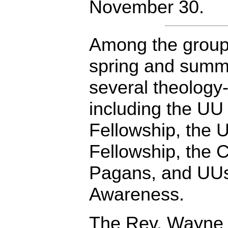
November 30.
Among the groups 
spring and summe
several theology
including the UU
Fellowship, the 
Fellowship, the 
Pagans, and UUs
Awareness.
The Rev. Wayne 