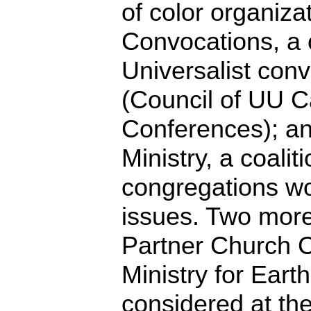
of color organizat
Convocations, a 
Universalist con
(Council of UU 
Conferences); a
Ministry, a coali
congregations wo
issues. Two more
Partner Church 
Ministry for Earth
considered at th