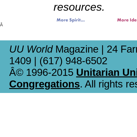
resources.
Â
UU World
Magazine | 24 Far
1409 | (617) 948-6502
Â© 1996-2015
Unitarian Un
Congregations
. All rights r