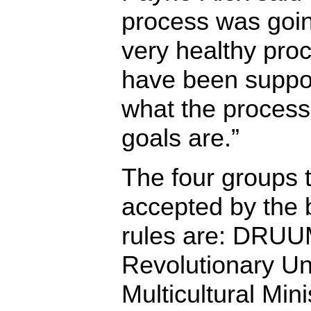
process was going
very healthy pro
have been suppo
what the process
goals are.”
The four groups 
accepted by the 
rules are: DRUU
Revolutionary Uni
Multicultural Min