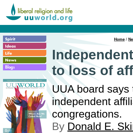
Home
/
N
Independent
to loss of af
UUA board says ti
independent affil
congregations.
By
Donald E. Sk