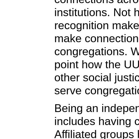
institutions. Not 
recognition makes
make connection
congregations. We
point how the U
other social justi
serve congregatio
Being an independ
includes having c
Affiliated groups 