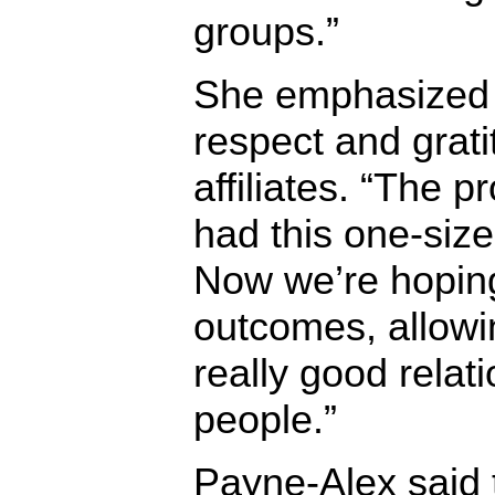
groups.”
She emphasized t
respect and grati
affiliates. “The 
had this one-size-
Now we’re hoping 
outcomes, allowi
really good relat
people.”
Payne-Alex said th