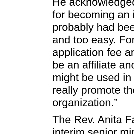
He acknowledged
for becoming an i
probably had bee
and too easy. Fo
application fee a
be an affiliate and
might be used in 
really promote th
organization.”
The Rev. Anita F
interim senior min