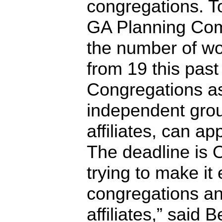
congregations. To 
GA Planning Com
the number of wo
from 19 this past
Congregations as
independent grou
affiliates, can ap
The deadline is 
trying to make it 
congregations an
affiliates,” said