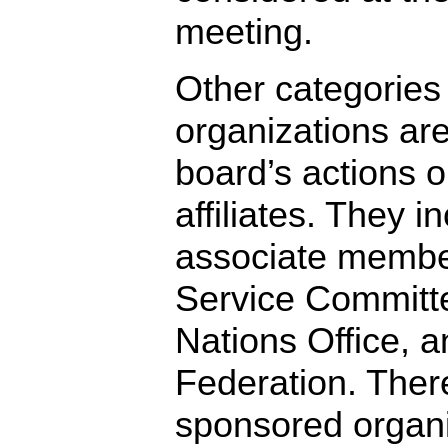
meeting.
Other categories
organizations are
board’s actions 
affiliates. They i
associate membe
Service Committ
Nations Office,
Federation. Ther
sponsored organi