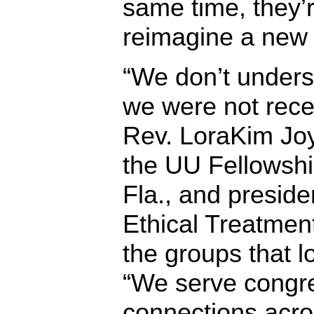
same time, they’r
reimagine a new 
“We don’t under
we were not recer
Rev. LoraKim Joy
the UU Fellowship
Fla., and preside
Ethical Treatment
the groups that los
“We serve congr
connections acro