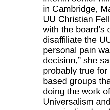
in Cambridge, Ma
UU Christian Fell
with the board’s 
disaffiliate the U
personal pain wa
decision,” she sai
probably true for
based groups tha
doing the work of
Universalism and 