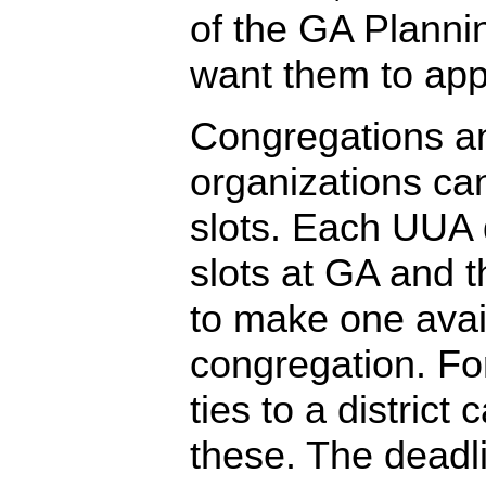
of the GA Plann
want them to appl
Congregations a
organizations can 
slots. Each UUA d
slots at GA and 
to make one avai
congregation. For
ties to a district
these. The deadli