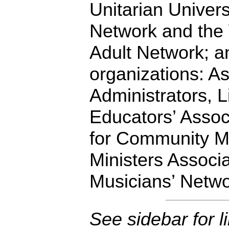
Unitarian Univers
Network and the
Adult Network; an
organizations: A
Administrators, L
Educators’ Associ
for Community Mi
Ministers Associ
Musicians’ Netwo
See sidebar for l