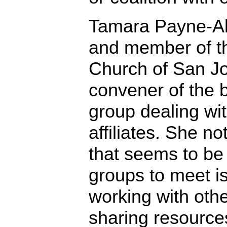
Tamara Payne-Ale
and member of th
Church of San Jos
convener of the 
group dealing wi
affiliates. She no
that seems to be m
groups to meet i
working with oth
sharing resources