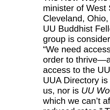
minister of West
Cleveland, Ohio, 
UU Buddhist Fell
group is consider
“We need access 
order to thrive
access to the UU
UUA Directory is 
us, nor is
UU Wor
which we can’t af