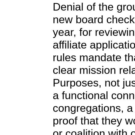
Denial of the gro
new board checkl
year, for review
affiliate applica
rules mandate tha
clear mission rel
Purposes, not jus
a functional con
congregations, a
proof that they w
or coalition with 