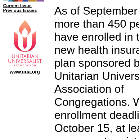
Current Issue
As of September
Previous Issues
more than 450 p
have enrolled in 
new health insur
plan sponsored b
www.uua.org
Unitarian Univers
Association of
Congregations. 
enrollment deadl
October 15, at le