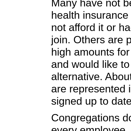
Many have not be
health insurance
not afford it or h
join. Others are 
high amounts for 
and would like to
alternative. Abo
are represented 
signed up to date
Congregations do
every employee, 