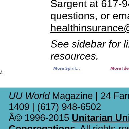
Sargent at 617-9
questions, or ema
healthinsurance
See sidebar for l
resources.
Â
UU World
Magazine | 24 Far
1409 | (617) 948-6502
Â© 1996-2015
Unitarian Un
Congregations
. All rights r