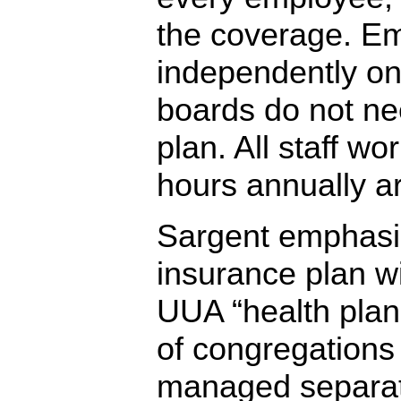
the coverage. E
independently on
boards do not nee
plan. All staff wo
hours annually ar
Sargent emphasiz
insurance plan wi
UUA “health plan 
of congregations 
managed separat