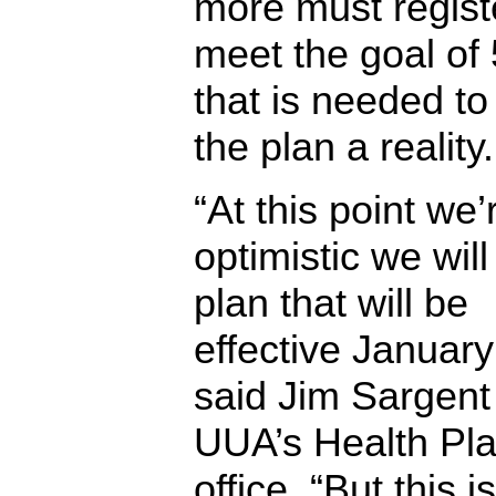
more must regist
meet the goal of
that is needed t
the plan a reality.
“At this point we’
optimistic we wil
plan that will be
effective January
said Jim Sargent 
UUA’s Health Pl
office. “But this i