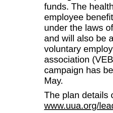
funds. The health
employee benefit
under the laws o
and will also be 
voluntary employ
association (VEB
campaign has be
May.
The plan details
www.uua.org/lea