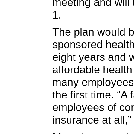
meeting and will 
1.
The plan would b
sponsored health
eight years and
affordable health
many employees 
the first time. “A
employees of co
insurance at all,