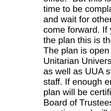
time to be compl
and wait for othe
come forward. If 
the plan this is t
The plan is open
Unitarian Univers
as well as UUA sta
staff. If enough 
plan will be cert
Board of Trustees