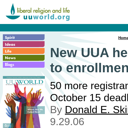
Hom
New UUA hea
to enrollmen
50 more registra
October 15 deadl
By
Donald E. Sk
9.29.06