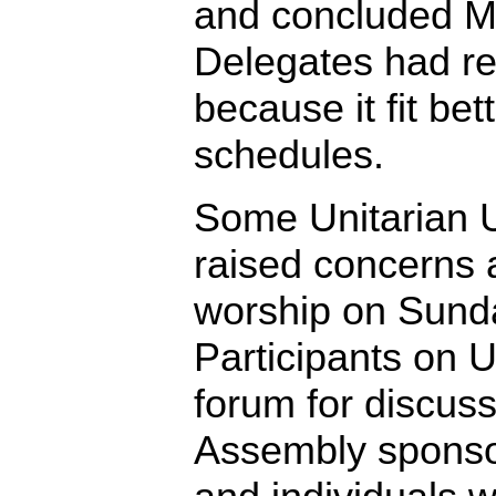
and concluded M
Delegates had r
because it fit bet
schedules.
Some Unitarian U
raised concerns 
worship on Sund
Participants on 
forum for discus
Assembly sponso