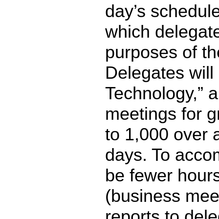
day’s schedule
which delegate
purposes of th
Delegates wil
Technology,” a
meetings for g
to 1,000 over 
days. To accomp
be fewer hours
(business mee
reports to del