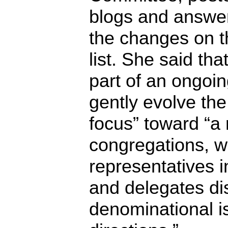
blogs and answe
the changes on 
list. She said th
part of an ongoing
gently evolve the
focus” toward “a
congregations, w
representatives i
and delegates di
denominational i