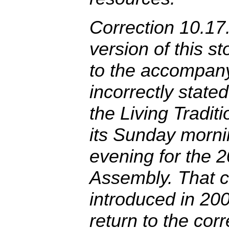
Correction 10.17.
version of this s
to the accompan
incorrectly stated
the Living Tradi
its Sunday morni
evening for the 
Assembly. That c
introduced in 20
return to the cor