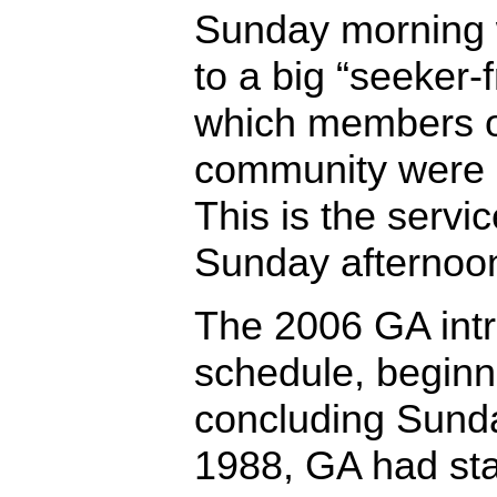
Sunday morning 
to a big “seeker-f
which members of
community were i
This is the servi
Sunday afternoo
The 2006 GA int
schedule, begin
concluding Sund
1988, GA had sta