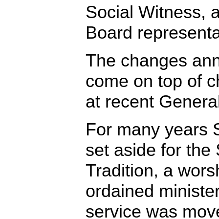
Social Witness,
Board representa
The changes ann
come on top of 
at recent Genera
For many years 
set aside for the 
Tradition, a wors
ordained minister
service was move