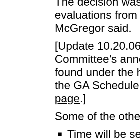
The decision was
evaluations from
McGregor said.
[Update 10.20.06
Committee’s an
found under the 
the GA Schedule
page
.]
Some of the othe
Time will be s