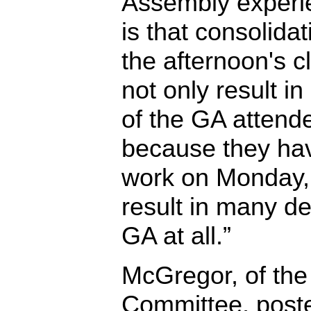
Assembly experie
is that consolidat
the afternoon's c
not only result in
of the GA attende
because they hav
work on Monday, 
result in many de
GA at all.”
McGregor, of the
Committee, post