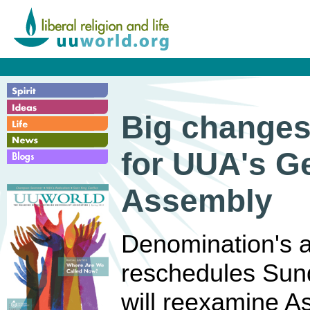
Big change
for UUA's G
Assembly
Denomination's 
reschedules Sund
will reexamine As