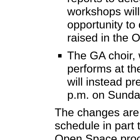
workshops will
opportunity to
raised in the
The GA choir, 
performs at th
will instead pr
p.m. on Sunda
The changes are
schedule in part
Open Space proc