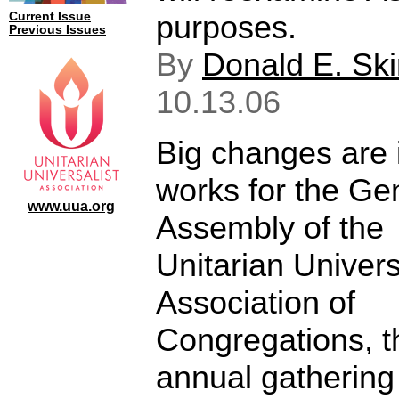
purposes.
Current Issue
Previous Issues
By
Donald E. Sk
10.13.06
Big changes are 
works for the Ge
www.uua.org
Assembly of the
Unitarian Univers
Association of
Congregations, t
annual gathering