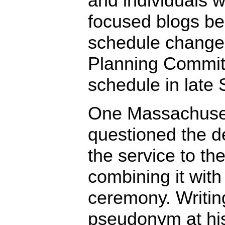
and individuals w
focused blogs be
schedule change 
Planning Committ
schedule in late
One Massachuset
questioned the de
the service to th
combining it with
ceremony. Writin
pseudonym at his