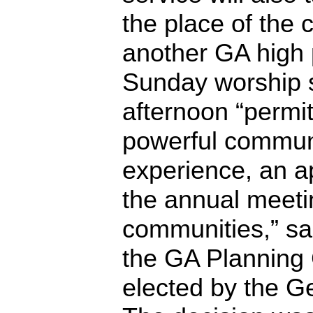
the place of the 
another GA high 
Sunday worship s
afternoon “permi
powerful commun
experience, an a
the annual meetin
communities,” sa
the GA Planning 
elected by the G