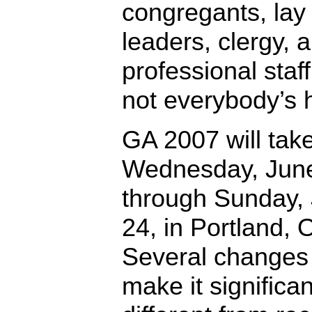
congregants, lay
leaders, clergy, 
professional staf
not everybody’s 
GA 2007 will tak
Wednesday, June
through Sunday,
24, in Portland, 
Several changes 
make it significan