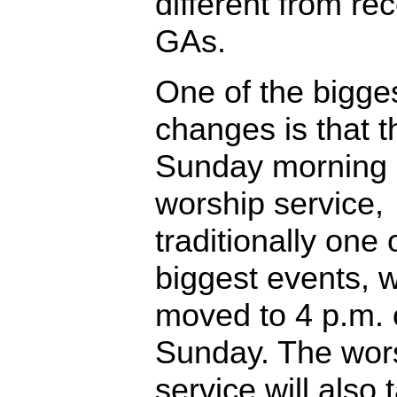
different from re
GAs.
One of the bigge
changes is that t
Sunday morning
worship service,
traditionally one 
biggest events, w
moved to 4 p.m.
Sunday. The wor
service will also 