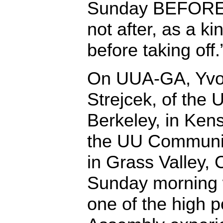
Sunday BEFORE d
not after, as a ki
before taking off.
On UUA-GA, Yv
Strejcek, of the
Berkeley, in Kens
the UU Communit
in Grass Valley, C
Sunday morning w
one of the high p