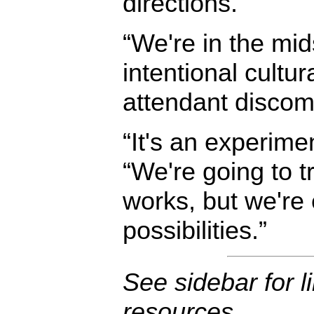
directions.”
“We're in the mid
intentional cultura
attendant discomf
“It's an experime
“We're going to t
works, but we're 
possibilities.”
See sidebar for l
resources.