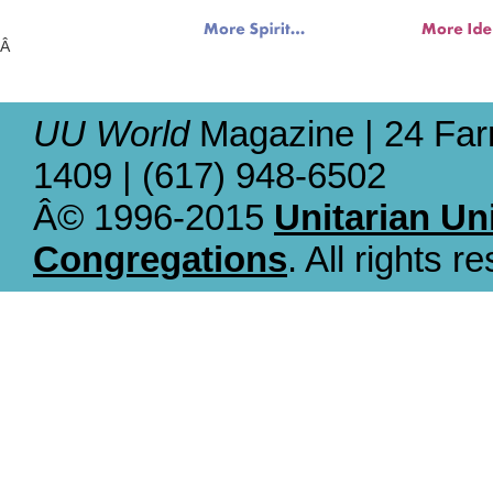
Â
UU World
Magazine | 24 Far
1409 | (617) 948-6502
Â© 1996-2015
Unitarian Un
Congregations
. All rights r