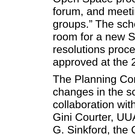
forum, and meeti
groups.” The sc
room for a new S
resolutions proc
approved at the
The Planning Co
changes in the s
collaboration wi
Gini Courter, UU
G. Sinkford, the