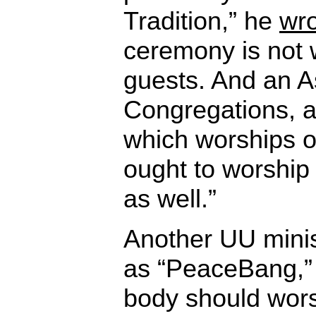
Tradition,” he
wr
ceremony is not 
guests. And an A
Congregations, a
which worships 
ought to worshi
as well.”
Another UU minist
as “PeaceBang,
body should wors