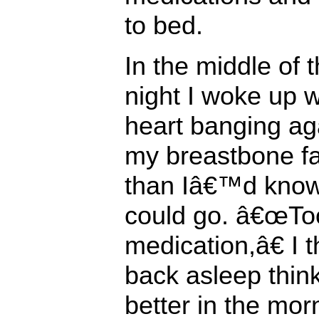
to bed.
In the middle of 
night I woke up 
heart banging ag
my breastbone fa
than Iâ€™d know
could go. â€œTo
medication,â€ I t
back asleep think
better in the mor