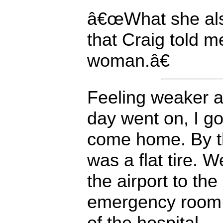
â€œWhat she als
that Craig told m
woman.â€
Feeling weaker 
day went on, I go
come home. By th
was a flat tire. 
the airport to the
emergency room, 
of the hospital.