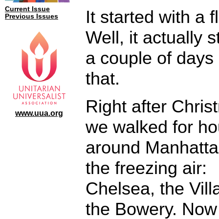
Current Issue
It started with a fl
Previous Issues
Well, it actually s
a couple of days
that.
Right after Chri
www.uua.org
we walked for ho
around Manhatta
the freezing air:
Chelsea, the Vill
the Bowery. Now