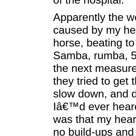
Apparently the 
caused by my hear
horse, beating to
Samba, rumba, 5/
the next measure
they tried to get 
slow down, and d
Iâ€™d ever hear
was that my hear
no build-ups and