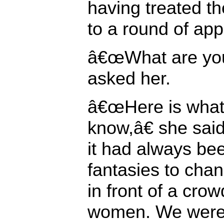
having treated t
to a round of app
â€œWhat are you 
asked her.
â€œHere is wha
know,â€ she sai
it had always bee
fantasies to chan
in front of a crow
women. We were 