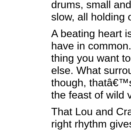
drums, small and 
slow, all holding
A beating heart i
have in common. 
thing you want to
else. What surro
though, thatâ€™
the feast of wild 
That Lou and Cra
right rhythm give