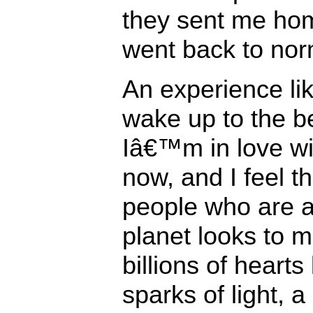
they sent me ho
went back to nor
An experience lik
wake up to the be
Iâ€™m in love wi
now, and I feel t
people who are 
planet looks to m
billions of hearts
sparks of light, 