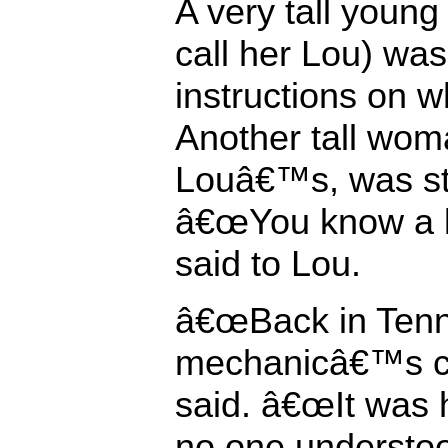
A very tall you
call her Lou) was
instructions on wh
Another tall woma
Louâ€™s, was st
â€œYou know a lot
said to Lou.
â€œBack in Tenn
mechanicâ€™s cer
said. â€œIt was 
no one understoo