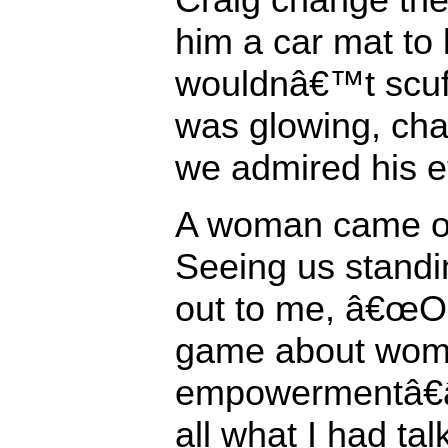
him a car mat to
wouldnâ€™t scuff
was glowing, chan
we admired his ef
A woman came ou
Seeing us standi
out to me, â€œOh
game about wo
empowermentâ€â
all what I had ta