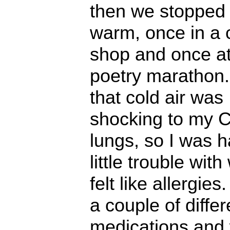
then we stopped 
warm, once in a 
shop and once at
poetry marathon. 
that cold air was
shocking to my C
lungs, so I was h
little trouble with
felt like allergies.
a couple of differ
medications and