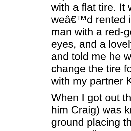
with a flat tire. 
weâ€™d rented i
man with a red-g
eyes, and a love
and told me he w
change the tire f
with my partner K
When I got out t
him Craig) was k
ground placing th