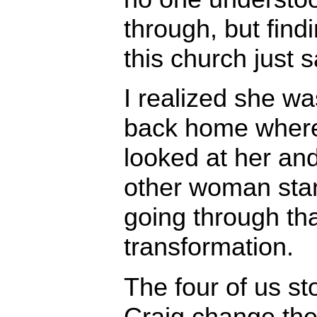
through, but find
this church just s
I realized she was
back home where
looked at her an
other woman sta
going through th
transformation.
The four of us s
Craig change the 