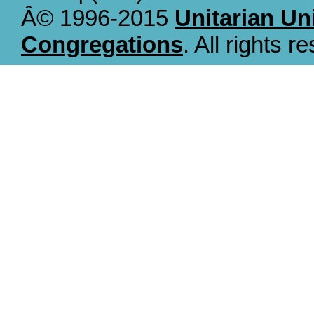
Â© 1996-2015
Unitarian Un
Congregations
. All rights r