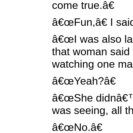
come true.â€
â€œFun,â€ I sai
â€œI was also l
that woman said
watching one man
â€œYeah?â€
â€œShe didnâ€™
was seeing, all t
â€œNo.â€