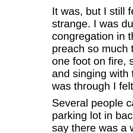
It was, but I still
strange. I was du
congregation in t
preach so much th
one foot on fire, 
and singing with
was through I felt
Several people c
parking lot in ba
say there was a w