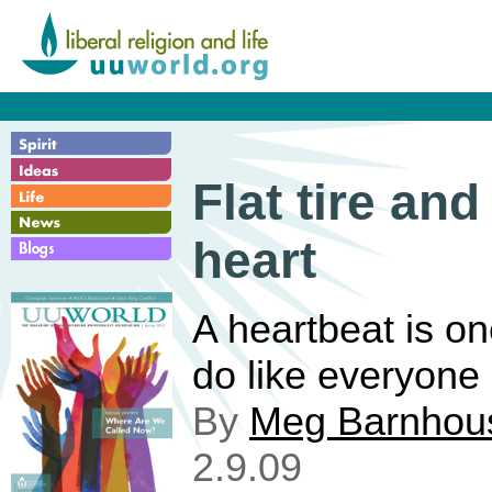
Flat tire and
heart
A heartbeat is on
do like everyone 
By
Meg Barnhou
2.9.09