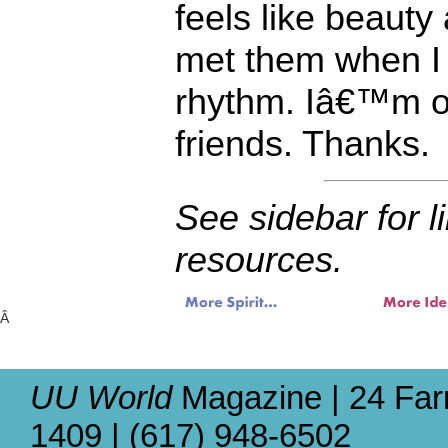
feels like beauty
met them when I
rhythm. Iâ€™m on
friends. Thanks.
See sidebar for l
resources.
Â
UU World
Magazine | 24 Far
1409 | (617) 948-6502