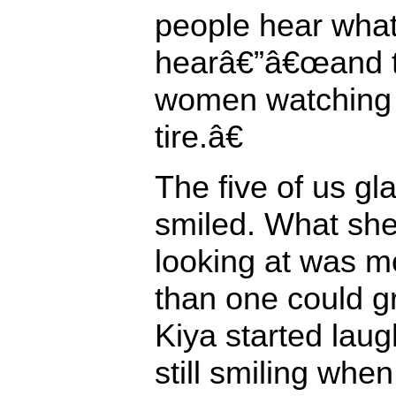
people hear what 
hearâ€”â€œand th
women watching
tire.â€
The five of us gl
smiled. What she
looking at was m
than one could gr
Kiya started laug
still smiling when