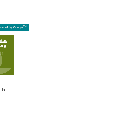
TM
wered by Google
ates
org!
ur
eds