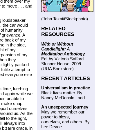
ded them over my
to move . . . and
(John Takai/iStockphoto)
ng loudspeaker
s, the car would
RELATED
 of humanity
RESOURCES
 grievance. A
he back of my
With or Without
e in the side,
Candlelight: A
ght of my
Meditation Anthology.
expansion of my
Ed. by Victoria Safford.
hen they
Skinner House, 2009.
o tightly packed
(UUA Bookstore)
utile attempt to
ted everyone else
RECENT ARTICLES
Universalism in practice
a time, lurching
Black lives matter. By
and again while we
Nancy McDonald Ladd
er, unable to
to make snap
An unexpected journey
pport ourselves
May we remember our
 around us. As the
power to bless,
ell to the right,
ourselves, and others. By
l, always into
Lee Devoe
 bizarre grace, in