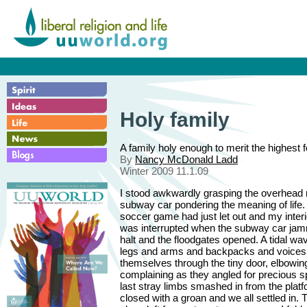
Holy family
A family holy enough to merit the highest 
By
Nancy McDonald Ladd
Winter 2009 11.1.09
I stood awkwardly grasping the overhead ra
subway car pondering the meaning of life.
soccer game had just let out and my inte
was interrupted when the subway car jamm
halt and the floodgates opened. A tidal wa
legs and arms and backpacks and voices
themselves through the tiny door, elbowin
complaining as they angled for precious 
last stray limbs smashed in from the platf
closed with a groan and we all settled in.