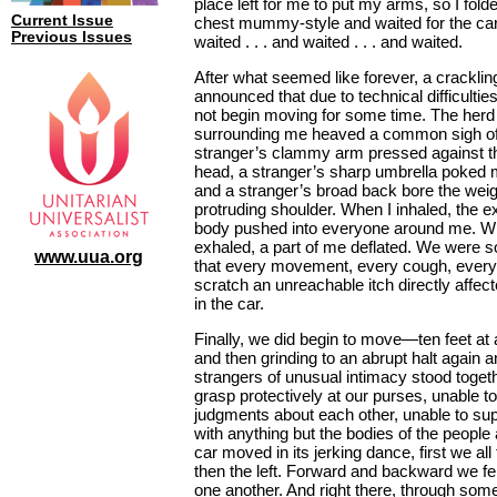
place left for me to put my arms, so I fol
Current Issue
chest mummy-style and waited for the car 
Previous Issues
waited . . . and waited . . . and waited.
After what seemed like forever, a crackli
announced that due to technical difficultie
not begin moving for some time. The herd
surrounding me heaved a common sigh of
stranger’s clammy arm pressed against t
head, a stranger’s sharp umbrella poked m
and a stranger’s broad back bore the wei
protruding shoulder. When I inhaled, the 
body pushed into everyone around me. W
exhaled, a part of me deflated. We were s
www.uua.org
that every movement, every cough, every f
scratch an unreachable itch directly affec
in the car.
Finally, we did begin to move—ten feet at 
and then grinding to an abrupt halt again 
strangers of unusual intimacy stood togeth
grasp protectively at our purses, unable 
judgments about each other, unable to su
with anything but the bodies of the people
car moved in its jerking dance, first we all f
then the left. Forward and backward we fel
one another. And right there, through some