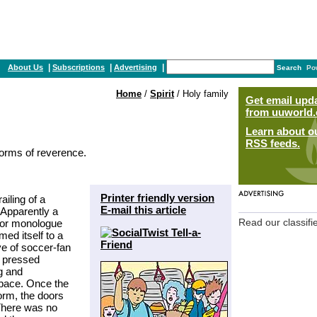
|
|
|
About Us
Subscriptions
Advertising
Search
Po
Home
/
Spirit
/ Holy family
Get email upd
from uuworld.
Learn about o
RSS feeds.
forms of reverence.
Printer friendly version
iling of a
E-mail this article
 Apparently a
rior monologue
Read our classifi
ed itself to a
ve of soccer-fan
 pressed
g and
space. Once the
orm, the doors
 There was no